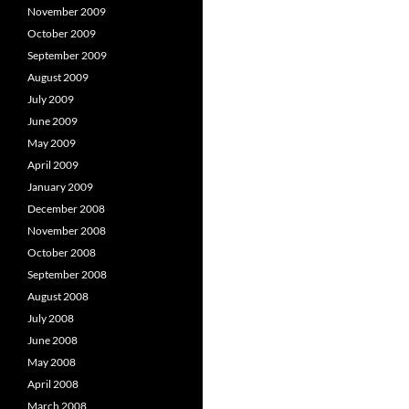
November 2009
October 2009
September 2009
August 2009
July 2009
June 2009
May 2009
April 2009
January 2009
December 2008
November 2008
October 2008
September 2008
August 2008
July 2008
June 2008
May 2008
April 2008
March 2008