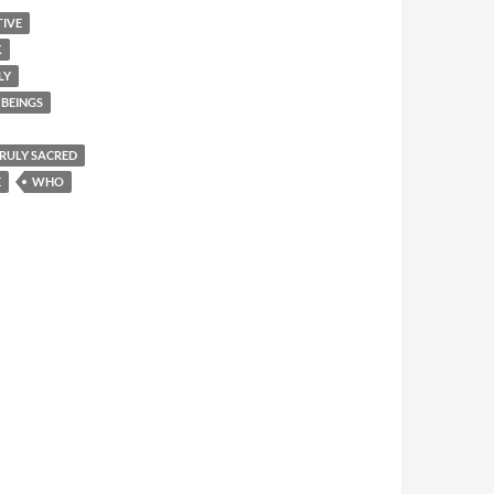
TIVE
K
LY
BEINGS
 TRULY SACRED
E
WHO