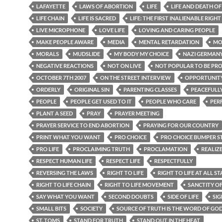
LAFAYETTE
LAWS OF ABORTION
LIFE
LIFE AND DEATH O
LIFE CHAIN
LIFE IS SACRED
LIFE: THE FIRST INALIENABLE RIGHT
LIVE MICROPHONE
LOVE LIFE
LOVING AND CARING PEOPLE
MAKE PEOPLE AWARE
MEDIA
MENTAL RETARDATION
MO
MORALS
MUDSLIDE
MY BODY MY CHOICE
NAZI GERMAN
NEGATIVE REACTIONS
NOT ON LIVE
NOT POPULAR TO BE PR
OCTOBER 7TH 2007
ON THE STREET INTERVIEW
OPPORTUNIT
ORDERLY
ORIGINAL SIN
PARENTING CLASSES
PEACEFULL
PEOPLE
PEOPLE GET USED TO IT
PEOPLE WHO CARE
PER
PLANT A SEED
PRAY
PRAYER MEETING
PRAYER SERVICE TO END ABORTION
PRAYING FOR OUR COUNTRY
PRINT WHAT YOU WANT
PRO CHOICE
PRO CHOICE BUMPER S
PRO LIFE
PROCLAIMING TRUTH
PROCLAMATION
REALIZ
RESPECT HUMAN LIFE
RESPECT LIFE
RESPECTFULLY
REVERSING THE LAWS
RIGHT TO LIFE
RIGHT TO LIFE AT ALL ST
RIGHT TO LIFE CHAIN
RIGHT TO LIFE MOVEMENT
SANCTITY OF
SAY WHAT YOU WANT
SECOND DOUBTS
SIDE OF LIFE
SIG
SMALL BITS
SOCIETY
SOURCE OF TRUTH IS THE WORD OF GO
ST. TOMS
STAND FOR TRUTH
STAND OUT IN THE HEAT