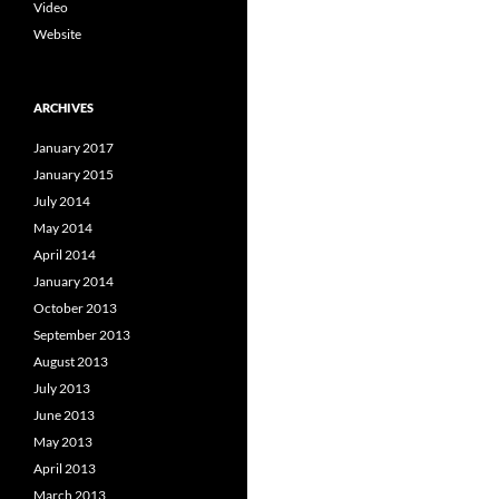
Video
Website
ARCHIVES
January 2017
January 2015
July 2014
May 2014
April 2014
January 2014
October 2013
September 2013
August 2013
July 2013
June 2013
May 2013
April 2013
March 2013