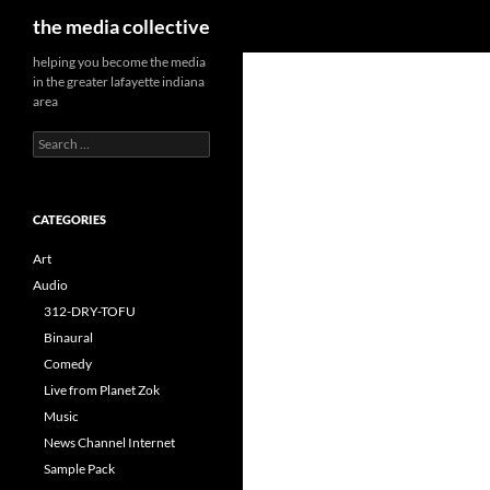
Search
the media collective
helping you become the media
in the greater lafayette indiana
area
Search
for:
CATEGORIES
Art
Audio
312-DRY-TOFU
Binaural
Comedy
Live from Planet Zok
Music
News Channel Internet
Sample Pack