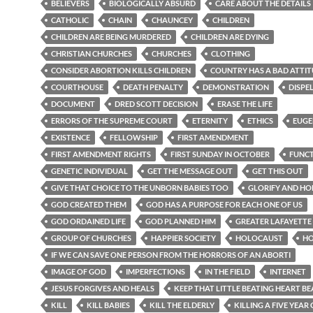
BELIEVERS
BIOLOGICALLY ABSURD
CARE ABOUT THE DETAILS
CATHOLIC
CHAIN
CHAUNCEY
CHILDREN
CHILDREN ARE BEING MURDERED
CHILDREN ARE DYING
CHRISTIAN CHURCHES
CHURCHES
CLOTHING
CONSIDER ABORTION KILLS CHILDREN
COUNTRY HAS A BAD ATTI
COURTHOUSE
DEATH PENALTY
DEMONSTRATION
DISPE
DOCUMENT
DRED SCOTT DECISION
ERASE THE LIFE
ERRORS OF THE SUPREME COURT
ETERNITY
ETHICS
EUGE
EXISTENCE
FELLOWSHIP
FIRST AMENDMENT
FIRST AMENDMENT RIGHTS
FIRST SUNDAY IN OCTOBER
FUNC
GENETIC INDIVIDUAL
GET THE MESSAGE OUT
GET THIS OUT
GIVE THAT CHOICE TO THE UNBORN BABIES TOO
GLORIFY AND H
GOD CREATED THEM
GOD HAS A PURPOSE FOR EACH ONE OF US
GOD ORDAINED LIFE
GOD PLANNED HIM
GREATER LAFAYETTE
GROUP OF CHURCHES
HAPPIER SOCIETY
HOLOCAUST
H
IF WE CAN SAVE ONE PERSON FROM THE HORRORS OF AN ABORTI
IMAGE OF GOD
IMPERFECTIONS
IN THE FIELD
INTERNET
JESUS FORGIVES AND HEALS
KEEP THAT LITTLE BEATING HEART BE
KILL
KILL BABIES
KILL THE ELDERLY
KILLING A FIVE YEAR