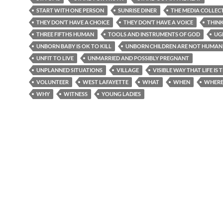
START WITH ONE PERSON
SUNRISE DINER
THE MEDIA COLLEC
THEY DON’T HAVE A CHOICE
THEY DON’T HAVE A VOICE
THIN
THREE FIFTHS HUMAN
TOOLS AND INSTRUMENTS OF GOD
UG
UNBORN BABY IS OK TO KILL
UNBORN CHILDREN ARE NOT HUMAN 
UNFIT TO LIVE
UNMARRIED AND POSSIBLY PREGNANT
UNPLANNED SITUATIONS
VILLAGE
VISIBLE WAY THAT LIFE IS
VOLUNTEER
WEST LAFAYETTE
WHAT
WHEN
WHER
WHY
WITNESS
YOUNG LADIES