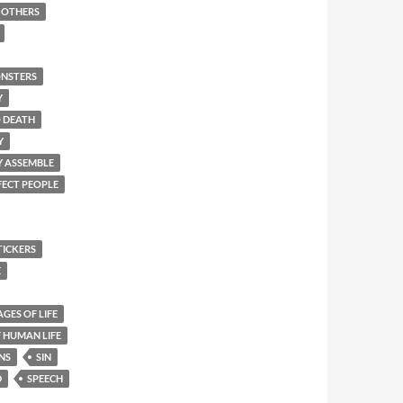
F OTHERS
NSTERS
Y
O DEATH
Y
Y ASSEMBLE
FECT PEOPLE
TICKERS
E
AGES OF LIFE
 HUMAN LIFE
NS
SIN
D
SPEECH