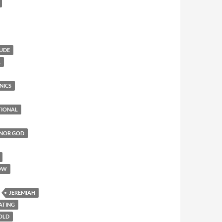
TUDE
L
NICS
TIONAL
ONOR GOD
OW
JEREMIAH
ATING
 OLD