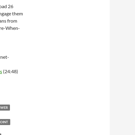
Road 26
engage them
ans from
ere-When-
net-
s
(24:48)
NSWER
OINT