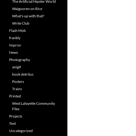
The Artificial Hipster World
Waiguoren on Rice
What's up with that?
Write Club
Flash Mob
frankly
Improv
News
Photography
anigif
book detritus
Posters
Trains
Printed
West Lafayette Community
Files
Projects
Text
Uncategorized