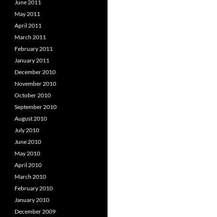
June 2011
May 2011
April 2011
March 2011
February 2011
January 2011
December 2010
November 2010
October 2010
September 2010
August 2010
July 2010
June 2010
May 2010
April 2010
March 2010
February 2010
January 2010
December 2009