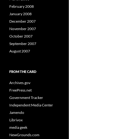
February 2008
January 2008
December 2007
November 2007
October 2007
September 2007
August 2007
FROM THE CARD
Archives.gov
FreePress.net
Government Tracker
Independent Media Center
Jamendo
Librivox
media geek
NewGrounds.com