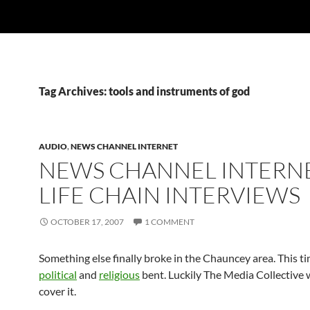
Tag Archives: tools and instruments of god
AUDIO
,
NEWS CHANNEL INTERNET
NEWS CHANNEL INTERNE
LIFE CHAIN INTERVIEWS
OCTOBER 17, 2007
1 COMMENT
Something else finally broke in the Chauncey area. This t
political
and
religious
bent. Luckily The Media Collective 
cover it.