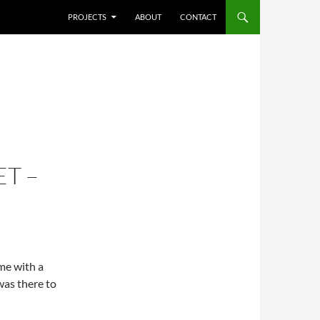
SKIP TO CONTENT
PROJECTS
ABOUT
CONTACT
T –
ime with a
was there to