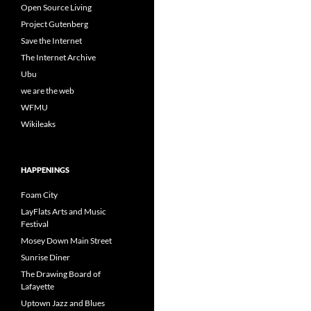
Open Source Living
Project Gutenberg
Save the Internet
The Internet Archive
Ubu
we are the web
WFMU
Wikileaks
HAPPENINGS
Foam City
LayFlats Arts and Music
Festival
Mosey Down Main Street
Sunrise Diner
The Drawing Board of
Lafayette
Uptown Jazz and Blues