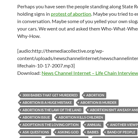
Perhaps you have seen the people standing along State 
holding signs in
protest of abortion
. Maybe you tried to 
in conversation. Maybe some of you yelled your own slog
your cars. We went out and asked them Who-What-Wh
Why-How.
[audio:http://themediacollective.org/wp-
content/uploads/newschannelinternet/newschannelinter
lifechain-10-17-2007.mp3]
Download:
News Channel Internet – Life Chain Interview
3000 BABIES THAT GET MURDERED
ABORTION
ABORTION IS A HUGE MISTAKE
ABORTION IS MURDER
ABORTION IS THE LAW OF THE LAND
ABORTION ISN’T AN EASY A
ABORTION ISSUE
ABORTION KILLS CHILDREN
ADOPTION IS THE LOVING OPTION
ANNUAL
ANOTHER VIEWP
ASK QUESTIONS
ASKING GOD
BABIES
BAND OF PEOPLE