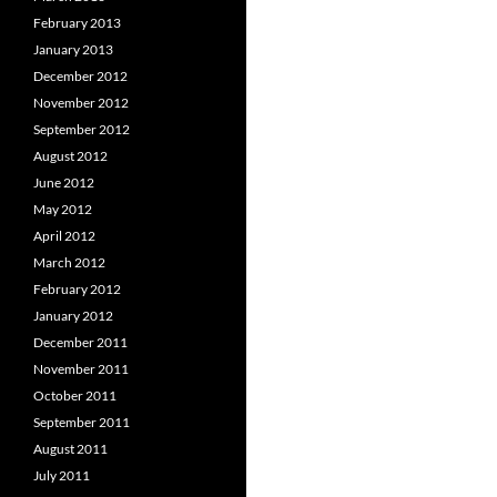
February 2013
January 2013
December 2012
November 2012
September 2012
August 2012
June 2012
May 2012
April 2012
March 2012
February 2012
January 2012
December 2011
November 2011
October 2011
September 2011
August 2011
July 2011