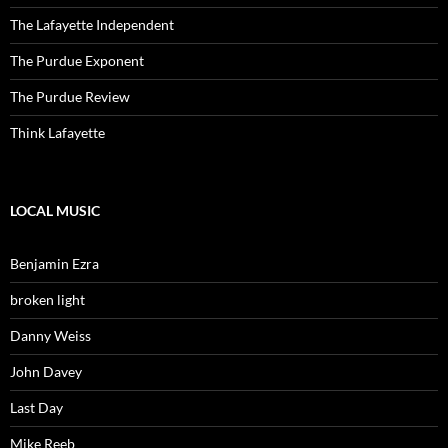
The Lafayette Independent
The Purdue Exponent
The Purdue Review
Think Lafayette
LOCAL MUSIC
Benjamin Ezra
broken light
Danny Weiss
John Davey
Last Day
Mike Reeb