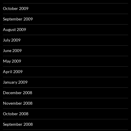
October 2009
September 2009
August 2009
July 2009
June 2009
May 2009
April 2009
January 2009
December 2008
November 2008
October 2008
September 2008