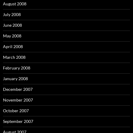
August 2008
July 2008
June 2008
May 2008
April 2008
March 2008
February 2008
January 2008
December 2007
November 2007
October 2007
September 2007
August 2007