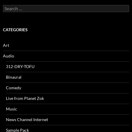
Search
for:
CATEGORIES
Art
Audio
312-DRY-TOFU
Binaural
Comedy
Live from Planet Zok
Music
News Channel Internet
Sample Pack