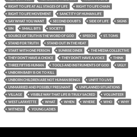
RIGHT TO LIFE AT ALL STAGES OF LIFE
RIGHT TO LIFE CHAIN
RIGHT TO LIFE MOVEMENT
SANCTITY OF HUMAN LIFE
SAY WHAT YOU WANT
SECOND DOUBTS
SIDE OF LIFE
SIGNS
SIN
SMALL BITS
SOCIETY
SOURCE OF TRUTH IS THE WORD OF GOD
SPEECH
ST. TOMS
STAND FOR TRUTH
STAND OUT IN THE HEAT
START WITH ONE PERSON
SUNRISE DINER
THE MEDIA COLLECTIVE
THEY DON’T HAVE A CHOICE
THEY DON’T HAVE A VOICE
THINK
THREE FIFTHS HUMAN
TOOLS AND INSTRUMENTS OF GOD
UGLY
UNBORN BABY IS OK TO KILL
UNBORN CHILDREN ARE NOT HUMAN BEINGS
UNFIT TO LIVE
UNMARRIED AND POSSIBLY PREGNANT
UNPLANNED SITUATIONS
VILLAGE
VISIBLE WAY THAT LIFE IS TRULY SACRED
VOLUNTEER
WEST LAFAYETTE
WHAT
WHEN
WHERE
WHO
WHY
WITNESS
YOUNG LADIES