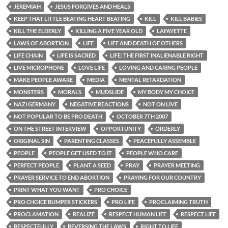
JEREMIAH
JESUS FORGIVES AND HEALS
KEEP THAT LITTLE BEATING HEART BEATING
KILL
KILL BABIES
KILL THE ELDERLY
KILLING A FIVE YEAR OLD
LAFAYETTE
LAWS OF ABORTION
LIFE
LIFE AND DEATH OF OTHERS
LIFE CHAIN
LIFE IS SACRED
LIFE: THE FIRST INALIENABLE RIGHT
LIVE MICROPHONE
LOVE LIFE
LOVING AND CARING PEOPLE
MAKE PEOPLE AWARE
MEDIA
MENTAL RETARDATION
MONSTERS
MORALS
MUDSLIDE
MY BODY MY CHOICE
NAZI GERMANY
NEGATIVE REACTIONS
NOT ON LIVE
NOT POPULAR TO BE PRO DEATH
OCTOBER 7TH 2007
ON THE STREET INTERVIEW
OPPORTUNITY
ORDERLY
ORIGINAL SIN
PARENTING CLASSES
PEACEFULLY ASSEMBLE
PEOPLE
PEOPLE GET USED TO IT
PEOPLE WHO CARE
PERFECT PEOPLE
PLANT A SEED
PRAY
PRAYER MEETING
PRAYER SERVICE TO END ABORTION
PRAYING FOR OUR COUNTRY
PRINT WHAT YOU WANT
PRO CHOICE
PRO CHOICE BUMPER STICKERS
PRO LIFE
PROCLAIMING TRUTH
PROCLAMATION
REALIZE
RESPECT HUMAN LIFE
RESPECT LIFE
RESPECTFULLY
REVERSING THE LAWS
RIGHT TO LIFE