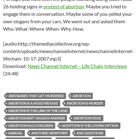
26 holding signs in
protest of abortion
. Maybe you tried to
engage them in conversation. Maybe some of you yelled your
own slogans from your cars. We went out and asked them
Who-What-Where-When-Why-How.
[audio:http://themediacollective.org/wp-
content/uploads/newschannelinternet/newschannelinternet-
lifechain-10-17-2007.mp3]
Download:
News Channel Internet – Life Chain Interviews
(24:48)
3000 BABIES THAT GET MURDERED
ABORTION
ABORTION IS A HUGE MISTAKE
ABORTION IS MURDER
ABORTION IS THE LAW OF THE LAND
ABORTION ISN’T AN EASY ANSWER
ABORTION ISSUE
ABORTION KILLS CHILDREN
ADOPTION IS THE LOVING OPTION
ANNUAL
ANOTHER VIEWPOINT
ASK QUESTIONS