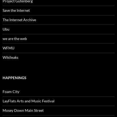
Project Gutenberg
Save the Internet
The Internet Archive
Ubu
we are the web
WFMU
Wikileaks
HAPPENINGS
Foam City
LayFlats Arts and Music Festival
Mosey Down Main Street