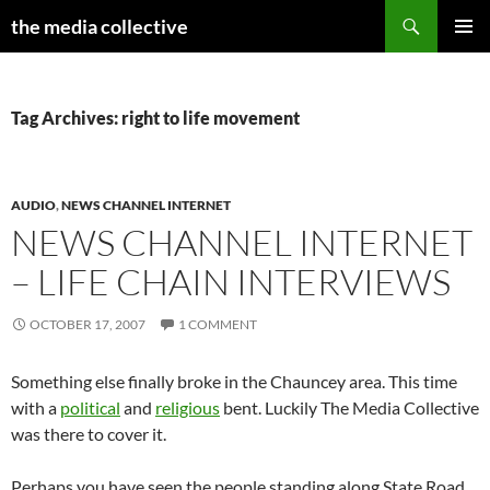
Search
the media collective
SKIP
PRIMAR
TO
MENU
CONTENT
Tag Archives: right to life movement
AUDIO
,
NEWS CHANNEL INTERNET
NEWS CHANNEL INTERNET
– LIFE CHAIN INTERVIEWS
OCTOBER 17, 2007
1 COMMENT
Something else finally broke in the Chauncey area. This time
with a
political
and
religious
bent. Luckily The Media Collective
was there to cover it.
Perhaps you have seen the people standing along State Road