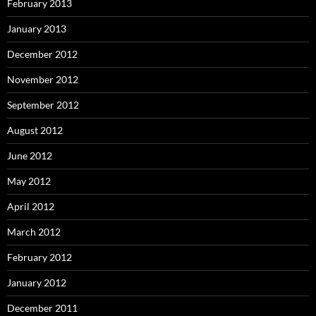
February 2013
January 2013
December 2012
November 2012
September 2012
August 2012
June 2012
May 2012
April 2012
March 2012
February 2012
January 2012
December 2011