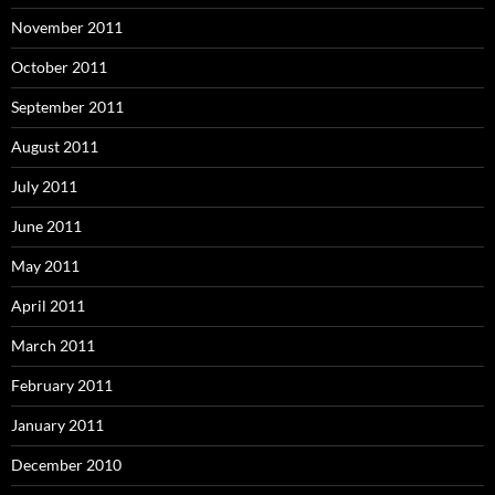
November 2011
October 2011
September 2011
August 2011
July 2011
June 2011
May 2011
April 2011
March 2011
February 2011
January 2011
December 2010