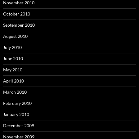
November 2010
October 2010
September 2010
August 2010
July 2010
June 2010
May 2010
April 2010
March 2010
February 2010
January 2010
December 2009
November 2009