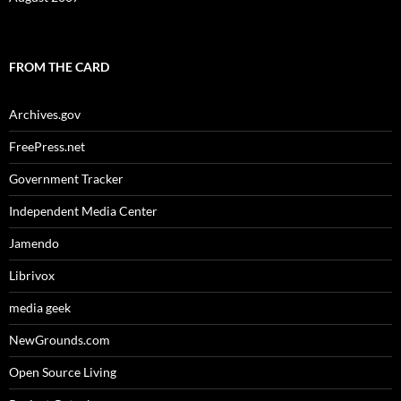
FROM THE CARD
Archives.gov
FreePress.net
Government Tracker
Independent Media Center
Jamendo
Librivox
media geek
NewGrounds.com
Open Source Living