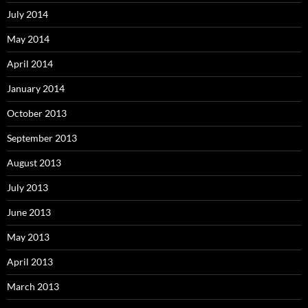
July 2014
May 2014
April 2014
January 2014
October 2013
September 2013
August 2013
July 2013
June 2013
May 2013
April 2013
March 2013