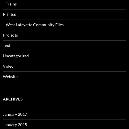
Trains
Printed
West Lafayette Community Files
Projects
Text
Uncategorized
Video
Website
ARCHIVES
January 2017
January 2015