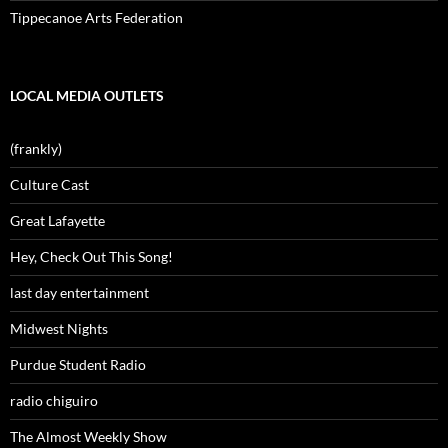
Tippecanoe Arts Federation
LOCAL MEDIA OUTLETS
(frankly)
Culture Cast
Great Lafayette
Hey, Check Out This Song!
last day entertainment
Midwest Nights
Purdue Student Radio
radio chiguiro
The Almost Weekly Show