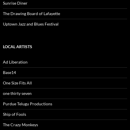
Sunrise Diner
The Drawing Board of Lafayette
Uptown Jazz and Blues Festival
LOCAL ARTISTS
Ad Liberation
Base14
One Size Fits All
one thirty seven
Purdue Telugu Productions
Ship of Fools
The Crazy Monkeys