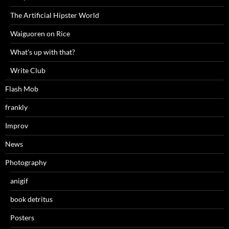
The Artificial Hipster World
Waiguoren on Rice
What's up with that?
Write Club
Flash Mob
frankly
Improv
News
Photography
anigif
book detritus
Posters