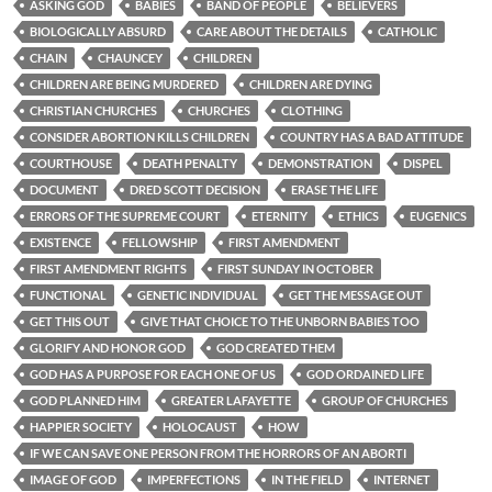
ASKING GOD
BABIES
BAND OF PEOPLE
BELIEVERS
BIOLOGICALLY ABSURD
CARE ABOUT THE DETAILS
CATHOLIC
CHAIN
CHAUNCEY
CHILDREN
CHILDREN ARE BEING MURDERED
CHILDREN ARE DYING
CHRISTIAN CHURCHES
CHURCHES
CLOTHING
CONSIDER ABORTION KILLS CHILDREN
COUNTRY HAS A BAD ATTITUDE
COURTHOUSE
DEATH PENALTY
DEMONSTRATION
DISPEL
DOCUMENT
DRED SCOTT DECISION
ERASE THE LIFE
ERRORS OF THE SUPREME COURT
ETERNITY
ETHICS
EUGENICS
EXISTENCE
FELLOWSHIP
FIRST AMENDMENT
FIRST AMENDMENT RIGHTS
FIRST SUNDAY IN OCTOBER
FUNCTIONAL
GENETIC INDIVIDUAL
GET THE MESSAGE OUT
GET THIS OUT
GIVE THAT CHOICE TO THE UNBORN BABIES TOO
GLORIFY AND HONOR GOD
GOD CREATED THEM
GOD HAS A PURPOSE FOR EACH ONE OF US
GOD ORDAINED LIFE
GOD PLANNED HIM
GREATER LAFAYETTE
GROUP OF CHURCHES
HAPPIER SOCIETY
HOLOCAUST
HOW
IF WE CAN SAVE ONE PERSON FROM THE HORRORS OF AN ABORTI
IMAGE OF GOD
IMPERFECTIONS
IN THE FIELD
INTERNET