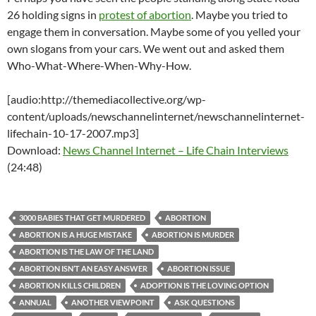
26 holding signs in
protest of abortion
. Maybe you tried to
engage them in conversation. Maybe some of you yelled your
own slogans from your cars. We went out and asked them
Who-What-Where-When-Why-How.
[audio:http://themediacollective.org/wp-
content/uploads/newschannelinternet/newschannelinternet-
lifechain-10-17-2007.mp3]
Download:
News Channel Internet – Life Chain Interviews
(24:48)
3000 BABIES THAT GET MURDERED
ABORTION
ABORTION IS A HUGE MISTAKE
ABORTION IS MURDER
ABORTION IS THE LAW OF THE LAND
ABORTION ISN’T AN EASY ANSWER
ABORTION ISSUE
ABORTION KILLS CHILDREN
ADOPTION IS THE LOVING OPTION
ANNUAL
ANOTHER VIEWPOINT
ASK QUESTIONS