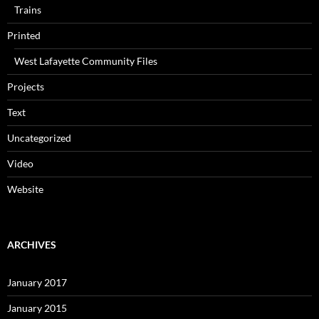
Trains
Printed
West Lafayette Community Files
Projects
Text
Uncategorized
Video
Website
ARCHIVES
January 2017
January 2015