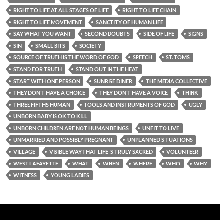
RIGHT TO LIFE AT ALL STAGES OF LIFE
RIGHT TO LIFE CHAIN
RIGHT TO LIFE MOVEMENT
SANCTITY OF HUMAN LIFE
SAY WHAT YOU WANT
SECOND DOUBTS
SIDE OF LIFE
SIGNS
SIN
SMALL BITS
SOCIETY
SOURCE OF TRUTH IS THE WORD OF GOD
SPEECH
ST. TOMS
STAND FOR TRUTH
STAND OUT IN THE HEAT
START WITH ONE PERSON
SUNRISE DINER
THE MEDIA COLLECTIVE
THEY DON’T HAVE A CHOICE
THEY DON’T HAVE A VOICE
THINK
THREE FIFTHS HUMAN
TOOLS AND INSTRUMENTS OF GOD
UGLY
UNBORN BABY IS OK TO KILL
UNBORN CHILDREN ARE NOT HUMAN BEINGS
UNFIT TO LIVE
UNMARRIED AND POSSIBLY PREGNANT
UNPLANNED SITUATIONS
VILLAGE
VISIBLE WAY THAT LIFE IS TRULY SACRED
VOLUNTEER
WEST LAFAYETTE
WHAT
WHEN
WHERE
WHO
WHY
WITNESS
YOUNG LADIES