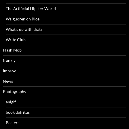
The Artificial Hipster World
Waiguoren on Rice
What's up with that?
Write Club
Flash Mob
frankly
Improv
News
Photography
anigif
book detritus
Posters