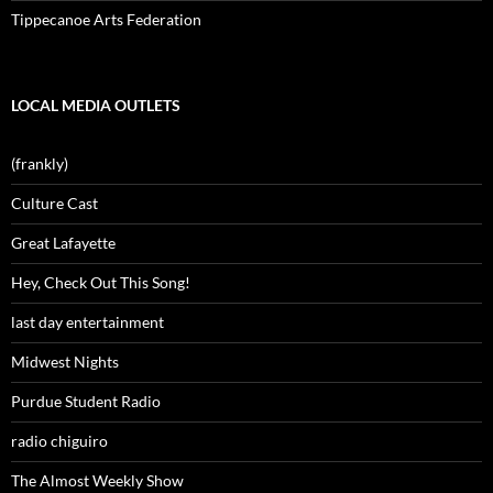
Tippecanoe Arts Federation
LOCAL MEDIA OUTLETS
(frankly)
Culture Cast
Great Lafayette
Hey, Check Out This Song!
last day entertainment
Midwest Nights
Purdue Student Radio
radio chiguiro
The Almost Weekly Show