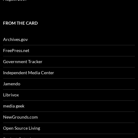
FROM THE CARD
Archives.gov
FreePress.net
Government Tracker
Independent Media Center
Jamendo
Librivox
media geek
NewGrounds.com
Open Source Living