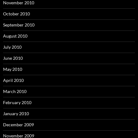
November 2010
October 2010
September 2010
August 2010
July 2010
June 2010
May 2010
April 2010
March 2010
February 2010
January 2010
December 2009
November 2009