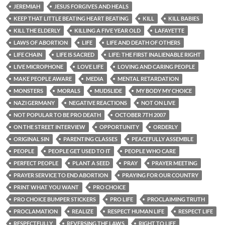
JEREMIAH
JESUS FORGIVES AND HEALS
KEEP THAT LITTLE BEATING HEART BEATING
KILL
KILL BABIES
KILL THE ELDERLY
KILLING A FIVE YEAR OLD
LAFAYETTE
LAWS OF ABORTION
LIFE
LIFE AND DEATH OF OTHERS
LIFE CHAIN
LIFE IS SACRED
LIFE: THE FIRST INALIENABLE RIGHT
LIVE MICROPHONE
LOVE LIFE
LOVING AND CARING PEOPLE
MAKE PEOPLE AWARE
MEDIA
MENTAL RETARDATION
MONSTERS
MORALS
MUDSLIDE
MY BODY MY CHOICE
NAZI GERMANY
NEGATIVE REACTIONS
NOT ON LIVE
NOT POPULAR TO BE PRO DEATH
OCTOBER 7TH 2007
ON THE STREET INTERVIEW
OPPORTUNITY
ORDERLY
ORIGINAL SIN
PARENTING CLASSES
PEACEFULLY ASSEMBLE
PEOPLE
PEOPLE GET USED TO IT
PEOPLE WHO CARE
PERFECT PEOPLE
PLANT A SEED
PRAY
PRAYER MEETING
PRAYER SERVICE TO END ABORTION
PRAYING FOR OUR COUNTRY
PRINT WHAT YOU WANT
PRO CHOICE
PRO CHOICE BUMPER STICKERS
PRO LIFE
PROCLAIMING TRUTH
PROCLAMATION
REALIZE
RESPECT HUMAN LIFE
RESPECT LIFE
RESPECTFULLY
REVERSING THE LAWS
RIGHT TO LIFE