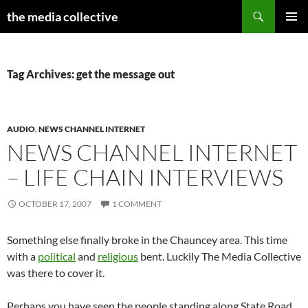
Search
the media collective
SKIP
PRIMAR
TO
MENU
CONTENT
Tag Archives: get the message out
AUDIO
,
NEWS CHANNEL INTERNET
NEWS CHANNEL INTERNET
– LIFE CHAIN INTERVIEWS
OCTOBER 17, 2007
1 COMMENT
Something else finally broke in the Chauncey area. This time
with a
political
and
religious
bent. Luckily The Media Collective
was there to cover it.
Perhaps you have seen the people standing along State Road