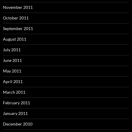
November 2011
October 2011
September 2011
August 2011
July 2011
June 2011
May 2011
April 2011
March 2011
February 2011
January 2011
December 2010