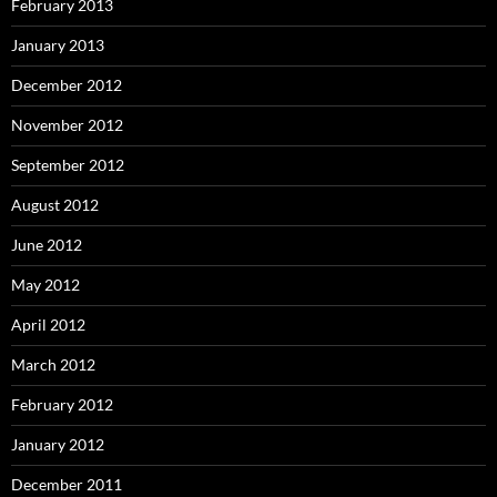
February 2013
January 2013
December 2012
November 2012
September 2012
August 2012
June 2012
May 2012
April 2012
March 2012
February 2012
January 2012
December 2011