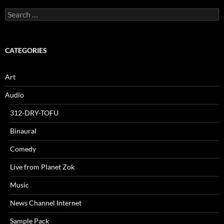
Search
for:
CATEGORIES
Art
Audio
312-DRY-TOFU
Binaural
Comedy
Live from Planet Zok
Music
News Channel Internet
Sample Pack