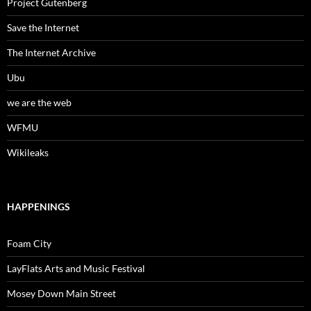
Project Gutenberg
Save the Internet
The Internet Archive
Ubu
we are the web
WFMU
Wikileaks
HAPPENINGS
Foam City
LayFlats Arts and Music Festival
Mosey Down Main Street