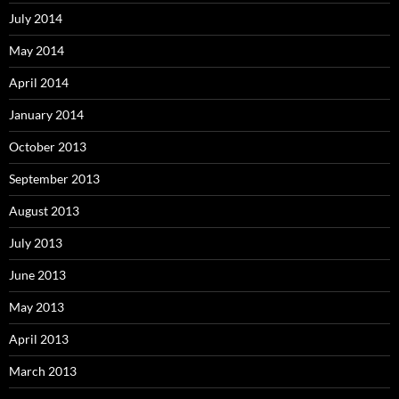
July 2014
May 2014
April 2014
January 2014
October 2013
September 2013
August 2013
July 2013
June 2013
May 2013
April 2013
March 2013