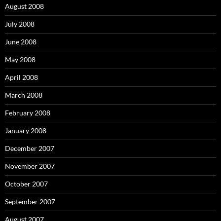
August 2008
July 2008
June 2008
May 2008
April 2008
March 2008
February 2008
January 2008
December 2007
November 2007
October 2007
September 2007
August 2007