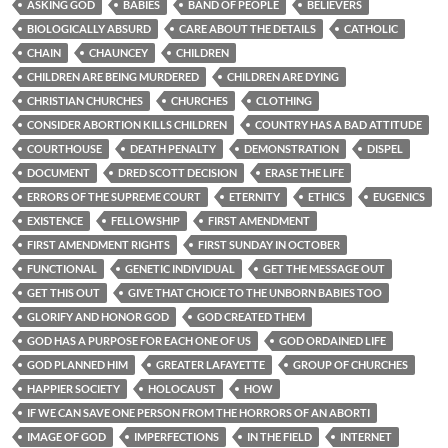
ASKING GOD
BABIES
BAND OF PEOPLE
BELIEVERS
BIOLOGICALLY ABSURD
CARE ABOUT THE DETAILS
CATHOLIC
CHAIN
CHAUNCEY
CHILDREN
CHILDREN ARE BEING MURDERED
CHILDREN ARE DYING
CHRISTIAN CHURCHES
CHURCHES
CLOTHING
CONSIDER ABORTION KILLS CHILDREN
COUNTRY HAS A BAD ATTITUDE
COURTHOUSE
DEATH PENALTY
DEMONSTRATION
DISPEL
DOCUMENT
DRED SCOTT DECISION
ERASE THE LIFE
ERRORS OF THE SUPREME COURT
ETERNITY
ETHICS
EUGENICS
EXISTENCE
FELLOWSHIP
FIRST AMENDMENT
FIRST AMENDMENT RIGHTS
FIRST SUNDAY IN OCTOBER
FUNCTIONAL
GENETIC INDIVIDUAL
GET THE MESSAGE OUT
GET THIS OUT
GIVE THAT CHOICE TO THE UNBORN BABIES TOO
GLORIFY AND HONOR GOD
GOD CREATED THEM
GOD HAS A PURPOSE FOR EACH ONE OF US
GOD ORDAINED LIFE
GOD PLANNED HIM
GREATER LAFAYETTE
GROUP OF CHURCHES
HAPPIER SOCIETY
HOLOCAUST
HOW
IF WE CAN SAVE ONE PERSON FROM THE HORRORS OF AN ABORTI
IMAGE OF GOD
IMPERFECTIONS
IN THE FIELD
INTERNET