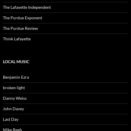
The Lafayette Independent
The Purdue Exponent
The Purdue Review
Think Lafayette
LOCAL MUSIC
Benjamin Ezra
broken light
Danny Weiss
John Davey
Last Day
Mike Reeb