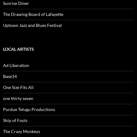
Sunrise Diner
The Drawing Board of Lafayette
Uptown Jazz and Blues Festival
LOCAL ARTISTS
Ad Liberation
Base14
One Size Fits All
one thirty seven
Purdue Telugu Productions
Ship of Fools
The Crazy Monkeys