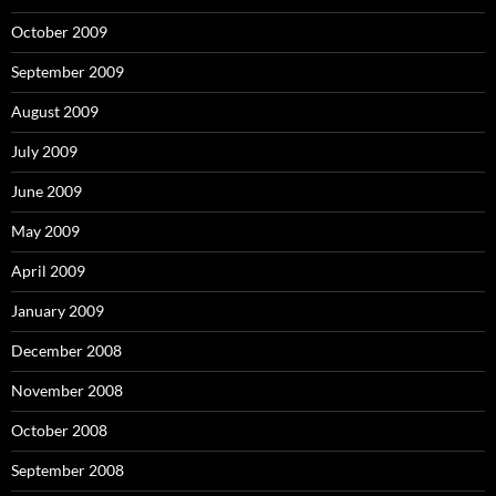
October 2009
September 2009
August 2009
July 2009
June 2009
May 2009
April 2009
January 2009
December 2008
November 2008
October 2008
September 2008