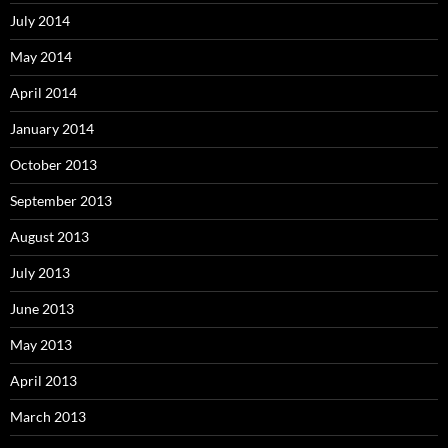
July 2014
May 2014
April 2014
January 2014
October 2013
September 2013
August 2013
July 2013
June 2013
May 2013
April 2013
March 2013