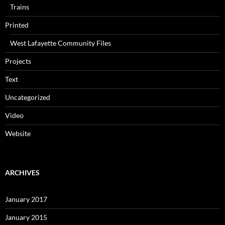
Trains
Printed
West Lafayette Community Files
Projects
Text
Uncategorized
Video
Website
ARCHIVES
January 2017
January 2015