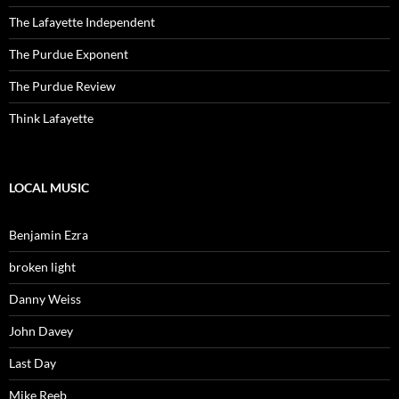
The Lafayette Independent
The Purdue Exponent
The Purdue Review
Think Lafayette
LOCAL MUSIC
Benjamin Ezra
broken light
Danny Weiss
John Davey
Last Day
Mike Reeb