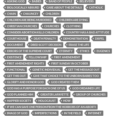
ASKING GOD
BABIES
BAND OF PEOPLE
BELIEVERS
BIOLOGICALLY ABSURD
CARE ABOUT THE DETAILS
CATHOLIC
CHAIN
CHAUNCEY
CHILDREN
CHILDREN ARE BEING MURDERED
CHILDREN ARE DYING
CHRISTIAN CHURCHES
CHURCHES
CLOTHING
CONSIDER ABORTION KILLS CHILDREN
COUNTRY HAS A BAD ATTITUDE
COURTHOUSE
DEATH PENALTY
DEMONSTRATION
DISPEL
DOCUMENT
DRED SCOTT DECISION
ERASE THE LIFE
ERRORS OF THE SUPREME COURT
ETERNITY
ETHICS
EUGENICS
EXISTENCE
FELLOWSHIP
FIRST AMENDMENT
FIRST AMENDMENT RIGHTS
FIRST SUNDAY IN OCTOBER
FUNCTIONAL
GENETIC INDIVIDUAL
GET THE MESSAGE OUT
GET THIS OUT
GIVE THAT CHOICE TO THE UNBORN BABIES TOO
GLORIFY AND HONOR GOD
GOD CREATED THEM
GOD HAS A PURPOSE FOR EACH ONE OF US
GOD ORDAINED LIFE
GOD PLANNED HIM
GREATER LAFAYETTE
GROUP OF CHURCHES
HAPPIER SOCIETY
HOLOCAUST
HOW
IF WE CAN SAVE ONE PERSON FROM THE HORRORS OF AN ABORTI
IMAGE OF GOD
IMPERFECTIONS
IN THE FIELD
INTERNET