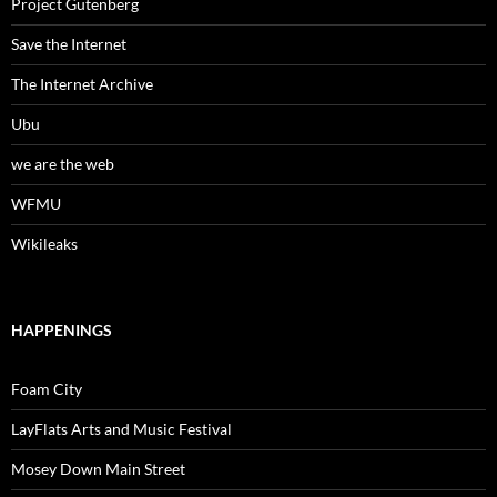
Project Gutenberg
Save the Internet
The Internet Archive
Ubu
we are the web
WFMU
Wikileaks
HAPPENINGS
Foam City
LayFlats Arts and Music Festival
Mosey Down Main Street