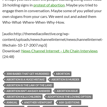
26 holding signs in
protest of abortion
. Maybe you tried to
engage them in conversation. Maybe some of you yelled your
own slogans from your cars. We went out and asked them
Who-What-Where-When-Why-How.
[audio:http://themediacollective.org/wp-
content/uploads/newschannelinternet/newschannelinternet-
lifechain-10-17-2007.mp3]
Download:
News Channel Internet – Life Chain Interviews
(24:48)
3000 BABIES THAT GET MURDERED
ABORTION
ABORTION IS A HUGE MISTAKE
ABORTION IS MURDER
ABORTION IS THE LAW OF THE LAND
ABORTION ISN’T AN EASY ANSWER
ABORTION ISSUE
ABORTION KILLS CHILDREN
ADOPTION IS THE LOVING OPTION
ANNUAL
ANOTHER VIEWPOINT
ASK QUESTIONS