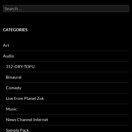
Search
for:
CATEGORIES
Art
Audio
312-DRY-TOFU
Binaural
Comedy
Live from Planet Zok
Music
News Channel Internet
Sample Pack