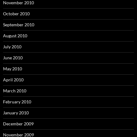
November 2010
October 2010
September 2010
August 2010
July 2010
June 2010
May 2010
April 2010
March 2010
February 2010
January 2010
December 2009
November 2009