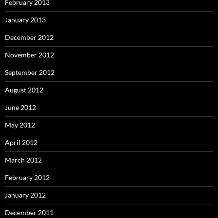
February 2013
January 2013
December 2012
November 2012
September 2012
August 2012
June 2012
May 2012
April 2012
March 2012
February 2012
January 2012
December 2011