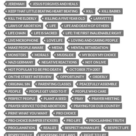
JEREMIAH
JESUS FORGIVES AND HEALS
KEEP THAT LITTLE BEATING HEART BEATING
KILL
KILL BABIES
KILL THE ELDERLY
KILLING A FIVE YEAR OLD
LAFAYETTE
LAWS OF ABORTION
LIFE
LIFE AND DEATH OF OTHERS
LIFE CHAIN
LIFE IS SACRED
LIFE: THE FIRST INALIENABLE RIGHT
LIVE MICROPHONE
LOVE LIFE
LOVING AND CARING PEOPLE
MAKE PEOPLE AWARE
MEDIA
MENTAL RETARDATION
MONSTERS
MORALS
MUDSLIDE
MY BODY MY CHOICE
NAZI GERMANY
NEGATIVE REACTIONS
NOT ON LIVE
NOT POPULAR TO BE PRO DEATH
OCTOBER 7TH 2007
ON THE STREET INTERVIEW
OPPORTUNITY
ORDERLY
ORIGINAL SIN
PARENTING CLASSES
PEACEFULLY ASSEMBLE
PEOPLE
PEOPLE GET USED TO IT
PEOPLE WHO CARE
PERFECT PEOPLE
PLANT A SEED
PRAY
PRAYER MEETING
PRAYER SERVICE TO END ABORTION
PRAYING FOR OUR COUNTRY
PRINT WHAT YOU WANT
PRO CHOICE
PRO CHOICE BUMPER STICKERS
PRO LIFE
PROCLAIMING TRUTH
PROCLAMATION
REALIZE
RESPECT HUMAN LIFE
RESPECT LIFE
RESPECTFULLY
REVERSING THE LAWS
RIGHT TO LIFE