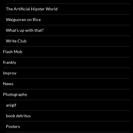
The Artificial Hipster World
Waiguoren on Rice
What's up with that?
Write Club
Flash Mob
frankly
Improv
News
Photography
anigif
book detritus
Posters