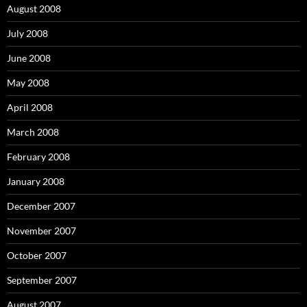
August 2008
July 2008
June 2008
May 2008
April 2008
March 2008
February 2008
January 2008
December 2007
November 2007
October 2007
September 2007
August 2007