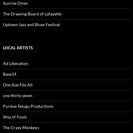
Sunrise Diner
The Drawing Board of Lafayette
Uptown Jazz and Blues Festival
LOCAL ARTISTS
Ad Liberation
Base14
One Size Fits All
one thirty seven
Purdue Telugu Productions
Ship of Fools
The Crazy Monkeys