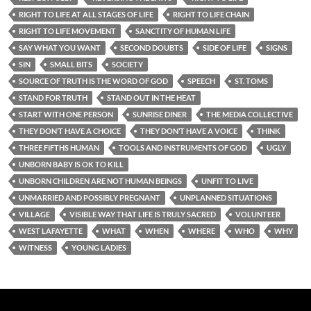
RIGHT TO LIFE AT ALL STAGES OF LIFE
RIGHT TO LIFE CHAIN
RIGHT TO LIFE MOVEMENT
SANCTITY OF HUMAN LIFE
SAY WHAT YOU WANT
SECOND DOUBTS
SIDE OF LIFE
SIGNS
SIN
SMALL BITS
SOCIETY
SOURCE OF TRUTH IS THE WORD OF GOD
SPEECH
ST. TOMS
STAND FOR TRUTH
STAND OUT IN THE HEAT
START WITH ONE PERSON
SUNRISE DINER
THE MEDIA COLLECTIVE
THEY DON’T HAVE A CHOICE
THEY DON’T HAVE A VOICE
THINK
THREE FIFTHS HUMAN
TOOLS AND INSTRUMENTS OF GOD
UGLY
UNBORN BABY IS OK TO KILL
UNBORN CHILDREN ARE NOT HUMAN BEINGS
UNFIT TO LIVE
UNMARRIED AND POSSIBLY PREGNANT
UNPLANNED SITUATIONS
VILLAGE
VISIBLE WAY THAT LIFE IS TRULY SACRED
VOLUNTEER
WEST LAFAYETTE
WHAT
WHEN
WHERE
WHO
WHY
WITNESS
YOUNG LADIES