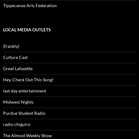
Tippecanoe Arts Federation
LOCAL MEDIA OUTLETS
(frankly)
Culture Cast
Great Lafayette
Hey, Check Out This Song!
last day entertainment
Midwest Nights
Purdue Student Radio
radio chiguiro
The Almost Weekly Show