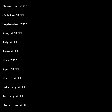
November 2011
October 2011
September 2011
August 2011
July 2011
June 2011
May 2011
April 2011
March 2011
February 2011
January 2011
December 2010