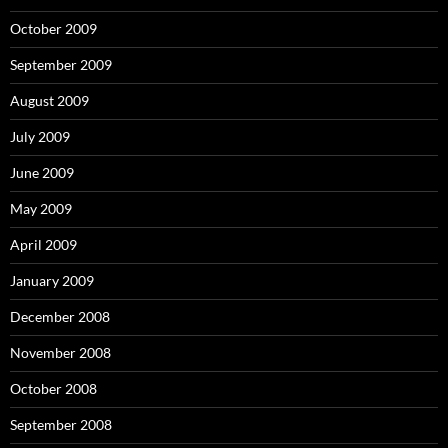
October 2009
September 2009
August 2009
July 2009
June 2009
May 2009
April 2009
January 2009
December 2008
November 2008
October 2008
September 2008