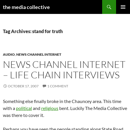
Search
the media collective
SKIP
PRIMAR
TO
MENU
CONTENT
Tag Archives: stand for truth
AUDIO
,
NEWS CHANNEL INTERNET
NEWS CHANNEL INTERNET
– LIFE CHAIN INTERVIEWS
OCTOBER 17, 2007
1 COMMENT
Something else finally broke in the Chauncey area. This time
with a
political
and
religious
bent. Luckily The Media Collective
was there to cover it.
Perhaps you have seen the people standing along State Road