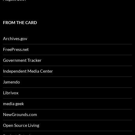
FROM THE CARD
Archives.gov
FreePress.net
Government Tracker
Independent Media Center
Jamendo
Librivox
media geek
NewGrounds.com
Open Source Living