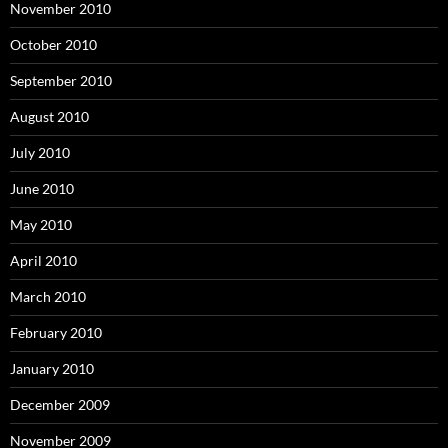
November 2010
October 2010
September 2010
August 2010
July 2010
June 2010
May 2010
April 2010
March 2010
February 2010
January 2010
December 2009
November 2009