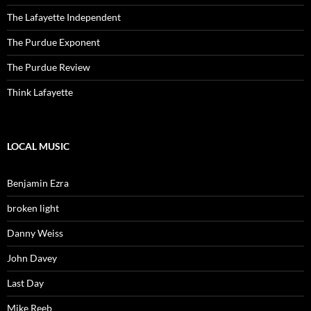
The Lafayette Independent
The Purdue Exponent
The Purdue Review
Think Lafayette
LOCAL MUSIC
Benjamin Ezra
broken light
Danny Weiss
John Davey
Last Day
Mike Reeb