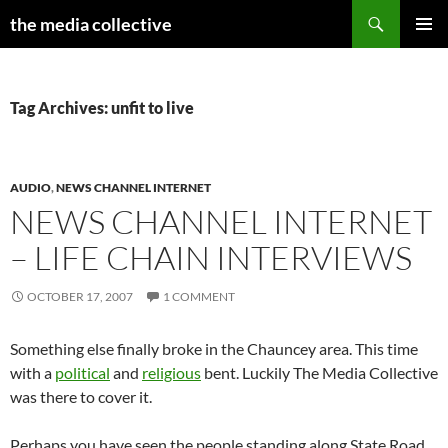
Search
the media collective
SKIP
PRIMAR
TO
MENU
CONTENT
Tag Archives: unfit to live
AUDIO
,
NEWS CHANNEL INTERNET
NEWS CHANNEL INTERNET
– LIFE CHAIN INTERVIEWS
OCTOBER 17, 2007
1 COMMENT
Something else finally broke in the Chauncey area. This time
with a
political
and
religious
bent. Luckily The Media Collective
was there to cover it.
Perhaps you have seen the people standing along State Road