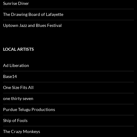
Sunrise Diner
The Drawing Board of Lafayette
Uptown Jazz and Blues Festival
LOCAL ARTISTS
Ad Liberation
Base14
One Size Fits All
one thirty seven
Purdue Telugu Productions
Ship of Fools
The Crazy Monkeys