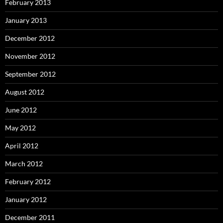
February 2013
January 2013
December 2012
November 2012
September 2012
August 2012
June 2012
May 2012
April 2012
March 2012
February 2012
January 2012
December 2011