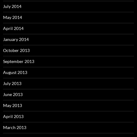
July 2014
May 2014
April 2014
January 2014
October 2013
September 2013
August 2013
July 2013
June 2013
May 2013
April 2013
March 2013