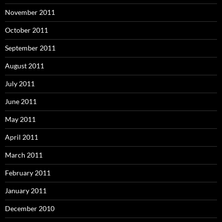
November 2011
October 2011
September 2011
August 2011
July 2011
June 2011
May 2011
April 2011
March 2011
February 2011
January 2011
December 2010