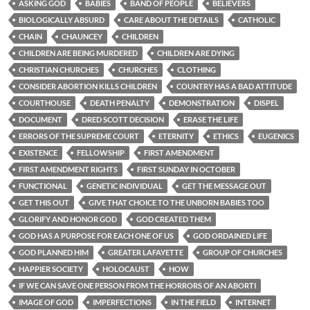
ASKING GOD
BABIES
BAND OF PEOPLE
BELIEVERS
BIOLOGICALLY ABSURD
CARE ABOUT THE DETAILS
CATHOLIC
CHAIN
CHAUNCEY
CHILDREN
CHILDREN ARE BEING MURDERED
CHILDREN ARE DYING
CHRISTIAN CHURCHES
CHURCHES
CLOTHING
CONSIDER ABORTION KILLS CHILDREN
COUNTRY HAS A BAD ATTITUDE
COURTHOUSE
DEATH PENALTY
DEMONSTRATION
DISPEL
DOCUMENT
DRED SCOTT DECISION
ERASE THE LIFE
ERRORS OF THE SUPREME COURT
ETERNITY
ETHICS
EUGENICS
EXISTENCE
FELLOWSHIP
FIRST AMENDMENT
FIRST AMENDMENT RIGHTS
FIRST SUNDAY IN OCTOBER
FUNCTIONAL
GENETIC INDIVIDUAL
GET THE MESSAGE OUT
GET THIS OUT
GIVE THAT CHOICE TO THE UNBORN BABIES TOO
GLORIFY AND HONOR GOD
GOD CREATED THEM
GOD HAS A PURPOSE FOR EACH ONE OF US
GOD ORDAINED LIFE
GOD PLANNED HIM
GREATER LAFAYETTE
GROUP OF CHURCHES
HAPPIER SOCIETY
HOLOCAUST
HOW
IF WE CAN SAVE ONE PERSON FROM THE HORRORS OF AN ABORTI
IMAGE OF GOD
IMPERFECTIONS
IN THE FIELD
INTERNET