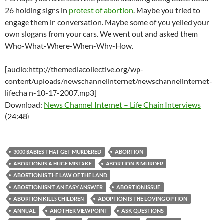
26 holding signs in
protest of abortion
. Maybe you tried to
engage them in conversation. Maybe some of you yelled your
own slogans from your cars. We went out and asked them
Who-What-Where-When-Why-How.
[audio:http://themediacollective.org/wp-
content/uploads/newschannelinternet/newschannelinternet-
lifechain-10-17-2007.mp3]
Download:
News Channel Internet – Life Chain Interviews
(24:48)
3000 BABIES THAT GET MURDERED
ABORTION
ABORTION IS A HUGE MISTAKE
ABORTION IS MURDER
ABORTION IS THE LAW OF THE LAND
ABORTION ISN’T AN EASY ANSWER
ABORTION ISSUE
ABORTION KILLS CHILDREN
ADOPTION IS THE LOVING OPTION
ANNUAL
ANOTHER VIEWPOINT
ASK QUESTIONS