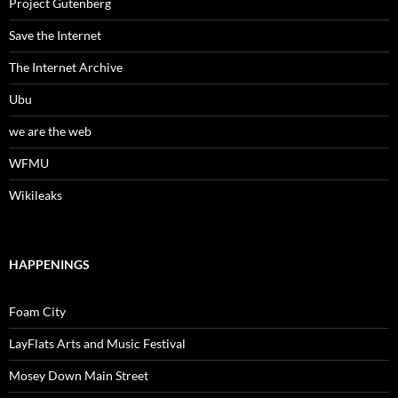
Project Gutenberg
Save the Internet
The Internet Archive
Ubu
we are the web
WFMU
Wikileaks
HAPPENINGS
Foam City
LayFlats Arts and Music Festival
Mosey Down Main Street