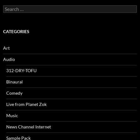
Search
for:
CATEGORIES
Art
Audio
312-DRY-TOFU
Binaural
Comedy
Live from Planet Zok
Music
News Channel Internet
Sample Pack