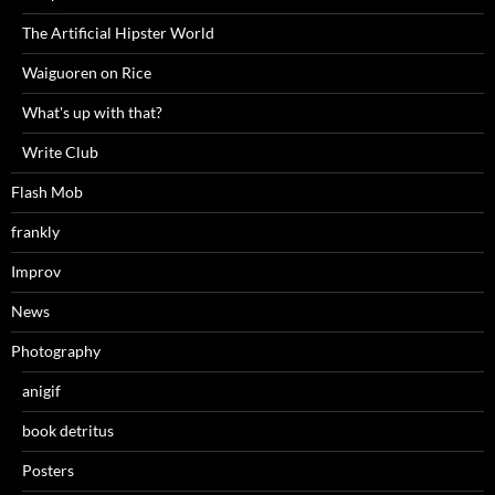
The Artificial Hipster World
Waiguoren on Rice
What's up with that?
Write Club
Flash Mob
frankly
Improv
News
Photography
anigif
book detritus
Posters