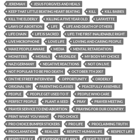
JEREMIAH
JESUS FORGIVES AND HEALS
KEEP THAT LITTLE BEATING HEART BEATING
KILL
KILL BABIES
KILL THE ELDERLY
KILLING A FIVE YEAR OLD
LAFAYETTE
LAWS OF ABORTION
LIFE
LIFE AND DEATH OF OTHERS
LIFE CHAIN
LIFE IS SACRED
LIFE: THE FIRST INALIENABLE RIGHT
LIVE MICROPHONE
LOVE LIFE
LOVING AND CARING PEOPLE
MAKE PEOPLE AWARE
MEDIA
MENTAL RETARDATION
MONSTERS
MORALS
MUDSLIDE
MY BODY MY CHOICE
NAZI GERMANY
NEGATIVE REACTIONS
NOT ON LIVE
NOT POPULAR TO BE PRO DEATH
OCTOBER 7TH 2007
ON THE STREET INTERVIEW
OPPORTUNITY
ORDERLY
ORIGINAL SIN
PARENTING CLASSES
PEACEFULLY ASSEMBLE
PEOPLE
PEOPLE GET USED TO IT
PEOPLE WHO CARE
PERFECT PEOPLE
PLANT A SEED
PRAY
PRAYER MEETING
PRAYER SERVICE TO END ABORTION
PRAYING FOR OUR COUNTRY
PRINT WHAT YOU WANT
PRO CHOICE
PRO CHOICE BUMPER STICKERS
PRO LIFE
PROCLAIMING TRUTH
PROCLAMATION
REALIZE
RESPECT HUMAN LIFE
RESPECT LIFE
RESPECTFULLY
REVERSING THE LAWS
RIGHT TO LIFE