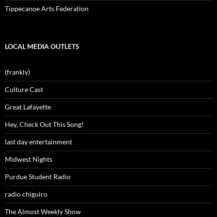
Tippecanoe Arts Federation
LOCAL MEDIA OUTLETS
(frankly)
Culture Cast
Great Lafayette
Hey, Check Out This Song!
last day entertainment
Midwest Nights
Purdue Student Radio
radio chiguiro
The Almost Weekly Show