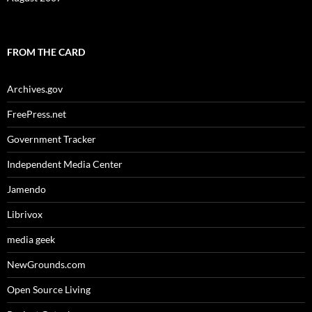
FROM THE CARD
Archives.gov
FreePress.net
Government Tracker
Independent Media Center
Jamendo
Librivox
media geek
NewGrounds.com
Open Source Living