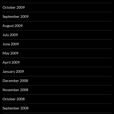
October 2009
September 2009
August 2009
July 2009
June 2009
May 2009
April 2009
January 2009
December 2008
November 2008
October 2008
September 2008