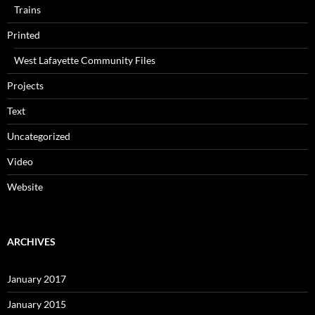
Trains
Printed
West Lafayette Community Files
Projects
Text
Uncategorized
Video
Website
ARCHIVES
January 2017
January 2015