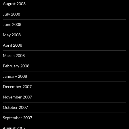
August 2008
July 2008
June 2008
May 2008
April 2008
March 2008
February 2008
January 2008
December 2007
November 2007
October 2007
September 2007
August 2007