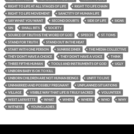
RIGHT TO LIFE AT ALL STAGES OF LIFE
RIGHT TO LIFE CHAIN
RIGHT TO LIFE MOVEMENT
SANCTITY OF HUMAN LIFE
SAY WHAT YOU WANT
SECOND DOUBTS
SIDE OF LIFE
SIGNS
SIN
SMALL BITS
SOCIETY
SOURCE OF TRUTH IS THE WORD OF GOD
SPEECH
ST. TOMS
STAND FOR TRUTH
STAND OUT IN THE HEAT
START WITH ONE PERSON
SUNRISE DINER
THE MEDIA COLLECTIVE
THEY DON’T HAVE A CHOICE
THEY DON’T HAVE A VOICE
THINK
THREE FIFTHS HUMAN
TOOLS AND INSTRUMENTS OF GOD
UGLY
UNBORN BABY IS OK TO KILL
UNBORN CHILDREN ARE NOT HUMAN BEINGS
UNFIT TO LIVE
UNMARRIED AND POSSIBLY PREGNANT
UNPLANNED SITUATIONS
VILLAGE
VISIBLE WAY THAT LIFE IS TRULY SACRED
VOLUNTEER
WEST LAFAYETTE
WHAT
WHEN
WHERE
WHO
WHY
WITNESS
YOUNG LADIES