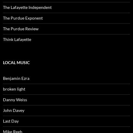
The Lafayette Independent
The Purdue Exponent
The Purdue Review
Think Lafayette
LOCAL MUSIC
Benjamin Ezra
broken light
Danny Weiss
John Davey
Last Day
Mike Reeb