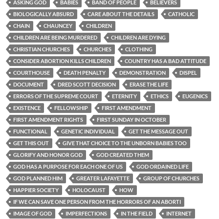
ASKING GOD
BABIES
BAND OF PEOPLE
BELIEVERS
BIOLOGICALLY ABSURD
CARE ABOUT THE DETAILS
CATHOLIC
CHAIN
CHAUNCEY
CHILDREN
CHILDREN ARE BEING MURDERED
CHILDREN ARE DYING
CHRISTIAN CHURCHES
CHURCHES
CLOTHING
CONSIDER ABORTION KILLS CHILDREN
COUNTRY HAS A BAD ATTITUDE
COURTHOUSE
DEATH PENALTY
DEMONSTRATION
DISPEL
DOCUMENT
DRED SCOTT DECISION
ERASE THE LIFE
ERRORS OF THE SUPREME COURT
ETERNITY
ETHICS
EUGENICS
EXISTENCE
FELLOWSHIP
FIRST AMENDMENT
FIRST AMENDMENT RIGHTS
FIRST SUNDAY IN OCTOBER
FUNCTIONAL
GENETIC INDIVIDUAL
GET THE MESSAGE OUT
GET THIS OUT
GIVE THAT CHOICE TO THE UNBORN BABIES TOO
GLORIFY AND HONOR GOD
GOD CREATED THEM
GOD HAS A PURPOSE FOR EACH ONE OF US
GOD ORDAINED LIFE
GOD PLANNED HIM
GREATER LAFAYETTE
GROUP OF CHURCHES
HAPPIER SOCIETY
HOLOCAUST
HOW
IF WE CAN SAVE ONE PERSON FROM THE HORRORS OF AN ABORTI
IMAGE OF GOD
IMPERFECTIONS
IN THE FIELD
INTERNET