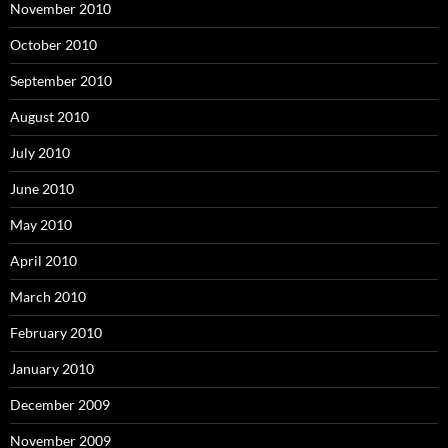
November 2010
October 2010
September 2010
August 2010
July 2010
June 2010
May 2010
April 2010
March 2010
February 2010
January 2010
December 2009
November 2009