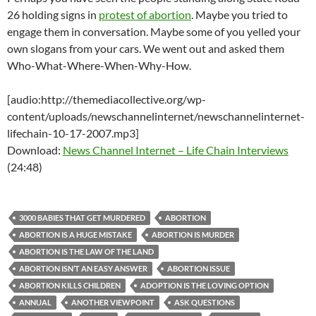
26 holding signs in
protest of abortion
. Maybe you tried to
engage them in conversation. Maybe some of you yelled your
own slogans from your cars. We went out and asked them
Who-What-Where-When-Why-How.
[audio:http://themediacollective.org/wp-
content/uploads/newschannelinternet/newschannelinternet-
lifechain-10-17-2007.mp3]
Download:
News Channel Internet – Life Chain Interviews
(24:48)
3000 BABIES THAT GET MURDERED
ABORTION
ABORTION IS A HUGE MISTAKE
ABORTION IS MURDER
ABORTION IS THE LAW OF THE LAND
ABORTION ISN’T AN EASY ANSWER
ABORTION ISSUE
ABORTION KILLS CHILDREN
ADOPTION IS THE LOVING OPTION
ANNUAL
ANOTHER VIEWPOINT
ASK QUESTIONS