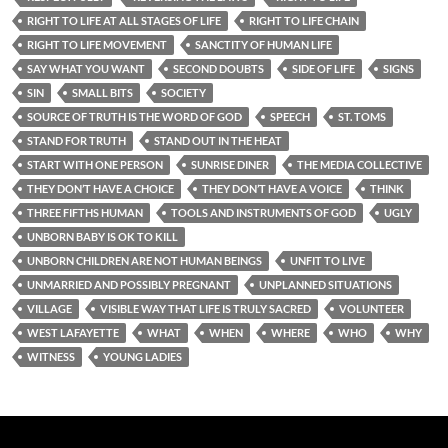
RIGHT TO LIFE AT ALL STAGES OF LIFE
RIGHT TO LIFE CHAIN
RIGHT TO LIFE MOVEMENT
SANCTITY OF HUMAN LIFE
SAY WHAT YOU WANT
SECOND DOUBTS
SIDE OF LIFE
SIGNS
SIN
SMALL BITS
SOCIETY
SOURCE OF TRUTH IS THE WORD OF GOD
SPEECH
ST. TOMS
STAND FOR TRUTH
STAND OUT IN THE HEAT
START WITH ONE PERSON
SUNRISE DINER
THE MEDIA COLLECTIVE
THEY DON’T HAVE A CHOICE
THEY DON’T HAVE A VOICE
THINK
THREE FIFTHS HUMAN
TOOLS AND INSTRUMENTS OF GOD
UGLY
UNBORN BABY IS OK TO KILL
UNBORN CHILDREN ARE NOT HUMAN BEINGS
UNFIT TO LIVE
UNMARRIED AND POSSIBLY PREGNANT
UNPLANNED SITUATIONS
VILLAGE
VISIBLE WAY THAT LIFE IS TRULY SACRED
VOLUNTEER
WEST LAFAYETTE
WHAT
WHEN
WHERE
WHO
WHY
WITNESS
YOUNG LADIES