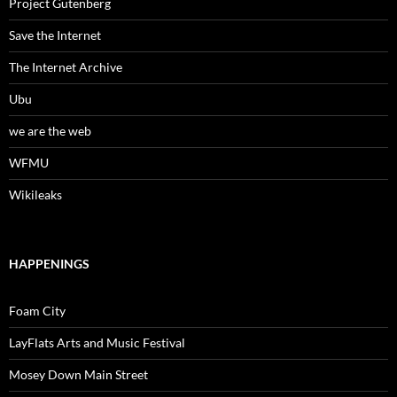
Project Gutenberg
Save the Internet
The Internet Archive
Ubu
we are the web
WFMU
Wikileaks
HAPPENINGS
Foam City
LayFlats Arts and Music Festival
Mosey Down Main Street