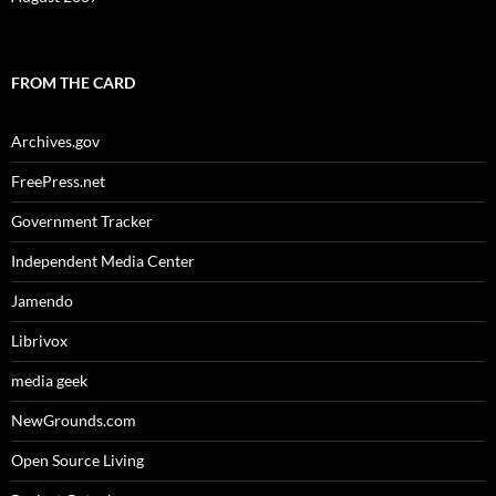
FROM THE CARD
Archives.gov
FreePress.net
Government Tracker
Independent Media Center
Jamendo
Librivox
media geek
NewGrounds.com
Open Source Living