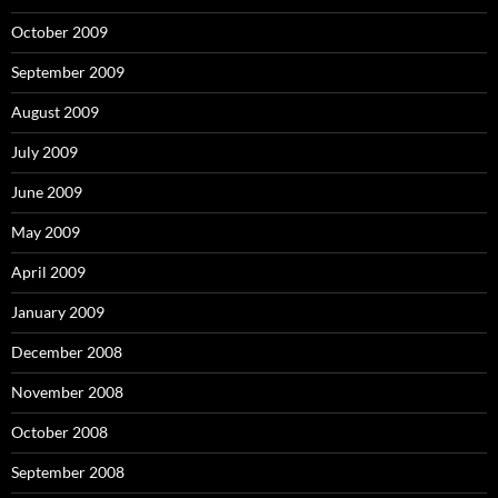
October 2009
September 2009
August 2009
July 2009
June 2009
May 2009
April 2009
January 2009
December 2008
November 2008
October 2008
September 2008