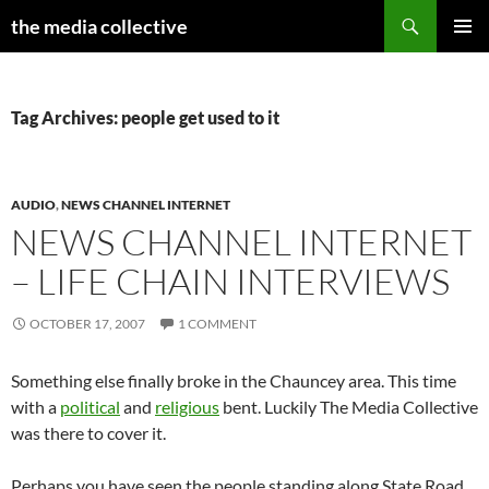
Search
the media collective
SKIP
PRIMAR
TO
MENU
CONTENT
Tag Archives: people get used to it
AUDIO
,
NEWS CHANNEL INTERNET
NEWS CHANNEL INTERNET
– LIFE CHAIN INTERVIEWS
OCTOBER 17, 2007
1 COMMENT
Something else finally broke in the Chauncey area. This time
with a
political
and
religious
bent. Luckily The Media Collective
was there to cover it.
Perhaps you have seen the people standing along State Road