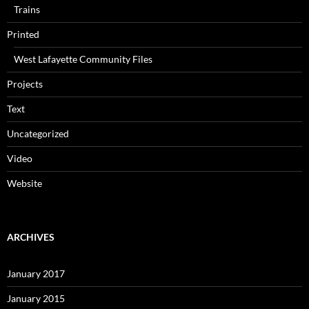
Trains
Printed
West Lafayette Community Files
Projects
Text
Uncategorized
Video
Website
ARCHIVES
January 2017
January 2015