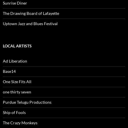
Sunrise Diner
The Drawing Board of Lafayette
Uptown Jazz and Blues Festival
LOCAL ARTISTS
Ad Liberation
Base14
One Size Fits All
one thirty seven
Purdue Telugu Productions
Ship of Fools
The Crazy Monkeys