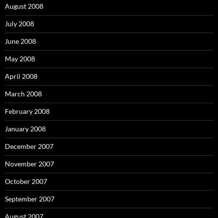
August 2008
July 2008
June 2008
May 2008
April 2008
March 2008
February 2008
January 2008
December 2007
November 2007
October 2007
September 2007
August 2007