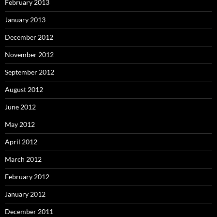
February 2013
January 2013
December 2012
November 2012
September 2012
August 2012
June 2012
May 2012
April 2012
March 2012
February 2012
January 2012
December 2011