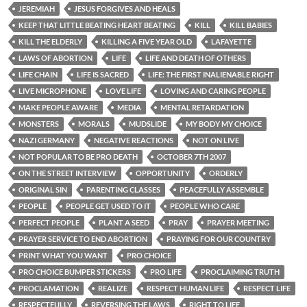
JEREMIAH
JESUS FORGIVES AND HEALS
KEEP THAT LITTLE BEATING HEART BEATING
KILL
KILL BABIES
KILL THE ELDERLY
KILLING A FIVE YEAR OLD
LAFAYETTE
LAWS OF ABORTION
LIFE
LIFE AND DEATH OF OTHERS
LIFE CHAIN
LIFE IS SACRED
LIFE: THE FIRST INALIENABLE RIGHT
LIVE MICROPHONE
LOVE LIFE
LOVING AND CARING PEOPLE
MAKE PEOPLE AWARE
MEDIA
MENTAL RETARDATION
MONSTERS
MORALS
MUDSLIDE
MY BODY MY CHOICE
NAZI GERMANY
NEGATIVE REACTIONS
NOT ON LIVE
NOT POPULAR TO BE PRO DEATH
OCTOBER 7TH 2007
ON THE STREET INTERVIEW
OPPORTUNITY
ORDERLY
ORIGINAL SIN
PARENTING CLASSES
PEACEFULLY ASSEMBLE
PEOPLE
PEOPLE GET USED TO IT
PEOPLE WHO CARE
PERFECT PEOPLE
PLANT A SEED
PRAY
PRAYER MEETING
PRAYER SERVICE TO END ABORTION
PRAYING FOR OUR COUNTRY
PRINT WHAT YOU WANT
PRO CHOICE
PRO CHOICE BUMPER STICKERS
PRO LIFE
PROCLAIMING TRUTH
PROCLAMATION
REALIZE
RESPECT HUMAN LIFE
RESPECT LIFE
RESPECTFULLY
REVERSING THE LAWS
RIGHT TO LIFE