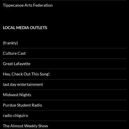
Tippecanoe Arts Federation
LOCAL MEDIA OUTLETS
(frankly)
Culture Cast
Great Lafayette
Hey, Check Out This Song!
last day entertainment
Midwest Nights
Purdue Student Radio
radio chiguiro
The Almost Weekly Show