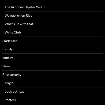
The Artificial Hipster World
Waiguoren on Rice
What's up with that?
Write Club
Flash Mob
frankly
Improv
News
Photography
anigif
book detritus
Posters