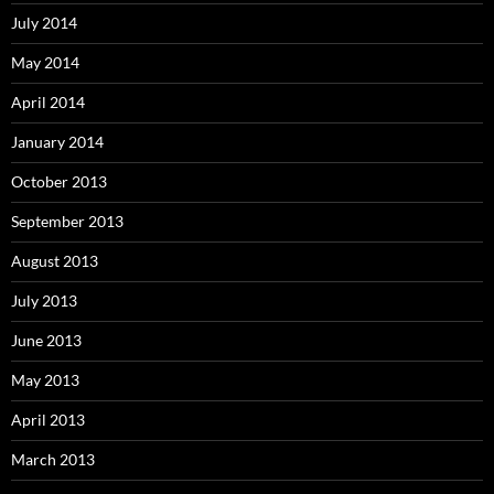
July 2014
May 2014
April 2014
January 2014
October 2013
September 2013
August 2013
July 2013
June 2013
May 2013
April 2013
March 2013