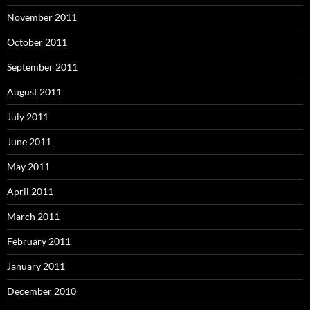
November 2011
October 2011
September 2011
August 2011
July 2011
June 2011
May 2011
April 2011
March 2011
February 2011
January 2011
December 2010