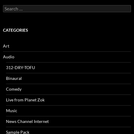
Search
for:
CATEGORIES
Art
Audio
312-DRY-TOFU
Binaural
Comedy
Live from Planet Zok
Music
News Channel Internet
Sample Pack