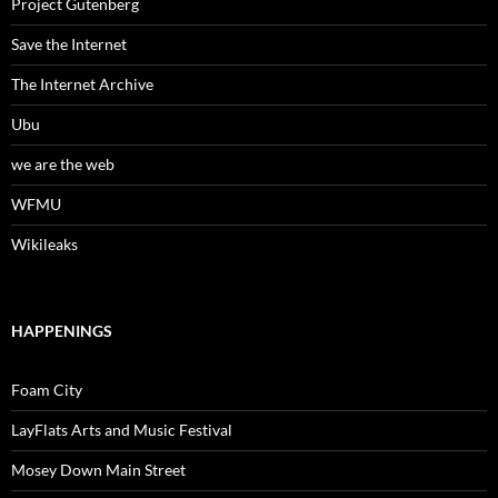
Project Gutenberg
Save the Internet
The Internet Archive
Ubu
we are the web
WFMU
Wikileaks
HAPPENINGS
Foam City
LayFlats Arts and Music Festival
Mosey Down Main Street