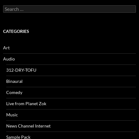
Search
for:
CATEGORIES
Art
Audio
312-DRY-TOFU
Binaural
Comedy
Live from Planet Zok
Music
News Channel Internet
Sample Pack