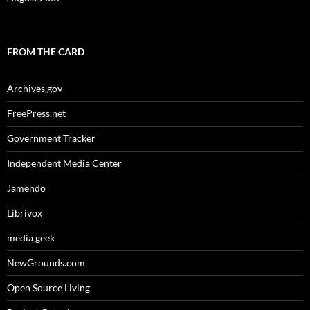
FROM THE CARD
Archives.gov
FreePress.net
Government Tracker
Independent Media Center
Jamendo
Librivox
media geek
NewGrounds.com
Open Source Living