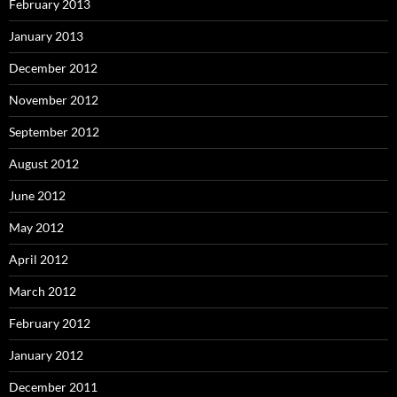
February 2013
January 2013
December 2012
November 2012
September 2012
August 2012
June 2012
May 2012
April 2012
March 2012
February 2012
January 2012
December 2011