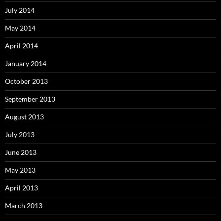
July 2014
May 2014
April 2014
January 2014
October 2013
September 2013
August 2013
July 2013
June 2013
May 2013
April 2013
March 2013