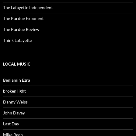
The Lafayette Independent
The Purdue Exponent
The Purdue Review
Think Lafayette
LOCAL MUSIC
Benjamin Ezra
broken light
Danny Weiss
John Davey
Last Day
Mike Reeb