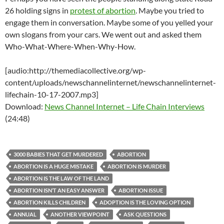
26 holding signs in
protest of abortion
. Maybe you tried to
engage them in conversation. Maybe some of you yelled your
own slogans from your cars. We went out and asked them
Who-What-Where-When-Why-How.
[audio:http://themediacollective.org/wp-
content/uploads/newschannelinternet/newschannelinternet-
lifechain-10-17-2007.mp3]
Download:
News Channel Internet – Life Chain Interviews
(24:48)
3000 BABIES THAT GET MURDERED
ABORTION
ABORTION IS A HUGE MISTAKE
ABORTION IS MURDER
ABORTION IS THE LAW OF THE LAND
ABORTION ISN’T AN EASY ANSWER
ABORTION ISSUE
ABORTION KILLS CHILDREN
ADOPTION IS THE LOVING OPTION
ANNUAL
ANOTHER VIEWPOINT
ASK QUESTIONS