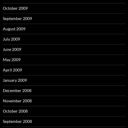
October 2009
September 2009
August 2009
July 2009
June 2009
May 2009
April 2009
January 2009
December 2008
November 2008
October 2008
September 2008