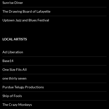
Sunrise Diner
The Drawing Board of Lafayette
Uptown Jazz and Blues Festival
LOCAL ARTISTS
Ad Liberation
Base14
One Size Fits All
one thirty seven
Purdue Telugu Productions
Ship of Fools
The Crazy Monkeys