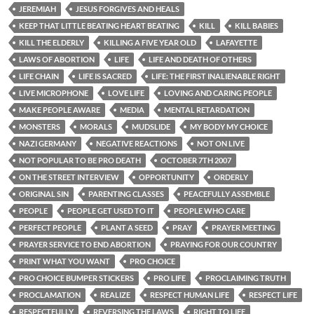
JEREMIAH
JESUS FORGIVES AND HEALS
KEEP THAT LITTLE BEATING HEART BEATING
KILL
KILL BABIES
KILL THE ELDERLY
KILLING A FIVE YEAR OLD
LAFAYETTE
LAWS OF ABORTION
LIFE
LIFE AND DEATH OF OTHERS
LIFE CHAIN
LIFE IS SACRED
LIFE: THE FIRST INALIENABLE RIGHT
LIVE MICROPHONE
LOVE LIFE
LOVING AND CARING PEOPLE
MAKE PEOPLE AWARE
MEDIA
MENTAL RETARDATION
MONSTERS
MORALS
MUDSLIDE
MY BODY MY CHOICE
NAZI GERMANY
NEGATIVE REACTIONS
NOT ON LIVE
NOT POPULAR TO BE PRO DEATH
OCTOBER 7TH 2007
ON THE STREET INTERVIEW
OPPORTUNITY
ORDERLY
ORIGINAL SIN
PARENTING CLASSES
PEACEFULLY ASSEMBLE
PEOPLE
PEOPLE GET USED TO IT
PEOPLE WHO CARE
PERFECT PEOPLE
PLANT A SEED
PRAY
PRAYER MEETING
PRAYER SERVICE TO END ABORTION
PRAYING FOR OUR COUNTRY
PRINT WHAT YOU WANT
PRO CHOICE
PRO CHOICE BUMPER STICKERS
PRO LIFE
PROCLAIMING TRUTH
PROCLAMATION
REALIZE
RESPECT HUMAN LIFE
RESPECT LIFE
RESPECTFULLY
REVERSING THE LAWS
RIGHT TO LIFE