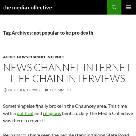
Search
the media collective
SKIP
PRIMAR
TO
MENU
CONTENT
Tag Archives: not popular to be pro death
AUDIO
,
NEWS CHANNEL INTERNET
NEWS CHANNEL INTERNET
– LIFE CHAIN INTERVIEWS
OCTOBER 17, 2007
1 COMMENT
Something else finally broke in the Chauncey area. This time
with a
political
and
religious
bent. Luckily The Media Collective
was there to cover it.
Perhaps you have seen the people standing along State Road