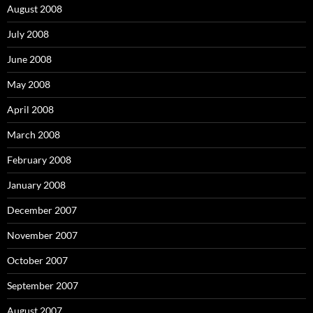
August 2008
July 2008
June 2008
May 2008
April 2008
March 2008
February 2008
January 2008
December 2007
November 2007
October 2007
September 2007
August 2007