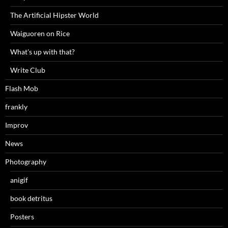
The Artificial Hipster World
Waiguoren on Rice
What's up with that?
Write Club
Flash Mob
frankly
Improv
News
Photography
anigif
book detritus
Posters