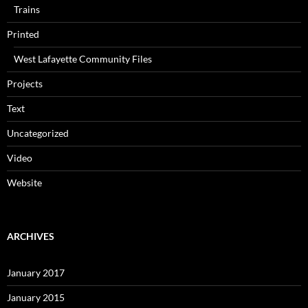
Trains
Printed
West Lafayette Community Files
Projects
Text
Uncategorized
Video
Website
ARCHIVES
January 2017
January 2015