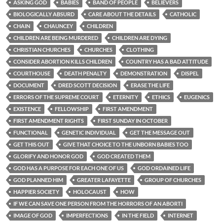
ASKING GOD
BABIES
BAND OF PEOPLE
BELIEVERS
BIOLOGICALLY ABSURD
CARE ABOUT THE DETAILS
CATHOLIC
CHAIN
CHAUNCEY
CHILDREN
CHILDREN ARE BEING MURDERED
CHILDREN ARE DYING
CHRISTIAN CHURCHES
CHURCHES
CLOTHING
CONSIDER ABORTION KILLS CHILDREN
COUNTRY HAS A BAD ATTITUDE
COURTHOUSE
DEATH PENALTY
DEMONSTRATION
DISPEL
DOCUMENT
DRED SCOTT DECISION
ERASE THE LIFE
ERRORS OF THE SUPREME COURT
ETERNITY
ETHICS
EUGENICS
EXISTENCE
FELLOWSHIP
FIRST AMENDMENT
FIRST AMENDMENT RIGHTS
FIRST SUNDAY IN OCTOBER
FUNCTIONAL
GENETIC INDIVIDUAL
GET THE MESSAGE OUT
GET THIS OUT
GIVE THAT CHOICE TO THE UNBORN BABIES TOO
GLORIFY AND HONOR GOD
GOD CREATED THEM
GOD HAS A PURPOSE FOR EACH ONE OF US
GOD ORDAINED LIFE
GOD PLANNED HIM
GREATER LAFAYETTE
GROUP OF CHURCHES
HAPPIER SOCIETY
HOLOCAUST
HOW
IF WE CAN SAVE ONE PERSON FROM THE HORRORS OF AN ABORTI
IMAGE OF GOD
IMPERFECTIONS
IN THE FIELD
INTERNET