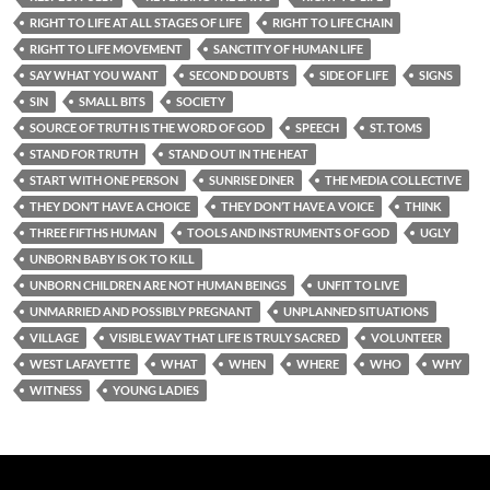
RIGHT TO LIFE AT ALL STAGES OF LIFE
RIGHT TO LIFE CHAIN
RIGHT TO LIFE MOVEMENT
SANCTITY OF HUMAN LIFE
SAY WHAT YOU WANT
SECOND DOUBTS
SIDE OF LIFE
SIGNS
SIN
SMALL BITS
SOCIETY
SOURCE OF TRUTH IS THE WORD OF GOD
SPEECH
ST. TOMS
STAND FOR TRUTH
STAND OUT IN THE HEAT
START WITH ONE PERSON
SUNRISE DINER
THE MEDIA COLLECTIVE
THEY DON’T HAVE A CHOICE
THEY DON’T HAVE A VOICE
THINK
THREE FIFTHS HUMAN
TOOLS AND INSTRUMENTS OF GOD
UGLY
UNBORN BABY IS OK TO KILL
UNBORN CHILDREN ARE NOT HUMAN BEINGS
UNFIT TO LIVE
UNMARRIED AND POSSIBLY PREGNANT
UNPLANNED SITUATIONS
VILLAGE
VISIBLE WAY THAT LIFE IS TRULY SACRED
VOLUNTEER
WEST LAFAYETTE
WHAT
WHEN
WHERE
WHO
WHY
WITNESS
YOUNG LADIES