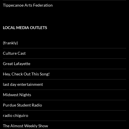
Tippecanoe Arts Federation
LOCAL MEDIA OUTLETS
(frankly)
Culture Cast
Great Lafayette
Hey, Check Out This Song!
last day entertainment
Midwest Nights
Purdue Student Radio
radio chiguiro
The Almost Weekly Show