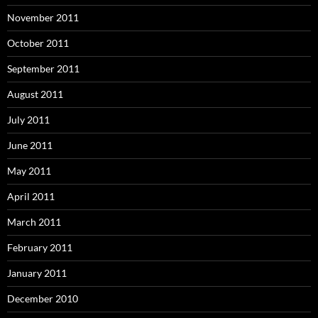
November 2011
October 2011
September 2011
August 2011
July 2011
June 2011
May 2011
April 2011
March 2011
February 2011
January 2011
December 2010