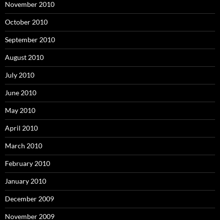
November 2010
October 2010
September 2010
August 2010
July 2010
June 2010
May 2010
April 2010
March 2010
February 2010
January 2010
December 2009
November 2009