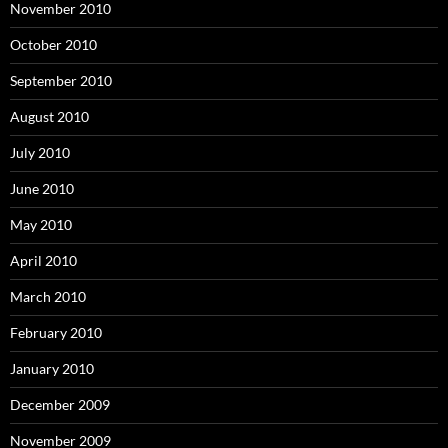
November 2010
October 2010
September 2010
August 2010
July 2010
June 2010
May 2010
April 2010
March 2010
February 2010
January 2010
December 2009
November 2009