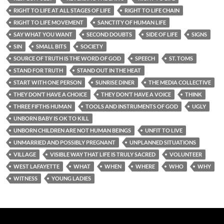
RIGHT TO LIFE AT ALL STAGES OF LIFE
RIGHT TO LIFE CHAIN
RIGHT TO LIFE MOVEMENT
SANCTITY OF HUMAN LIFE
SAY WHAT YOU WANT
SECOND DOUBTS
SIDE OF LIFE
SIGNS
SIN
SMALL BITS
SOCIETY
SOURCE OF TRUTH IS THE WORD OF GOD
SPEECH
ST. TOMS
STAND FOR TRUTH
STAND OUT IN THE HEAT
START WITH ONE PERSON
SUNRISE DINER
THE MEDIA COLLECTIVE
THEY DON’T HAVE A CHOICE
THEY DON’T HAVE A VOICE
THINK
THREE FIFTHS HUMAN
TOOLS AND INSTRUMENTS OF GOD
UGLY
UNBORN BABY IS OK TO KILL
UNBORN CHILDREN ARE NOT HUMAN BEINGS
UNFIT TO LIVE
UNMARRIED AND POSSIBLY PREGNANT
UNPLANNED SITUATIONS
VILLAGE
VISIBLE WAY THAT LIFE IS TRULY SACRED
VOLUNTEER
WEST LAFAYETTE
WHAT
WHEN
WHERE
WHO
WHY
WITNESS
YOUNG LADIES