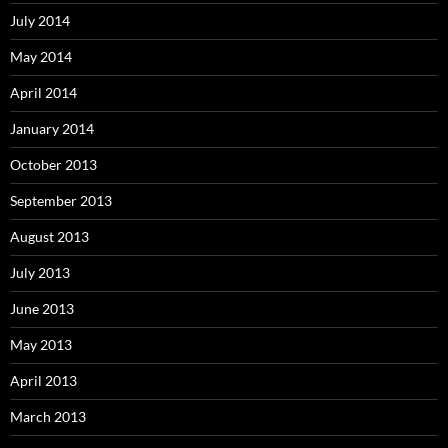
July 2014
May 2014
April 2014
January 2014
October 2013
September 2013
August 2013
July 2013
June 2013
May 2013
April 2013
March 2013