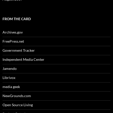
FROM THE CARD
Archives.gov
FreePress.net
Government Tracker
Independent Media Center
Jamendo
Librivox
media geek
NewGrounds.com
Open Source Living