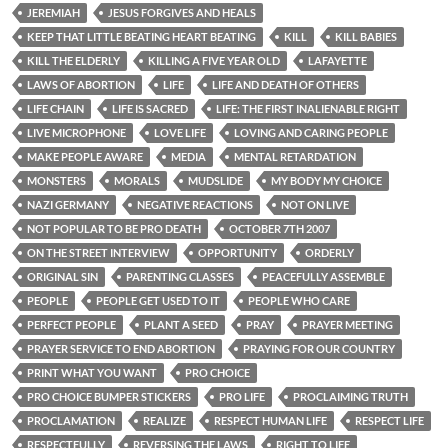
JEREMIAH
JESUS FORGIVES AND HEALS
KEEP THAT LITTLE BEATING HEART BEATING
KILL
KILL BABIES
KILL THE ELDERLY
KILLING A FIVE YEAR OLD
LAFAYETTE
LAWS OF ABORTION
LIFE
LIFE AND DEATH OF OTHERS
LIFE CHAIN
LIFE IS SACRED
LIFE: THE FIRST INALIENABLE RIGHT
LIVE MICROPHONE
LOVE LIFE
LOVING AND CARING PEOPLE
MAKE PEOPLE AWARE
MEDIA
MENTAL RETARDATION
MONSTERS
MORALS
MUDSLIDE
MY BODY MY CHOICE
NAZI GERMANY
NEGATIVE REACTIONS
NOT ON LIVE
NOT POPULAR TO BE PRO DEATH
OCTOBER 7TH 2007
ON THE STREET INTERVIEW
OPPORTUNITY
ORDERLY
ORIGINAL SIN
PARENTING CLASSES
PEACEFULLY ASSEMBLE
PEOPLE
PEOPLE GET USED TO IT
PEOPLE WHO CARE
PERFECT PEOPLE
PLANT A SEED
PRAY
PRAYER MEETING
PRAYER SERVICE TO END ABORTION
PRAYING FOR OUR COUNTRY
PRINT WHAT YOU WANT
PRO CHOICE
PRO CHOICE BUMPER STICKERS
PRO LIFE
PROCLAIMING TRUTH
PROCLAMATION
REALIZE
RESPECT HUMAN LIFE
RESPECT LIFE
RESPECTFULLY
REVERSING THE LAWS
RIGHT TO LIFE