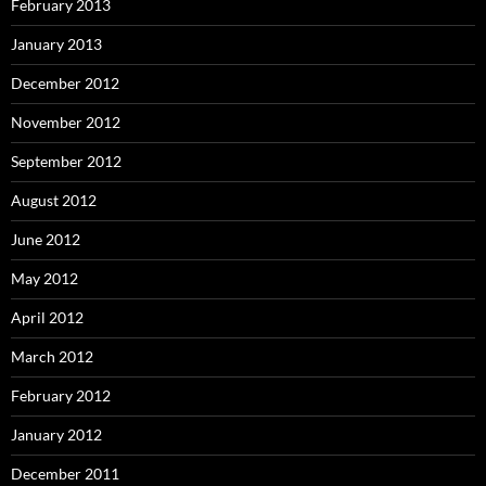
February 2013
January 2013
December 2012
November 2012
September 2012
August 2012
June 2012
May 2012
April 2012
March 2012
February 2012
January 2012
December 2011