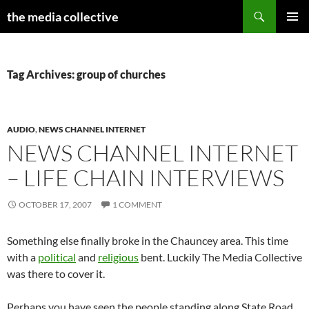
Search
the media collective
SKIP
PRIMAR
TO
MENU
CONTENT
Tag Archives: group of churches
AUDIO
,
NEWS CHANNEL INTERNET
NEWS CHANNEL INTERNET
– LIFE CHAIN INTERVIEWS
OCTOBER 17, 2007
1 COMMENT
Something else finally broke in the Chauncey area. This time
with a
political
and
religious
bent. Luckily The Media Collective
was there to cover it.
Perhaps you have seen the people standing along State Road