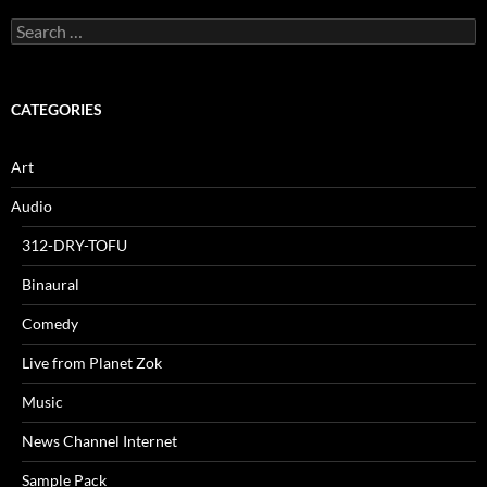
Search
for:
CATEGORIES
Art
Audio
312-DRY-TOFU
Binaural
Comedy
Live from Planet Zok
Music
News Channel Internet
Sample Pack