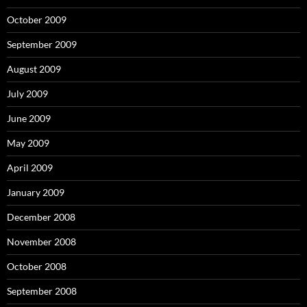
October 2009
September 2009
August 2009
July 2009
June 2009
May 2009
April 2009
January 2009
December 2008
November 2008
October 2008
September 2008