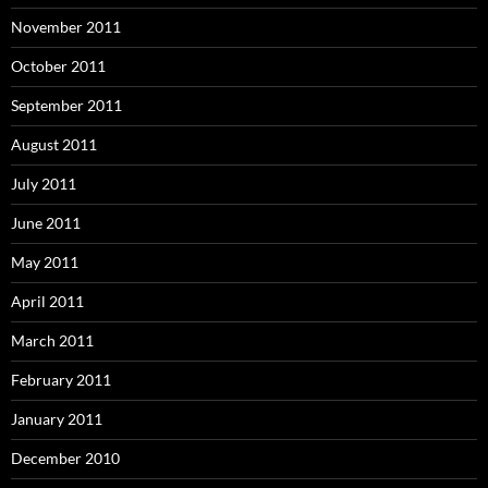
November 2011
October 2011
September 2011
August 2011
July 2011
June 2011
May 2011
April 2011
March 2011
February 2011
January 2011
December 2010