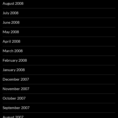
August 2008
July 2008
June 2008
May 2008
April 2008
March 2008
February 2008
January 2008
December 2007
November 2007
October 2007
September 2007
August 2007