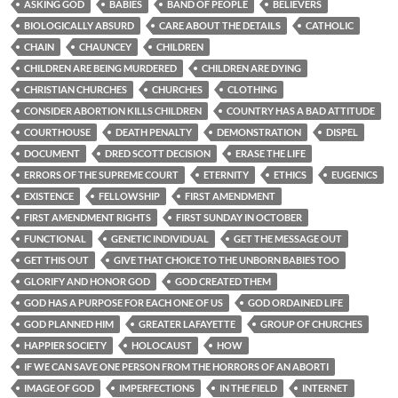
ASKING GOD
BABIES
BAND OF PEOPLE
BELIEVERS
BIOLOGICALLY ABSURD
CARE ABOUT THE DETAILS
CATHOLIC
CHAIN
CHAUNCEY
CHILDREN
CHILDREN ARE BEING MURDERED
CHILDREN ARE DYING
CHRISTIAN CHURCHES
CHURCHES
CLOTHING
CONSIDER ABORTION KILLS CHILDREN
COUNTRY HAS A BAD ATTITUDE
COURTHOUSE
DEATH PENALTY
DEMONSTRATION
DISPEL
DOCUMENT
DRED SCOTT DECISION
ERASE THE LIFE
ERRORS OF THE SUPREME COURT
ETERNITY
ETHICS
EUGENICS
EXISTENCE
FELLOWSHIP
FIRST AMENDMENT
FIRST AMENDMENT RIGHTS
FIRST SUNDAY IN OCTOBER
FUNCTIONAL
GENETIC INDIVIDUAL
GET THE MESSAGE OUT
GET THIS OUT
GIVE THAT CHOICE TO THE UNBORN BABIES TOO
GLORIFY AND HONOR GOD
GOD CREATED THEM
GOD HAS A PURPOSE FOR EACH ONE OF US
GOD ORDAINED LIFE
GOD PLANNED HIM
GREATER LAFAYETTE
GROUP OF CHURCHES
HAPPIER SOCIETY
HOLOCAUST
HOW
IF WE CAN SAVE ONE PERSON FROM THE HORRORS OF AN ABORTI
IMAGE OF GOD
IMPERFECTIONS
IN THE FIELD
INTERNET