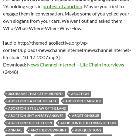
26 holding signs in
protest of abortion
. Maybe you tried to
engage them in conversation. Maybe some of you yelled your
own slogans from your cars. We went out and asked them
Who-What-Where-When-Why-How.
[audio:http://themediacollective.org/wp-
content/uploads/newschannelinternet/newschannelinternet-
lifechain-10-17-2007.mp3]
Download:
News Channel Internet – Life Chain Interviews
(24:48)
3000 BABIES THAT GET MURDERED
ABORTION
ABORTION IS A HUGE MISTAKE
ABORTION IS MURDER
ABORTION IS THE LAW OF THE LAND
ABORTION ISN’T AN EASY ANSWER
ABORTION ISSUE
ABORTION KILLS CHILDREN
ADOPTION IS THE LOVING OPTION
ANNUAL
ANOTHER VIEWPOINT
ASK QUESTIONS