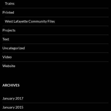
Trains
Printed
West Lafayette Community Files
Projects
Text
Uncategorized
Video
Website
ARCHIVES
January 2017
January 2015