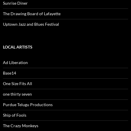
Sunrise Diner
The Drawing Board of Lafayette
Uptown Jazz and Blues Festival
LOCAL ARTISTS
Ad Liberation
Base14
One Size Fits All
one thirty seven
Purdue Telugu Productions
Ship of Fools
The Crazy Monkeys