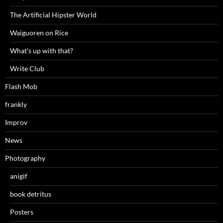
The Artificial Hipster World
Waiguoren on Rice
What's up with that?
Write Club
Flash Mob
frankly
Improv
News
Photography
anigif
book detritus
Posters