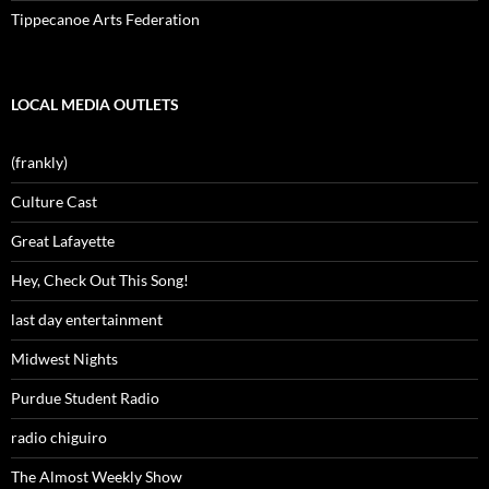
Tippecanoe Arts Federation
LOCAL MEDIA OUTLETS
(frankly)
Culture Cast
Great Lafayette
Hey, Check Out This Song!
last day entertainment
Midwest Nights
Purdue Student Radio
radio chiguiro
The Almost Weekly Show