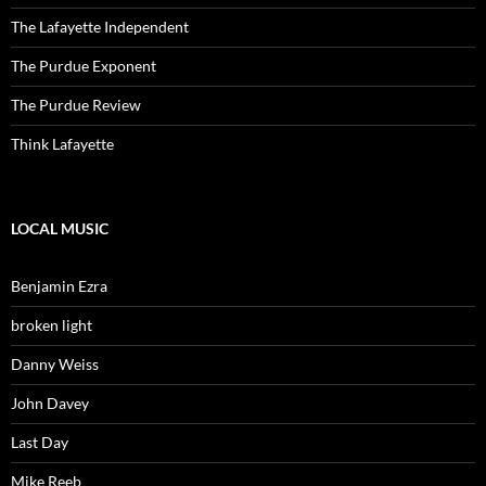
The Lafayette Independent
The Purdue Exponent
The Purdue Review
Think Lafayette
LOCAL MUSIC
Benjamin Ezra
broken light
Danny Weiss
John Davey
Last Day
Mike Reeb