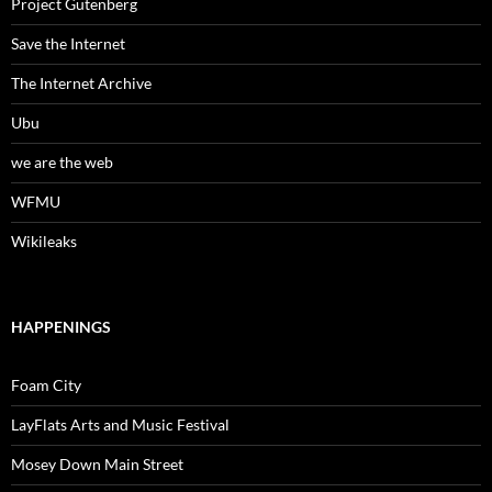
Project Gutenberg
Save the Internet
The Internet Archive
Ubu
we are the web
WFMU
Wikileaks
HAPPENINGS
Foam City
LayFlats Arts and Music Festival
Mosey Down Main Street