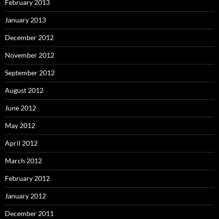
February 2013
January 2013
December 2012
November 2012
September 2012
August 2012
June 2012
May 2012
April 2012
March 2012
February 2012
January 2012
December 2011