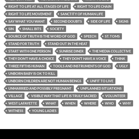
RIGHT TO LIFE AT ALL STAGES OF LIFE
RIGHT TO LIFE CHAIN
RIGHT TO LIFE MOVEMENT
SANCTITY OF HUMAN LIFE
SAY WHAT YOU WANT
SECOND DOUBTS
SIDE OF LIFE
SIGNS
SIN
SMALL BITS
SOCIETY
SOURCE OF TRUTH IS THE WORD OF GOD
SPEECH
ST. TOMS
STAND FOR TRUTH
STAND OUT IN THE HEAT
START WITH ONE PERSON
SUNRISE DINER
THE MEDIA COLLECTIVE
THEY DON’T HAVE A CHOICE
THEY DON’T HAVE A VOICE
THINK
THREE FIFTHS HUMAN
TOOLS AND INSTRUMENTS OF GOD
UGLY
UNBORN BABY IS OK TO KILL
UNBORN CHILDREN ARE NOT HUMAN BEINGS
UNFIT TO LIVE
UNMARRIED AND POSSIBLY PREGNANT
UNPLANNED SITUATIONS
VILLAGE
VISIBLE WAY THAT LIFE IS TRULY SACRED
VOLUNTEER
WEST LAFAYETTE
WHAT
WHEN
WHERE
WHO
WHY
WITNESS
YOUNG LADIES