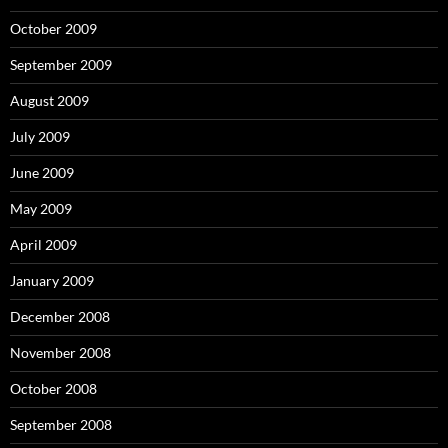
October 2009
September 2009
August 2009
July 2009
June 2009
May 2009
April 2009
January 2009
December 2008
November 2008
October 2008
September 2008