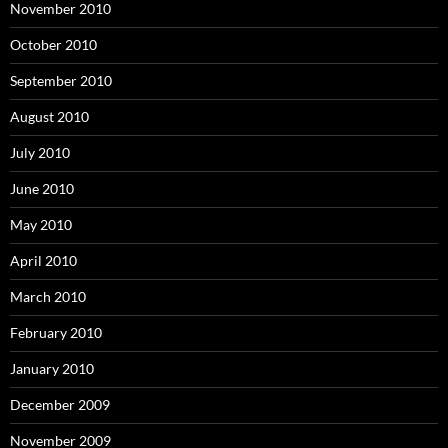
November 2010
October 2010
September 2010
August 2010
July 2010
June 2010
May 2010
April 2010
March 2010
February 2010
January 2010
December 2009
November 2009