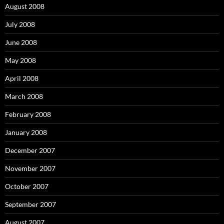
August 2008
July 2008
June 2008
May 2008
April 2008
March 2008
February 2008
January 2008
December 2007
November 2007
October 2007
September 2007
August 2007