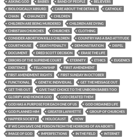
ASKING GOD
BABIES
BAND OF PEOPLE
BELIEVERS
BIOLOGICALLY ABSURD
CARE ABOUT THE DETAILS
CATHOLIC
CHAIN
CHAUNCEY
CHILDREN
CHILDREN ARE BEING MURDERED
CHILDREN ARE DYING
CHRISTIAN CHURCHES
CHURCHES
CLOTHING
CONSIDER ABORTION KILLS CHILDREN
COUNTRY HAS A BAD ATTITUDE
COURTHOUSE
DEATH PENALTY
DEMONSTRATION
DISPEL
DOCUMENT
DRED SCOTT DECISION
ERASE THE LIFE
ERRORS OF THE SUPREME COURT
ETERNITY
ETHICS
EUGENICS
EXISTENCE
FELLOWSHIP
FIRST AMENDMENT
FIRST AMENDMENT RIGHTS
FIRST SUNDAY IN OCTOBER
FUNCTIONAL
GENETIC INDIVIDUAL
GET THE MESSAGE OUT
GET THIS OUT
GIVE THAT CHOICE TO THE UNBORN BABIES TOO
GLORIFY AND HONOR GOD
GOD CREATED THEM
GOD HAS A PURPOSE FOR EACH ONE OF US
GOD ORDAINED LIFE
GOD PLANNED HIM
GREATER LAFAYETTE
GROUP OF CHURCHES
HAPPIER SOCIETY
HOLOCAUST
HOW
IF WE CAN SAVE ONE PERSON FROM THE HORRORS OF AN ABORTI
IMAGE OF GOD
IMPERFECTIONS
IN THE FIELD
INTERNET