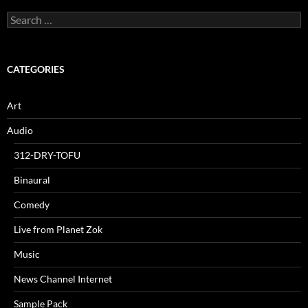
Search
for:
CATEGORIES
Art
Audio
312-DRY-TOFU
Binaural
Comedy
Live from Planet Zok
Music
News Channel Internet
Sample Pack