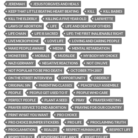
JEREMIAH
JESUS FORGIVES AND HEALS
KEEP THAT LITTLE BEATING HEART BEATING
KILL
KILL BABIES
KILL THE ELDERLY
KILLING A FIVE YEAR OLD
LAFAYETTE
LAWS OF ABORTION
LIFE
LIFE AND DEATH OF OTHERS
LIFE CHAIN
LIFE IS SACRED
LIFE: THE FIRST INALIENABLE RIGHT
LIVE MICROPHONE
LOVE LIFE
LOVING AND CARING PEOPLE
MAKE PEOPLE AWARE
MEDIA
MENTAL RETARDATION
MONSTERS
MORALS
MUDSLIDE
MY BODY MY CHOICE
NAZI GERMANY
NEGATIVE REACTIONS
NOT ON LIVE
NOT POPULAR TO BE PRO DEATH
OCTOBER 7TH 2007
ON THE STREET INTERVIEW
OPPORTUNITY
ORDERLY
ORIGINAL SIN
PARENTING CLASSES
PEACEFULLY ASSEMBLE
PEOPLE
PEOPLE GET USED TO IT
PEOPLE WHO CARE
PERFECT PEOPLE
PLANT A SEED
PRAY
PRAYER MEETING
PRAYER SERVICE TO END ABORTION
PRAYING FOR OUR COUNTRY
PRINT WHAT YOU WANT
PRO CHOICE
PRO CHOICE BUMPER STICKERS
PRO LIFE
PROCLAIMING TRUTH
PROCLAMATION
REALIZE
RESPECT HUMAN LIFE
RESPECT LIFE
RESPECTFULLY
REVERSING THE LAWS
RIGHT TO LIFE