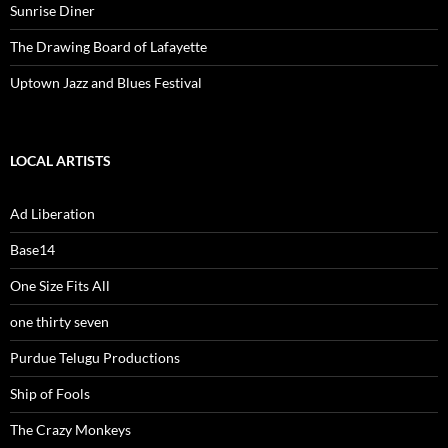
Sunrise Diner
The Drawing Board of Lafayette
Uptown Jazz and Blues Festival
LOCAL ARTISTS
Ad Liberation
Base14
One Size Fits All
one thirty seven
Purdue Telugu Productions
Ship of Fools
The Crazy Monkeys