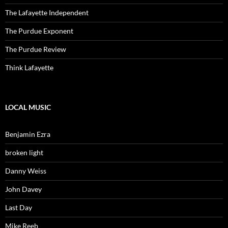
The Lafayette Independent
The Purdue Exponent
The Purdue Review
Think Lafayette
LOCAL MUSIC
Benjamin Ezra
broken light
Danny Weiss
John Davey
Last Day
Mike Reeb