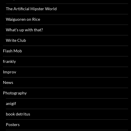
The Artificial Hipster World
Waiguoren on Rice
What's up with that?
Write Club
Flash Mob
frankly
Improv
News
Photography
anigif
book detritus
Posters