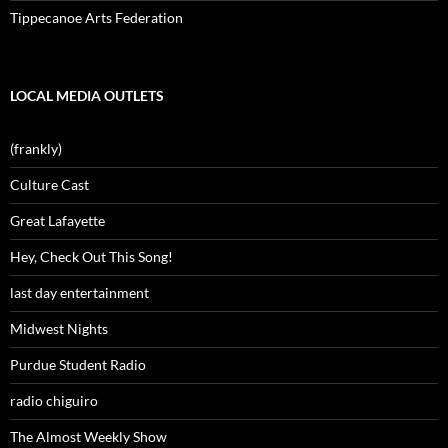
Tippecanoe Arts Federation
LOCAL MEDIA OUTLETS
(frankly)
Culture Cast
Great Lafayette
Hey, Check Out This Song!
last day entertainment
Midwest Nights
Purdue Student Radio
radio chiguiro
The Almost Weekly Show