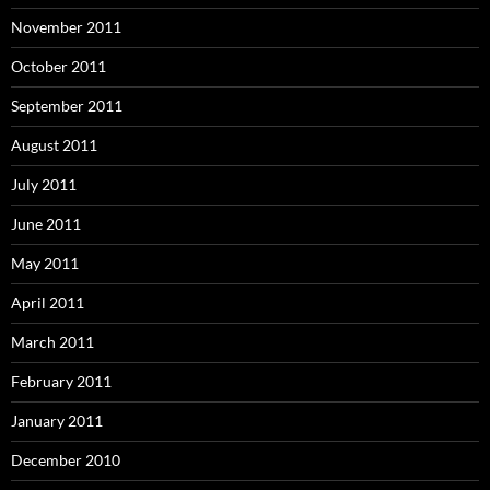
November 2011
October 2011
September 2011
August 2011
July 2011
June 2011
May 2011
April 2011
March 2011
February 2011
January 2011
December 2010