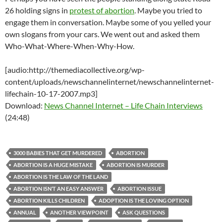
26 holding signs in
protest of abortion
. Maybe you tried to
engage them in conversation. Maybe some of you yelled your
own slogans from your cars. We went out and asked them
Who-What-Where-When-Why-How.
[audio:http://themediacollective.org/wp-
content/uploads/newschannelinternet/newschannelinternet-
lifechain-10-17-2007.mp3]
Download:
News Channel Internet – Life Chain Interviews
(24:48)
3000 BABIES THAT GET MURDERED
ABORTION
ABORTION IS A HUGE MISTAKE
ABORTION IS MURDER
ABORTION IS THE LAW OF THE LAND
ABORTION ISN’T AN EASY ANSWER
ABORTION ISSUE
ABORTION KILLS CHILDREN
ADOPTION IS THE LOVING OPTION
ANNUAL
ANOTHER VIEWPOINT
ASK QUESTIONS