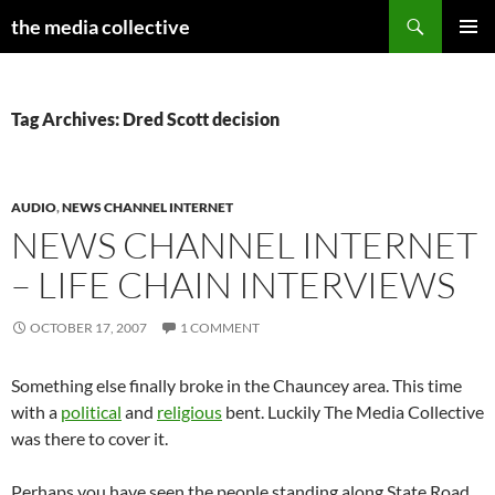
Search
the media collective
SKIP
PRIMAR
TO
MENU
CONTENT
Tag Archives: Dred Scott decision
AUDIO
,
NEWS CHANNEL INTERNET
NEWS CHANNEL INTERNET
– LIFE CHAIN INTERVIEWS
OCTOBER 17, 2007
1 COMMENT
Something else finally broke in the Chauncey area. This time
with a
political
and
religious
bent. Luckily The Media Collective
was there to cover it.
Perhaps you have seen the people standing along State Road