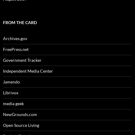
FROM THE CARD
Archives.gov
FreePress.net
Government Tracker
Independent Media Center
Jamendo
Librivox
media geek
NewGrounds.com
Open Source Living