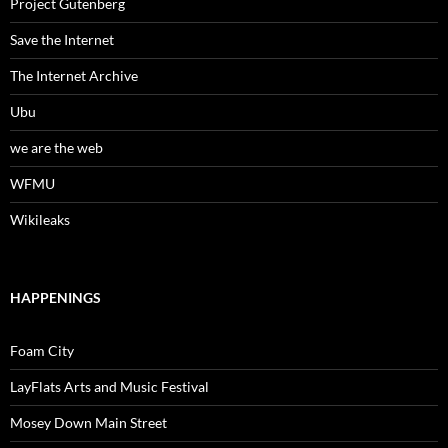
Project Gutenberg
Save the Internet
The Internet Archive
Ubu
we are the web
WFMU
Wikileaks
HAPPENINGS
Foam City
LayFlats Arts and Music Festival
Mosey Down Main Street