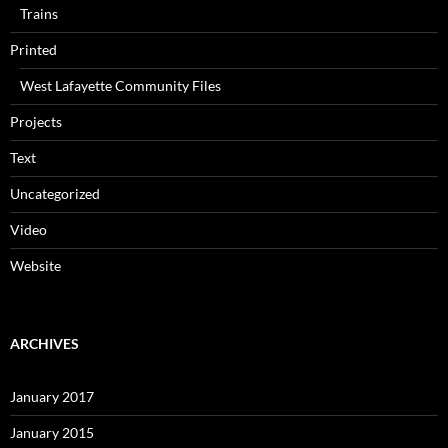
Trains
Printed
West Lafayette Community Files
Projects
Text
Uncategorized
Video
Website
ARCHIVES
January 2017
January 2015