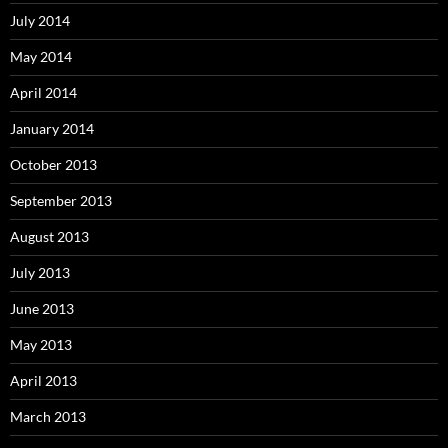
July 2014
May 2014
April 2014
January 2014
October 2013
September 2013
August 2013
July 2013
June 2013
May 2013
April 2013
March 2013