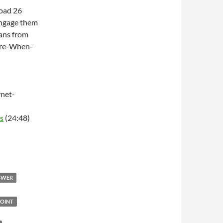
Road 26
engage them
ans from
ere-When-
net-
s
(24:48)
NSWER
OINT