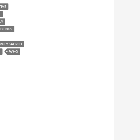
TIVE
K
LY
BEINGS
 TRULY SACRED
E
WHO