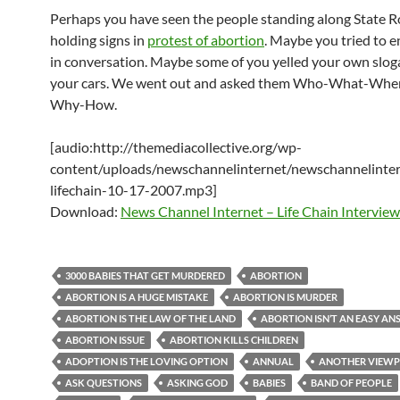
Perhaps you have seen the people standing along State 
holding signs in
protest of abortion
. Maybe you tried to 
in conversation. Maybe some of you yelled your own slog
your cars. We went out and asked them Who-What-Wh
Why-How.
[audio:http://themediacollective.org/wp-
content/uploads/newschannelinternet/newschannelinter
lifechain-10-17-2007.mp3]
Download:
News Channel Internet – Life Chain Interview
3000 BABIES THAT GET MURDERED
ABORTION
ABORTION IS A HUGE MISTAKE
ABORTION IS MURDER
ABORTION IS THE LAW OF THE LAND
ABORTION ISN’T AN EASY A
ABORTION ISSUE
ABORTION KILLS CHILDREN
ADOPTION IS THE LOVING OPTION
ANNUAL
ANOTHER VIEWP
ASK QUESTIONS
ASKING GOD
BABIES
BAND OF PEOPLE