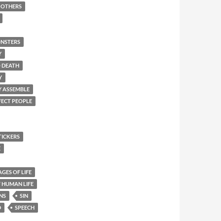
F OTHERS
NSTERS
Y
O DEATH
Y
Y ASSEMBLE
FECT PEOPLE
TICKERS
E
AGES OF LIFE
 HUMAN LIFE
NS
SIN
D
SPEECH