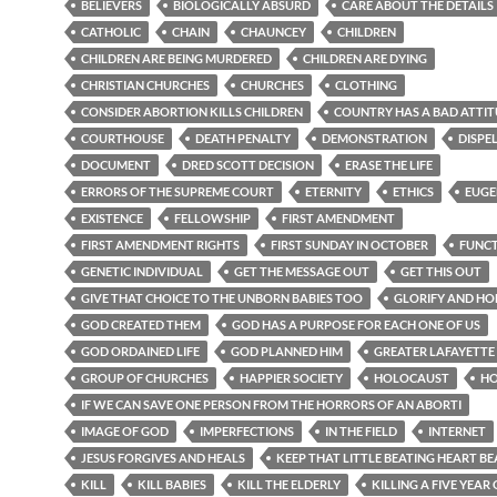
BELIEVERS
BIOLOGICALLY ABSURD
CARE ABOUT THE DETAILS
CATHOLIC
CHAIN
CHAUNCEY
CHILDREN
CHILDREN ARE BEING MURDERED
CHILDREN ARE DYING
CHRISTIAN CHURCHES
CHURCHES
CLOTHING
CONSIDER ABORTION KILLS CHILDREN
COUNTRY HAS A BAD ATTI
COURTHOUSE
DEATH PENALTY
DEMONSTRATION
DISPE
DOCUMENT
DRED SCOTT DECISION
ERASE THE LIFE
ERRORS OF THE SUPREME COURT
ETERNITY
ETHICS
EUGE
EXISTENCE
FELLOWSHIP
FIRST AMENDMENT
FIRST AMENDMENT RIGHTS
FIRST SUNDAY IN OCTOBER
FUNC
GENETIC INDIVIDUAL
GET THE MESSAGE OUT
GET THIS OUT
GIVE THAT CHOICE TO THE UNBORN BABIES TOO
GLORIFY AND H
GOD CREATED THEM
GOD HAS A PURPOSE FOR EACH ONE OF US
GOD ORDAINED LIFE
GOD PLANNED HIM
GREATER LAFAYETTE
GROUP OF CHURCHES
HAPPIER SOCIETY
HOLOCAUST
H
IF WE CAN SAVE ONE PERSON FROM THE HORRORS OF AN ABORTI
IMAGE OF GOD
IMPERFECTIONS
IN THE FIELD
INTERNET
JESUS FORGIVES AND HEALS
KEEP THAT LITTLE BEATING HEART BE
KILL
KILL BABIES
KILL THE ELDERLY
KILLING A FIVE YEAR