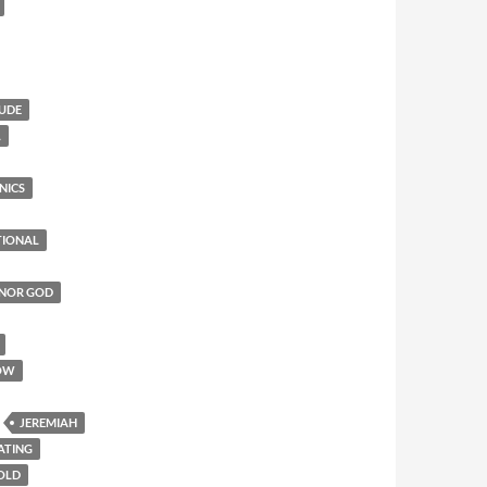
TUDE
L
NICS
TIONAL
ONOR GOD
OW
JEREMIAH
ATING
 OLD