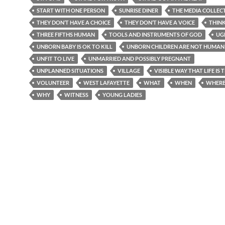
START WITH ONE PERSON
SUNRISE DINER
THE MEDIA COLLEC
THEY DON’T HAVE A CHOICE
THEY DON’T HAVE A VOICE
THIN
THREE FIFTHS HUMAN
TOOLS AND INSTRUMENTS OF GOD
UG
UNBORN BABY IS OK TO KILL
UNBORN CHILDREN ARE NOT HUMAN 
UNFIT TO LIVE
UNMARRIED AND POSSIBLY PREGNANT
UNPLANNED SITUATIONS
VILLAGE
VISIBLE WAY THAT LIFE IS
VOLUNTEER
WEST LAFAYETTE
WHAT
WHEN
WHER
WHY
WITNESS
YOUNG LADIES