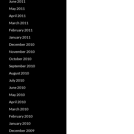
June 2011
May 2011
April 2011
March 2011
February 2011
January 2011
December 2010
November 2010
October 2010
September 2010
August 2010
July 2010
June 2010
May 2010
April 2010
March 2010
February 2010
January 2010
December 2009