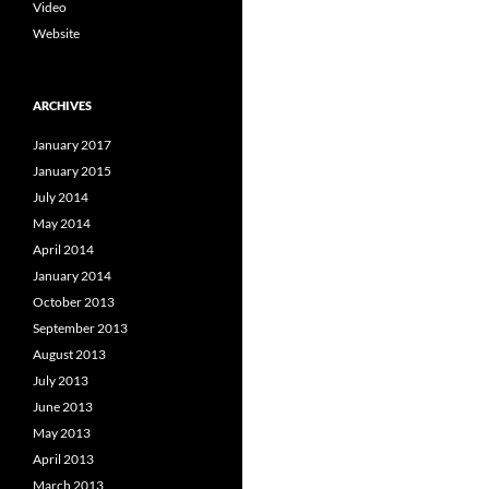
Video
Website
ARCHIVES
January 2017
January 2015
July 2014
May 2014
April 2014
January 2014
October 2013
September 2013
August 2013
July 2013
June 2013
May 2013
April 2013
March 2013