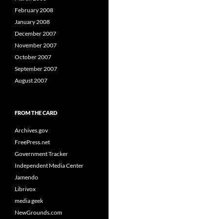
February 2008
January 2008
December 2007
November 2007
October 2007
September 2007
August 2007
FROM THE CARD
Archives.gov
FreePress.net
Government Tracker
Independent Media Center
Jamendo
Librivox
media geek
NewGrounds.com