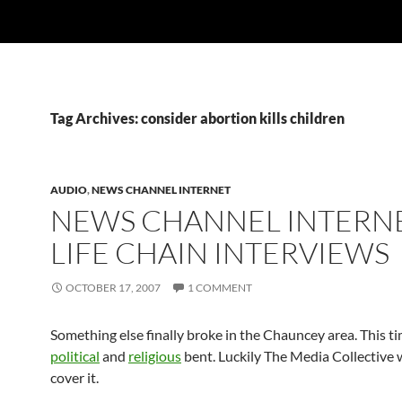
Tag Archives: consider abortion kills children
AUDIO
,
NEWS CHANNEL INTERNET
NEWS CHANNEL INTERNE
LIFE CHAIN INTERVIEWS
OCTOBER 17, 2007
1 COMMENT
Something else finally broke in the Chauncey area. This t
political
and
religious
bent. Luckily The Media Collective 
cover it.