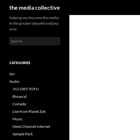
Search
the media collective
helping you become the media
in the greater lafayette indiana
area
Search
for:
CATEGORIES
Art
Audio
312-DRY-TOFU
Binaural
Comedy
Live from Planet Zok
Music
News Channel Internet
Sample Pack