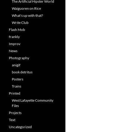
The Artificial Hipster World
Waiguoren on Rice
What's up with that?
Write Club
Flash Mob
frankly
Improv
News
Photography
anigif
book detritus
Posters
Trains
Printed
West Lafayette Community
Files
Projects
Text
Uncategorized