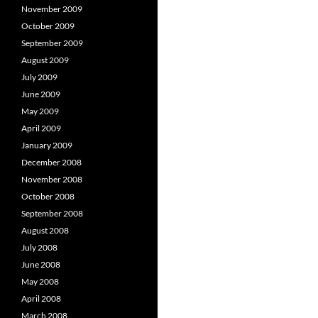
November 2009
October 2009
September 2009
August 2009
July 2009
June 2009
May 2009
April 2009
January 2009
December 2008
November 2008
October 2008
September 2008
August 2008
July 2008
June 2008
May 2008
April 2008
March 2008