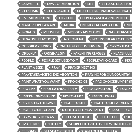
LAFAYETTE
LAWS OF ABORTION
LIFE
LIFE AND DEATH O
LIFE CHAIN
LIFE IS SACRED
LIFE: THE FIRST INALIENABLE RIGHT
LIVE MICROPHONE
LOVE LIFE
LOVING AND CARING PEOPLE
MAKE PEOPLE AWARE
MEDIA
MENTAL RETARDATION
MO
MORALS
MUDSLIDE
MY BODY MY CHOICE
NAZI GERMAN
NEGATIVE REACTIONS
NOT ON LIVE
NOT POPULAR TO BE PR
OCTOBER 7TH 2007
ON THE STREET INTERVIEW
OPPORTUNIT
ORDERLY
ORIGINAL SIN
PARENTING CLASSES
PEACEFULL
PEOPLE
PEOPLE GET USED TO IT
PEOPLE WHO CARE
PER
PLANT A SEED
PRAY
PRAYER MEETING
PRAYER SERVICE TO END ABORTION
PRAYING FOR OUR COUNTRY
PRINT WHAT YOU WANT
PRO CHOICE
PRO CHOICE BUMPER S
PRO LIFE
PROCLAIMING TRUTH
PROCLAMATION
REALIZ
RESPECT HUMAN LIFE
RESPECT LIFE
RESPECTFULLY
REVERSING THE LAWS
RIGHT TO LIFE
RIGHT TO LIFE AT ALL ST
RIGHT TO LIFE CHAIN
RIGHT TO LIFE MOVEMENT
SANCTITY OF
SAY WHAT YOU WANT
SECOND DOUBTS
SIDE OF LIFE
SIG
SMALL BITS
SOCIETY
SOURCE OF TRUTH IS THE WORD OF GO
ST. TOMS
STAND FOR TRUTH
STAND OUT IN THE HEAT