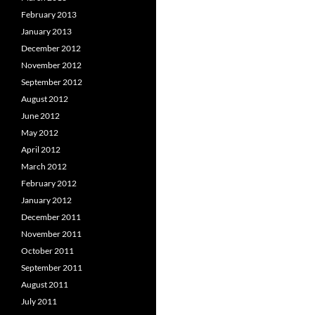
February 2013
January 2013
December 2012
November 2012
September 2012
August 2012
June 2012
May 2012
April 2012
March 2012
February 2012
January 2012
December 2011
November 2011
October 2011
September 2011
August 2011
July 2011