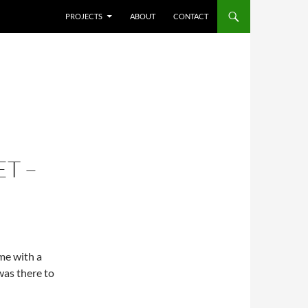
SKIP TO CONTENT
PROJECTS
ABOUT
CONTACT
T –
ime with a
was there to