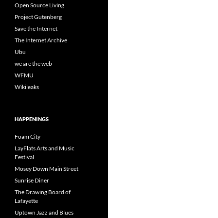
Open Source Living
Project Gutenberg
Save the Internet
The Internet Archive
Ubu
we are the web
WFMU
Wikileaks
HAPPENINGS
Foam City
LayFlats Arts and Music
Festival
Mosey Down Main Street
Sunrise Diner
The Drawing Board of
Lafayette
Uptown Jazz and Blues