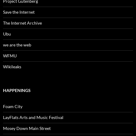
Project Gutenberg
Save the Internet
The Internet Archive
Ubu
we are the web
WFMU
Wikileaks
HAPPENINGS
Foam City
LayFlats Arts and Music Festival
Mosey Down Main Street