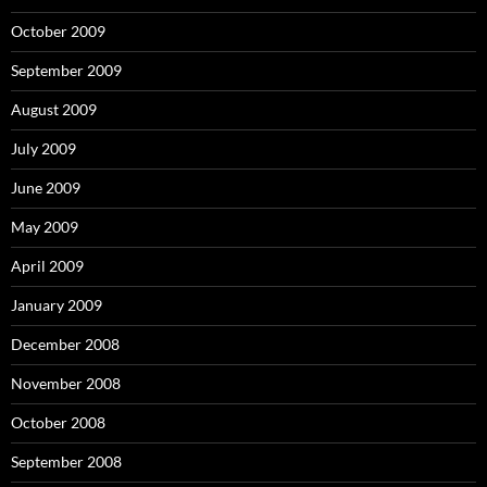
October 2009
September 2009
August 2009
July 2009
June 2009
May 2009
April 2009
January 2009
December 2008
November 2008
October 2008
September 2008