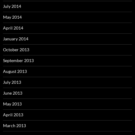
July 2014
May 2014
April 2014
January 2014
October 2013
September 2013
August 2013
July 2013
June 2013
May 2013
April 2013
March 2013