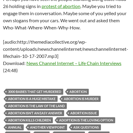
26 holding signs in
protest of abortion
. Maybe you tried to
engage them in conversation. Maybe some of you yelled your
own slogans from your cars. We went out and asked them
Who-What-Where-When-Why-How.
[audio:http://themediacollective.org/wp-
content/uploads/newschannelinternet/newschannelinternet-
lifechain-10-17-2007.mp3]
Download:
News Channel Internet – Life Chain Interviews
(24:48)
3000 BABIES THAT GET MURDERED
ABORTION
ABORTION IS A HUGE MISTAKE
ABORTION IS MURDER
ABORTION IS THE LAW OF THE LAND
ABORTION ISN’T AN EASY ANSWER
ABORTION ISSUE
ABORTION KILLS CHILDREN
ADOPTION IS THE LOVING OPTION
ANNUAL
ANOTHER VIEWPOINT
ASK QUESTIONS