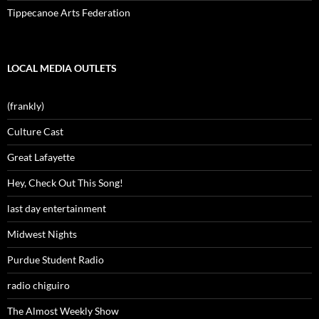
Tippecanoe Arts Federation
LOCAL MEDIA OUTLETS
(frankly)
Culture Cast
Great Lafayette
Hey, Check Out This Song!
last day entertainment
Midwest Nights
Purdue Student Radio
radio chiguiro
The Almost Weekly Show