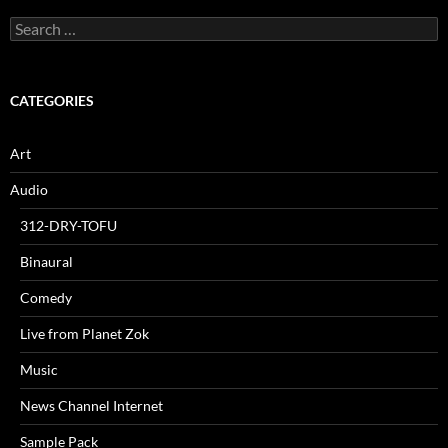
Search
for:
CATEGORIES
Art
Audio
312-DRY-TOFU
Binaural
Comedy
Live from Planet Zok
Music
News Channel Internet
Sample Pack