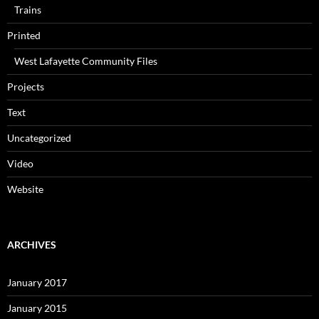
Trains
Printed
West Lafayette Community Files
Projects
Text
Uncategorized
Video
Website
ARCHIVES
January 2017
January 2015