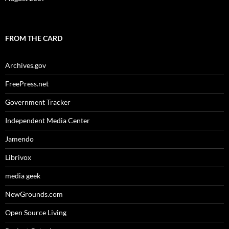
FROM THE CARD
Archives.gov
FreePress.net
Government Tracker
Independent Media Center
Jamendo
Librivox
media geek
NewGrounds.com
Open Source Living