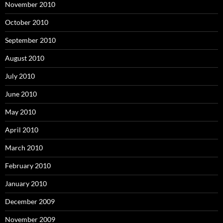
November 2010
October 2010
September 2010
August 2010
July 2010
June 2010
May 2010
April 2010
March 2010
February 2010
January 2010
December 2009
November 2009