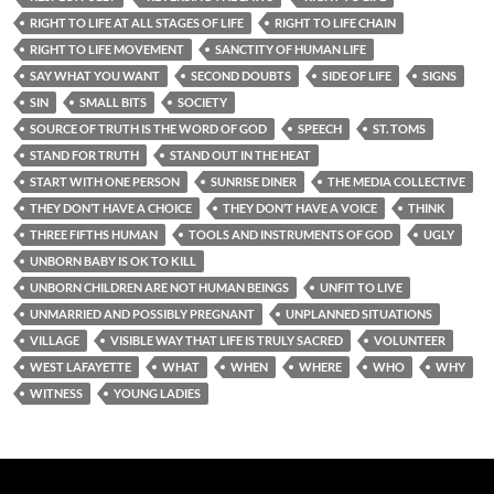
RIGHT TO LIFE AT ALL STAGES OF LIFE
RIGHT TO LIFE CHAIN
RIGHT TO LIFE MOVEMENT
SANCTITY OF HUMAN LIFE
SAY WHAT YOU WANT
SECOND DOUBTS
SIDE OF LIFE
SIGNS
SIN
SMALL BITS
SOCIETY
SOURCE OF TRUTH IS THE WORD OF GOD
SPEECH
ST. TOMS
STAND FOR TRUTH
STAND OUT IN THE HEAT
START WITH ONE PERSON
SUNRISE DINER
THE MEDIA COLLECTIVE
THEY DON’T HAVE A CHOICE
THEY DON’T HAVE A VOICE
THINK
THREE FIFTHS HUMAN
TOOLS AND INSTRUMENTS OF GOD
UGLY
UNBORN BABY IS OK TO KILL
UNBORN CHILDREN ARE NOT HUMAN BEINGS
UNFIT TO LIVE
UNMARRIED AND POSSIBLY PREGNANT
UNPLANNED SITUATIONS
VILLAGE
VISIBLE WAY THAT LIFE IS TRULY SACRED
VOLUNTEER
WEST LAFAYETTE
WHAT
WHEN
WHERE
WHO
WHY
WITNESS
YOUNG LADIES