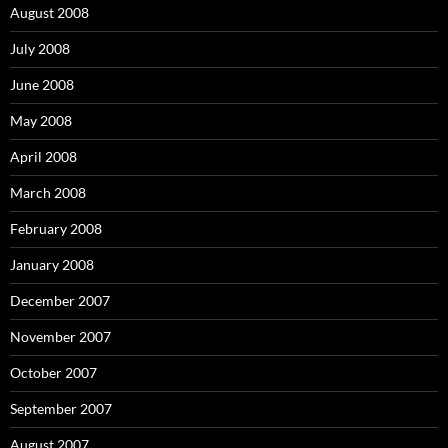
August 2008
July 2008
June 2008
May 2008
April 2008
March 2008
February 2008
January 2008
December 2007
November 2007
October 2007
September 2007
August 2007