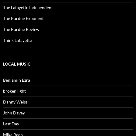
The Lafayette Independent
The Purdue Exponent
The Purdue Review
Think Lafayette
LOCAL MUSIC
Benjamin Ezra
broken light
Danny Weiss
John Davey
Last Day
Mike Reeb