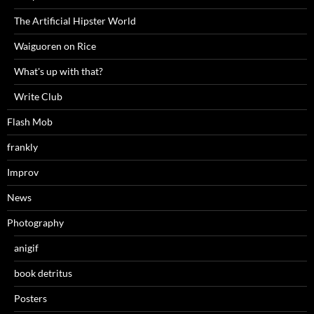
The Artificial Hipster World
Waiguoren on Rice
What's up with that?
Write Club
Flash Mob
frankly
Improv
News
Photography
anigif
book detritus
Posters