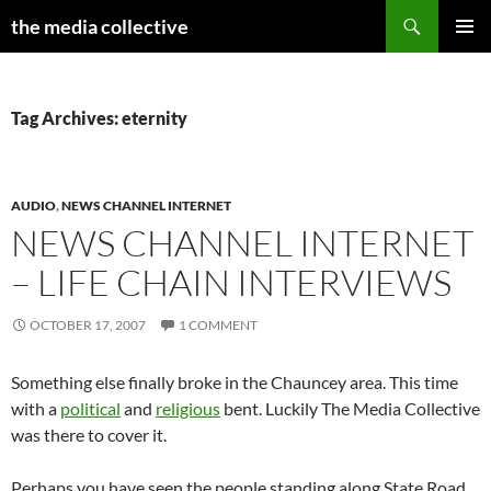
Search
the media collective
SKIP
PRIMAR
TO
MENU
CONTENT
Tag Archives: eternity
AUDIO
,
NEWS CHANNEL INTERNET
NEWS CHANNEL INTERNET
– LIFE CHAIN INTERVIEWS
OCTOBER 17, 2007
1 COMMENT
Something else finally broke in the Chauncey area. This time
with a
political
and
religious
bent. Luckily The Media Collective
was there to cover it.
Perhaps you have seen the people standing along State Road