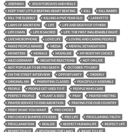
JEREMIAH
JESUS FORGIVES AND HEALS
KEEP THAT LITTLE BEATING HEART BEATING
KILL
KILL BABIES
KILL THE ELDERLY
KILLING A FIVE YEAR OLD
LAFAYETTE
LAWS OF ABORTION
LIFE
LIFE AND DEATH OF OTHERS
LIFE CHAIN
LIFE IS SACRED
LIFE: THE FIRST INALIENABLE RIGHT
LIVE MICROPHONE
LOVE LIFE
LOVING AND CARING PEOPLE
MAKE PEOPLE AWARE
MEDIA
MENTAL RETARDATION
MONSTERS
MORALS
MUDSLIDE
MY BODY MY CHOICE
NAZI GERMANY
NEGATIVE REACTIONS
NOT ON LIVE
NOT POPULAR TO BE PRO DEATH
OCTOBER 7TH 2007
ON THE STREET INTERVIEW
OPPORTUNITY
ORDERLY
ORIGINAL SIN
PARENTING CLASSES
PEACEFULLY ASSEMBLE
PEOPLE
PEOPLE GET USED TO IT
PEOPLE WHO CARE
PERFECT PEOPLE
PLANT A SEED
PRAY
PRAYER MEETING
PRAYER SERVICE TO END ABORTION
PRAYING FOR OUR COUNTRY
PRINT WHAT YOU WANT
PRO CHOICE
PRO CHOICE BUMPER STICKERS
PRO LIFE
PROCLAIMING TRUTH
PROCLAMATION
REALIZE
RESPECT HUMAN LIFE
RESPECT LIFE
RESPECTFULLY
REVERSING THE LAWS
RIGHT TO LIFE