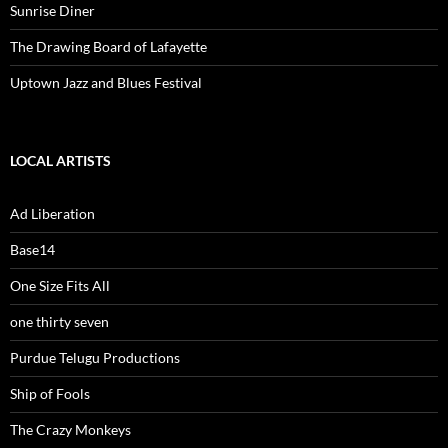
Sunrise Diner
The Drawing Board of Lafayette
Uptown Jazz and Blues Festival
LOCAL ARTISTS
Ad Liberation
Base14
One Size Fits All
one thirty seven
Purdue Telugu Productions
Ship of Fools
The Crazy Monkeys