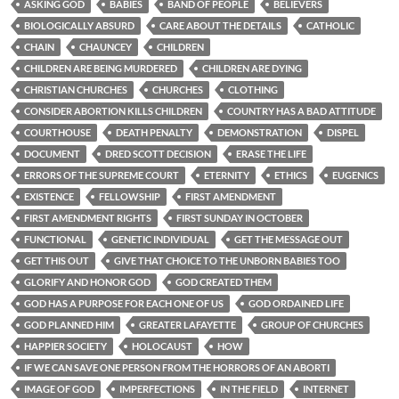
ASKING GOD
BABIES
BAND OF PEOPLE
BELIEVERS
BIOLOGICALLY ABSURD
CARE ABOUT THE DETAILS
CATHOLIC
CHAIN
CHAUNCEY
CHILDREN
CHILDREN ARE BEING MURDERED
CHILDREN ARE DYING
CHRISTIAN CHURCHES
CHURCHES
CLOTHING
CONSIDER ABORTION KILLS CHILDREN
COUNTRY HAS A BAD ATTITUDE
COURTHOUSE
DEATH PENALTY
DEMONSTRATION
DISPEL
DOCUMENT
DRED SCOTT DECISION
ERASE THE LIFE
ERRORS OF THE SUPREME COURT
ETERNITY
ETHICS
EUGENICS
EXISTENCE
FELLOWSHIP
FIRST AMENDMENT
FIRST AMENDMENT RIGHTS
FIRST SUNDAY IN OCTOBER
FUNCTIONAL
GENETIC INDIVIDUAL
GET THE MESSAGE OUT
GET THIS OUT
GIVE THAT CHOICE TO THE UNBORN BABIES TOO
GLORIFY AND HONOR GOD
GOD CREATED THEM
GOD HAS A PURPOSE FOR EACH ONE OF US
GOD ORDAINED LIFE
GOD PLANNED HIM
GREATER LAFAYETTE
GROUP OF CHURCHES
HAPPIER SOCIETY
HOLOCAUST
HOW
IF WE CAN SAVE ONE PERSON FROM THE HORRORS OF AN ABORTI
IMAGE OF GOD
IMPERFECTIONS
IN THE FIELD
INTERNET