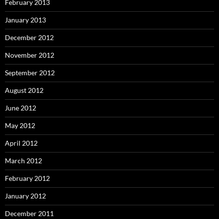
February 2013
January 2013
December 2012
November 2012
September 2012
August 2012
June 2012
May 2012
April 2012
March 2012
February 2012
January 2012
December 2011