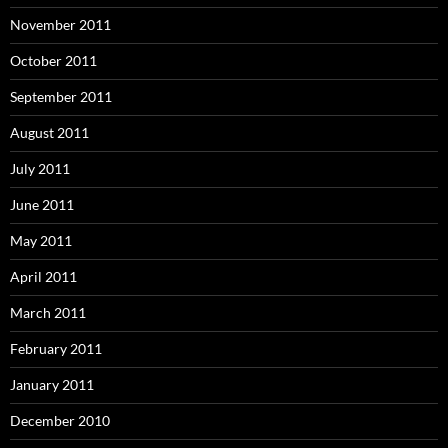
November 2011
October 2011
September 2011
August 2011
July 2011
June 2011
May 2011
April 2011
March 2011
February 2011
January 2011
December 2010