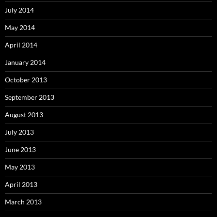
July 2014
May 2014
April 2014
January 2014
October 2013
September 2013
August 2013
July 2013
June 2013
May 2013
April 2013
March 2013