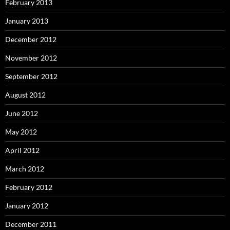
February 2013
January 2013
December 2012
November 2012
September 2012
August 2012
June 2012
May 2012
April 2012
March 2012
February 2012
January 2012
December 2011