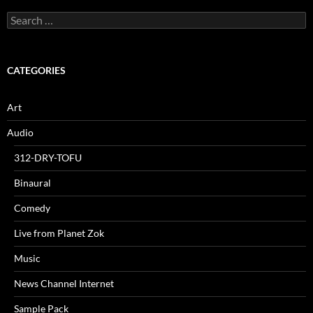
Search
for:
CATEGORIES
Art
Audio
312-DRY-TOFU
Binaural
Comedy
Live from Planet Zok
Music
News Channel Internet
Sample Pack