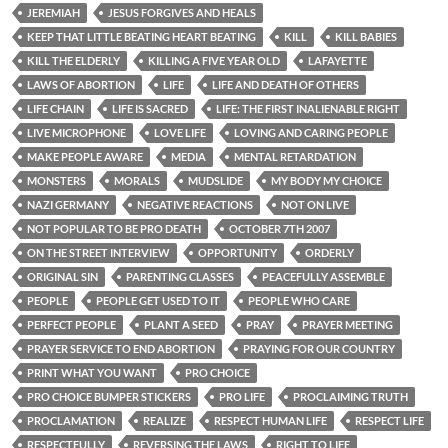
JEREMIAH
JESUS FORGIVES AND HEALS
KEEP THAT LITTLE BEATING HEART BEATING
KILL
KILL BABIES
KILL THE ELDERLY
KILLING A FIVE YEAR OLD
LAFAYETTE
LAWS OF ABORTION
LIFE
LIFE AND DEATH OF OTHERS
LIFE CHAIN
LIFE IS SACRED
LIFE: THE FIRST INALIENABLE RIGHT
LIVE MICROPHONE
LOVE LIFE
LOVING AND CARING PEOPLE
MAKE PEOPLE AWARE
MEDIA
MENTAL RETARDATION
MONSTERS
MORALS
MUDSLIDE
MY BODY MY CHOICE
NAZI GERMANY
NEGATIVE REACTIONS
NOT ON LIVE
NOT POPULAR TO BE PRO DEATH
OCTOBER 7TH 2007
ON THE STREET INTERVIEW
OPPORTUNITY
ORDERLY
ORIGINAL SIN
PARENTING CLASSES
PEACEFULLY ASSEMBLE
PEOPLE
PEOPLE GET USED TO IT
PEOPLE WHO CARE
PERFECT PEOPLE
PLANT A SEED
PRAY
PRAYER MEETING
PRAYER SERVICE TO END ABORTION
PRAYING FOR OUR COUNTRY
PRINT WHAT YOU WANT
PRO CHOICE
PRO CHOICE BUMPER STICKERS
PRO LIFE
PROCLAIMING TRUTH
PROCLAMATION
REALIZE
RESPECT HUMAN LIFE
RESPECT LIFE
RESPECTFULLY
REVERSING THE LAWS
RIGHT TO LIFE