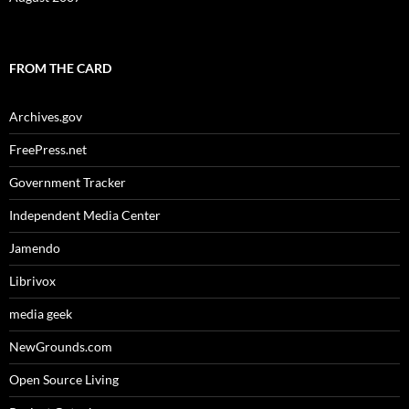
FROM THE CARD
Archives.gov
FreePress.net
Government Tracker
Independent Media Center
Jamendo
Librivox
media geek
NewGrounds.com
Open Source Living