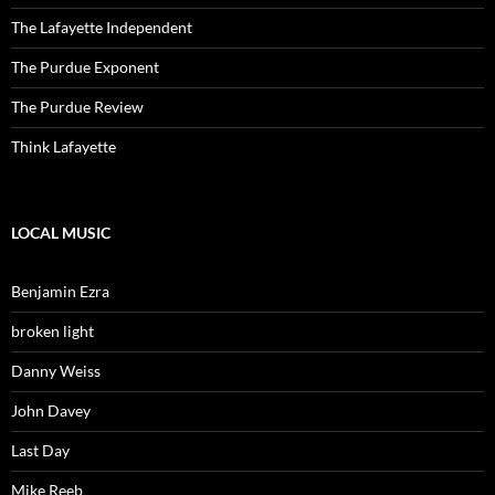
The Lafayette Independent
The Purdue Exponent
The Purdue Review
Think Lafayette
LOCAL MUSIC
Benjamin Ezra
broken light
Danny Weiss
John Davey
Last Day
Mike Reeb