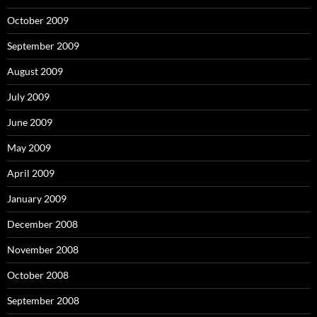
October 2009
September 2009
August 2009
July 2009
June 2009
May 2009
April 2009
January 2009
December 2008
November 2008
October 2008
September 2008