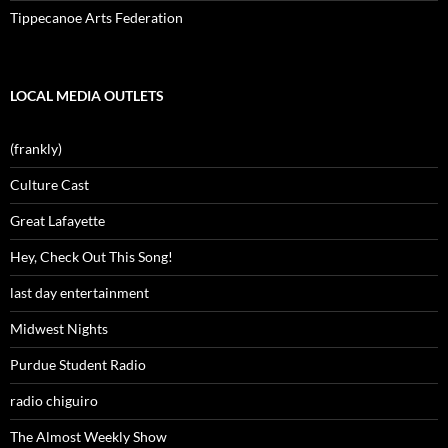
Tippecanoe Arts Federation
LOCAL MEDIA OUTLETS
(frankly)
Culture Cast
Great Lafayette
Hey, Check Out This Song!
last day entertainment
Midwest Nights
Purdue Student Radio
radio chiguiro
The Almost Weekly Show