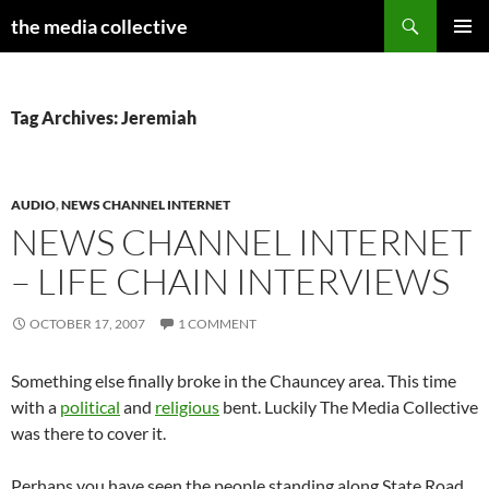
Search
the media collective
SKIP
PRIMAR
TO
MENU
CONTENT
Tag Archives: Jeremiah
AUDIO
,
NEWS CHANNEL INTERNET
NEWS CHANNEL INTERNET
– LIFE CHAIN INTERVIEWS
OCTOBER 17, 2007
1 COMMENT
Something else finally broke in the Chauncey area. This time
with a
political
and
religious
bent. Luckily The Media Collective
was there to cover it.
Perhaps you have seen the people standing along State Road