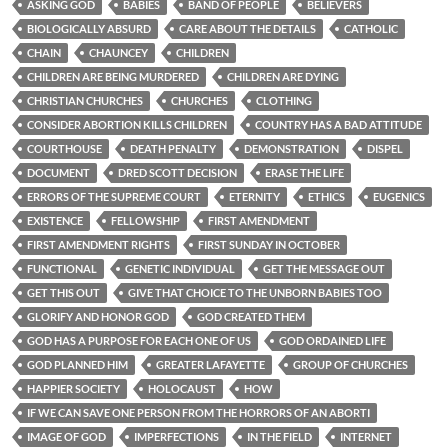
ASKING GOD
BABIES
BAND OF PEOPLE
BELIEVERS
BIOLOGICALLY ABSURD
CARE ABOUT THE DETAILS
CATHOLIC
CHAIN
CHAUNCEY
CHILDREN
CHILDREN ARE BEING MURDERED
CHILDREN ARE DYING
CHRISTIAN CHURCHES
CHURCHES
CLOTHING
CONSIDER ABORTION KILLS CHILDREN
COUNTRY HAS A BAD ATTITUDE
COURTHOUSE
DEATH PENALTY
DEMONSTRATION
DISPEL
DOCUMENT
DRED SCOTT DECISION
ERASE THE LIFE
ERRORS OF THE SUPREME COURT
ETERNITY
ETHICS
EUGENICS
EXISTENCE
FELLOWSHIP
FIRST AMENDMENT
FIRST AMENDMENT RIGHTS
FIRST SUNDAY IN OCTOBER
FUNCTIONAL
GENETIC INDIVIDUAL
GET THE MESSAGE OUT
GET THIS OUT
GIVE THAT CHOICE TO THE UNBORN BABIES TOO
GLORIFY AND HONOR GOD
GOD CREATED THEM
GOD HAS A PURPOSE FOR EACH ONE OF US
GOD ORDAINED LIFE
GOD PLANNED HIM
GREATER LAFAYETTE
GROUP OF CHURCHES
HAPPIER SOCIETY
HOLOCAUST
HOW
IF WE CAN SAVE ONE PERSON FROM THE HORRORS OF AN ABORTI
IMAGE OF GOD
IMPERFECTIONS
IN THE FIELD
INTERNET