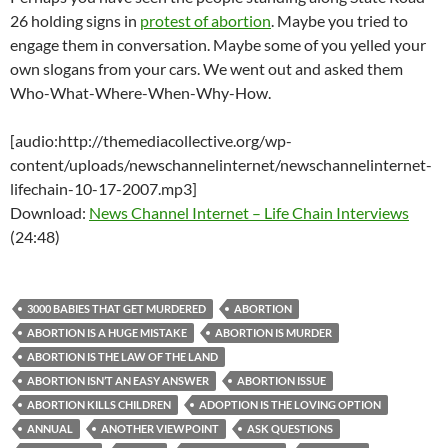
26 holding signs in
protest of abortion
. Maybe you tried to
engage them in conversation. Maybe some of you yelled your
own slogans from your cars. We went out and asked them
Who-What-Where-When-Why-How.
[audio:http://themediacollective.org/wp-
content/uploads/newschannelinternet/newschannelinternet-
lifechain-10-17-2007.mp3]
Download:
News Channel Internet – Life Chain Interviews
(24:48)
3000 BABIES THAT GET MURDERED
ABORTION
ABORTION IS A HUGE MISTAKE
ABORTION IS MURDER
ABORTION IS THE LAW OF THE LAND
ABORTION ISN’T AN EASY ANSWER
ABORTION ISSUE
ABORTION KILLS CHILDREN
ADOPTION IS THE LOVING OPTION
ANNUAL
ANOTHER VIEWPOINT
ASK QUESTIONS