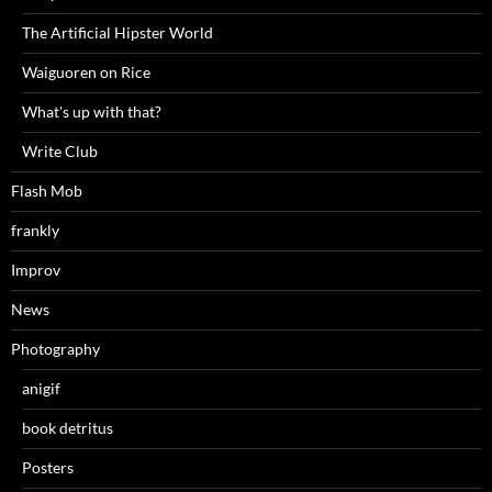
The Artificial Hipster World
Waiguoren on Rice
What's up with that?
Write Club
Flash Mob
frankly
Improv
News
Photography
anigif
book detritus
Posters