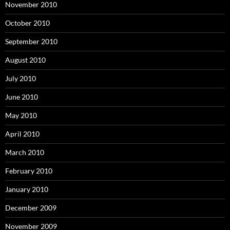
November 2010
October 2010
September 2010
August 2010
July 2010
June 2010
May 2010
April 2010
March 2010
February 2010
January 2010
December 2009
November 2009