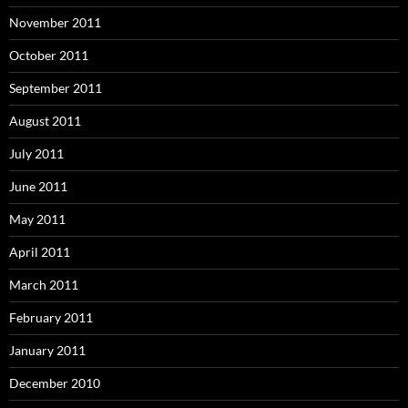
November 2011
October 2011
September 2011
August 2011
July 2011
June 2011
May 2011
April 2011
March 2011
February 2011
January 2011
December 2010