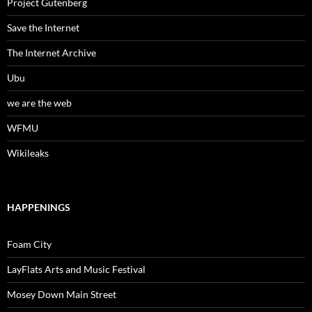
Project Gutenberg
Save the Internet
The Internet Archive
Ubu
we are the web
WFMU
Wikileaks
HAPPENINGS
Foam City
LayFlats Arts and Music Festival
Mosey Down Main Street