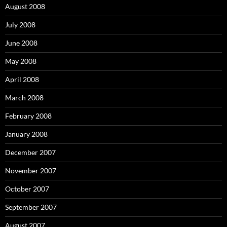
August 2008
July 2008
June 2008
May 2008
April 2008
March 2008
February 2008
January 2008
December 2007
November 2007
October 2007
September 2007
August 2007