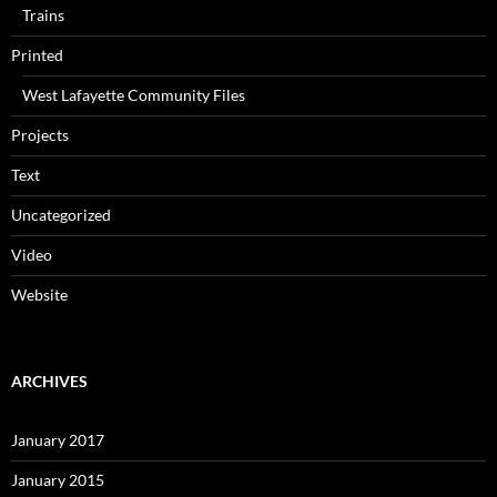
Trains
Printed
West Lafayette Community Files
Projects
Text
Uncategorized
Video
Website
ARCHIVES
January 2017
January 2015