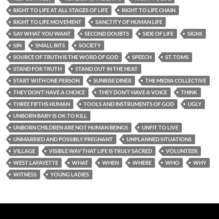
RIGHT TO LIFE AT ALL STAGES OF LIFE
RIGHT TO LIFE CHAIN
RIGHT TO LIFE MOVEMENT
SANCTITY OF HUMAN LIFE
SAY WHAT YOU WANT
SECOND DOUBTS
SIDE OF LIFE
SIGNS
SIN
SMALL BITS
SOCIETY
SOURCE OF TRUTH IS THE WORD OF GOD
SPEECH
ST. TOMS
STAND FOR TRUTH
STAND OUT IN THE HEAT
START WITH ONE PERSON
SUNRISE DINER
THE MEDIA COLLECTIVE
THEY DON’T HAVE A CHOICE
THEY DON’T HAVE A VOICE
THINK
THREE FIFTHS HUMAN
TOOLS AND INSTRUMENTS OF GOD
UGLY
UNBORN BABY IS OK TO KILL
UNBORN CHILDREN ARE NOT HUMAN BEINGS
UNFIT TO LIVE
UNMARRIED AND POSSIBLY PREGNANT
UNPLANNED SITUATIONS
VILLAGE
VISIBLE WAY THAT LIFE IS TRULY SACRED
VOLUNTEER
WEST LAFAYETTE
WHAT
WHEN
WHERE
WHO
WHY
WITNESS
YOUNG LADIES