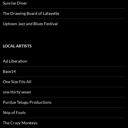
Sunrise Diner
The Drawing Board of Lafayette
Uptown Jazz and Blues Festival
LOCAL ARTISTS
Ad Liberation
Base14
One Size Fits All
one thirty seven
Purdue Telugu Productions
Ship of Fools
The Crazy Monkeys