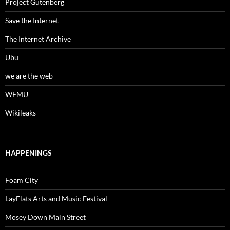
Project Gutenberg
Save the Internet
The Internet Archive
Ubu
we are the web
WFMU
Wikileaks
HAPPENINGS
Foam City
LayFlats Arts and Music Festival
Mosey Down Main Street