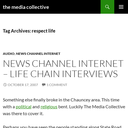
Search
the media collective
SKIP
PRIMAR
TO
MENU
CONTENT
Tag Archives: respect life
AUDIO
,
NEWS CHANNEL INTERNET
NEWS CHANNEL INTERNET
– LIFE CHAIN INTERVIEWS
OCTOBER 17, 2007
1 COMMENT
Something else finally broke in the Chauncey area. This time
with a
political
and
religious
bent. Luckily The Media Collective
was there to cover it.
Perhaps you have seen the people standing along State Road