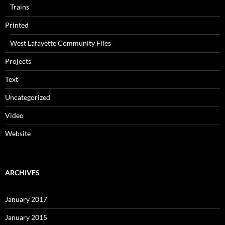
Trains
Printed
West Lafayette Community Files
Projects
Text
Uncategorized
Video
Website
ARCHIVES
January 2017
January 2015