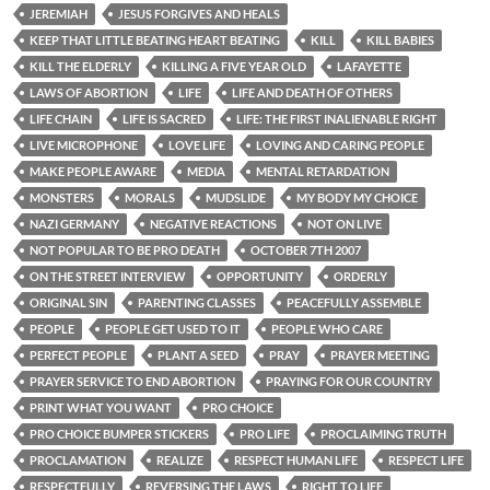
JEREMIAH
JESUS FORGIVES AND HEALS
KEEP THAT LITTLE BEATING HEART BEATING
KILL
KILL BABIES
KILL THE ELDERLY
KILLING A FIVE YEAR OLD
LAFAYETTE
LAWS OF ABORTION
LIFE
LIFE AND DEATH OF OTHERS
LIFE CHAIN
LIFE IS SACRED
LIFE: THE FIRST INALIENABLE RIGHT
LIVE MICROPHONE
LOVE LIFE
LOVING AND CARING PEOPLE
MAKE PEOPLE AWARE
MEDIA
MENTAL RETARDATION
MONSTERS
MORALS
MUDSLIDE
MY BODY MY CHOICE
NAZI GERMANY
NEGATIVE REACTIONS
NOT ON LIVE
NOT POPULAR TO BE PRO DEATH
OCTOBER 7TH 2007
ON THE STREET INTERVIEW
OPPORTUNITY
ORDERLY
ORIGINAL SIN
PARENTING CLASSES
PEACEFULLY ASSEMBLE
PEOPLE
PEOPLE GET USED TO IT
PEOPLE WHO CARE
PERFECT PEOPLE
PLANT A SEED
PRAY
PRAYER MEETING
PRAYER SERVICE TO END ABORTION
PRAYING FOR OUR COUNTRY
PRINT WHAT YOU WANT
PRO CHOICE
PRO CHOICE BUMPER STICKERS
PRO LIFE
PROCLAIMING TRUTH
PROCLAMATION
REALIZE
RESPECT HUMAN LIFE
RESPECT LIFE
RESPECTFULLY
REVERSING THE LAWS
RIGHT TO LIFE