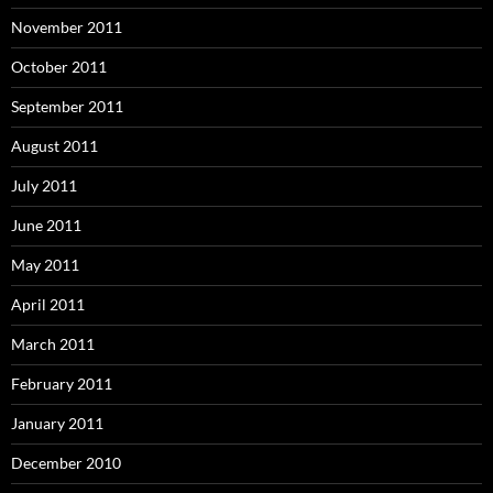
November 2011
October 2011
September 2011
August 2011
July 2011
June 2011
May 2011
April 2011
March 2011
February 2011
January 2011
December 2010