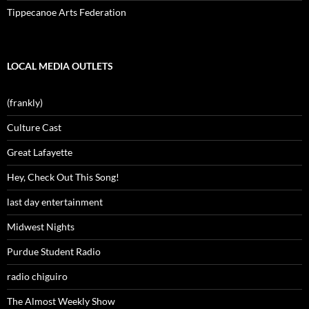
Tippecanoe Arts Federation
LOCAL MEDIA OUTLETS
(frankly)
Culture Cast
Great Lafayette
Hey, Check Out This Song!
last day entertainment
Midwest Nights
Purdue Student Radio
radio chiguiro
The Almost Weekly Show