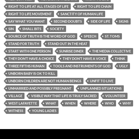
RIGHT TO LIFE AT ALL STAGES OF LIFE
RIGHT TO LIFE CHAIN
RIGHT TO LIFE MOVEMENT
SANCTITY OF HUMAN LIFE
SAY WHAT YOU WANT
SECOND DOUBTS
SIDE OF LIFE
SIGNS
SIN
SMALL BITS
SOCIETY
SOURCE OF TRUTH IS THE WORD OF GOD
SPEECH
ST. TOMS
STAND FOR TRUTH
STAND OUT IN THE HEAT
START WITH ONE PERSON
SUNRISE DINER
THE MEDIA COLLECTIVE
THEY DON’T HAVE A CHOICE
THEY DON’T HAVE A VOICE
THINK
THREE FIFTHS HUMAN
TOOLS AND INSTRUMENTS OF GOD
UGLY
UNBORN BABY IS OK TO KILL
UNBORN CHILDREN ARE NOT HUMAN BEINGS
UNFIT TO LIVE
UNMARRIED AND POSSIBLY PREGNANT
UNPLANNED SITUATIONS
VILLAGE
VISIBLE WAY THAT LIFE IS TRULY SACRED
VOLUNTEER
WEST LAFAYETTE
WHAT
WHEN
WHERE
WHO
WHY
WITNESS
YOUNG LADIES