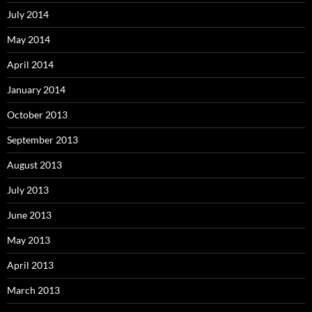
July 2014
May 2014
April 2014
January 2014
October 2013
September 2013
August 2013
July 2013
June 2013
May 2013
April 2013
March 2013