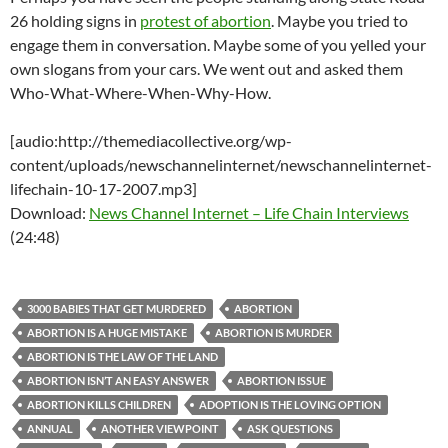
26 holding signs in
protest of abortion
. Maybe you tried to
engage them in conversation. Maybe some of you yelled your
own slogans from your cars. We went out and asked them
Who-What-Where-When-Why-How.
[audio:http://themediacollective.org/wp-
content/uploads/newschannelinternet/newschannelinternet-
lifechain-10-17-2007.mp3]
Download:
News Channel Internet – Life Chain Interviews
(24:48)
3000 BABIES THAT GET MURDERED
ABORTION
ABORTION IS A HUGE MISTAKE
ABORTION IS MURDER
ABORTION IS THE LAW OF THE LAND
ABORTION ISN’T AN EASY ANSWER
ABORTION ISSUE
ABORTION KILLS CHILDREN
ADOPTION IS THE LOVING OPTION
ANNUAL
ANOTHER VIEWPOINT
ASK QUESTIONS