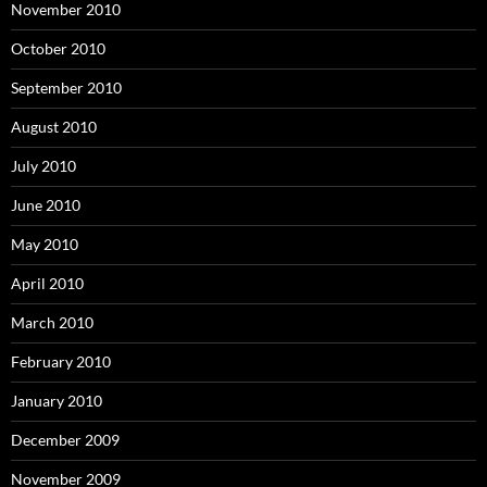
November 2010
October 2010
September 2010
August 2010
July 2010
June 2010
May 2010
April 2010
March 2010
February 2010
January 2010
December 2009
November 2009