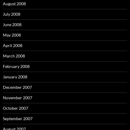
August 2008
July 2008
June 2008
May 2008
April 2008
March 2008
February 2008
January 2008
December 2007
November 2007
October 2007
September 2007
August 2007