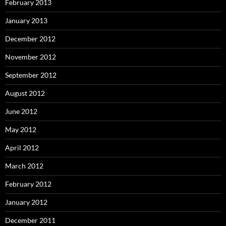
February 2013
January 2013
December 2012
November 2012
September 2012
August 2012
June 2012
May 2012
April 2012
March 2012
February 2012
January 2012
December 2011