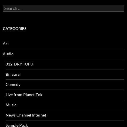
Search
for:
CATEGORIES
Art
Audio
312-DRY-TOFU
Binaural
Comedy
Live from Planet Zok
Music
News Channel Internet
Sample Pack