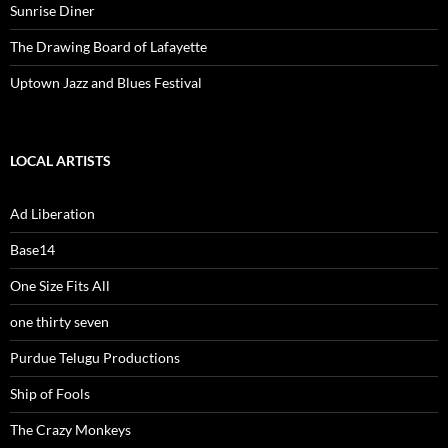
Sunrise Diner
The Drawing Board of Lafayette
Uptown Jazz and Blues Festival
LOCAL ARTISTS
Ad Liberation
Base14
One Size Fits All
one thirty seven
Purdue Telugu Productions
Ship of Fools
The Crazy Monkeys