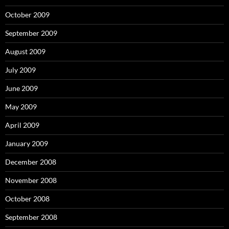
October 2009
September 2009
August 2009
July 2009
June 2009
May 2009
April 2009
January 2009
December 2008
November 2008
October 2008
September 2008