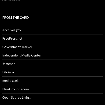
FROM THE CARD
Archives.gov
FreePress.net
Government Tracker
Independent Media Center
Jamendo
Librivox
media geek
NewGrounds.com
Open Source Living