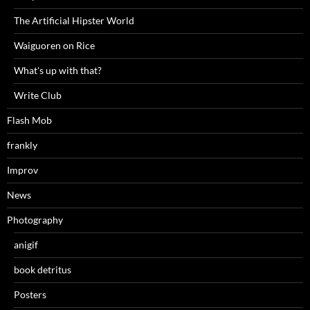
The Artificial Hipster World
Waiguoren on Rice
What's up with that?
Write Club
Flash Mob
frankly
Improv
News
Photography
anigif
book detritus
Posters