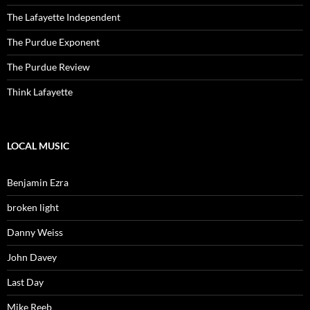
The Lafayette Independent
The Purdue Exponent
The Purdue Review
Think Lafayette
LOCAL MUSIC
Benjamin Ezra
broken light
Danny Weiss
John Davey
Last Day
Mike Reeb