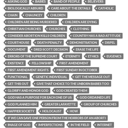
ASKING GOD
BABIES
BAND OF PEOPLE
BELIEVERS
BIOLOGICALLY ABSURD
CARE ABOUT THE DETAILS
CATHOLIC
CHAIN
CHAUNCEY
CHILDREN
CHILDREN ARE BEING MURDERED
CHILDREN ARE DYING
CHRISTIAN CHURCHES
CHURCHES
CLOTHING
CONSIDER ABORTION KILLS CHILDREN
COUNTRY HAS A BAD ATTITUDE
COURTHOUSE
DEATH PENALTY
DEMONSTRATION
DISPEL
DOCUMENT
DRED SCOTT DECISION
ERASE THE LIFE
ERRORS OF THE SUPREME COURT
ETERNITY
ETHICS
EUGENICS
EXISTENCE
FELLOWSHIP
FIRST AMENDMENT
FIRST AMENDMENT RIGHTS
FIRST SUNDAY IN OCTOBER
FUNCTIONAL
GENETIC INDIVIDUAL
GET THE MESSAGE OUT
GET THIS OUT
GIVE THAT CHOICE TO THE UNBORN BABIES TOO
GLORIFY AND HONOR GOD
GOD CREATED THEM
GOD HAS A PURPOSE FOR EACH ONE OF US
GOD ORDAINED LIFE
GOD PLANNED HIM
GREATER LAFAYETTE
GROUP OF CHURCHES
HAPPIER SOCIETY
HOLOCAUST
HOW
IF WE CAN SAVE ONE PERSON FROM THE HORRORS OF AN ABORTI
IMAGE OF GOD
IMPERFECTIONS
IN THE FIELD
INTERNET