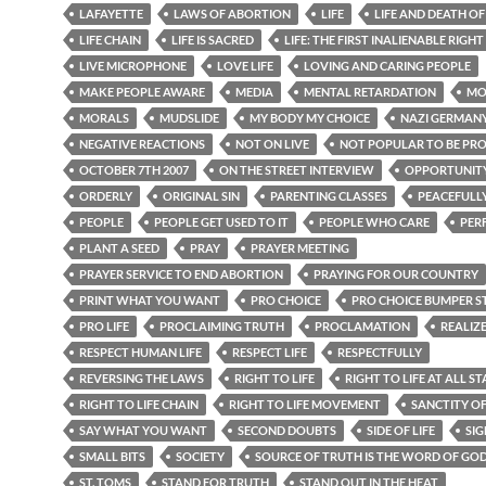
LAFAYETTE
LAWS OF ABORTION
LIFE
LIFE AND DEATH O
LIFE CHAIN
LIFE IS SACRED
LIFE: THE FIRST INALIENABLE RIGHT
LIVE MICROPHONE
LOVE LIFE
LOVING AND CARING PEOPLE
MAKE PEOPLE AWARE
MEDIA
MENTAL RETARDATION
MO
MORALS
MUDSLIDE
MY BODY MY CHOICE
NAZI GERMAN
NEGATIVE REACTIONS
NOT ON LIVE
NOT POPULAR TO BE PR
OCTOBER 7TH 2007
ON THE STREET INTERVIEW
OPPORTUNIT
ORDERLY
ORIGINAL SIN
PARENTING CLASSES
PEACEFULL
PEOPLE
PEOPLE GET USED TO IT
PEOPLE WHO CARE
PER
PLANT A SEED
PRAY
PRAYER MEETING
PRAYER SERVICE TO END ABORTION
PRAYING FOR OUR COUNTRY
PRINT WHAT YOU WANT
PRO CHOICE
PRO CHOICE BUMPER S
PRO LIFE
PROCLAIMING TRUTH
PROCLAMATION
REALIZ
RESPECT HUMAN LIFE
RESPECT LIFE
RESPECTFULLY
REVERSING THE LAWS
RIGHT TO LIFE
RIGHT TO LIFE AT ALL ST
RIGHT TO LIFE CHAIN
RIGHT TO LIFE MOVEMENT
SANCTITY OF
SAY WHAT YOU WANT
SECOND DOUBTS
SIDE OF LIFE
SIG
SMALL BITS
SOCIETY
SOURCE OF TRUTH IS THE WORD OF GO
ST. TOMS
STAND FOR TRUTH
STAND OUT IN THE HEAT