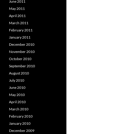
June 2011
May 2011
April 2011
March 2011
February 2011
January 2011
December 2010
November 2010
October 2010
September 2010
August 2010
July 2010
June 2010
May 2010
April 2010
March 2010
February 2010
January 2010
December 2009