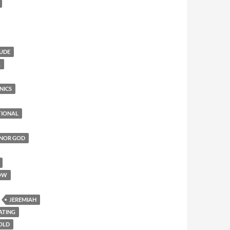
TUDE
L
NICS
TIONAL
ONOR GOD
OW
JEREMIAH
ATING
 OLD