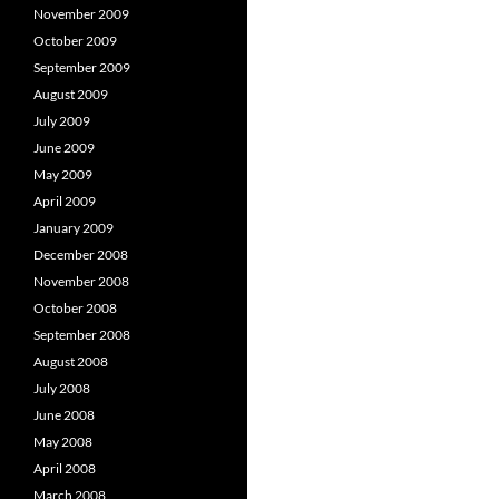
November 2009
October 2009
September 2009
August 2009
July 2009
June 2009
May 2009
April 2009
January 2009
December 2008
November 2008
October 2008
September 2008
August 2008
July 2008
June 2008
May 2008
April 2008
March 2008