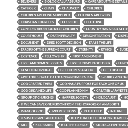
BELIEVERS
BIOLOGICALLY ABSURD
CARE ABOUT THE DETAILS
CATHOLIC
CHAIN
CHAUNCEY
CHILDREN
CHILDREN ARE BEING MURDERED
CHILDREN ARE DYING
CHRISTIAN CHURCHES
CHURCHES
CLOTHING
CONSIDER ABORTION KILLS CHILDREN
COUNTRY HAS A BAD ATTI
COURTHOUSE
DEATH PENALTY
DEMONSTRATION
DISPE
DOCUMENT
DRED SCOTT DECISION
ERASE THE LIFE
ERRORS OF THE SUPREME COURT
ETERNITY
ETHICS
EUGE
EXISTENCE
FELLOWSHIP
FIRST AMENDMENT
FIRST AMENDMENT RIGHTS
FIRST SUNDAY IN OCTOBER
FUNC
GENETIC INDIVIDUAL
GET THE MESSAGE OUT
GET THIS OUT
GIVE THAT CHOICE TO THE UNBORN BABIES TOO
GLORIFY AND H
GOD CREATED THEM
GOD HAS A PURPOSE FOR EACH ONE OF US
GOD ORDAINED LIFE
GOD PLANNED HIM
GREATER LAFAYETTE
GROUP OF CHURCHES
HAPPIER SOCIETY
HOLOCAUST
H
IF WE CAN SAVE ONE PERSON FROM THE HORRORS OF AN ABORTI
IMAGE OF GOD
IMPERFECTIONS
IN THE FIELD
INTERNET
JESUS FORGIVES AND HEALS
KEEP THAT LITTLE BEATING HEART BE
KILL
KILL BABIES
KILL THE ELDERLY
KILLING A FIVE YEAR