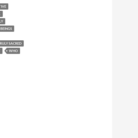
TIVE
K
LY
BEINGS
 TRULY SACRED
E
WHO