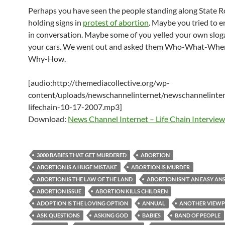
Perhaps you have seen the people standing along State 
holding signs in
protest of abortion
. Maybe you tried to 
in conversation. Maybe some of you yelled your own slog
your cars. We went out and asked them Who-What-Wh
Why-How.
[audio:http://themediacollective.org/wp-
content/uploads/newschannelinternet/newschannelinter
lifechain-10-17-2007.mp3]
Download:
News Channel Internet – Life Chain Interview
3000 BABIES THAT GET MURDERED
ABORTION
ABORTION IS A HUGE MISTAKE
ABORTION IS MURDER
ABORTION IS THE LAW OF THE LAND
ABORTION ISN’T AN EASY A
ABORTION ISSUE
ABORTION KILLS CHILDREN
ADOPTION IS THE LOVING OPTION
ANNUAL
ANOTHER VIEWP
ASK QUESTIONS
ASKING GOD
BABIES
BAND OF PEOPLE