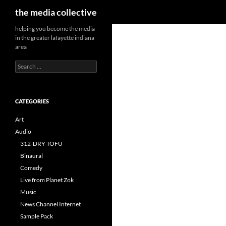
Search
the media collective
helping you become the media
in the greater lafayette indiana
area
Search
for:
CATEGORIES
Art
Audio
312-DRY-TOFU
Binaural
Comedy
Live from Planet Zok
Music
News Channel Internet
Sample Pack