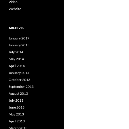
Video
Website
ARCHIVES
January 2017
January 2015
July 2014
May 2014
April 2014
January 2014
October 2013
September 2013
August 2013
July 2013
June 2013
May 2013
April 2013
March 2013