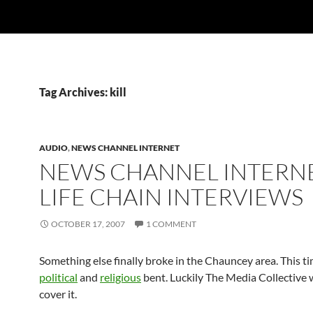
Tag Archives: kill
AUDIO
,
NEWS CHANNEL INTERNET
NEWS CHANNEL INTERNE
LIFE CHAIN INTERVIEWS
OCTOBER 17, 2007
1 COMMENT
Something else finally broke in the Chauncey area. This t
political
and
religious
bent. Luckily The Media Collective 
cover it.