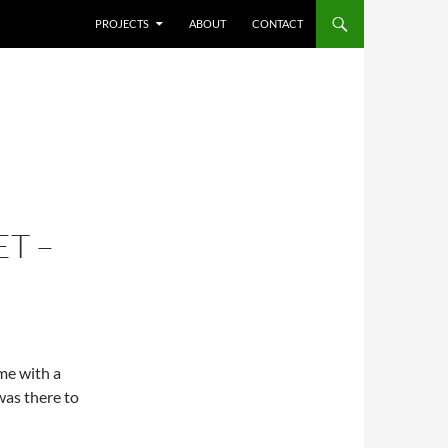
SKIP TO CONTENT
PROJECTS
ABOUT
CONTACT
T –
ime with a
was there to