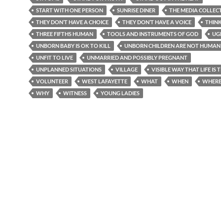
START WITH ONE PERSON
SUNRISE DINER
THE MEDIA COLLEC
THEY DON’T HAVE A CHOICE
THEY DON’T HAVE A VOICE
THIN
THREE FIFTHS HUMAN
TOOLS AND INSTRUMENTS OF GOD
UG
UNBORN BABY IS OK TO KILL
UNBORN CHILDREN ARE NOT HUMAN 
UNFIT TO LIVE
UNMARRIED AND POSSIBLY PREGNANT
UNPLANNED SITUATIONS
VILLAGE
VISIBLE WAY THAT LIFE IS
VOLUNTEER
WEST LAFAYETTE
WHAT
WHEN
WHER
WHY
WITNESS
YOUNG LADIES