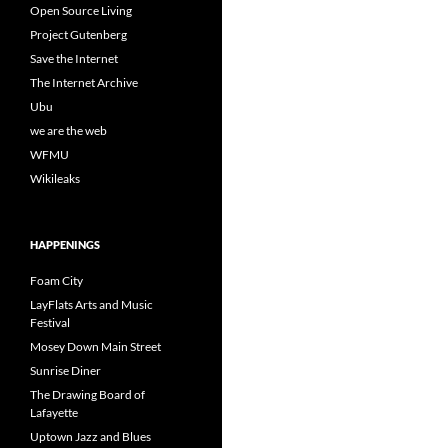
Open Source Living
Project Gutenberg
Save the Internet
The Internet Archive
Ubu
we are the web
WFMU
Wikileaks
HAPPENINGS
Foam City
LayFlats Arts and Music
Festival
Mosey Down Main Street
Sunrise Diner
The Drawing Board of
Lafayette
Uptown Jazz and Blues