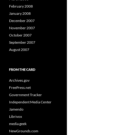
February 2008
January 2008
December 2007
November 2007
October 2007
September 2007
August 2007
FROM THE CARD
Archives.gov
FreePress.net
Government Tracker
Independent Media Center
Jamendo
Librivox
media geek
NewGrounds.com