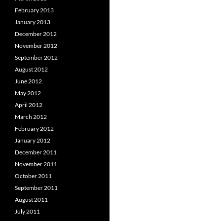
February 2013
January 2013
December 2012
November 2012
September 2012
August 2012
June 2012
May 2012
April 2012
March 2012
February 2012
January 2012
December 2011
November 2011
October 2011
September 2011
August 2011
July 2011