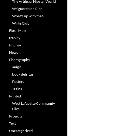
The Artificial Hipster World
Waiguoren on Rice
What's up with that?
Write Club
Flash Mob
frankly
Improv
News
Photography
anigif
book detritus
Posters
Trains
Printed
West Lafayette Community
Files
Projects
Text
Uncategorized