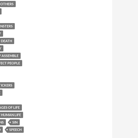
F OTHERS
NSTERS
Y
O DEATH
Y
Y ASSEMBLE
FECT PEOPLE
TICKERS
E
AGES OF LIFE
 HUMAN LIFE
NS
SIN
D
SPEECH