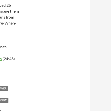
Road 26
engage them
ans from
ere-When-
net-
s
(24:48)
NSWER
OINT