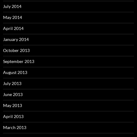
July 2014
May 2014
April 2014
January 2014
October 2013
September 2013
August 2013
July 2013
June 2013
May 2013
April 2013
March 2013