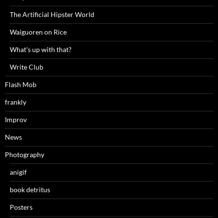
The Artificial Hipster World
Waiguoren on Rice
What's up with that?
Write Club
Flash Mob
frankly
Improv
News
Photography
anigif
book detritus
Posters