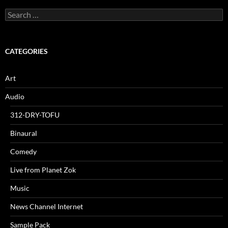
Search
for:
CATEGORIES
Art
Audio
312-DRY-TOFU
Binaural
Comedy
Live from Planet Zok
Music
News Channel Internet
Sample Pack