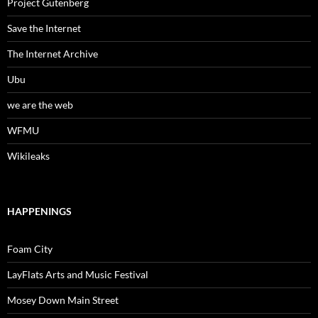
Project Gutenberg
Save the Internet
The Internet Archive
Ubu
we are the web
WFMU
Wikileaks
HAPPENINGS
Foam City
LayFlats Arts and Music Festival
Mosey Down Main Street