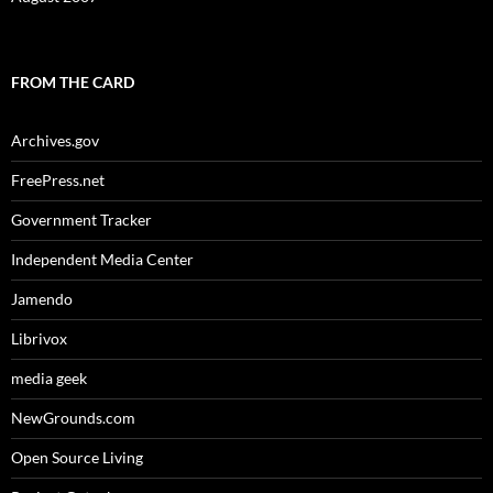
FROM THE CARD
Archives.gov
FreePress.net
Government Tracker
Independent Media Center
Jamendo
Librivox
media geek
NewGrounds.com
Open Source Living