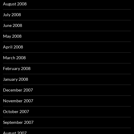
August 2008
July 2008
June 2008
May 2008
April 2008
March 2008
February 2008
January 2008
December 2007
November 2007
October 2007
September 2007
August 2007