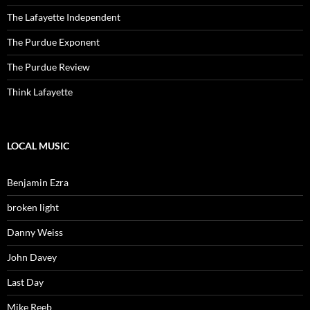
The Lafayette Independent
The Purdue Exponent
The Purdue Review
Think Lafayette
LOCAL MUSIC
Benjamin Ezra
broken light
Danny Weiss
John Davey
Last Day
Mike Reeb