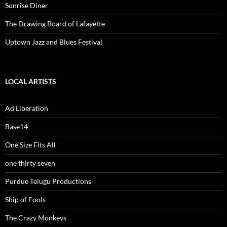
Sunrise Diner
The Drawing Board of Lafayette
Uptown Jazz and Blues Festival
LOCAL ARTISTS
Ad Liberation
Base14
One Size Fits All
one thirty seven
Purdue Telugu Productions
Ship of Fools
The Crazy Monkeys