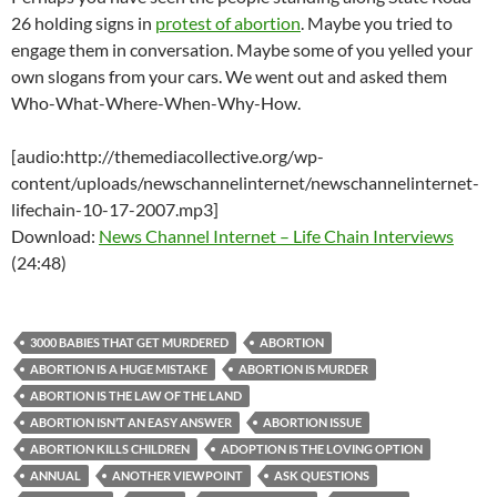
26 holding signs in
protest of abortion
. Maybe you tried to
engage them in conversation. Maybe some of you yelled your
own slogans from your cars. We went out and asked them
Who-What-Where-When-Why-How.
[audio:http://themediacollective.org/wp-
content/uploads/newschannelinternet/newschannelinternet-
lifechain-10-17-2007.mp3]
Download:
News Channel Internet – Life Chain Interviews
(24:48)
3000 BABIES THAT GET MURDERED
ABORTION
ABORTION IS A HUGE MISTAKE
ABORTION IS MURDER
ABORTION IS THE LAW OF THE LAND
ABORTION ISN’T AN EASY ANSWER
ABORTION ISSUE
ABORTION KILLS CHILDREN
ADOPTION IS THE LOVING OPTION
ANNUAL
ANOTHER VIEWPOINT
ASK QUESTIONS