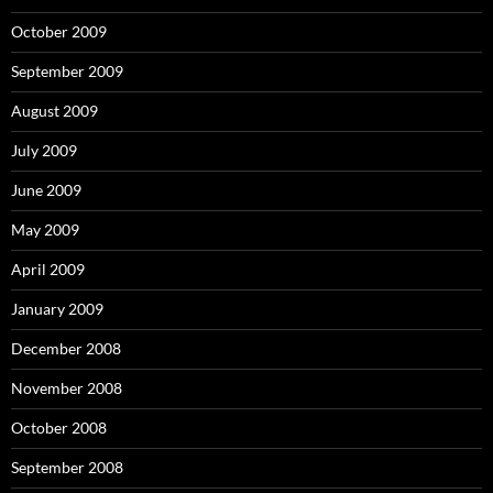
October 2009
September 2009
August 2009
July 2009
June 2009
May 2009
April 2009
January 2009
December 2008
November 2008
October 2008
September 2008