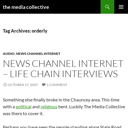
Search
the media collective
SKIP
PRIMAR
TO
MENU
CONTENT
Tag Archives: orderly
AUDIO
,
NEWS CHANNEL INTERNET
NEWS CHANNEL INTERNET
– LIFE CHAIN INTERVIEWS
OCTOBER 17, 2007
1 COMMENT
Something else finally broke in the Chauncey area. This time
with a
political
and
religious
bent. Luckily The Media Collective
was there to cover it.
Perhaps you have seen the people standing along State Road