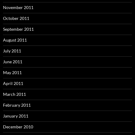
November 2011
October 2011
September 2011
August 2011
July 2011
June 2011
May 2011
April 2011
March 2011
February 2011
January 2011
December 2010