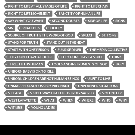
RIGHT TO LIFE AT ALL STAGES OF LIFE
RIGHT TO LIFE CHAIN
RIGHT TO LIFE MOVEMENT
SANCTITY OF HUMAN LIFE
SAY WHAT YOU WANT
SECOND DOUBTS
SIDE OF LIFE
SIGNS
SIN
SMALL BITS
SOCIETY
SOURCE OF TRUTH IS THE WORD OF GOD
SPEECH
ST. TOMS
STAND FOR TRUTH
STAND OUT IN THE HEAT
START WITH ONE PERSON
SUNRISE DINER
THE MEDIA COLLECTIVE
THEY DON’T HAVE A CHOICE
THEY DON’T HAVE A VOICE
THINK
THREE FIFTHS HUMAN
TOOLS AND INSTRUMENTS OF GOD
UGLY
UNBORN BABY IS OK TO KILL
UNBORN CHILDREN ARE NOT HUMAN BEINGS
UNFIT TO LIVE
UNMARRIED AND POSSIBLY PREGNANT
UNPLANNED SITUATIONS
VILLAGE
VISIBLE WAY THAT LIFE IS TRULY SACRED
VOLUNTEER
WEST LAFAYETTE
WHAT
WHEN
WHERE
WHO
WHY
WITNESS
YOUNG LADIES