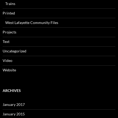
Trains
Printed
West Lafayette Community Files
Projects
Text
Uncategorized
Video
Website
ARCHIVES
January 2017
January 2015