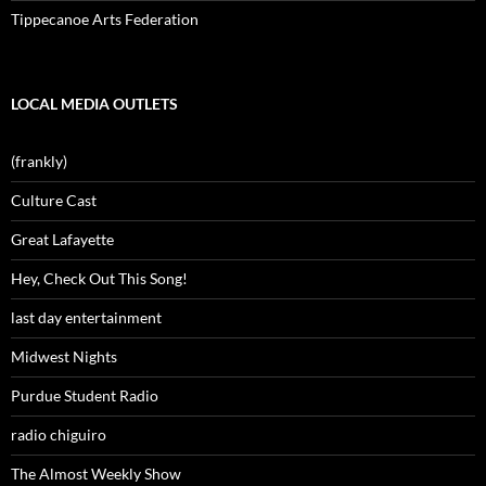
Tippecanoe Arts Federation
LOCAL MEDIA OUTLETS
(frankly)
Culture Cast
Great Lafayette
Hey, Check Out This Song!
last day entertainment
Midwest Nights
Purdue Student Radio
radio chiguiro
The Almost Weekly Show