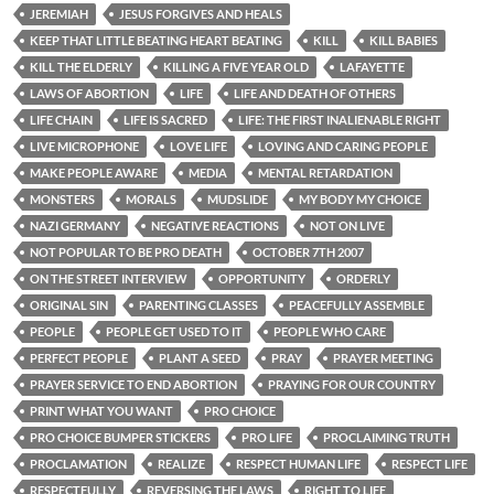
JEREMIAH
JESUS FORGIVES AND HEALS
KEEP THAT LITTLE BEATING HEART BEATING
KILL
KILL BABIES
KILL THE ELDERLY
KILLING A FIVE YEAR OLD
LAFAYETTE
LAWS OF ABORTION
LIFE
LIFE AND DEATH OF OTHERS
LIFE CHAIN
LIFE IS SACRED
LIFE: THE FIRST INALIENABLE RIGHT
LIVE MICROPHONE
LOVE LIFE
LOVING AND CARING PEOPLE
MAKE PEOPLE AWARE
MEDIA
MENTAL RETARDATION
MONSTERS
MORALS
MUDSLIDE
MY BODY MY CHOICE
NAZI GERMANY
NEGATIVE REACTIONS
NOT ON LIVE
NOT POPULAR TO BE PRO DEATH
OCTOBER 7TH 2007
ON THE STREET INTERVIEW
OPPORTUNITY
ORDERLY
ORIGINAL SIN
PARENTING CLASSES
PEACEFULLY ASSEMBLE
PEOPLE
PEOPLE GET USED TO IT
PEOPLE WHO CARE
PERFECT PEOPLE
PLANT A SEED
PRAY
PRAYER MEETING
PRAYER SERVICE TO END ABORTION
PRAYING FOR OUR COUNTRY
PRINT WHAT YOU WANT
PRO CHOICE
PRO CHOICE BUMPER STICKERS
PRO LIFE
PROCLAIMING TRUTH
PROCLAMATION
REALIZE
RESPECT HUMAN LIFE
RESPECT LIFE
RESPECTFULLY
REVERSING THE LAWS
RIGHT TO LIFE