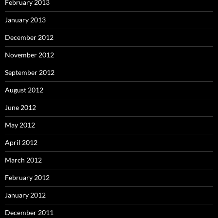
February 2013
January 2013
December 2012
November 2012
September 2012
August 2012
June 2012
May 2012
April 2012
March 2012
February 2012
January 2012
December 2011