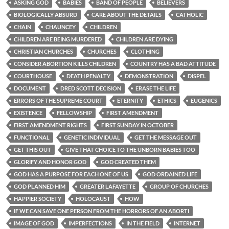
ASKING GOD
BABIES
BAND OF PEOPLE
BELIEVERS
BIOLOGICALLY ABSURD
CARE ABOUT THE DETAILS
CATHOLIC
CHAIN
CHAUNCEY
CHILDREN
CHILDREN ARE BEING MURDERED
CHILDREN ARE DYING
CHRISTIAN CHURCHES
CHURCHES
CLOTHING
CONSIDER ABORTION KILLS CHILDREN
COUNTRY HAS A BAD ATTITUDE
COURTHOUSE
DEATH PENALTY
DEMONSTRATION
DISPEL
DOCUMENT
DRED SCOTT DECISION
ERASE THE LIFE
ERRORS OF THE SUPREME COURT
ETERNITY
ETHICS
EUGENICS
EXISTENCE
FELLOWSHIP
FIRST AMENDMENT
FIRST AMENDMENT RIGHTS
FIRST SUNDAY IN OCTOBER
FUNCTIONAL
GENETIC INDIVIDUAL
GET THE MESSAGE OUT
GET THIS OUT
GIVE THAT CHOICE TO THE UNBORN BABIES TOO
GLORIFY AND HONOR GOD
GOD CREATED THEM
GOD HAS A PURPOSE FOR EACH ONE OF US
GOD ORDAINED LIFE
GOD PLANNED HIM
GREATER LAFAYETTE
GROUP OF CHURCHES
HAPPIER SOCIETY
HOLOCAUST
HOW
IF WE CAN SAVE ONE PERSON FROM THE HORRORS OF AN ABORTI
IMAGE OF GOD
IMPERFECTIONS
IN THE FIELD
INTERNET