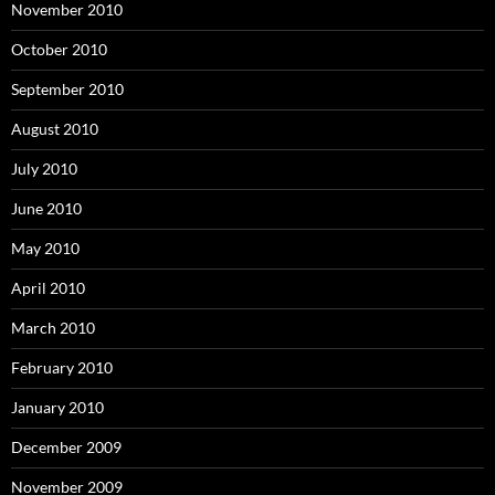
November 2010
October 2010
September 2010
August 2010
July 2010
June 2010
May 2010
April 2010
March 2010
February 2010
January 2010
December 2009
November 2009