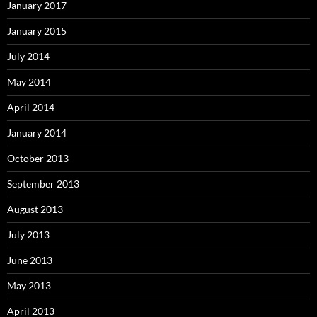
January 2017
January 2015
July 2014
May 2014
April 2014
January 2014
October 2013
September 2013
August 2013
July 2013
June 2013
May 2013
April 2013