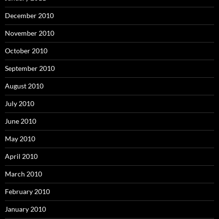
December 2010
November 2010
October 2010
September 2010
August 2010
July 2010
June 2010
May 2010
April 2010
March 2010
February 2010
January 2010