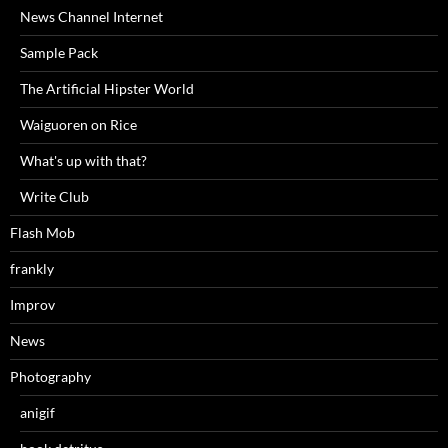
News Channel Internet
Sample Pack
The Artificial Hipster World
Waiguoren on Rice
What's up with that?
Write Club
Flash Mob
frankly
Improv
News
Photography
anigif