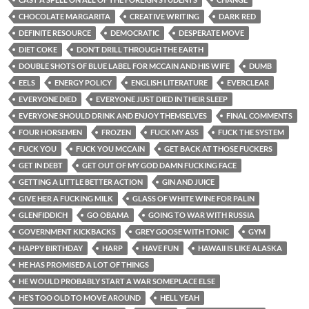
CHOCOLATE MARGARITA
CREATIVE WRITING
DARK RED
DEFINITE RESOURCE
DEMOCRATIC
DESPERATE MOVE
DIET COKE
DON’T DRILL THROUGH THE EARTH
DOUBLE SHOTS OF BLUE LABEL FOR MCCAIN AND HIS WIFE
DUMB
EELS
ENERGY POLICY
ENGLISH LITERATURE
EVERCLEAR
EVERYONE DIED
EVERYONE JUST DIED IN THEIR SLEEP
EVERYONE SHOULD DRINK AND ENJOY THEMSELVES
FINAL COMMENTS
FOUR HORSEMEN
FROZEN
FUCK MY ASS
FUCK THE SYSTEM
FUCK YOU
FUCK YOU MCCAIN
GET BACK AT THOSE FUCKERS
GET IN DEBT
GET OUT OF MY GOD DAMN FUCKING FACE
GETTING A LITTLE BETTER ACTION
GIN AND JUICE
GIVE HER A FUCKING MILK
GLASS OF WHITE WINE FOR PALIN
GLENFIDDICH
GO OBAMA
GOING TO WAR WITH RUSSIA
GOVERNMENT KICKBACKS
GREY GOOSE WITH TONIC
GYM
HAPPY BIRTHDAY
HARP
HAVE FUN
HAWAII IS LIKE ALASKA
HE HAS PROMISED A LOT OF THINGS
HE WOULD PROBABLY START A WAR SOMEPLACE ELSE
HE’S TOO OLD TO MOVE AROUND
HELL YEAH