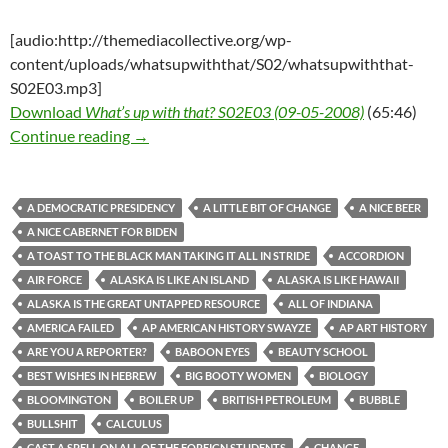
[audio:http://themediacollective.org/wp-
content/uploads/whatsupwiththat/S02/whatsupwiththat-
S02E03.mp3]
Download
What’s up with that? S02E03 (09-05-2008)
(65:46)
What’s up with that? S02E03 (09-05-2008)
Continue reading
→
A DEMOCRATIC PRESIDENCY
A LITTLE BIT OF CHANGE
A NICE BEER
A NICE CABERNET FOR BIDEN
A TOAST TO THE BLACK MAN TAKING IT ALL IN STRIDE
ACCORDION
AIR FORCE
ALASKA IS LIKE AN ISLAND
ALASKA IS LIKE HAWAII
ALASKA IS THE GREAT UNTAPPED RESOURCE
ALL OF INDIANA
AMERICA FAILED
AP AMERICAN HISTORY SWAYZE
AP ART HISTORY
ARE YOU A REPORTER?
BABOON EYES
BEAUTY SCHOOL
BEST WISHES IN HEBREW
BIG BOOTY WOMEN
BIOLOGY
BLOOMINGTON
BOILER UP
BRITISH PETROLEUM
BUBBLE
BULLSHIT
CALCULUS
CAST A SPELL ON ALL OF THE FOREIGN STUDENTS
CHANGE