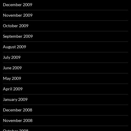
December 2009
November 2009
October 2009
September 2009
August 2009
July 2009
June 2009
May 2009
April 2009
January 2009
December 2008
November 2008
October 2008