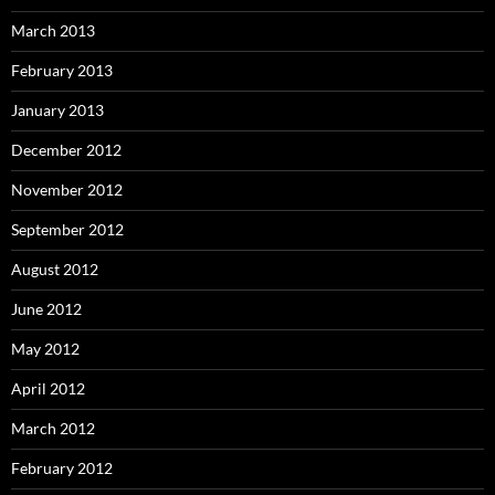
March 2013
February 2013
January 2013
December 2012
November 2012
September 2012
August 2012
June 2012
May 2012
April 2012
March 2012
February 2012