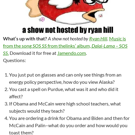
What’s up with that?
A show not hosted by
Ryan Hill
.
Music is
from the song
SOS SS
from thelinks’ album,
Dalai-Lama – SOS
SS
.
Download it for free at
Jamendo.com
.
Questions:
You just put on glasses and can only see things from an
energy policy perspective, how do you view Alaska?
You cast a spell on Purdue, what was it and who did it
affect?
If Obama and McCain were high school teachers, what
subjects would they teach?
You are ordering a drink for Obama and Biden and then for
McCain and Palin–what do you order and how would you
toast them?