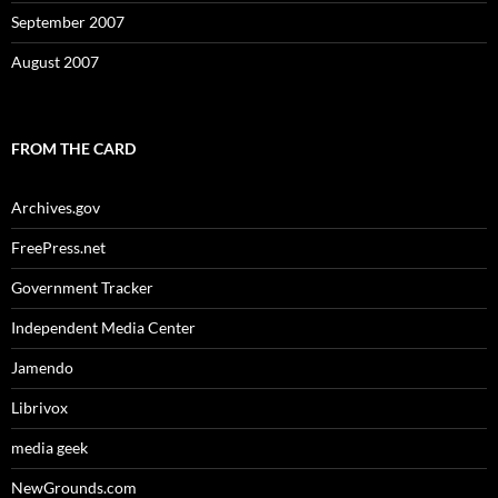
September 2007
August 2007
FROM THE CARD
Archives.gov
FreePress.net
Government Tracker
Independent Media Center
Jamendo
Librivox
media geek
NewGrounds.com