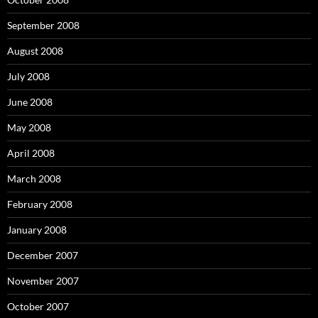
September 2008
August 2008
July 2008
June 2008
May 2008
April 2008
March 2008
February 2008
January 2008
December 2007
November 2007
October 2007