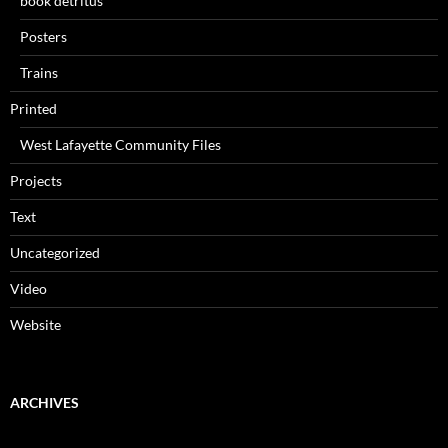
book detritus
Posters
Trains
Printed
West Lafayette Community Files
Projects
Text
Uncategorized
Video
Website
ARCHIVES