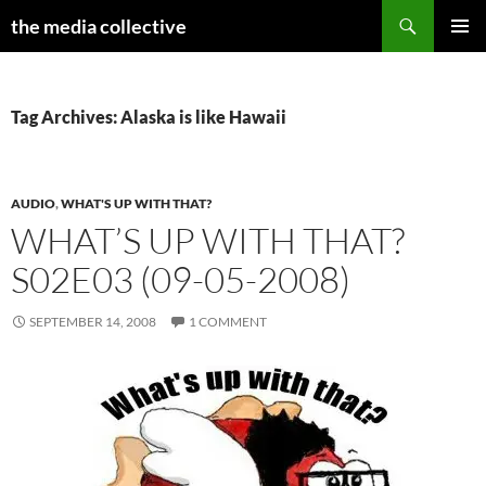
Search
the media collective
SKIP
PRIMAR
TO
MENU
CONTENT
Tag Archives: Alaska is like Hawaii
AUDIO
,
WHAT'S UP WITH THAT?
WHAT’S UP WITH THAT?
S02E03 (09-05-2008)
SEPTEMBER 14, 2008
1 COMMENT