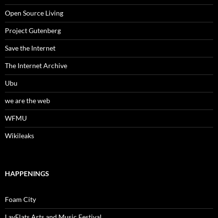
Open Source Living
Project Gutenberg
Save the Internet
The Internet Archive
Ubu
we are the web
WFMU
Wikileaks
HAPPENINGS
Foam City
LayFlats Arts and Music Festival