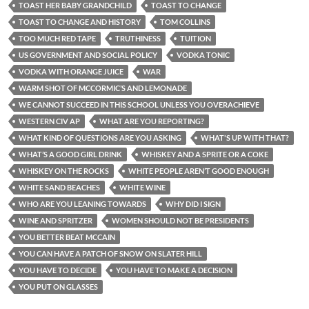
TOAST HER BABY GRANDCHILD
TOAST TO CHANGE
TOAST TO CHANGE AND HISTORY
TOM COLLINS
TOO MUCH RED TAPE
TRUTHINESS
TUITION
US GOVERNMENT AND SOCIAL POLICY
VODKA TONIC
VODKA WITH ORANGE JUICE
WAR
WARM SHOT OF MCCORMIC’S AND LEMONADE
WE CANNOT SUCCEED IN THIS SCHOOL UNLESS YOU OVERACHIEVE
WESTERN CIV AP
WHAT ARE YOU REPORTING?
WHAT KIND OF QUESTIONS ARE YOU ASKING
WHAT'S UP WITH THAT?
WHAT’S A GOOD GIRL DRINK
WHISKEY AND A SPRITE OR A COKE
WHISKEY ON THE ROCKS
WHITE PEOPLE AREN’T GOOD ENOUGH
WHITE SAND BEACHES
WHITE WINE
WHO ARE YOU LEANING TOWARDS
WHY DID I SIGN
WINE AND SPRITZER
WOMEN SHOULD NOT BE PRESIDENTS
YOU BETTER BEAT MCCAIN
YOU CAN HAVE A PATCH OF SNOW ON SLATER HILL
YOU HAVE TO DECIDE
YOU HAVE TO MAKE A DECISION
YOU PUT ON GLASSES