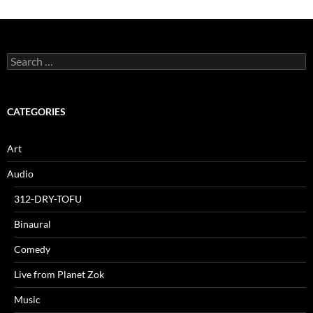
Search
for:
CATEGORIES
Art
Audio
312-DRY-TOFU
Binaural
Comedy
Live from Planet Zok
Music