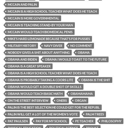
MCCAIN AND PALIN
MCCAIN IS A HIGH SCHOOL TEACHER WHAT DOES HE TEACH
MCCAIN IS MORE GOVERNMENTAL
MCCAIN IS TEACHING STAND-BY YOUR MAN
MCCAIN WOULD TEACH BIOMEDICAL PENIS
MIKE’S HARD LEMONADE BECAUSE THAT’S FOR PUSSIES
MILITARY HISTORY
NAVY DIVER
NO COMMENT
NOBODY GIVES A SHIT ABOUT ANYTHING
OBAMA
OBAMA AND BIDEN
OBAMA I WOULD TOAST TO THE FUTURE
OBAMA IS A GREAT SPEAKER
OBAMA IS A HIGH SCHOOL TEACHER WHAT DOES HE TEACH
OBAMA IS PROBABLY TAKING A COORS LITE
OBAMA IS THE SHIT
OBAMA WOULD GET A DOUBLE SHOT OF SKOLLS
OBAMA WOULD TEACH BASIC MATH
OBAMAMAMA
ON THE STREET INTERVIEW
ONERS
ORGAN
PALIN IS THE BEST SELECTION HE COULD GET FOR THE REPUBL
PALIN WILL GET A LOT OF THE WOMEN'S VOTE
PALM TREES
PAT PAULSEN
PAY FOR MY SCHOOL
PE TEACHER
PHILOSOPHY
PHYSICAL EDUCATION
POLITICAL SCIENCE
PROUST