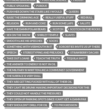
PUBLIC SPEAKING
PURDUE
PUSH HER DOWN THE STAIRS LIKE I WOULD
QUEERS
RAISE THE DRINKING AGE
REALLY USEFUL STUFF
RED BULL
RELIGION
RUM AND COKE
RUN SOME LAPS
SALUTE
SAVE THE DAMN POLAR BEARS
SCOTCH
SCOTCH ON THE ROCKS
SEX ON THE SNOW
SHIRLEY TEMPLE
SLAVES
SMOOTH LIKE HIS SPEECHES
SOCKS
SOMETHING WITH VERMOUTH IN IT
SORORITIES INVITE US UP THERE
SPEECH
STEREOTYPING AND PREJUDICE
STRAWBERRY DACARI
TAKE OUT LOANS
TEACH THE TRUTH
TEQUILA SHOT
THE ANSWER TO ENERGY IS NOT IN OIL
THE MILITARY IS WRITTEN LIKE A COMMUNIST GOVERNMENT
THE SURFACE IS VERY DULL
THEY ARE GETTING FUCKED WITH ALL OF THEIR OIL
THEY CAN’T BE DRUNK MAKING IMPORTANT DECISIONS FOR THIS
THEY COULD NOT HANDLE THE PRESSURES
THEY OPEN UP PARKING SPOTS SINCE I CAN’T GET A DAMN PAR
THEY SHOULDN’T DRILL FOR OIL
TO PROGRESSION