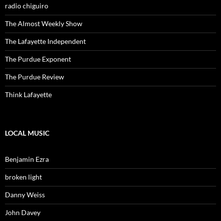
radio chiguiro
The Almost Weekly Show
The Lafayette Independent
The Purdue Exponent
The Purdue Review
Think Lafayette
LOCAL MUSIC
Benjamin Ezra
broken light
Danny Weiss
John Davey