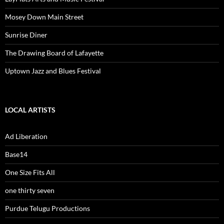
Mosey Down Main Street
Sunrise Diner
The Drawing Board of Lafayette
Uptown Jazz and Blues Festival
LOCAL ARTISTS
Ad Liberation
Base14
One Size Fits All
one thirty seven
Purdue Telugu Productions