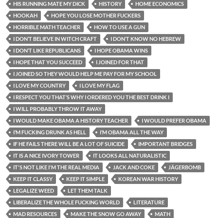
HIS RUNNING MATE MY DICK
HISTORY
HOME ECONOMICS
HOOKAH
HOPE YOU LOSE MOTHER FUCKERS
HORRIBLE MATH TEACHER
HOW TO USE A GUN
I DON’T BELIEVE IN WITCH CRAFT
I DON’T KNOW NO HEBREW
I DON’T LIKE REPUBLICANS
I HOPE OBAMA WINS
I HOPE THAT YOU SUCCEED
I JOINED FOR THAT
I JOINED SO THEY WOULD HELP ME PAY FOR MY SCHOOL
I LOVE MY COUNTRY
I LOVE MY FLAG
I RESPECT YOU THAT’S WHY I ORDERED YOU THE BEST DRINK I
I WILL PROBABLY THROW IT AWAY
I WOULD MAKE OBAMA A HISTORY TEACHER
I WOULD PREFER OBAMA
I’M FUCKING DRUNK AS HELL
I’M OBAMA ALL THE WAY
IF HE FAILS THERE WILL BE A LOT OF SUICIDE
IMPORTANT BRIDGES
IT IS A NICE IVORY TOWER
IT LOOKS ALL NATURALISTIC
IT'S NOT LIKE I'M THE REAL MEDIA
JACK AND COKE
JÄGERBOMB
KEEP IT CLASSY
KEEP IT SIMPLE
KOREAN WAR HISTORY
LEGALIZE WEED
LET THEM TALK
LIBERALIZE THE WHOLE FUCKING WORLD
LITERATURE
MAD RESOURCES
MAKE THE SNOW GO AWAY
MATH