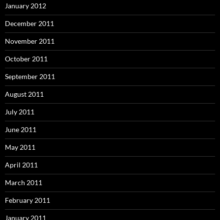
January 2012
December 2011
November 2011
October 2011
September 2011
August 2011
July 2011
June 2011
May 2011
April 2011
March 2011
February 2011
January 2011