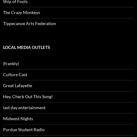
Ship of Fools
The Crazy Monkeys
Tippecanoe Arts Federation
LOCAL MEDIA OUTLETS
(frankly)
Culture Cast
Great Lafayette
Hey, Check Out This Song!
last day entertainment
Midwest Nights
Purdue Student Radio