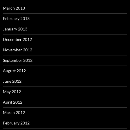
March 2013
February 2013
January 2013
December 2012
November 2012
September 2012
August 2012
June 2012
May 2012
April 2012
March 2012
February 2012