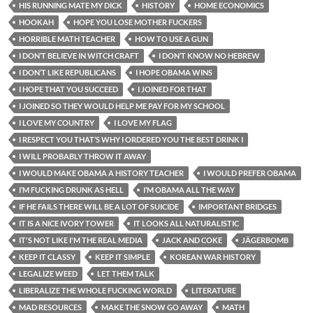
HIS RUNNING MATE MY DICK
HISTORY
HOME ECONOMICS
HOOKAH
HOPE YOU LOSE MOTHER FUCKERS
HORRIBLE MATH TEACHER
HOW TO USE A GUN
I DON’T BELIEVE IN WITCH CRAFT
I DON’T KNOW NO HEBREW
I DON’T LIKE REPUBLICANS
I HOPE OBAMA WINS
I HOPE THAT YOU SUCCEED
I JOINED FOR THAT
I JOINED SO THEY WOULD HELP ME PAY FOR MY SCHOOL
I LOVE MY COUNTRY
I LOVE MY FLAG
I RESPECT YOU THAT’S WHY I ORDERED YOU THE BEST DRINK I
I WILL PROBABLY THROW IT AWAY
I WOULD MAKE OBAMA A HISTORY TEACHER
I WOULD PREFER OBAMA
I’M FUCKING DRUNK AS HELL
I’M OBAMA ALL THE WAY
IF HE FAILS THERE WILL BE A LOT OF SUICIDE
IMPORTANT BRIDGES
IT IS A NICE IVORY TOWER
IT LOOKS ALL NATURALISTIC
IT'S NOT LIKE I'M THE REAL MEDIA
JACK AND COKE
JÄGERBOMB
KEEP IT CLASSY
KEEP IT SIMPLE
KOREAN WAR HISTORY
LEGALIZE WEED
LET THEM TALK
LIBERALIZE THE WHOLE FUCKING WORLD
LITERATURE
MAD RESOURCES
MAKE THE SNOW GO AWAY
MATH