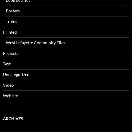
book detritus
Posters
Trains
Printed
West Lafayette Community Files
Projects
Text
Uncategorized
Video
Website
ARCHIVES