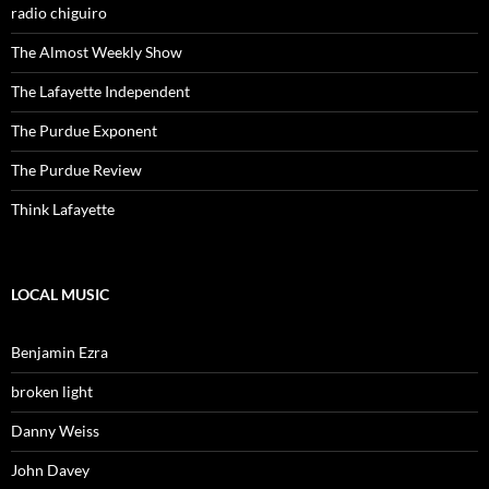
radio chiguiro
The Almost Weekly Show
The Lafayette Independent
The Purdue Exponent
The Purdue Review
Think Lafayette
LOCAL MUSIC
Benjamin Ezra
broken light
Danny Weiss
John Davey