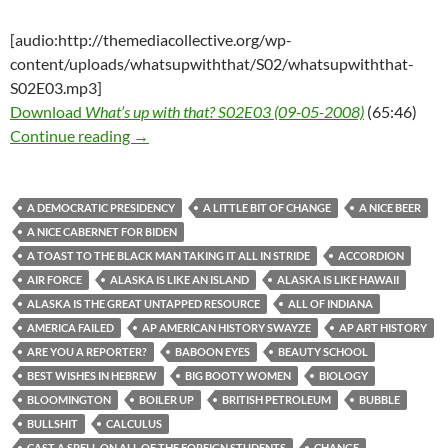
[audio:http://themediacollective.org/wp-
content/uploads/whatsupwiththat/S02/whatsupwiththat-
S02E03.mp3]
Download
What’s up with that? S02E03 (09-05-2008)
(65:46)
What’s up with that? S02E03 (09-05-2008)
Continue reading
→
A DEMOCRATIC PRESIDENCY
A LITTLE BIT OF CHANGE
A NICE BEER
A NICE CABERNET FOR BIDEN
A TOAST TO THE BLACK MAN TAKING IT ALL IN STRIDE
ACCORDION
AIR FORCE
ALASKA IS LIKE AN ISLAND
ALASKA IS LIKE HAWAII
ALASKA IS THE GREAT UNTAPPED RESOURCE
ALL OF INDIANA
AMERICA FAILED
AP AMERICAN HISTORY SWAYZE
AP ART HISTORY
ARE YOU A REPORTER?
BABOON EYES
BEAUTY SCHOOL
BEST WISHES IN HEBREW
BIG BOOTY WOMEN
BIOLOGY
BLOOMINGTON
BOILER UP
BRITISH PETROLEUM
BUBBLE
BULLSHIT
CALCULUS
CAST A SPELL ON ALL OF THE FOREIGN STUDENTS
CHANGE