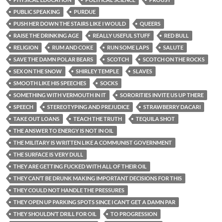
PUBLIC SPEAKING
PURDUE
PUSH HER DOWN THE STAIRS LIKE I WOULD
QUEERS
RAISE THE DRINKING AGE
REALLY USEFUL STUFF
RED BULL
RELIGION
RUM AND COKE
RUN SOME LAPS
SALUTE
SAVE THE DAMN POLAR BEARS
SCOTCH
SCOTCH ON THE ROCKS
SEX ON THE SNOW
SHIRLEY TEMPLE
SLAVES
SMOOTH LIKE HIS SPEECHES
SOCKS
SOMETHING WITH VERMOUTH IN IT
SORORITIES INVITE US UP THERE
SPEECH
STEREOTYPING AND PREJUDICE
STRAWBERRY DACARI
TAKE OUT LOANS
TEACH THE TRUTH
TEQUILA SHOT
THE ANSWER TO ENERGY IS NOT IN OIL
THE MILITARY IS WRITTEN LIKE A COMMUNIST GOVERNMENT
THE SURFACE IS VERY DULL
THEY ARE GETTING FUCKED WITH ALL OF THEIR OIL
THEY CAN’T BE DRUNK MAKING IMPORTANT DECISIONS FOR THIS
THEY COULD NOT HANDLE THE PRESSURES
THEY OPEN UP PARKING SPOTS SINCE I CAN’T GET A DAMN PAR
THEY SHOULDN’T DRILL FOR OIL
TO PROGRESSION