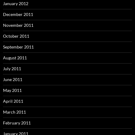
January 2012
December 2011
November 2011
October 2011
September 2011
August 2011
July 2011
June 2011
May 2011
April 2011
March 2011
February 2011
January 2011