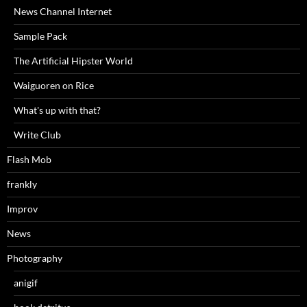
News Channel Internet
Sample Pack
The Artificial Hipster World
Waiguoren on Rice
What's up with that?
Write Club
Flash Mob
frankly
Improv
News
Photography
anigif