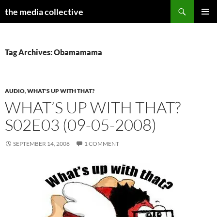
Search
the media collective
SKIP
PRIMAR
TO
MENU
CONTENT
Tag Archives: Obamamama
AUDIO
,
WHAT'S UP WITH THAT?
WHAT’S UP WITH THAT?
S02E03 (09-05-2008)
SEPTEMBER 14, 2008
1 COMMENT