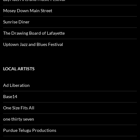
Mosey Down Main Street
Sunrise Diner
The Drawing Board of Lafayette
Uptown Jazz and Blues Festival
LOCAL ARTISTS
Ad Liberation
Base14
One Size Fits All
one thirty seven
Purdue Telugu Productions