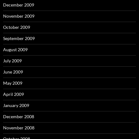
December 2009
November 2009
October 2009
September 2009
August 2009
July 2009
June 2009
May 2009
April 2009
January 2009
December 2008
November 2008
October 2008