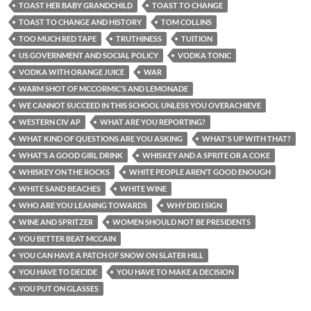
TOAST HER BABY GRANDCHILD
TOAST TO CHANGE
TOAST TO CHANGE AND HISTORY
TOM COLLINS
TOO MUCH RED TAPE
TRUTHINESS
TUITION
US GOVERNMENT AND SOCIAL POLICY
VODKA TONIC
VODKA WITH ORANGE JUICE
WAR
WARM SHOT OF MCCORMIC’S AND LEMONADE
WE CANNOT SUCCEED IN THIS SCHOOL UNLESS YOU OVERACHIEVE
WESTERN CIV AP
WHAT ARE YOU REPORTING?
WHAT KIND OF QUESTIONS ARE YOU ASKING
WHAT'S UP WITH THAT?
WHAT’S A GOOD GIRL DRINK
WHISKEY AND A SPRITE OR A COKE
WHISKEY ON THE ROCKS
WHITE PEOPLE AREN’T GOOD ENOUGH
WHITE SAND BEACHES
WHITE WINE
WHO ARE YOU LEANING TOWARDS
WHY DID I SIGN
WINE AND SPRITZER
WOMEN SHOULD NOT BE PRESIDENTS
YOU BETTER BEAT MCCAIN
YOU CAN HAVE A PATCH OF SNOW ON SLATER HILL
YOU HAVE TO DECIDE
YOU HAVE TO MAKE A DECISION
YOU PUT ON GLASSES