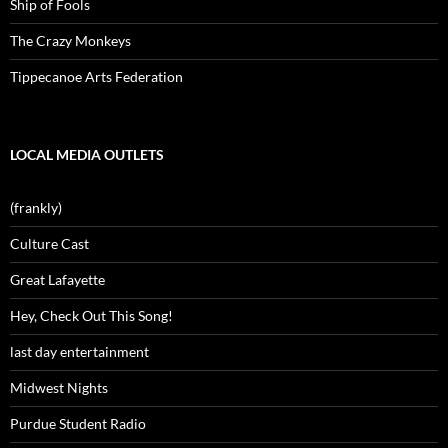
Ship of Fools
The Crazy Monkeys
Tippecanoe Arts Federation
LOCAL MEDIA OUTLETS
(frankly)
Culture Cast
Great Lafayette
Hey, Check Out This Song!
last day entertainment
Midwest Nights
Purdue Student Radio