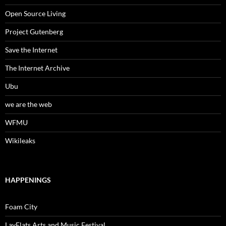
Open Source Living
Project Gutenberg
Save the Internet
The Internet Archive
Ubu
we are the web
WFMU
Wikileaks
HAPPENINGS
Foam City
LayFlats Arts and Music Festival