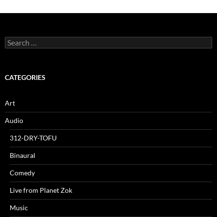
Search
for:
CATEGORIES
Art
Audio
312-DRY-TOFU
Binaural
Comedy
Live from Planet Zok
Music