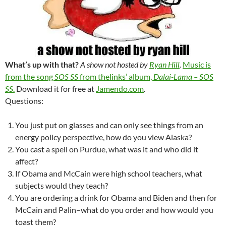
What’s up with that?
A show not hosted by
Ryan Hill
.
Music is
from the song
SOS SS
from thelinks’ album,
Dalai-Lama – SOS
SS
.
Download it for free at
Jamendo.com
.
Questions:
You just put on glasses and can only see things from an
energy policy perspective, how do you view Alaska?
You cast a spell on Purdue, what was it and who did it
affect?
If Obama and McCain were high school teachers, what
subjects would they teach?
You are ordering a drink for Obama and Biden and then for
McCain and Palin–what do you order and how would you
toast them?