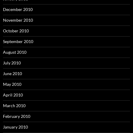
December 2010
November 2010
October 2010
September 2010
August 2010
July 2010
June 2010
May 2010
April 2010
March 2010
February 2010
January 2010