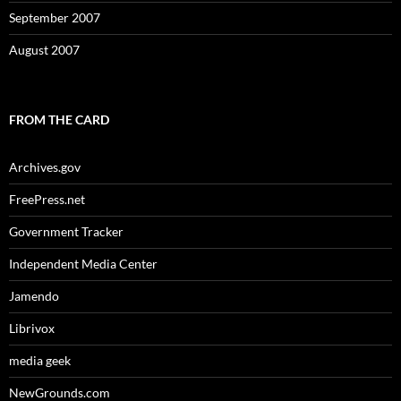
September 2007
August 2007
FROM THE CARD
Archives.gov
FreePress.net
Government Tracker
Independent Media Center
Jamendo
Librivox
media geek
NewGrounds.com