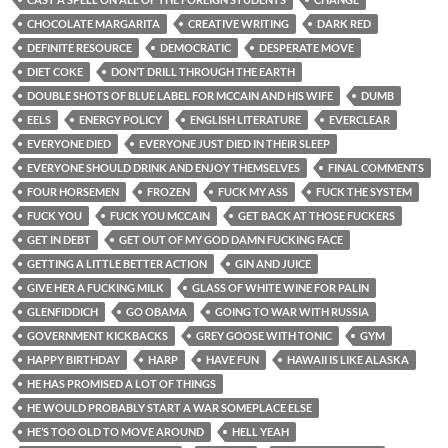
CHOCOLATE MARGARITA
CREATIVE WRITING
DARK RED
DEFINITE RESOURCE
DEMOCRATIC
DESPERATE MOVE
DIET COKE
DON’T DRILL THROUGH THE EARTH
DOUBLE SHOTS OF BLUE LABEL FOR MCCAIN AND HIS WIFE
DUMB
EELS
ENERGY POLICY
ENGLISH LITERATURE
EVERCLEAR
EVERYONE DIED
EVERYONE JUST DIED IN THEIR SLEEP
EVERYONE SHOULD DRINK AND ENJOY THEMSELVES
FINAL COMMENTS
FOUR HORSEMEN
FROZEN
FUCK MY ASS
FUCK THE SYSTEM
FUCK YOU
FUCK YOU MCCAIN
GET BACK AT THOSE FUCKERS
GET IN DEBT
GET OUT OF MY GOD DAMN FUCKING FACE
GETTING A LITTLE BETTER ACTION
GIN AND JUICE
GIVE HER A FUCKING MILK
GLASS OF WHITE WINE FOR PALIN
GLENFIDDICH
GO OBAMA
GOING TO WAR WITH RUSSIA
GOVERNMENT KICKBACKS
GREY GOOSE WITH TONIC
GYM
HAPPY BIRTHDAY
HARP
HAVE FUN
HAWAII IS LIKE ALASKA
HE HAS PROMISED A LOT OF THINGS
HE WOULD PROBABLY START A WAR SOMEPLACE ELSE
HE’S TOO OLD TO MOVE AROUND
HELL YEAH