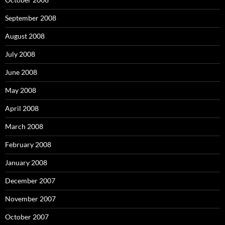
September 2008
August 2008
July 2008
June 2008
May 2008
April 2008
March 2008
February 2008
January 2008
December 2007
November 2007
October 2007