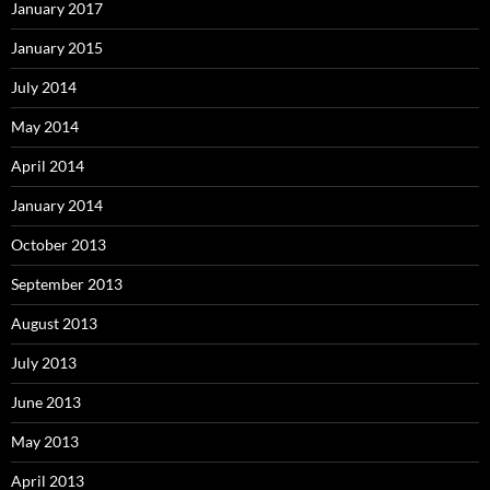
January 2017
January 2015
July 2014
May 2014
April 2014
January 2014
October 2013
September 2013
August 2013
July 2013
June 2013
May 2013
April 2013