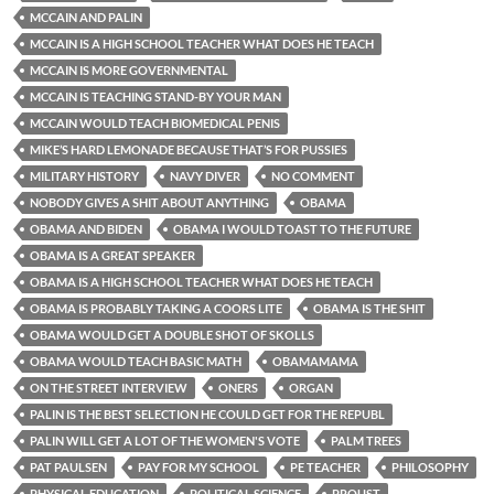
MCCAIN AND PALIN
MCCAIN IS A HIGH SCHOOL TEACHER WHAT DOES HE TEACH
MCCAIN IS MORE GOVERNMENTAL
MCCAIN IS TEACHING STAND-BY YOUR MAN
MCCAIN WOULD TEACH BIOMEDICAL PENIS
MIKE’S HARD LEMONADE BECAUSE THAT’S FOR PUSSIES
MILITARY HISTORY
NAVY DIVER
NO COMMENT
NOBODY GIVES A SHIT ABOUT ANYTHING
OBAMA
OBAMA AND BIDEN
OBAMA I WOULD TOAST TO THE FUTURE
OBAMA IS A GREAT SPEAKER
OBAMA IS A HIGH SCHOOL TEACHER WHAT DOES HE TEACH
OBAMA IS PROBABLY TAKING A COORS LITE
OBAMA IS THE SHIT
OBAMA WOULD GET A DOUBLE SHOT OF SKOLLS
OBAMA WOULD TEACH BASIC MATH
OBAMAMAMA
ON THE STREET INTERVIEW
ONERS
ORGAN
PALIN IS THE BEST SELECTION HE COULD GET FOR THE REPUBL
PALIN WILL GET A LOT OF THE WOMEN'S VOTE
PALM TREES
PAT PAULSEN
PAY FOR MY SCHOOL
PE TEACHER
PHILOSOPHY
PHYSICAL EDUCATION
POLITICAL SCIENCE
PROUST