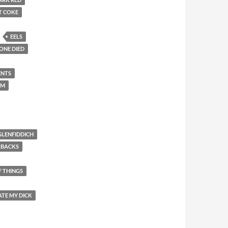
T COKE
EELS
ONE DIED
ENTS
EM
GLENFIDDICH
KBACKS
F THINGS
ATE MY DICK