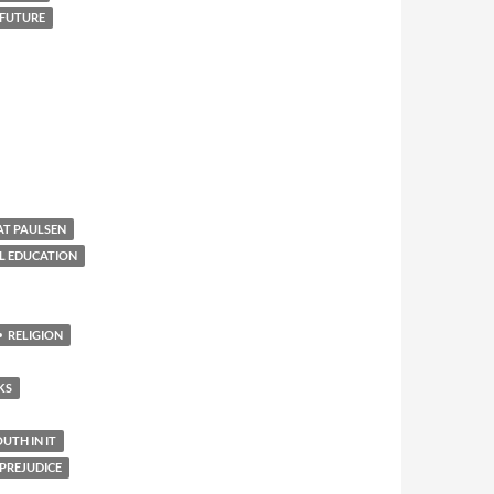
 FUTURE
AT PAULSEN
L EDUCATION
RELIGION
KS
TH IN IT
PREJUDICE