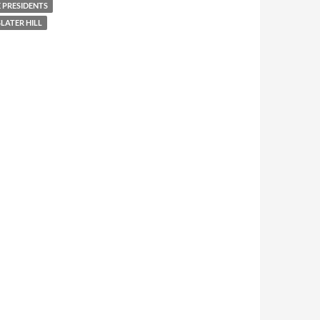
 PRESIDENTS
LATER HILL