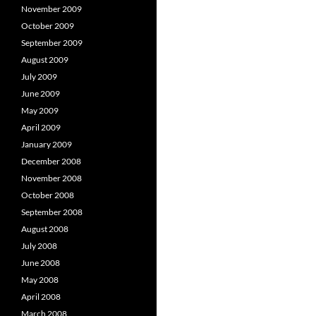
November 2009
October 2009
September 2009
August 2009
July 2009
June 2009
May 2009
April 2009
January 2009
December 2008
November 2008
October 2008
September 2008
August 2008
July 2008
June 2008
May 2008
April 2008
March 2008