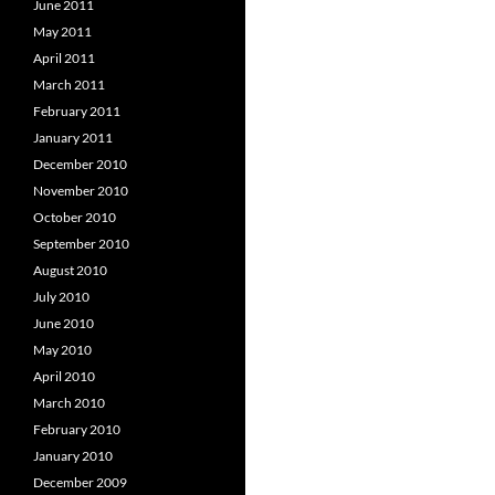
June 2011
May 2011
April 2011
March 2011
February 2011
January 2011
December 2010
November 2010
October 2010
September 2010
August 2010
July 2010
June 2010
May 2010
April 2010
March 2010
February 2010
January 2010
December 2009