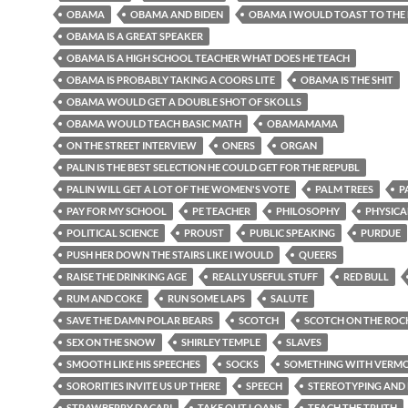
OBAMA
OBAMA AND BIDEN
OBAMA I WOULD TOAST TO THE
OBAMA IS A GREAT SPEAKER
OBAMA IS A HIGH SCHOOL TEACHER WHAT DOES HE TEACH
OBAMA IS PROBABLY TAKING A COORS LITE
OBAMA IS THE SHIT
OBAMA WOULD GET A DOUBLE SHOT OF SKOLLS
OBAMA WOULD TEACH BASIC MATH
OBAMAMAMA
ON THE STREET INTERVIEW
ONERS
ORGAN
PALIN IS THE BEST SELECTION HE COULD GET FOR THE REPUBL
PALIN WILL GET A LOT OF THE WOMEN'S VOTE
PALM TREES
P
PAY FOR MY SCHOOL
PE TEACHER
PHILOSOPHY
PHYSICA
POLITICAL SCIENCE
PROUST
PUBLIC SPEAKING
PURDUE
PUSH HER DOWN THE STAIRS LIKE I WOULD
QUEERS
RAISE THE DRINKING AGE
REALLY USEFUL STUFF
RED BULL
RUM AND COKE
RUN SOME LAPS
SALUTE
SAVE THE DAMN POLAR BEARS
SCOTCH
SCOTCH ON THE ROC
SEX ON THE SNOW
SHIRLEY TEMPLE
SLAVES
SMOOTH LIKE HIS SPEECHES
SOCKS
SOMETHING WITH VERMOU
SORORITIES INVITE US UP THERE
SPEECH
STEREOTYPING AND 
STRAWBERRY DACARI
TAKE OUT LOANS
TEACH THE TRUTH