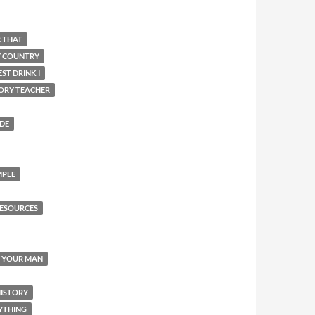
R THAT
Y COUNTRY
ST DRINK I
ORY TEACHER
IDE
MPLE
ESOURCES
Y YOUR MAN
HISTORY
YTHING