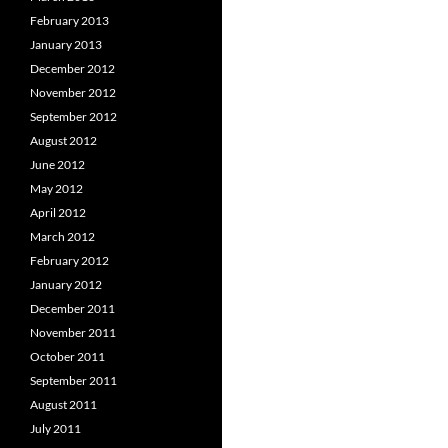
February 2013
January 2013
December 2012
November 2012
September 2012
August 2012
June 2012
May 2012
April 2012
March 2012
February 2012
January 2012
December 2011
November 2011
October 2011
September 2011
August 2011
July 2011