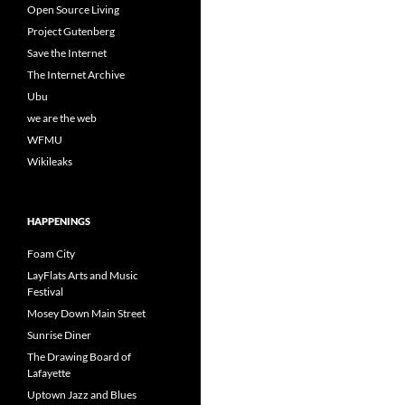
Open Source Living
Project Gutenberg
Save the Internet
The Internet Archive
Ubu
we are the web
WFMU
Wikileaks
HAPPENINGS
Foam City
LayFlats Arts and Music
Festival
Mosey Down Main Street
Sunrise Diner
The Drawing Board of
Lafayette
Uptown Jazz and Blues