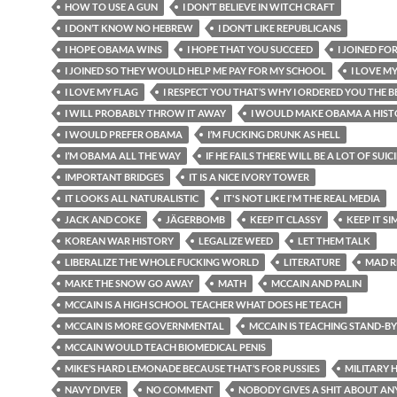
HOW TO USE A GUN
I DON’T BELIEVE IN WITCH CRAFT
I DON’T KNOW NO HEBREW
I DON’T LIKE REPUBLICANS
I HOPE OBAMA WINS
I HOPE THAT YOU SUCCEED
I JOINED FO
I JOINED SO THEY WOULD HELP ME PAY FOR MY SCHOOL
I LOVE M
I LOVE MY FLAG
I RESPECT YOU THAT’S WHY I ORDERED YOU THE BE
I WILL PROBABLY THROW IT AWAY
I WOULD MAKE OBAMA A HIST
I WOULD PREFER OBAMA
I’M FUCKING DRUNK AS HELL
I’M OBAMA ALL THE WAY
IF HE FAILS THERE WILL BE A LOT OF SUIC
IMPORTANT BRIDGES
IT IS A NICE IVORY TOWER
IT LOOKS ALL NATURALISTIC
IT'S NOT LIKE I'M THE REAL MEDIA
JACK AND COKE
JÄGERBOMB
KEEP IT CLASSY
KEEP IT SI
KOREAN WAR HISTORY
LEGALIZE WEED
LET THEM TALK
LIBERALIZE THE WHOLE FUCKING WORLD
LITERATURE
MAD R
MAKE THE SNOW GO AWAY
MATH
MCCAIN AND PALIN
MCCAIN IS A HIGH SCHOOL TEACHER WHAT DOES HE TEACH
MCCAIN IS MORE GOVERNMENTAL
MCCAIN IS TEACHING STAND-B
MCCAIN WOULD TEACH BIOMEDICAL PENIS
MIKE’S HARD LEMONADE BECAUSE THAT’S FOR PUSSIES
MILITARY 
NAVY DIVER
NO COMMENT
NOBODY GIVES A SHIT ABOUT AN