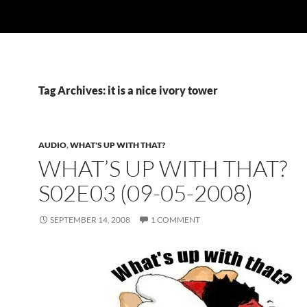
Tag Archives: it is a nice ivory tower
AUDIO
,
WHAT'S UP WITH THAT?
WHAT’S UP WITH THAT?
S02E03 (09-05-2008)
SEPTEMBER 14, 2008
1 COMMENT