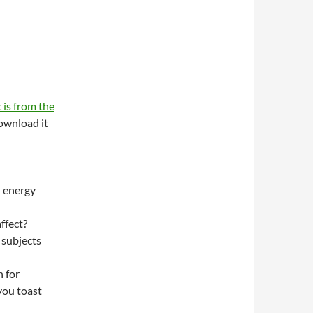
 is from the
wnload it
n energy
ffect?
 subjects
 for
you toast