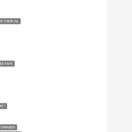
F THEIR OIL
ED TAPE
AT?
 TOWARDS