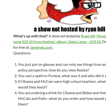
What’s up with that?
A show not hosted by
Ryan Hill
.
Music
song
SOS SS
from thelinks’ album,
Dalai-Lama – SOS SS
.
Do
for free at
Jamendo.com
.
Questions:
You just put on glasses and can only see things from a
policy perspective, how do you view Alaska?
You cast a spell on Purdue, what was it and who did it a
If Obama and McCain were high school teachers, what
would they teach?
You are ordering a drink for Obama and Biden and then
McCain and Palin–what do you order and how would 
them?