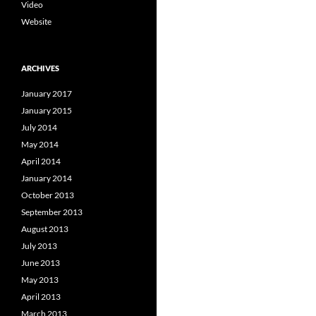
Video
Website
ARCHIVES
January 2017
January 2015
July 2014
May 2014
April 2014
January 2014
October 2013
September 2013
August 2013
July 2013
June 2013
May 2013
April 2013
March 2013