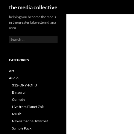
Search
the media collective
helping you become the media
in the greater lafayette indiana
area
Search
for:
CATEGORIES
Art
Audio
312-DRY-TOFU
Binaural
Comedy
Live from Planet Zok
Music
News Channel Internet
Sample Pack