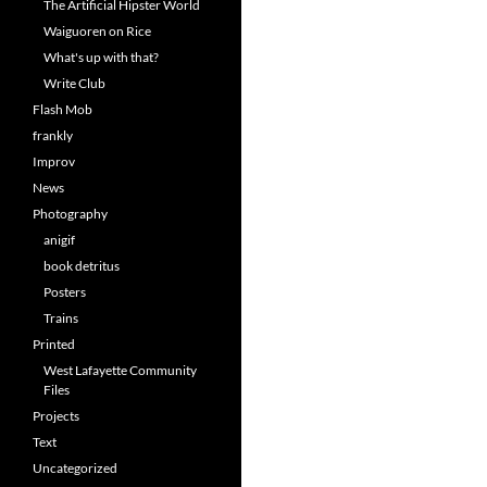
The Artificial Hipster World
Waiguoren on Rice
What's up with that?
Write Club
Flash Mob
frankly
Improv
News
Photography
anigif
book detritus
Posters
Trains
Printed
West Lafayette Community
Files
Projects
Text
Uncategorized