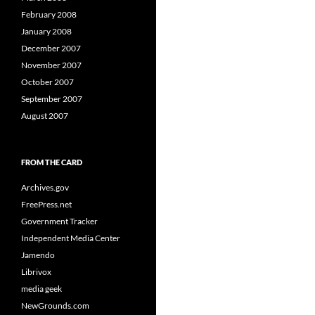
February 2008
January 2008
December 2007
November 2007
October 2007
September 2007
August 2007
FROM THE CARD
Archives.gov
FreePress.net
Government Tracker
Independent Media Center
Jamendo
Librivox
media geek
NewGrounds.com