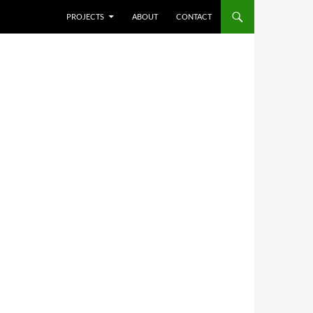
SKIP TO CONTENT
PROJECTS
ABOUT
CONTACT