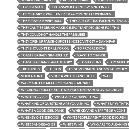
TEQUILA SHOT
THE ANSWER TO ENERGY IS NOT IN OIL
THE MILITARY IS WRITTEN LIKE A COMMUNIST GOVERNMENT
THE SURFACE IS VERY DULL
THEY ARE GETTING FUCKED WITH ALL O
THEY CAN’T BE DRUNK MAKING IMPORTANT DECISIONS FOR THIS
THEY COULD NOT HANDLE THE PRESSURES
THEY OPEN UP PARKING SPOTS SINCE I CAN’T GET A DAMN PAR
THEY SHOULDN’T DRILL FOR OIL
TO PROGRESSION
TOAST HER BABY GRANDCHILD
TOAST TO CHANGE
TOAST TO CHANGE AND HISTORY
TOM COLLINS
TOO MUCH R
TRUTHINESS
TUITION
US GOVERNMENT AND SOCIAL POLICY
VODKA TONIC
VODKA WITH ORANGE JUICE
WAR
WARM SHOT OF MCCORMIC’S AND LEMONADE
WE CANNOT SUCCEED IN THIS SCHOOL UNLESS YOU OVERACHIEVE
WESTERN CIV AP
WHAT ARE YOU REPORTING?
WHAT KIND OF QUESTIONS ARE YOU ASKING
WHAT'S UP WITH TH
WHAT’S A GOOD GIRL DRINK
WHISKEY AND A SPRITE OR A COKE
WHISKEY ON THE ROCKS
WHITE PEOPLE AREN’T GOOD ENOUGH
WHITE SAND BEACHES
WHITE WINE
WHO ARE YOU LEANING