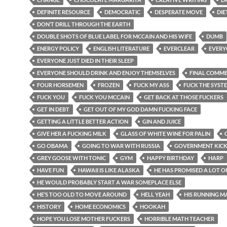
DEFINITE RESOURCE
DEMOCRATIC
DESPERATE MOVE
DIE
DON’T DRILL THROUGH THE EARTH
DOUBLE SHOTS OF BLUE LABEL FOR MCCAIN AND HIS WIFE
DUMB
ENERGY POLICY
ENGLISH LITERATURE
EVERCLEAR
EVERY
EVERYONE JUST DIED IN THEIR SLEEP
EVERYONE SHOULD DRINK AND ENJOY THEMSELVES
FINAL COMM
FOUR HORSEMEN
FROZEN
FUCK MY ASS
FUCK THE SYST
FUCK YOU
FUCK YOU MCCAIN
GET BACK AT THOSE FUCKERS
GET IN DEBT
GET OUT OF MY GOD DAMN FUCKING FACE
GETTING A LITTLE BETTER ACTION
GIN AND JUICE
GIVE HER A FUCKING MILK
GLASS OF WHITE WINE FOR PALIN
GO OBAMA
GOING TO WAR WITH RUSSIA
GOVERNMENT KIC
GREY GOOSE WITH TONIC
GYM
HAPPY BIRTHDAY
HARP
HAVE FUN
HAWAII IS LIKE ALASKA
HE HAS PROMISED A LOT O
HE WOULD PROBABLY START A WAR SOMEPLACE ELSE
HE’S TOO OLD TO MOVE AROUND
HELL YEAH
HIS RUNNING M
HISTORY
HOME ECONOMICS
HOOKAH
HOPE YOU LOSE MOTHER FUCKERS
HORRIBLE MATH TEACHER