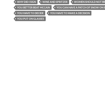
WHY DID I SIGN
WINE AND SPRITZER
WOMEN SHOULD NOT BE
YOU BETTER BEAT MCCAIN
YOU CAN HAVE A PATCH OF SNOW ON S
YOU HAVE TO DECIDE
YOU HAVE TO MAKE A DECISION
YOU PUT ON GLASSES