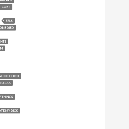
T COKE
EELS
ONE DIED
ENTS
EM
GLENFIDDICH
KBACKS
F THINGS
ATE MY DICK