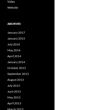
Video
Website
ARCHIVES
January 2017
January 2015
July 2014
May 2014
April 2014
January 2014
October 2013
September 2013
August 2013
July 2013
June 2013
May 2013
April 2013
March 2013