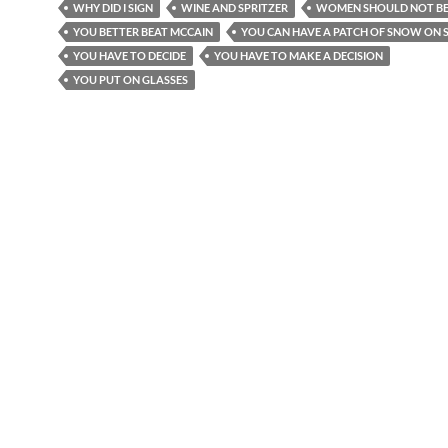
WHY DID I SIGN
WINE AND SPRITZER
WOMEN SHOULD NOT BE
YOU BETTER BEAT MCCAIN
YOU CAN HAVE A PATCH OF SNOW ON S
YOU HAVE TO DECIDE
YOU HAVE TO MAKE A DECISION
YOU PUT ON GLASSES