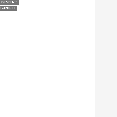
 PRESIDENTS
LATER HILL