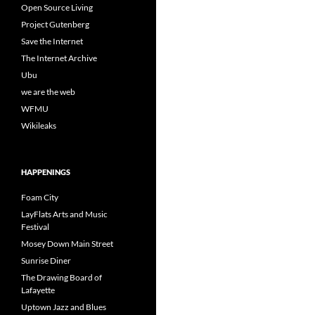
Open Source Living
Project Gutenberg
Save the Internet
The Internet Archive
Ubu
we are the web
WFMU
Wikileaks
HAPPENINGS
Foam City
LayFlats Arts and Music
Festival
Mosey Down Main Street
Sunrise Diner
The Drawing Board of
Lafayette
Uptown Jazz and Blues