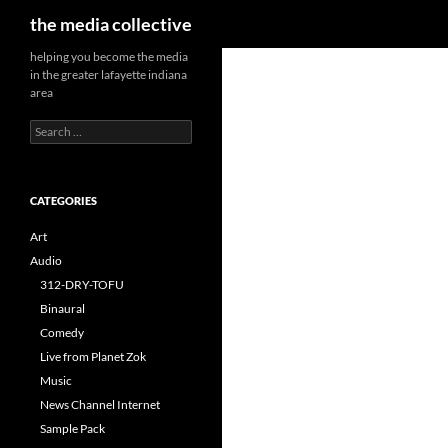
Search
the media collective
helping you become the media
in the greater lafayette indiana
area
Search
for:
CATEGORIES
Art
Audio
312-DRY-TOFU
Binaural
Comedy
Live from Planet Zok
Music
News Channel Internet
Sample Pack