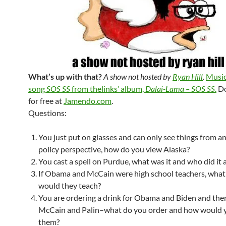
What’s up with that?
A show not hosted by
Ryan Hill
.
Music
song
SOS SS
from thelinks’ album,
Dalai-Lama – SOS SS
.
Do
for free at
Jamendo.com
.
Questions:
You just put on glasses and can only see things from a
policy perspective, how do you view Alaska?
You cast a spell on Purdue, what was it and who did it a
If Obama and McCain were high school teachers, what
would they teach?
You are ordering a drink for Obama and Biden and then
McCain and Palin–what do you order and how would 
them?