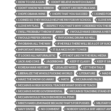
HOW TO USE A GUN
I DON’T BELIEVE IN WITCH CRAFT
I DON’T KNOW NO HEBREW
I DON’T LIKE REPUBLICANS
I HOPE OBAMA WINS
I HOPE THAT YOU SUCCEED
I JOINED FO
I JOINED SO THEY WOULD HELP ME PAY FOR MY SCHOOL
I LOVE M
I LOVE MY FLAG
I RESPECT YOU THAT’S WHY I ORDERED YOU THE BE
I WILL PROBABLY THROW IT AWAY
I WOULD MAKE OBAMA A HIST
I WOULD PREFER OBAMA
I’M FUCKING DRUNK AS HELL
I’M OBAMA ALL THE WAY
IF HE FAILS THERE WILL BE A LOT OF SUIC
IMPORTANT BRIDGES
IT IS A NICE IVORY TOWER
IT LOOKS ALL NATURALISTIC
IT'S NOT LIKE I'M THE REAL MEDIA
JACK AND COKE
JÄGERBOMB
KEEP IT CLASSY
KEEP IT SI
KOREAN WAR HISTORY
LEGALIZE WEED
LET THEM TALK
LIBERALIZE THE WHOLE FUCKING WORLD
LITERATURE
MAD R
MAKE THE SNOW GO AWAY
MATH
MCCAIN AND PALIN
MCCAIN IS A HIGH SCHOOL TEACHER WHAT DOES HE TEACH
MCCAIN IS MORE GOVERNMENTAL
MCCAIN IS TEACHING STAND-B
MCCAIN WOULD TEACH BIOMEDICAL PENIS
MIKE’S HARD LEMONADE BECAUSE THAT’S FOR PUSSIES
MILITARY 
NAVY DIVER
NO COMMENT
NOBODY GIVES A SHIT ABOUT AN