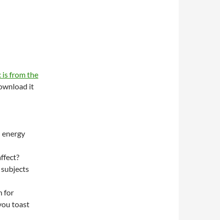
 is from the
wnload it
n energy
ffect?
 subjects
 for
you toast