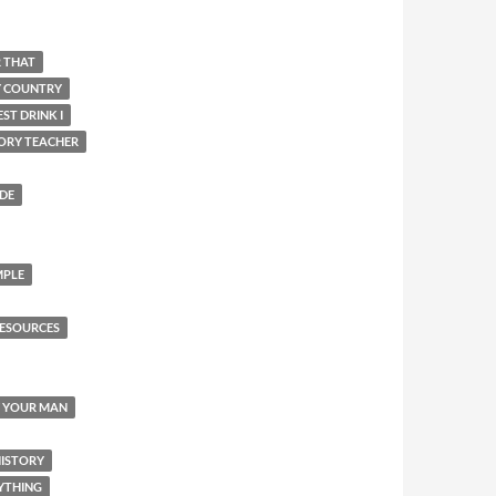
R THAT
Y COUNTRY
ST DRINK I
ORY TEACHER
IDE
MPLE
ESOURCES
Y YOUR MAN
HISTORY
YTHING