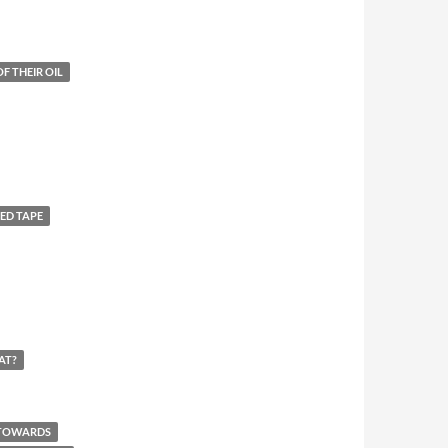
F THEIR OIL
ED TAPE
AT?
 TOWARDS