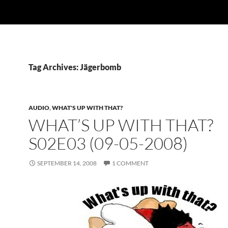
Tag Archives: Jägerbomb
AUDIO
,
WHAT'S UP WITH THAT?
WHAT’S UP WITH THAT?
S02E03 (09-05-2008)
SEPTEMBER 14, 2008
1 COMMENT