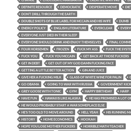
DEFINITE RESOURCE
DEMOCRATIC
DESPERATE MOVE
DIE
DON’T DRILL THROUGH THE EARTH
DOUBLE SHOTS OF BLUE LABEL FOR MCCAIN AND HIS WIFE
DUMB
ENERGY POLICY
ENGLISH LITERATURE
EVERCLEAR
EVERY
EVERYONE JUST DIED IN THEIR SLEEP
EVERYONE SHOULD DRINK AND ENJOY THEMSELVES
FINAL COMM
FOUR HORSEMEN
FROZEN
FUCK MY ASS
FUCK THE SYST
FUCK YOU
FUCK YOU MCCAIN
GET BACK AT THOSE FUCKERS
GET IN DEBT
GET OUT OF MY GOD DAMN FUCKING FACE
GETTING A LITTLE BETTER ACTION
GIN AND JUICE
GIVE HER A FUCKING MILK
GLASS OF WHITE WINE FOR PALIN
GO OBAMA
GOING TO WAR WITH RUSSIA
GOVERNMENT KIC
GREY GOOSE WITH TONIC
GYM
HAPPY BIRTHDAY
HARP
HAVE FUN
HAWAII IS LIKE ALASKA
HE HAS PROMISED A LOT O
HE WOULD PROBABLY START A WAR SOMEPLACE ELSE
HE’S TOO OLD TO MOVE AROUND
HELL YEAH
HIS RUNNING M
HISTORY
HOME ECONOMICS
HOOKAH
HOPE YOU LOSE MOTHER FUCKERS
HORRIBLE MATH TEACHER