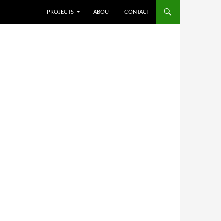
SKIP TO CONTENT
PROJECTS
ABOUT
CONTACT