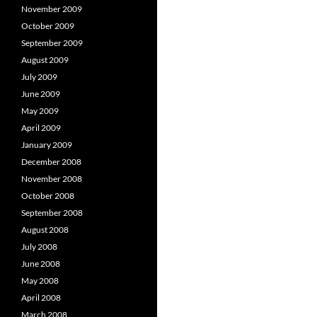
November 2009
October 2009
September 2009
August 2009
July 2009
June 2009
May 2009
April 2009
January 2009
December 2008
November 2008
October 2008
September 2008
August 2008
July 2008
June 2008
May 2008
April 2008
March 2008