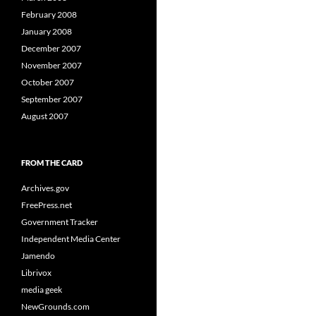
February 2008
January 2008
December 2007
November 2007
October 2007
September 2007
August 2007
FROM THE CARD
Archives.gov
FreePress.net
Government Tracker
Independent Media Center
Jamendo
Librivox
media geek
NewGrounds.com