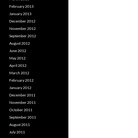
February 2013
January 2013
December 2012
November 2012
September 2012
August 2012
June 2012
May 2012
April 2012
March 2012
February 2012
January 2012
December 2011
November 2011
October 2011
September 2011
August 2011
July 2011