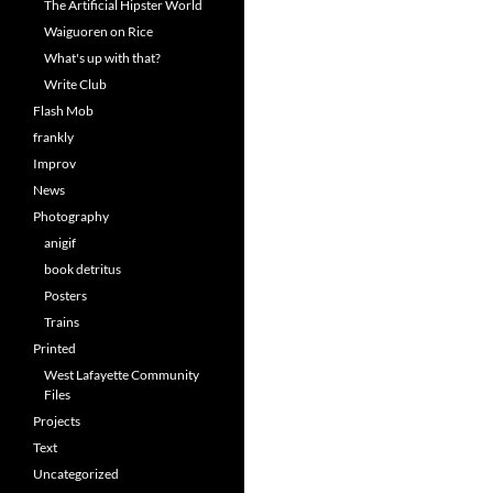
The Artificial Hipster World
Waiguoren on Rice
What's up with that?
Write Club
Flash Mob
frankly
Improv
News
Photography
anigif
book detritus
Posters
Trains
Printed
West Lafayette Community
Files
Projects
Text
Uncategorized