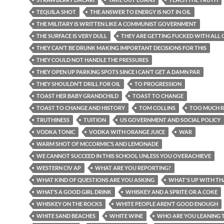
TEQUILA SHOT
THE ANSWER TO ENERGY IS NOT IN OIL
THE MILITARY IS WRITTEN LIKE A COMMUNIST GOVERNMENT
THE SURFACE IS VERY DULL
THEY ARE GETTING FUCKED WITH ALL O
THEY CAN’T BE DRUNK MAKING IMPORTANT DECISIONS FOR THIS
THEY COULD NOT HANDLE THE PRESSURES
THEY OPEN UP PARKING SPOTS SINCE I CAN’T GET A DAMN PAR
THEY SHOULDN’T DRILL FOR OIL
TO PROGRESSION
TOAST HER BABY GRANDCHILD
TOAST TO CHANGE
TOAST TO CHANGE AND HISTORY
TOM COLLINS
TOO MUCH R
TRUTHINESS
TUITION
US GOVERNMENT AND SOCIAL POLICY
VODKA TONIC
VODKA WITH ORANGE JUICE
WAR
WARM SHOT OF MCCORMIC’S AND LEMONADE
WE CANNOT SUCCEED IN THIS SCHOOL UNLESS YOU OVERACHIEVE
WESTERN CIV AP
WHAT ARE YOU REPORTING?
WHAT KIND OF QUESTIONS ARE YOU ASKING
WHAT'S UP WITH TH
WHAT’S A GOOD GIRL DRINK
WHISKEY AND A SPRITE OR A COKE
WHISKEY ON THE ROCKS
WHITE PEOPLE AREN’T GOOD ENOUGH
WHITE SAND BEACHES
WHITE WINE
WHO ARE YOU LEANING