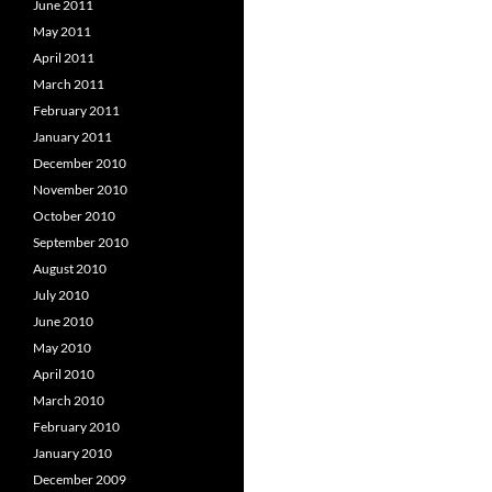
June 2011
May 2011
April 2011
March 2011
February 2011
January 2011
December 2010
November 2010
October 2010
September 2010
August 2010
July 2010
June 2010
May 2010
April 2010
March 2010
February 2010
January 2010
December 2009