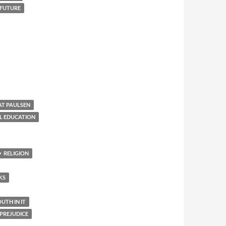
 FUTURE
AT PAULSEN
L EDUCATION
RELIGION
KS
TH IN IT
PREJUDICE