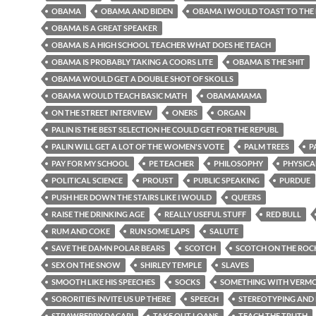
OBAMA
OBAMA AND BIDEN
OBAMA I WOULD TOAST TO THE
OBAMA IS A GREAT SPEAKER
OBAMA IS A HIGH SCHOOL TEACHER WHAT DOES HE TEACH
OBAMA IS PROBABLY TAKING A COORS LITE
OBAMA IS THE SHIT
OBAMA WOULD GET A DOUBLE SHOT OF SKOLLS
OBAMA WOULD TEACH BASIC MATH
OBAMAMAMA
ON THE STREET INTERVIEW
ONERS
ORGAN
PALIN IS THE BEST SELECTION HE COULD GET FOR THE REPUBL
PALIN WILL GET A LOT OF THE WOMEN'S VOTE
PALM TREES
P
PAY FOR MY SCHOOL
PE TEACHER
PHILOSOPHY
PHYSICA
POLITICAL SCIENCE
PROUST
PUBLIC SPEAKING
PURDUE
PUSH HER DOWN THE STAIRS LIKE I WOULD
QUEERS
RAISE THE DRINKING AGE
REALLY USEFUL STUFF
RED BULL
RUM AND COKE
RUN SOME LAPS
SALUTE
SAVE THE DAMN POLAR BEARS
SCOTCH
SCOTCH ON THE ROC
SEX ON THE SNOW
SHIRLEY TEMPLE
SLAVES
SMOOTH LIKE HIS SPEECHES
SOCKS
SOMETHING WITH VERMOU
SORORITIES INVITE US UP THERE
SPEECH
STEREOTYPING AND 
STRAWBERRY DACARI
TAKE OUT LOANS
TEACH THE TRUTH