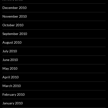
December 2010
November 2010
October 2010
September 2010
August 2010
July 2010
June 2010
May 2010
April 2010
March 2010
February 2010
January 2010