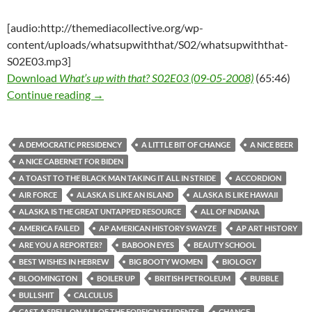
[audio:http://themediacollective.org/wp-
content/uploads/whatsupwiththat/S02/whatsupwiththat-
S02E03.mp3]
Download
What’s up with that? S02E03 (09-05-2008)
(65:46)
What’s up with that? S02E03 (09-05-2008)
Continue reading
→
A DEMOCRATIC PRESIDENCY
A LITTLE BIT OF CHANGE
A NICE BEER
A NICE CABERNET FOR BIDEN
A TOAST TO THE BLACK MAN TAKING IT ALL IN STRIDE
ACCORDION
AIR FORCE
ALASKA IS LIKE AN ISLAND
ALASKA IS LIKE HAWAII
ALASKA IS THE GREAT UNTAPPED RESOURCE
ALL OF INDIANA
AMERICA FAILED
AP AMERICAN HISTORY SWAYZE
AP ART HISTORY
ARE YOU A REPORTER?
BABOON EYES
BEAUTY SCHOOL
BEST WISHES IN HEBREW
BIG BOOTY WOMEN
BIOLOGY
BLOOMINGTON
BOILER UP
BRITISH PETROLEUM
BUBBLE
BULLSHIT
CALCULUS
CAST A SPELL ON ALL OF THE FOREIGN STUDENTS
CHANGE