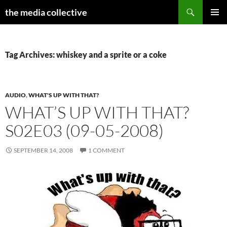
Search
the media collective
SKIP
PRIMAR
TO
MENU
CONTENT
Tag Archives: whiskey and a sprite or a coke
AUDIO
,
WHAT'S UP WITH THAT?
WHAT’S UP WITH THAT?
S02E03 (09-05-2008)
SEPTEMBER 14, 2008
1 COMMENT