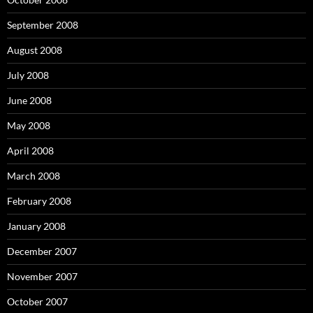
September 2008
August 2008
July 2008
June 2008
May 2008
April 2008
March 2008
February 2008
January 2008
December 2007
November 2007
October 2007