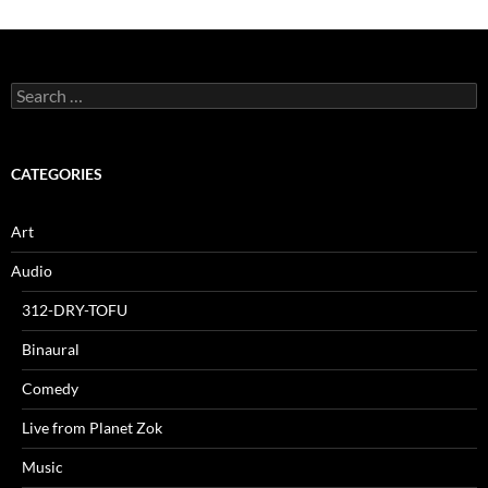
Search
for:
CATEGORIES
Art
Audio
312-DRY-TOFU
Binaural
Comedy
Live from Planet Zok
Music