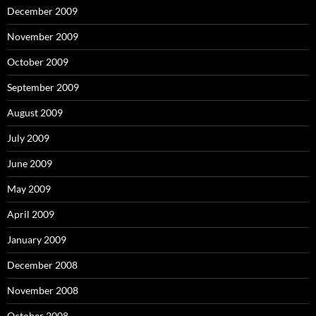
December 2009
November 2009
October 2009
September 2009
August 2009
July 2009
June 2009
May 2009
April 2009
January 2009
December 2008
November 2008
October 2008