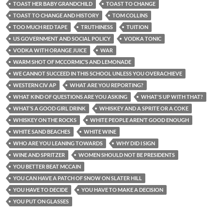
TOAST HER BABY GRANDCHILD
TOAST TO CHANGE
TOAST TO CHANGE AND HISTORY
TOM COLLINS
TOO MUCH RED TAPE
TRUTHINESS
TUITION
US GOVERNMENT AND SOCIAL POLICY
VODKA TONIC
VODKA WITH ORANGE JUICE
WAR
WARM SHOT OF MCCORMIC’S AND LEMONADE
WE CANNOT SUCCEED IN THIS SCHOOL UNLESS YOU OVERACHIEVE
WESTERN CIV AP
WHAT ARE YOU REPORTING?
WHAT KIND OF QUESTIONS ARE YOU ASKING
WHAT'S UP WITH THAT?
WHAT’S A GOOD GIRL DRINK
WHISKEY AND A SPRITE OR A COKE
WHISKEY ON THE ROCKS
WHITE PEOPLE AREN’T GOOD ENOUGH
WHITE SAND BEACHES
WHITE WINE
WHO ARE YOU LEANING TOWARDS
WHY DID I SIGN
WINE AND SPRITZER
WOMEN SHOULD NOT BE PRESIDENTS
YOU BETTER BEAT MCCAIN
YOU CAN HAVE A PATCH OF SNOW ON SLATER HILL
YOU HAVE TO DECIDE
YOU HAVE TO MAKE A DECISION
YOU PUT ON GLASSES