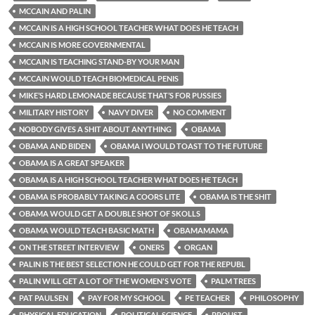
MCCAIN AND PALIN
MCCAIN IS A HIGH SCHOOL TEACHER WHAT DOES HE TEACH
MCCAIN IS MORE GOVERNMENTAL
MCCAIN IS TEACHING STAND-BY YOUR MAN
MCCAIN WOULD TEACH BIOMEDICAL PENIS
MIKE’S HARD LEMONADE BECAUSE THAT’S FOR PUSSIES
MILITARY HISTORY
NAVY DIVER
NO COMMENT
NOBODY GIVES A SHIT ABOUT ANYTHING
OBAMA
OBAMA AND BIDEN
OBAMA I WOULD TOAST TO THE FUTURE
OBAMA IS A GREAT SPEAKER
OBAMA IS A HIGH SCHOOL TEACHER WHAT DOES HE TEACH
OBAMA IS PROBABLY TAKING A COORS LITE
OBAMA IS THE SHIT
OBAMA WOULD GET A DOUBLE SHOT OF SKOLLS
OBAMA WOULD TEACH BASIC MATH
OBAMAMAMA
ON THE STREET INTERVIEW
ONERS
ORGAN
PALIN IS THE BEST SELECTION HE COULD GET FOR THE REPUBL
PALIN WILL GET A LOT OF THE WOMEN'S VOTE
PALM TREES
PAT PAULSEN
PAY FOR MY SCHOOL
PE TEACHER
PHILOSOPHY
PHYSICAL EDUCATION
POLITICAL SCIENCE
PROUST