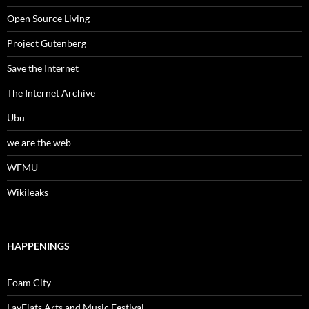
Open Source Living
Project Gutenberg
Save the Internet
The Internet Archive
Ubu
we are the web
WFMU
Wikileaks
HAPPENINGS
Foam City
LayFlats Arts and Music Festival