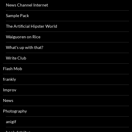
News Channel Internet
Sample Pack
The Artificial Hipster World
Waiguoren on Rice
What's up with that?
Write Club
Flash Mob
frankly
Improv
News
Photography
anigif