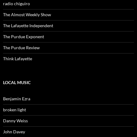
radio chiguiro
The Almost Weekly Show
The Lafayette Independent
The Purdue Exponent
The Purdue Review
Think Lafayette
LOCAL MUSIC
Benjamin Ezra
broken light
Danny Weiss
John Davey