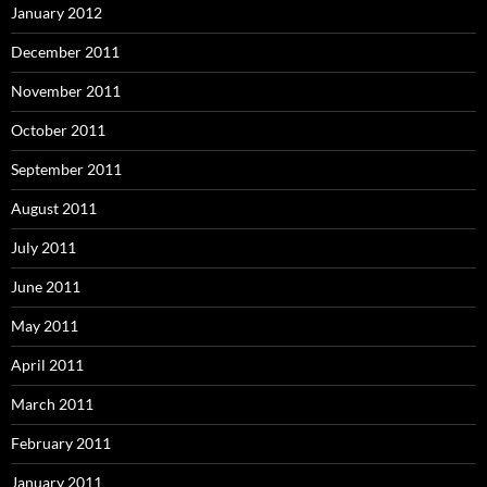
January 2012
December 2011
November 2011
October 2011
September 2011
August 2011
July 2011
June 2011
May 2011
April 2011
March 2011
February 2011
January 2011