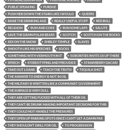
PUBLIC SPEAKING
PURDUE
PUSH HER DOWN THE STAIRS LIKE I WOULD
QUEERS
RAISE THE DRINKING AGE
REALLY USEFUL STUFF
RED BULL
RELIGION
RUM AND COKE
RUN SOME LAPS
SALUTE
SAVE THE DAMN POLAR BEARS
SCOTCH
SCOTCH ON THE ROCKS
SEX ON THE SNOW
SHIRLEY TEMPLE
SLAVES
SMOOTH LIKE HIS SPEECHES
SOCKS
SOMETHING WITH VERMOUTH IN IT
SORORITIES INVITE US UP THERE
SPEECH
STEREOTYPING AND PREJUDICE
STRAWBERRY DACARI
TAKE OUT LOANS
TEACH THE TRUTH
TEQUILA SHOT
THE ANSWER TO ENERGY IS NOT IN OIL
THE MILITARY IS WRITTEN LIKE A COMMUNIST GOVERNMENT
THE SURFACE IS VERY DULL
THEY ARE GETTING FUCKED WITH ALL OF THEIR OIL
THEY CAN’T BE DRUNK MAKING IMPORTANT DECISIONS FOR THIS
THEY COULD NOT HANDLE THE PRESSURES
THEY OPEN UP PARKING SPOTS SINCE I CAN’T GET A DAMN PAR
THEY SHOULDN’T DRILL FOR OIL
TO PROGRESSION