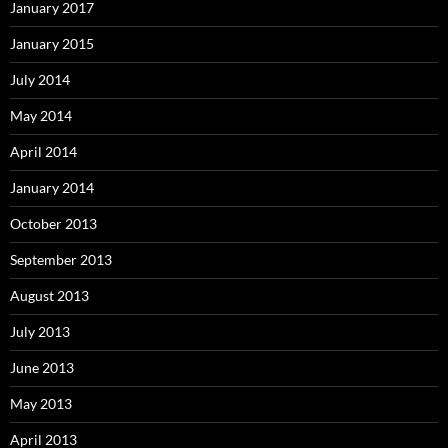
January 2017
January 2015
July 2014
May 2014
April 2014
January 2014
October 2013
September 2013
August 2013
July 2013
June 2013
May 2013
April 2013