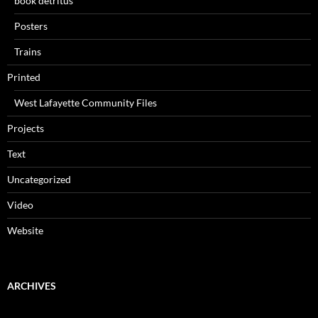
book detritus
Posters
Trains
Printed
West Lafayette Community Files
Projects
Text
Uncategorized
Video
Website
ARCHIVES