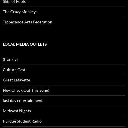
Ship of Fools
The Crazy Monkeys
Tippecanoe Arts Federation
LOCAL MEDIA OUTLETS
(frankly)
Culture Cast
Great Lafayette
Hey, Check Out This Song!
last day entertainment
Midwest Nights
Purdue Student Radio