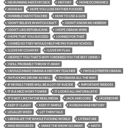
HIS RUNNING MATE MY DICK
HISTORY
HOME ECONOMICS
HOOKAH
HOPE YOU LOSE MOTHER FUCKERS
HORRIBLE MATH TEACHER
HOW TO USE A GUN
I DON’T BELIEVE IN WITCH CRAFT
I DON’T KNOW NO HEBREW
I DON’T LIKE REPUBLICANS
I HOPE OBAMA WINS
I HOPE THAT YOU SUCCEED
I JOINED FOR THAT
I JOINED SO THEY WOULD HELP ME PAY FOR MY SCHOOL
I LOVE MY COUNTRY
I LOVE MY FLAG
I RESPECT YOU THAT’S WHY I ORDERED YOU THE BEST DRINK I
I WILL PROBABLY THROW IT AWAY
I WOULD MAKE OBAMA A HISTORY TEACHER
I WOULD PREFER OBAMA
I’M FUCKING DRUNK AS HELL
I’M OBAMA ALL THE WAY
IF HE FAILS THERE WILL BE A LOT OF SUICIDE
IMPORTANT BRIDGES
IT IS A NICE IVORY TOWER
IT LOOKS ALL NATURALISTIC
IT'S NOT LIKE I'M THE REAL MEDIA
JACK AND COKE
JÄGERBOMB
KEEP IT CLASSY
KEEP IT SIMPLE
KOREAN WAR HISTORY
LEGALIZE WEED
LET THEM TALK
LIBERALIZE THE WHOLE FUCKING WORLD
LITERATURE
MAD RESOURCES
MAKE THE SNOW GO AWAY
MATH