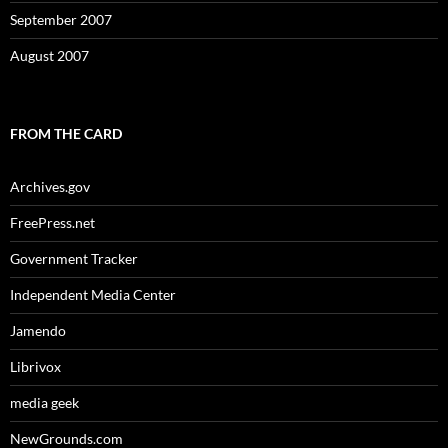
September 2007
August 2007
FROM THE CARD
Archives.gov
FreePress.net
Government Tracker
Independent Media Center
Jamendo
Librivox
media geek
NewGrounds.com