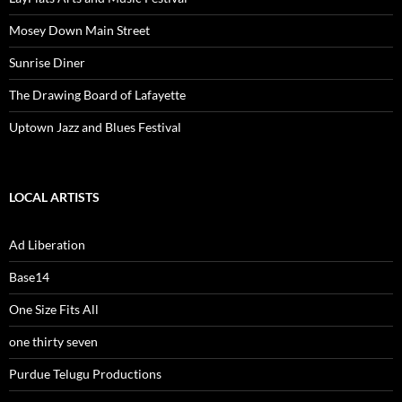
Mosey Down Main Street
Sunrise Diner
The Drawing Board of Lafayette
Uptown Jazz and Blues Festival
LOCAL ARTISTS
Ad Liberation
Base14
One Size Fits All
one thirty seven
Purdue Telugu Productions