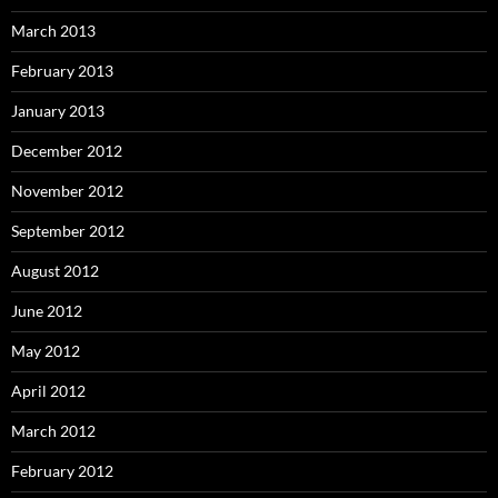
March 2013
February 2013
January 2013
December 2012
November 2012
September 2012
August 2012
June 2012
May 2012
April 2012
March 2012
February 2012