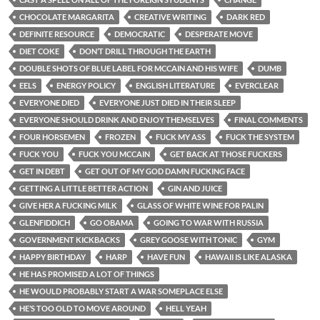
CHOCOLATE MARGARITA
CREATIVE WRITING
DARK RED
DEFINITE RESOURCE
DEMOCRATIC
DESPERATE MOVE
DIET COKE
DON’T DRILL THROUGH THE EARTH
DOUBLE SHOTS OF BLUE LABEL FOR MCCAIN AND HIS WIFE
DUMB
EELS
ENERGY POLICY
ENGLISH LITERATURE
EVERCLEAR
EVERYONE DIED
EVERYONE JUST DIED IN THEIR SLEEP
EVERYONE SHOULD DRINK AND ENJOY THEMSELVES
FINAL COMMENTS
FOUR HORSEMEN
FROZEN
FUCK MY ASS
FUCK THE SYSTEM
FUCK YOU
FUCK YOU MCCAIN
GET BACK AT THOSE FUCKERS
GET IN DEBT
GET OUT OF MY GOD DAMN FUCKING FACE
GETTING A LITTLE BETTER ACTION
GIN AND JUICE
GIVE HER A FUCKING MILK
GLASS OF WHITE WINE FOR PALIN
GLENFIDDICH
GO OBAMA
GOING TO WAR WITH RUSSIA
GOVERNMENT KICKBACKS
GREY GOOSE WITH TONIC
GYM
HAPPY BIRTHDAY
HARP
HAVE FUN
HAWAII IS LIKE ALASKA
HE HAS PROMISED A LOT OF THINGS
HE WOULD PROBABLY START A WAR SOMEPLACE ELSE
HE’S TOO OLD TO MOVE AROUND
HELL YEAH