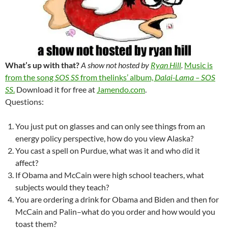
What’s up with that?
A show not hosted by
Ryan Hill
.
Music is
from the song
SOS SS
from thelinks’ album,
Dalai-Lama – SOS
SS
.
Download it for free at
Jamendo.com
.
Questions:
You just put on glasses and can only see things from an
energy policy perspective, how do you view Alaska?
You cast a spell on Purdue, what was it and who did it
affect?
If Obama and McCain were high school teachers, what
subjects would they teach?
You are ordering a drink for Obama and Biden and then for
McCain and Palin–what do you order and how would you
toast them?