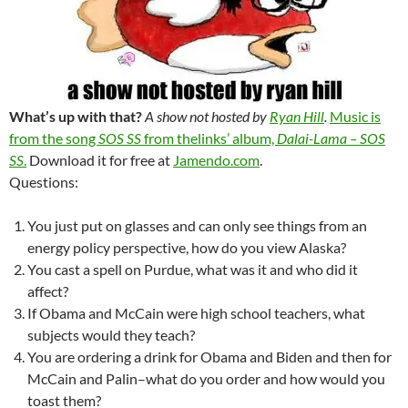
What’s up with that?
A show not hosted by
Ryan Hill
.
Music is
from the song
SOS SS
from thelinks’ album,
Dalai-Lama – SOS
SS
.
Download it for free at
Jamendo.com
.
Questions:
You just put on glasses and can only see things from an
energy policy perspective, how do you view Alaska?
You cast a spell on Purdue, what was it and who did it
affect?
If Obama and McCain were high school teachers, what
subjects would they teach?
You are ordering a drink for Obama and Biden and then for
McCain and Palin–what do you order and how would you
toast them?