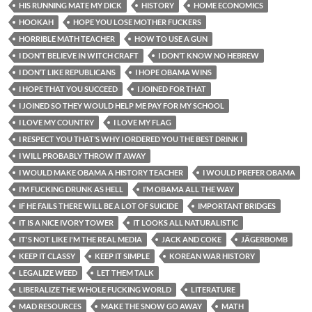
HIS RUNNING MATE MY DICK
HISTORY
HOME ECONOMICS
HOOKAH
HOPE YOU LOSE MOTHER FUCKERS
HORRIBLE MATH TEACHER
HOW TO USE A GUN
I DON’T BELIEVE IN WITCH CRAFT
I DON’T KNOW NO HEBREW
I DON’T LIKE REPUBLICANS
I HOPE OBAMA WINS
I HOPE THAT YOU SUCCEED
I JOINED FOR THAT
I JOINED SO THEY WOULD HELP ME PAY FOR MY SCHOOL
I LOVE MY COUNTRY
I LOVE MY FLAG
I RESPECT YOU THAT’S WHY I ORDERED YOU THE BEST DRINK I
I WILL PROBABLY THROW IT AWAY
I WOULD MAKE OBAMA A HISTORY TEACHER
I WOULD PREFER OBAMA
I’M FUCKING DRUNK AS HELL
I’M OBAMA ALL THE WAY
IF HE FAILS THERE WILL BE A LOT OF SUICIDE
IMPORTANT BRIDGES
IT IS A NICE IVORY TOWER
IT LOOKS ALL NATURALISTIC
IT'S NOT LIKE I'M THE REAL MEDIA
JACK AND COKE
JÄGERBOMB
KEEP IT CLASSY
KEEP IT SIMPLE
KOREAN WAR HISTORY
LEGALIZE WEED
LET THEM TALK
LIBERALIZE THE WHOLE FUCKING WORLD
LITERATURE
MAD RESOURCES
MAKE THE SNOW GO AWAY
MATH