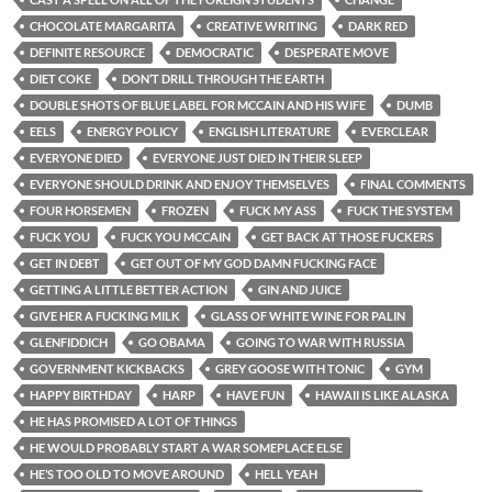
CHOCOLATE MARGARITA
CREATIVE WRITING
DARK RED
DEFINITE RESOURCE
DEMOCRATIC
DESPERATE MOVE
DIET COKE
DON’T DRILL THROUGH THE EARTH
DOUBLE SHOTS OF BLUE LABEL FOR MCCAIN AND HIS WIFE
DUMB
EELS
ENERGY POLICY
ENGLISH LITERATURE
EVERCLEAR
EVERYONE DIED
EVERYONE JUST DIED IN THEIR SLEEP
EVERYONE SHOULD DRINK AND ENJOY THEMSELVES
FINAL COMMENTS
FOUR HORSEMEN
FROZEN
FUCK MY ASS
FUCK THE SYSTEM
FUCK YOU
FUCK YOU MCCAIN
GET BACK AT THOSE FUCKERS
GET IN DEBT
GET OUT OF MY GOD DAMN FUCKING FACE
GETTING A LITTLE BETTER ACTION
GIN AND JUICE
GIVE HER A FUCKING MILK
GLASS OF WHITE WINE FOR PALIN
GLENFIDDICH
GO OBAMA
GOING TO WAR WITH RUSSIA
GOVERNMENT KICKBACKS
GREY GOOSE WITH TONIC
GYM
HAPPY BIRTHDAY
HARP
HAVE FUN
HAWAII IS LIKE ALASKA
HE HAS PROMISED A LOT OF THINGS
HE WOULD PROBABLY START A WAR SOMEPLACE ELSE
HE’S TOO OLD TO MOVE AROUND
HELL YEAH