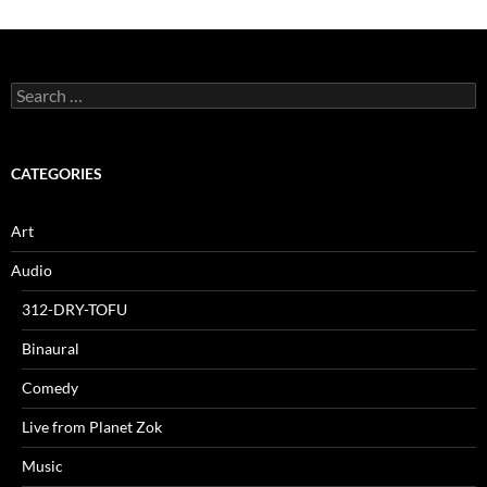
Search
for:
CATEGORIES
Art
Audio
312-DRY-TOFU
Binaural
Comedy
Live from Planet Zok
Music