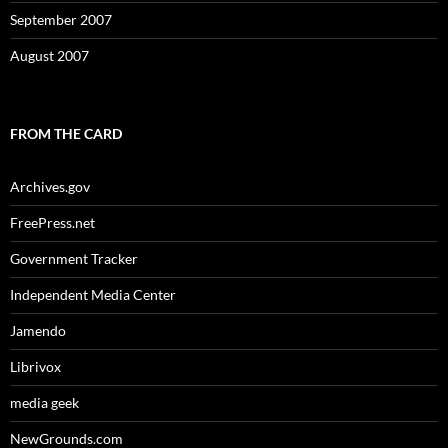
September 2007
August 2007
FROM THE CARD
Archives.gov
FreePress.net
Government Tracker
Independent Media Center
Jamendo
Librivox
media geek
NewGrounds.com