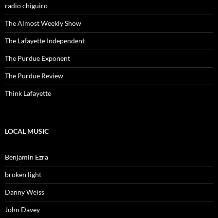
radio chiguiro
The Almost Weekly Show
The Lafayette Independent
The Purdue Exponent
The Purdue Review
Think Lafayette
LOCAL MUSIC
Benjamin Ezra
broken light
Danny Weiss
John Davey