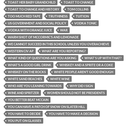
TOAST HER BABY GRANDCHILD
TOAST TO CHANGE
TOAST TO CHANGE AND HISTORY
TOM COLLINS
TOO MUCH RED TAPE
TRUTHINESS
TUITION
US GOVERNMENT AND SOCIAL POLICY
VODKA TONIC
VODKA WITH ORANGE JUICE
WAR
WARM SHOT OF MCCORMIC’S AND LEMONADE
WE CANNOT SUCCEED IN THIS SCHOOL UNLESS YOU OVERACHIEVE
WESTERN CIV AP
WHAT ARE YOU REPORTING?
WHAT KIND OF QUESTIONS ARE YOU ASKING
WHAT'S UP WITH THAT?
WHAT’S A GOOD GIRL DRINK
WHISKEY AND A SPRITE OR A COKE
WHISKEY ON THE ROCKS
WHITE PEOPLE AREN’T GOOD ENOUGH
WHITE SAND BEACHES
WHITE WINE
WHO ARE YOU LEANING TOWARDS
WHY DID I SIGN
WINE AND SPRITZER
WOMEN SHOULD NOT BE PRESIDENTS
YOU BETTER BEAT MCCAIN
YOU CAN HAVE A PATCH OF SNOW ON SLATER HILL
YOU HAVE TO DECIDE
YOU HAVE TO MAKE A DECISION
YOU PUT ON GLASSES