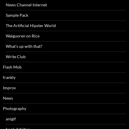
News Channel Internet
Sample Pack
The Artificial Hipster World
Waiguoren on Rice
What's up with that?
Write Club
Flash Mob
frankly
Improv
News
Photography
anigif