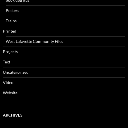
book detritus
Posters
Trains
Printed
West Lafayette Community Files
Projects
Text
Uncategorized
Video
Website
ARCHIVES