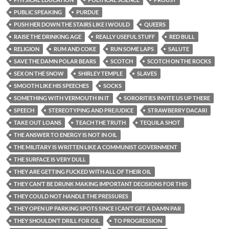
PUBLIC SPEAKING
PURDUE
PUSH HER DOWN THE STAIRS LIKE I WOULD
QUEERS
RAISE THE DRINKING AGE
REALLY USEFUL STUFF
RED BULL
RELIGION
RUM AND COKE
RUN SOME LAPS
SALUTE
SAVE THE DAMN POLAR BEARS
SCOTCH
SCOTCH ON THE ROCKS
SEX ON THE SNOW
SHIRLEY TEMPLE
SLAVES
SMOOTH LIKE HIS SPEECHES
SOCKS
SOMETHING WITH VERMOUTH IN IT
SORORITIES INVITE US UP THERE
SPEECH
STEREOTYPING AND PREJUDICE
STRAWBERRY DACARI
TAKE OUT LOANS
TEACH THE TRUTH
TEQUILA SHOT
THE ANSWER TO ENERGY IS NOT IN OIL
THE MILITARY IS WRITTEN LIKE A COMMUNIST GOVERNMENT
THE SURFACE IS VERY DULL
THEY ARE GETTING FUCKED WITH ALL OF THEIR OIL
THEY CAN’T BE DRUNK MAKING IMPORTANT DECISIONS FOR THIS
THEY COULD NOT HANDLE THE PRESSURES
THEY OPEN UP PARKING SPOTS SINCE I CAN’T GET A DAMN PAR
THEY SHOULDN’T DRILL FOR OIL
TO PROGRESSION