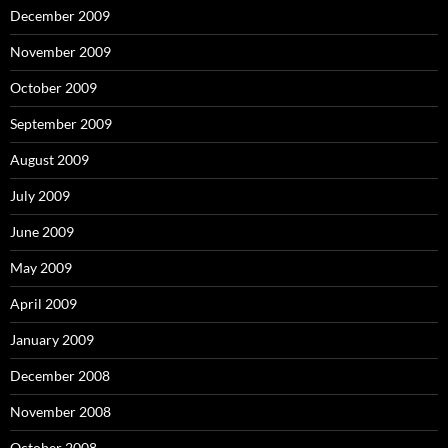
December 2009
November 2009
October 2009
September 2009
August 2009
July 2009
June 2009
May 2009
April 2009
January 2009
December 2008
November 2008
October 2008