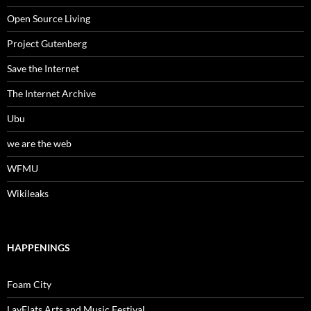
Open Source Living
Project Gutenberg
Save the Internet
The Internet Archive
Ubu
we are the web
WFMU
Wikileaks
HAPPENINGS
Foam City
LayFlats Arts and Music Festival