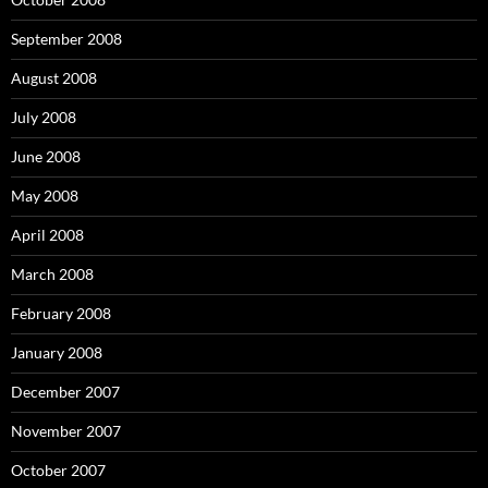
September 2008
August 2008
July 2008
June 2008
May 2008
April 2008
March 2008
February 2008
January 2008
December 2007
November 2007
October 2007