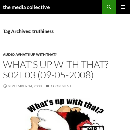
Search
the media collective
SKIP
PRIMAR
TO
MENU
CONTENT
Tag Archives: truthiness
AUDIO
,
WHAT'S UP WITH THAT?
WHAT’S UP WITH THAT?
S02E03 (09-05-2008)
SEPTEMBER 14, 2008
1 COMMENT