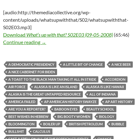
[audio:http://themediacollective.org/wp-
content/uploads/whatsupwiththat/S02/whatsupwiththat-
S02E03.mp3]
Download
What’s up with that? S02E03 (09-05-2008)
(65:46)
What’s up with that? S02E03 (09-05-2008)
Continue reading
→
A DEMOCRATIC PRESIDENCY
A LITTLE BIT OF CHANGE
A NICE BEER
A NICE CABERNET FOR BIDEN
A TOAST TO THE BLACK MAN TAKING IT ALL IN STRIDE
ACCORDION
AIR FORCE
ALASKA IS LIKE AN ISLAND
ALASKA IS LIKE HAWAII
ALASKA IS THE GREAT UNTAPPED RESOURCE
ALL OF INDIANA
AMERICA FAILED
AP AMERICAN HISTORY SWAYZE
AP ART HISTORY
ARE YOU A REPORTER?
BABOON EYES
BEAUTY SCHOOL
BEST WISHES IN HEBREW
BIG BOOTY WOMEN
BIOLOGY
BLOOMINGTON
BOILER UP
BRITISH PETROLEUM
BUBBLE
BULLSHIT
CALCULUS
CAST A SPELL ON ALL OF THE FOREIGN STUDENTS
CHANGE