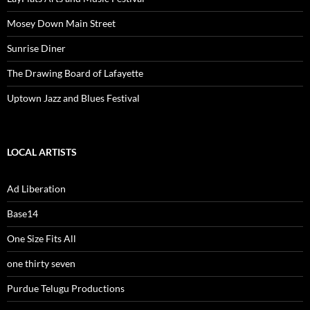
Mosey Down Main Street
Sunrise Diner
The Drawing Board of Lafayette
Uptown Jazz and Blues Festival
LOCAL ARTISTS
Ad Liberation
Base14
One Size Fits All
one thirty seven
Purdue Telugu Productions