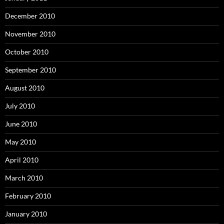
December 2010
November 2010
October 2010
September 2010
August 2010
July 2010
June 2010
May 2010
April 2010
March 2010
February 2010
January 2010