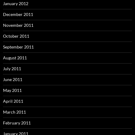
January 2012
December 2011
November 2011
October 2011
September 2011
August 2011
July 2011
June 2011
May 2011
April 2011
March 2011
February 2011
January 2011