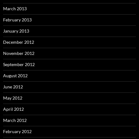
March 2013
February 2013
January 2013
December 2012
November 2012
September 2012
August 2012
June 2012
May 2012
April 2012
March 2012
February 2012