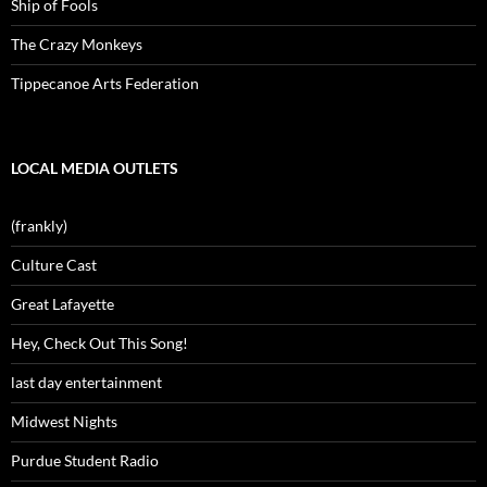
Ship of Fools
The Crazy Monkeys
Tippecanoe Arts Federation
LOCAL MEDIA OUTLETS
(frankly)
Culture Cast
Great Lafayette
Hey, Check Out This Song!
last day entertainment
Midwest Nights
Purdue Student Radio