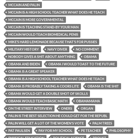
MCCAIN AND PALIN
MCCAIN IS A HIGH SCHOOL TEACHER WHAT DOES HE TEACH
MCCAIN IS MORE GOVERNMENTAL
MCCAIN IS TEACHING STAND-BY YOUR MAN
MCCAIN WOULD TEACH BIOMEDICAL PENIS
MIKE’S HARD LEMONADE BECAUSE THAT’S FOR PUSSIES
MILITARY HISTORY
NAVY DIVER
NO COMMENT
NOBODY GIVES A SHIT ABOUT ANYTHING
OBAMA
OBAMA AND BIDEN
OBAMA I WOULD TOAST TO THE FUTURE
OBAMA IS A GREAT SPEAKER
OBAMA IS A HIGH SCHOOL TEACHER WHAT DOES HE TEACH
OBAMA IS PROBABLY TAKING A COORS LITE
OBAMA IS THE SHIT
OBAMA WOULD GET A DOUBLE SHOT OF SKOLLS
OBAMA WOULD TEACH BASIC MATH
OBAMAMAMA
ON THE STREET INTERVIEW
ONERS
ORGAN
PALIN IS THE BEST SELECTION HE COULD GET FOR THE REPUBL
PALIN WILL GET A LOT OF THE WOMEN'S VOTE
PALM TREES
PAT PAULSEN
PAY FOR MY SCHOOL
PE TEACHER
PHILOSOPHY
PHYSICAL EDUCATION
POLITICAL SCIENCE
PROUST