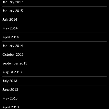
January 2017
January 2015
July 2014
May 2014
April 2014
January 2014
October 2013
September 2013
August 2013
July 2013
June 2013
May 2013
April 2013