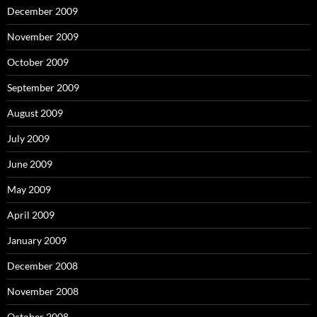
December 2009
November 2009
October 2009
September 2009
August 2009
July 2009
June 2009
May 2009
April 2009
January 2009
December 2008
November 2008
October 2008