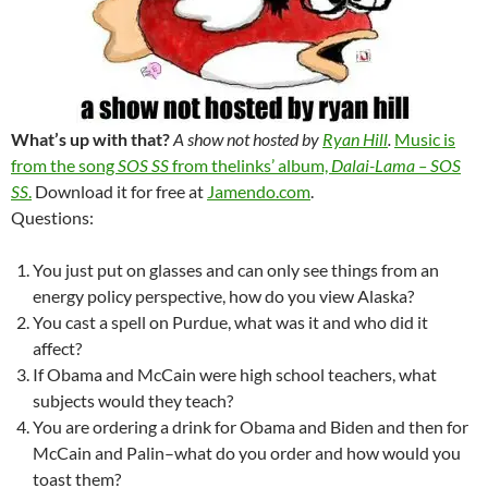
What’s up with that?
A show not hosted by
Ryan Hill
.
Music is
from the song
SOS SS
from thelinks’ album,
Dalai-Lama – SOS
SS
.
Download it for free at
Jamendo.com
.
Questions:
You just put on glasses and can only see things from an
energy policy perspective, how do you view Alaska?
You cast a spell on Purdue, what was it and who did it
affect?
If Obama and McCain were high school teachers, what
subjects would they teach?
You are ordering a drink for Obama and Biden and then for
McCain and Palin–what do you order and how would you
toast them?