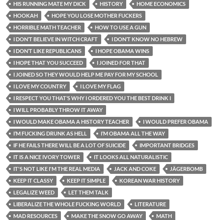
HIS RUNNING MATE MY DICK
HISTORY
HOME ECONOMICS
HOOKAH
HOPE YOU LOSE MOTHER FUCKERS
HORRIBLE MATH TEACHER
HOW TO USE A GUN
I DON’T BELIEVE IN WITCH CRAFT
I DON’T KNOW NO HEBREW
I DON’T LIKE REPUBLICANS
I HOPE OBAMA WINS
I HOPE THAT YOU SUCCEED
I JOINED FOR THAT
I JOINED SO THEY WOULD HELP ME PAY FOR MY SCHOOL
I LOVE MY COUNTRY
I LOVE MY FLAG
I RESPECT YOU THAT’S WHY I ORDERED YOU THE BEST DRINK I
I WILL PROBABLY THROW IT AWAY
I WOULD MAKE OBAMA A HISTORY TEACHER
I WOULD PREFER OBAMA
I’M FUCKING DRUNK AS HELL
I’M OBAMA ALL THE WAY
IF HE FAILS THERE WILL BE A LOT OF SUICIDE
IMPORTANT BRIDGES
IT IS A NICE IVORY TOWER
IT LOOKS ALL NATURALISTIC
IT'S NOT LIKE I'M THE REAL MEDIA
JACK AND COKE
JÄGERBOMB
KEEP IT CLASSY
KEEP IT SIMPLE
KOREAN WAR HISTORY
LEGALIZE WEED
LET THEM TALK
LIBERALIZE THE WHOLE FUCKING WORLD
LITERATURE
MAD RESOURCES
MAKE THE SNOW GO AWAY
MATH