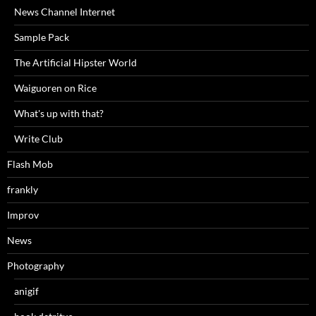
News Channel Internet
Sample Pack
The Artificial Hipster World
Waiguoren on Rice
What's up with that?
Write Club
Flash Mob
frankly
Improv
News
Photography
anigif