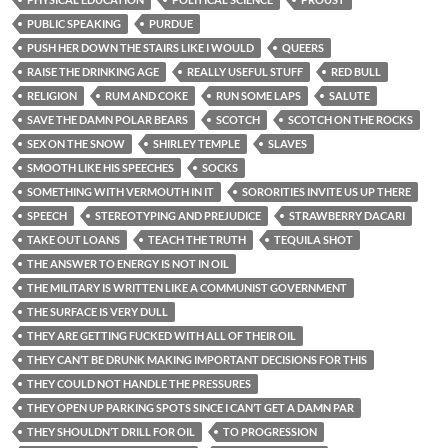
PUBLIC SPEAKING
PURDUE
PUSH HER DOWN THE STAIRS LIKE I WOULD
QUEERS
RAISE THE DRINKING AGE
REALLY USEFUL STUFF
RED BULL
RELIGION
RUM AND COKE
RUN SOME LAPS
SALUTE
SAVE THE DAMN POLAR BEARS
SCOTCH
SCOTCH ON THE ROCKS
SEX ON THE SNOW
SHIRLEY TEMPLE
SLAVES
SMOOTH LIKE HIS SPEECHES
SOCKS
SOMETHING WITH VERMOUTH IN IT
SORORITIES INVITE US UP THERE
SPEECH
STEREOTYPING AND PREJUDICE
STRAWBERRY DACARI
TAKE OUT LOANS
TEACH THE TRUTH
TEQUILA SHOT
THE ANSWER TO ENERGY IS NOT IN OIL
THE MILITARY IS WRITTEN LIKE A COMMUNIST GOVERNMENT
THE SURFACE IS VERY DULL
THEY ARE GETTING FUCKED WITH ALL OF THEIR OIL
THEY CAN’T BE DRUNK MAKING IMPORTANT DECISIONS FOR THIS
THEY COULD NOT HANDLE THE PRESSURES
THEY OPEN UP PARKING SPOTS SINCE I CAN’T GET A DAMN PAR
THEY SHOULDN’T DRILL FOR OIL
TO PROGRESSION