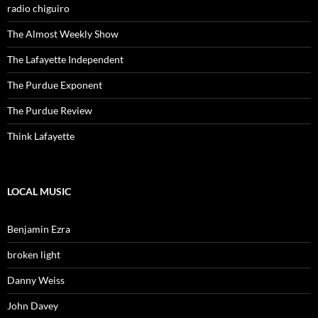
radio chiguiro
The Almost Weekly Show
The Lafayette Independent
The Purdue Exponent
The Purdue Review
Think Lafayette
LOCAL MUSIC
Benjamin Ezra
broken light
Danny Weiss
John Davey