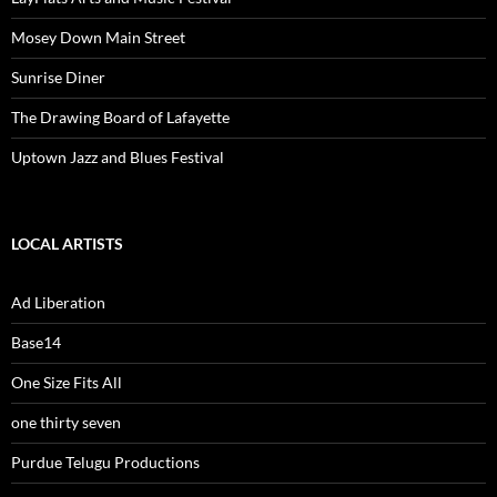
Mosey Down Main Street
Sunrise Diner
The Drawing Board of Lafayette
Uptown Jazz and Blues Festival
LOCAL ARTISTS
Ad Liberation
Base14
One Size Fits All
one thirty seven
Purdue Telugu Productions