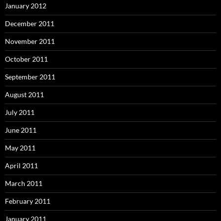
January 2012
December 2011
November 2011
October 2011
September 2011
August 2011
July 2011
June 2011
May 2011
April 2011
March 2011
February 2011
January 2011