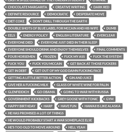
CHOCOLATE MARGARITA
CREATIVE WRITING
DARK RED
DEFINITE RESOURCE
DEMOCRATIC
DESPERATE MOVE
DIET COKE
DON’T DRILL THROUGH THE EARTH
DOUBLE SHOTS OF BLUE LABEL FOR MCCAIN AND HIS WIFE
DUMB
EELS
ENERGY POLICY
ENGLISH LITERATURE
EVERCLEAR
EVERYONE DIED
EVERYONE JUST DIED IN THEIR SLEEP
EVERYONE SHOULD DRINK AND ENJOY THEMSELVES
FINAL COMMENTS
FOUR HORSEMEN
FROZEN
FUCK MY ASS
FUCK THE SYSTEM
FUCK YOU
FUCK YOU MCCAIN
GET BACK AT THOSE FUCKERS
GET IN DEBT
GET OUT OF MY GOD DAMN FUCKING FACE
GETTING A LITTLE BETTER ACTION
GIN AND JUICE
GIVE HER A FUCKING MILK
GLASS OF WHITE WINE FOR PALIN
GLENFIDDICH
GO OBAMA
GOING TO WAR WITH RUSSIA
GOVERNMENT KICKBACKS
GREY GOOSE WITH TONIC
GYM
HAPPY BIRTHDAY
HARP
HAVE FUN
HAWAII IS LIKE ALASKA
HE HAS PROMISED A LOT OF THINGS
HE WOULD PROBABLY START A WAR SOMEPLACE ELSE
HE’S TOO OLD TO MOVE AROUND
HELL YEAH