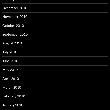
December 2010
November 2010
October 2010
September 2010
August 2010
July 2010
June 2010
May 2010
April 2010
March 2010
February 2010
January 2010