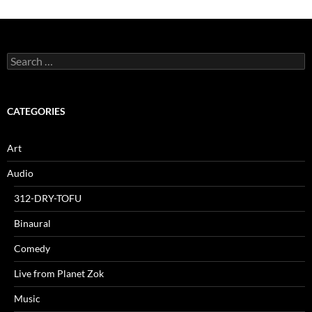
Search
for:
CATEGORIES
Art
Audio
312-DRY-TOFU
Binaural
Comedy
Live from Planet Zok
Music