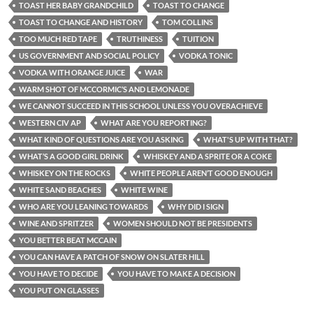
TOAST HER BABY GRANDCHILD
TOAST TO CHANGE
TOAST TO CHANGE AND HISTORY
TOM COLLINS
TOO MUCH RED TAPE
TRUTHINESS
TUITION
US GOVERNMENT AND SOCIAL POLICY
VODKA TONIC
VODKA WITH ORANGE JUICE
WAR
WARM SHOT OF MCCORMIC’S AND LEMONADE
WE CANNOT SUCCEED IN THIS SCHOOL UNLESS YOU OVERACHIEVE
WESTERN CIV AP
WHAT ARE YOU REPORTING?
WHAT KIND OF QUESTIONS ARE YOU ASKING
WHAT'S UP WITH THAT?
WHAT’S A GOOD GIRL DRINK
WHISKEY AND A SPRITE OR A COKE
WHISKEY ON THE ROCKS
WHITE PEOPLE AREN’T GOOD ENOUGH
WHITE SAND BEACHES
WHITE WINE
WHO ARE YOU LEANING TOWARDS
WHY DID I SIGN
WINE AND SPRITZER
WOMEN SHOULD NOT BE PRESIDENTS
YOU BETTER BEAT MCCAIN
YOU CAN HAVE A PATCH OF SNOW ON SLATER HILL
YOU HAVE TO DECIDE
YOU HAVE TO MAKE A DECISION
YOU PUT ON GLASSES