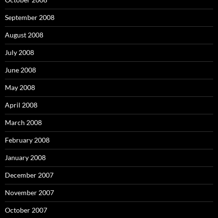
September 2008
August 2008
July 2008
June 2008
May 2008
April 2008
March 2008
February 2008
January 2008
December 2007
November 2007
October 2007