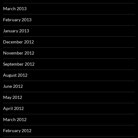
March 2013
February 2013
January 2013
December 2012
November 2012
September 2012
August 2012
June 2012
May 2012
April 2012
March 2012
February 2012