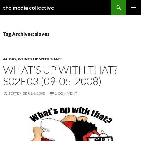
Search
the media collective
SKIP
PRIMAR
TO
MENU
CONTENT
Tag Archives: slaves
AUDIO
,
WHAT'S UP WITH THAT?
WHAT’S UP WITH THAT?
S02E03 (09-05-2008)
SEPTEMBER 14, 2008
1 COMMENT