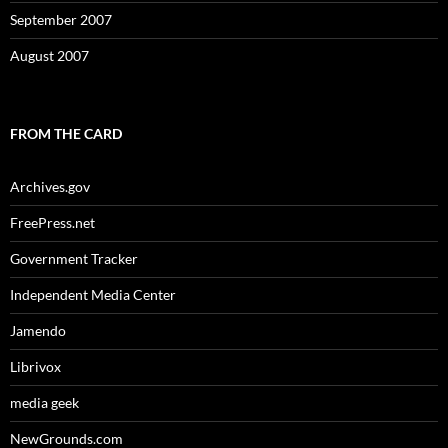
September 2007
August 2007
FROM THE CARD
Archives.gov
FreePress.net
Government Tracker
Independent Media Center
Jamendo
Librivox
media geek
NewGrounds.com