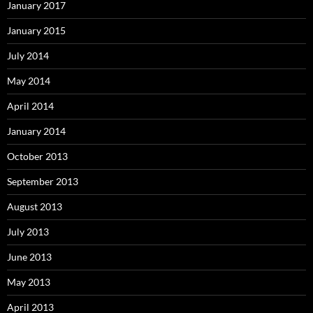
January 2017
January 2015
July 2014
May 2014
April 2014
January 2014
October 2013
September 2013
August 2013
July 2013
June 2013
May 2013
April 2013