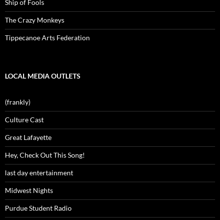
Ship of Fools
The Crazy Monkeys
Tippecanoe Arts Federation
LOCAL MEDIA OUTLETS
(frankly)
Culture Cast
Great Lafayette
Hey, Check Out This Song!
last day entertainment
Midwest Nights
Purdue Student Radio