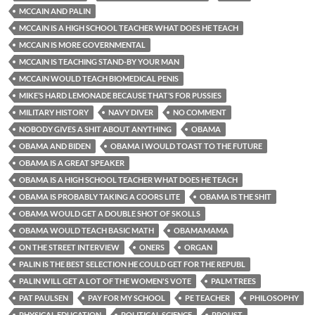
MCCAIN AND PALIN
MCCAIN IS A HIGH SCHOOL TEACHER WHAT DOES HE TEACH
MCCAIN IS MORE GOVERNMENTAL
MCCAIN IS TEACHING STAND-BY YOUR MAN
MCCAIN WOULD TEACH BIOMEDICAL PENIS
MIKE’S HARD LEMONADE BECAUSE THAT’S FOR PUSSIES
MILITARY HISTORY
NAVY DIVER
NO COMMENT
NOBODY GIVES A SHIT ABOUT ANYTHING
OBAMA
OBAMA AND BIDEN
OBAMA I WOULD TOAST TO THE FUTURE
OBAMA IS A GREAT SPEAKER
OBAMA IS A HIGH SCHOOL TEACHER WHAT DOES HE TEACH
OBAMA IS PROBABLY TAKING A COORS LITE
OBAMA IS THE SHIT
OBAMA WOULD GET A DOUBLE SHOT OF SKOLLS
OBAMA WOULD TEACH BASIC MATH
OBAMAMAMA
ON THE STREET INTERVIEW
ONERS
ORGAN
PALIN IS THE BEST SELECTION HE COULD GET FOR THE REPUBL
PALIN WILL GET A LOT OF THE WOMEN'S VOTE
PALM TREES
PAT PAULSEN
PAY FOR MY SCHOOL
PE TEACHER
PHILOSOPHY
PHYSICAL EDUCATION
POLITICAL SCIENCE
PROUST