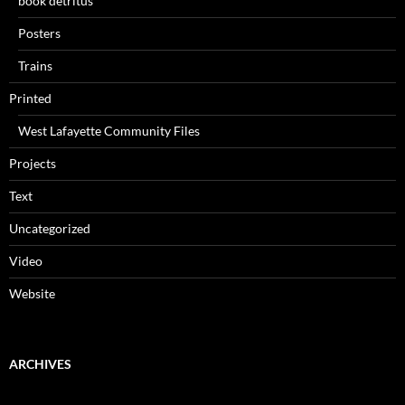
book detritus
Posters
Trains
Printed
West Lafayette Community Files
Projects
Text
Uncategorized
Video
Website
ARCHIVES