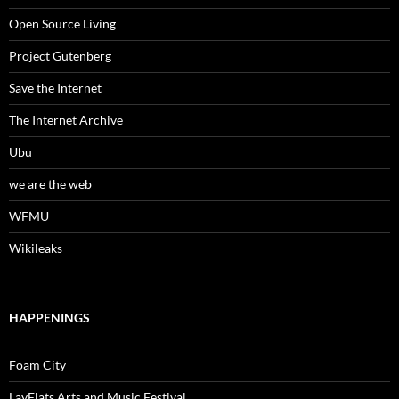
Open Source Living
Project Gutenberg
Save the Internet
The Internet Archive
Ubu
we are the web
WFMU
Wikileaks
HAPPENINGS
Foam City
LayFlats Arts and Music Festival