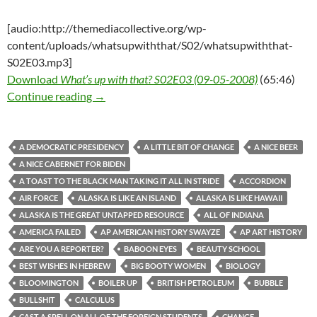
[audio:http://themediacollective.org/wp-
content/uploads/whatsupwiththat/S02/whatsupwiththat-
S02E03.mp3]
Download
What’s up with that? S02E03 (09-05-2008)
(65:46)
What’s up with that? S02E03 (09-05-2008)
Continue reading
→
A DEMOCRATIC PRESIDENCY
A LITTLE BIT OF CHANGE
A NICE BEER
A NICE CABERNET FOR BIDEN
A TOAST TO THE BLACK MAN TAKING IT ALL IN STRIDE
ACCORDION
AIR FORCE
ALASKA IS LIKE AN ISLAND
ALASKA IS LIKE HAWAII
ALASKA IS THE GREAT UNTAPPED RESOURCE
ALL OF INDIANA
AMERICA FAILED
AP AMERICAN HISTORY SWAYZE
AP ART HISTORY
ARE YOU A REPORTER?
BABOON EYES
BEAUTY SCHOOL
BEST WISHES IN HEBREW
BIG BOOTY WOMEN
BIOLOGY
BLOOMINGTON
BOILER UP
BRITISH PETROLEUM
BUBBLE
BULLSHIT
CALCULUS
CAST A SPELL ON ALL OF THE FOREIGN STUDENTS
CHANGE