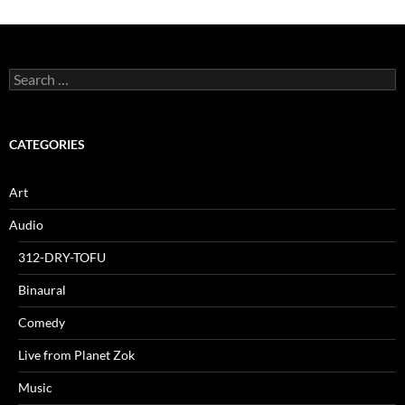
Search
for:
CATEGORIES
Art
Audio
312-DRY-TOFU
Binaural
Comedy
Live from Planet Zok
Music