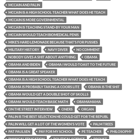
MCCAIN AND PALIN
MCCAIN IS A HIGH SCHOOL TEACHER WHAT DOES HE TEACH
MCCAIN IS MORE GOVERNMENTAL
MCCAIN IS TEACHING STAND-BY YOUR MAN
MCCAIN WOULD TEACH BIOMEDICAL PENIS
MIKE’S HARD LEMONADE BECAUSE THAT’S FOR PUSSIES
MILITARY HISTORY
NAVY DIVER
NO COMMENT
NOBODY GIVES A SHIT ABOUT ANYTHING
OBAMA
OBAMA AND BIDEN
OBAMA I WOULD TOAST TO THE FUTURE
OBAMA IS A GREAT SPEAKER
OBAMA IS A HIGH SCHOOL TEACHER WHAT DOES HE TEACH
OBAMA IS PROBABLY TAKING A COORS LITE
OBAMA IS THE SHIT
OBAMA WOULD GET A DOUBLE SHOT OF SKOLLS
OBAMA WOULD TEACH BASIC MATH
OBAMAMAMA
ON THE STREET INTERVIEW
ONERS
ORGAN
PALIN IS THE BEST SELECTION HE COULD GET FOR THE REPUBL
PALIN WILL GET A LOT OF THE WOMEN'S VOTE
PALM TREES
PAT PAULSEN
PAY FOR MY SCHOOL
PE TEACHER
PHILOSOPHY
PHYSICAL EDUCATION
POLITICAL SCIENCE
PROUST