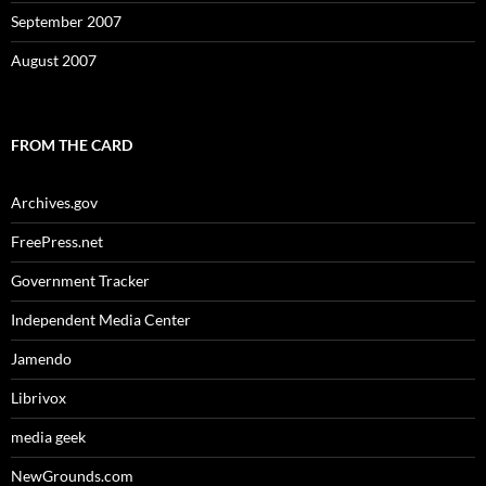
September 2007
August 2007
FROM THE CARD
Archives.gov
FreePress.net
Government Tracker
Independent Media Center
Jamendo
Librivox
media geek
NewGrounds.com