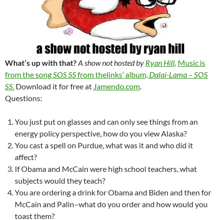
What’s up with that?
A show not hosted by
Ryan Hill
.
Music is
from the song
SOS SS
from thelinks’ album,
Dalai-Lama – SOS
SS
.
Download it for free at
Jamendo.com
.
Questions:
You just put on glasses and can only see things from an
energy policy perspective, how do you view Alaska?
You cast a spell on Purdue, what was it and who did it
affect?
If Obama and McCain were high school teachers, what
subjects would they teach?
You are ordering a drink for Obama and Biden and then for
McCain and Palin–what do you order and how would you
toast them?