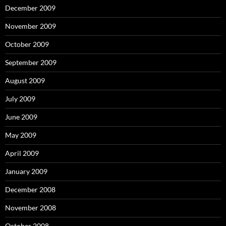
December 2009
November 2009
October 2009
September 2009
August 2009
July 2009
June 2009
May 2009
April 2009
January 2009
December 2008
November 2008
October 2008