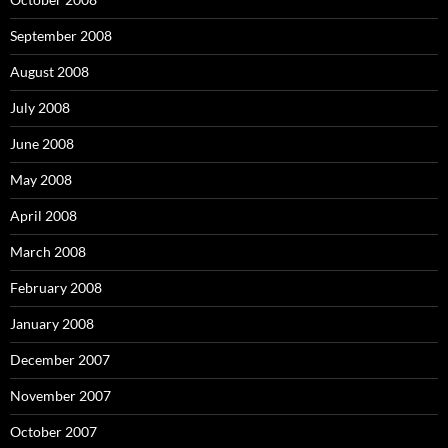
September 2008
August 2008
July 2008
June 2008
May 2008
April 2008
March 2008
February 2008
January 2008
December 2007
November 2007
October 2007