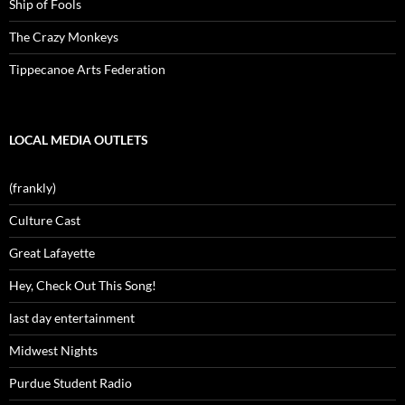
Ship of Fools
The Crazy Monkeys
Tippecanoe Arts Federation
LOCAL MEDIA OUTLETS
(frankly)
Culture Cast
Great Lafayette
Hey, Check Out This Song!
last day entertainment
Midwest Nights
Purdue Student Radio