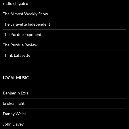
radio chiguiro
The Almost Weekly Show
The Lafayette Independent
The Purdue Exponent
The Purdue Review
Think Lafayette
LOCAL MUSIC
Benjamin Ezra
broken light
Danny Weiss
John Davey