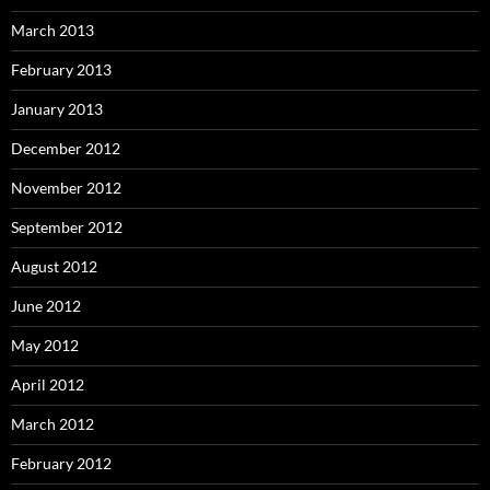
March 2013
February 2013
January 2013
December 2012
November 2012
September 2012
August 2012
June 2012
May 2012
April 2012
March 2012
February 2012