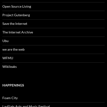
Open Source Living
Project Gutenberg
Save the Internet
The Internet Archive
Ubu
we are the web
WFMU
Wikileaks
HAPPENINGS
Foam City
LayFlats Arts and Music Festival