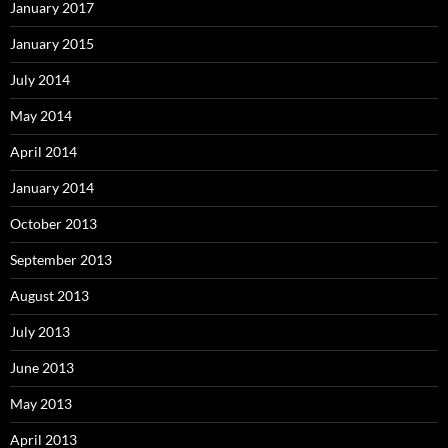
January 2017
January 2015
July 2014
May 2014
April 2014
January 2014
October 2013
September 2013
August 2013
July 2013
June 2013
May 2013
April 2013