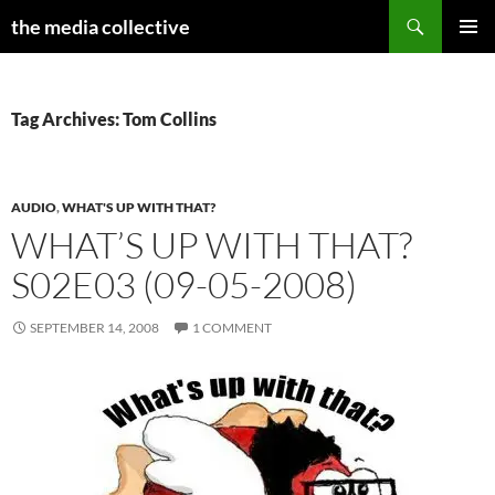
Search
the media collective
SKIP
PRIMAR
TO
MENU
CONTENT
Tag Archives: Tom Collins
AUDIO
,
WHAT'S UP WITH THAT?
WHAT’S UP WITH THAT?
S02E03 (09-05-2008)
SEPTEMBER 14, 2008
1 COMMENT