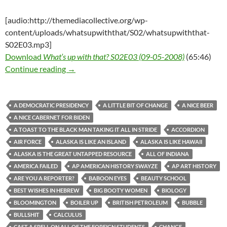
[audio:http://themediacollective.org/wp-
content/uploads/whatsupwiththat/S02/whatsupwiththat-
S02E03.mp3]
Download
What’s up with that? S02E03 (09-05-2008)
(65:46)
What’s up with that? S02E03 (09-05-2008)
Continue reading
→
A DEMOCRATIC PRESIDENCY
A LITTLE BIT OF CHANGE
A NICE BEER
A NICE CABERNET FOR BIDEN
A TOAST TO THE BLACK MAN TAKING IT ALL IN STRIDE
ACCORDION
AIR FORCE
ALASKA IS LIKE AN ISLAND
ALASKA IS LIKE HAWAII
ALASKA IS THE GREAT UNTAPPED RESOURCE
ALL OF INDIANA
AMERICA FAILED
AP AMERICAN HISTORY SWAYZE
AP ART HISTORY
ARE YOU A REPORTER?
BABOON EYES
BEAUTY SCHOOL
BEST WISHES IN HEBREW
BIG BOOTY WOMEN
BIOLOGY
BLOOMINGTON
BOILER UP
BRITISH PETROLEUM
BUBBLE
BULLSHIT
CALCULUS
CAST A SPELL ON ALL OF THE FOREIGN STUDENTS
CHANGE