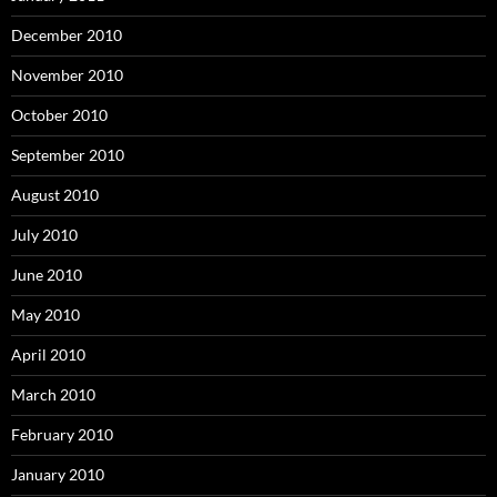
December 2010
November 2010
October 2010
September 2010
August 2010
July 2010
June 2010
May 2010
April 2010
March 2010
February 2010
January 2010