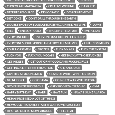
CHOCOLATE MARGARITA
CREATIVE WRITING
DARK RED
DEFINITE RESOURCE
DEMOCRATIC
DESPERATE MOVE
DIET COKE
DON’T DRILL THROUGH THE EARTH
DOUBLE SHOTS OF BLUE LABEL FOR MCCAIN AND HIS WIFE
DUMB
EELS
ENERGY POLICY
ENGLISH LITERATURE
EVERCLEAR
EVERYONE DIED
EVERYONE JUST DIED IN THEIR SLEEP
EVERYONE SHOULD DRINK AND ENJOY THEMSELVES
FINAL COMMENTS
FOUR HORSEMEN
FROZEN
FUCK MY ASS
FUCK THE SYSTEM
FUCK YOU
FUCK YOU MCCAIN
GET BACK AT THOSE FUCKERS
GET IN DEBT
GET OUT OF MY GOD DAMN FUCKING FACE
GETTING A LITTLE BETTER ACTION
GIN AND JUICE
GIVE HER A FUCKING MILK
GLASS OF WHITE WINE FOR PALIN
GLENFIDDICH
GO OBAMA
GOING TO WAR WITH RUSSIA
GOVERNMENT KICKBACKS
GREY GOOSE WITH TONIC
GYM
HAPPY BIRTHDAY
HARP
HAVE FUN
HAWAII IS LIKE ALASKA
HE HAS PROMISED A LOT OF THINGS
HE WOULD PROBABLY START A WAR SOMEPLACE ELSE
HE’S TOO OLD TO MOVE AROUND
HELL YEAH