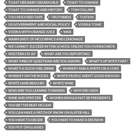
TOAST HER BABY GRANDCHILD
TOAST TO CHANGE
TOAST TO CHANGE AND HISTORY
TOM COLLINS
TOO MUCH RED TAPE
TRUTHINESS
TUITION
US GOVERNMENT AND SOCIAL POLICY
VODKA TONIC
VODKA WITH ORANGE JUICE
WAR
WARM SHOT OF MCCORMIC’S AND LEMONADE
WE CANNOT SUCCEED IN THIS SCHOOL UNLESS YOU OVERACHIEVE
WESTERN CIV AP
WHAT ARE YOU REPORTING?
WHAT KIND OF QUESTIONS ARE YOU ASKING
WHAT'S UP WITH THAT?
WHAT’S A GOOD GIRL DRINK
WHISKEY AND A SPRITE OR A COKE
WHISKEY ON THE ROCKS
WHITE PEOPLE AREN’T GOOD ENOUGH
WHITE SAND BEACHES
WHITE WINE
WHO ARE YOU LEANING TOWARDS
WHY DID I SIGN
WINE AND SPRITZER
WOMEN SHOULD NOT BE PRESIDENTS
YOU BETTER BEAT MCCAIN
YOU CAN HAVE A PATCH OF SNOW ON SLATER HILL
YOU HAVE TO DECIDE
YOU HAVE TO MAKE A DECISION
YOU PUT ON GLASSES