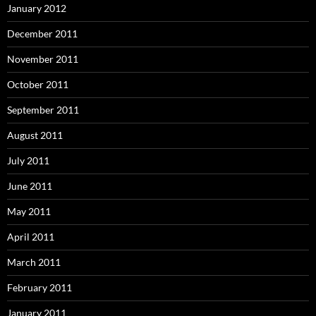
January 2012
December 2011
November 2011
October 2011
September 2011
August 2011
July 2011
June 2011
May 2011
April 2011
March 2011
February 2011
January 2011