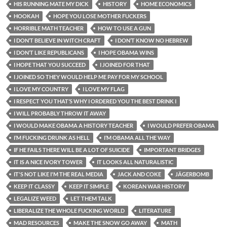
HIS RUNNING MATE MY DICK
HISTORY
HOME ECONOMICS
HOOKAH
HOPE YOU LOSE MOTHER FUCKERS
HORRIBLE MATH TEACHER
HOW TO USE A GUN
I DON’T BELIEVE IN WITCH CRAFT
I DON’T KNOW NO HEBREW
I DON’T LIKE REPUBLICANS
I HOPE OBAMA WINS
I HOPE THAT YOU SUCCEED
I JOINED FOR THAT
I JOINED SO THEY WOULD HELP ME PAY FOR MY SCHOOL
I LOVE MY COUNTRY
I LOVE MY FLAG
I RESPECT YOU THAT’S WHY I ORDERED YOU THE BEST DRINK I
I WILL PROBABLY THROW IT AWAY
I WOULD MAKE OBAMA A HISTORY TEACHER
I WOULD PREFER OBAMA
I’M FUCKING DRUNK AS HELL
I’M OBAMA ALL THE WAY
IF HE FAILS THERE WILL BE A LOT OF SUICIDE
IMPORTANT BRIDGES
IT IS A NICE IVORY TOWER
IT LOOKS ALL NATURALISTIC
IT'S NOT LIKE I'M THE REAL MEDIA
JACK AND COKE
JÄGERBOMB
KEEP IT CLASSY
KEEP IT SIMPLE
KOREAN WAR HISTORY
LEGALIZE WEED
LET THEM TALK
LIBERALIZE THE WHOLE FUCKING WORLD
LITERATURE
MAD RESOURCES
MAKE THE SNOW GO AWAY
MATH