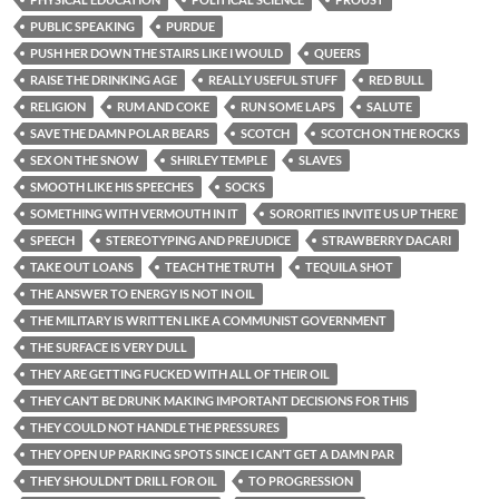
PUBLIC SPEAKING
PURDUE
PUSH HER DOWN THE STAIRS LIKE I WOULD
QUEERS
RAISE THE DRINKING AGE
REALLY USEFUL STUFF
RED BULL
RELIGION
RUM AND COKE
RUN SOME LAPS
SALUTE
SAVE THE DAMN POLAR BEARS
SCOTCH
SCOTCH ON THE ROCKS
SEX ON THE SNOW
SHIRLEY TEMPLE
SLAVES
SMOOTH LIKE HIS SPEECHES
SOCKS
SOMETHING WITH VERMOUTH IN IT
SORORITIES INVITE US UP THERE
SPEECH
STEREOTYPING AND PREJUDICE
STRAWBERRY DACARI
TAKE OUT LOANS
TEACH THE TRUTH
TEQUILA SHOT
THE ANSWER TO ENERGY IS NOT IN OIL
THE MILITARY IS WRITTEN LIKE A COMMUNIST GOVERNMENT
THE SURFACE IS VERY DULL
THEY ARE GETTING FUCKED WITH ALL OF THEIR OIL
THEY CAN’T BE DRUNK MAKING IMPORTANT DECISIONS FOR THIS
THEY COULD NOT HANDLE THE PRESSURES
THEY OPEN UP PARKING SPOTS SINCE I CAN’T GET A DAMN PAR
THEY SHOULDN’T DRILL FOR OIL
TO PROGRESSION