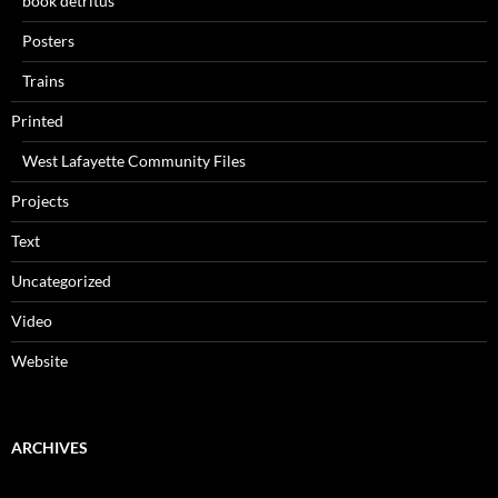
book detritus
Posters
Trains
Printed
West Lafayette Community Files
Projects
Text
Uncategorized
Video
Website
ARCHIVES