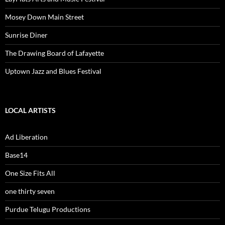
Mosey Down Main Street
Sunrise Diner
The Drawing Board of Lafayette
Uptown Jazz and Blues Festival
LOCAL ARTISTS
Ad Liberation
Base14
One Size Fits All
one thirty seven
Purdue Telugu Productions