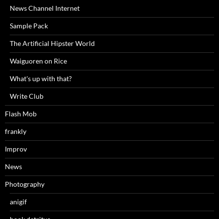
News Channel Internet
Sample Pack
The Artificial Hipster World
Waiguoren on Rice
What's up with that?
Write Club
Flash Mob
frankly
Improv
News
Photography
anigif