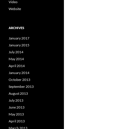
Video
Website
ARCHIVES
January 2017
January 2015
July 2014
May 2014
April 2014
January 2014
October 2013
September 2013
August 2013
July 2013
June 2013
May 2013
April 2013
March 2013