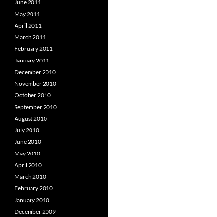
June 2011
May 2011
April 2011
March 2011
February 2011
January 2011
December 2010
November 2010
October 2010
September 2010
August 2010
July 2010
June 2010
May 2010
April 2010
March 2010
February 2010
January 2010
December 2009