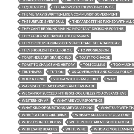
TEQUILA SHOT
THE ANSWER TO ENERGY IS NOT IN OIL
THE MILITARY IS WRITTEN LIKE A COMMUNIST GOVERNMENT
THE SURFACE IS VERY DULL
THEY ARE GETTING FUCKED WITH ALL O
THEY CAN’T BE DRUNK MAKING IMPORTANT DECISIONS FOR THIS
THEY COULD NOT HANDLE THE PRESSURES
THEY OPEN UP PARKING SPOTS SINCE I CAN’T GET A DAMN PAR
THEY SHOULDN’T DRILL FOR OIL
TO PROGRESSION
TOAST HER BABY GRANDCHILD
TOAST TO CHANGE
TOAST TO CHANGE AND HISTORY
TOM COLLINS
TOO MUCH R
TRUTHINESS
TUITION
US GOVERNMENT AND SOCIAL POLICY
VODKA TONIC
VODKA WITH ORANGE JUICE
WAR
WARM SHOT OF MCCORMIC’S AND LEMONADE
WE CANNOT SUCCEED IN THIS SCHOOL UNLESS YOU OVERACHIEVE
WESTERN CIV AP
WHAT ARE YOU REPORTING?
WHAT KIND OF QUESTIONS ARE YOU ASKING
WHAT'S UP WITH TH
WHAT’S A GOOD GIRL DRINK
WHISKEY AND A SPRITE OR A COKE
WHISKEY ON THE ROCKS
WHITE PEOPLE AREN’T GOOD ENOUGH
WHITE SAND BEACHES
WHITE WINE
WHO ARE YOU LEANING