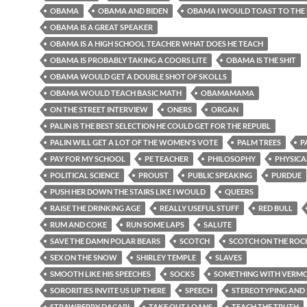
OBAMA
OBAMA AND BIDEN
OBAMA I WOULD TOAST TO THE
OBAMA IS A GREAT SPEAKER
OBAMA IS A HIGH SCHOOL TEACHER WHAT DOES HE TEACH
OBAMA IS PROBABLY TAKING A COORS LITE
OBAMA IS THE SHIT
OBAMA WOULD GET A DOUBLE SHOT OF SKOLLS
OBAMA WOULD TEACH BASIC MATH
OBAMAMAMA
ON THE STREET INTERVIEW
ONERS
ORGAN
PALIN IS THE BEST SELECTION HE COULD GET FOR THE REPUBL
PALIN WILL GET A LOT OF THE WOMEN'S VOTE
PALM TREES
P
PAY FOR MY SCHOOL
PE TEACHER
PHILOSOPHY
PHYSICA
POLITICAL SCIENCE
PROUST
PUBLIC SPEAKING
PURDUE
PUSH HER DOWN THE STAIRS LIKE I WOULD
QUEERS
RAISE THE DRINKING AGE
REALLY USEFUL STUFF
RED BULL
RUM AND COKE
RUN SOME LAPS
SALUTE
SAVE THE DAMN POLAR BEARS
SCOTCH
SCOTCH ON THE ROC
SEX ON THE SNOW
SHIRLEY TEMPLE
SLAVES
SMOOTH LIKE HIS SPEECHES
SOCKS
SOMETHING WITH VERMOU
SORORITIES INVITE US UP THERE
SPEECH
STEREOTYPING AND 
STRAWBERRY DACARI
TAKE OUT LOANS
TEACH THE TRUTH