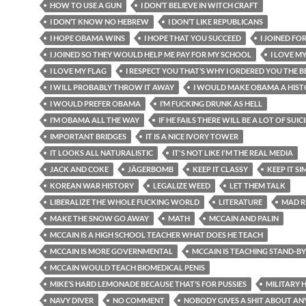
HOW TO USE A GUN
I DON’T BELIEVE IN WITCH CRAFT
I DON’T KNOW NO HEBREW
I DON’T LIKE REPUBLICANS
I HOPE OBAMA WINS
I HOPE THAT YOU SUCCEED
I JOINED FO
I JOINED SO THEY WOULD HELP ME PAY FOR MY SCHOOL
I LOVE M
I LOVE MY FLAG
I RESPECT YOU THAT’S WHY I ORDERED YOU THE BE
I WILL PROBABLY THROW IT AWAY
I WOULD MAKE OBAMA A HIST
I WOULD PREFER OBAMA
I’M FUCKING DRUNK AS HELL
I’M OBAMA ALL THE WAY
IF HE FAILS THERE WILL BE A LOT OF SUIC
IMPORTANT BRIDGES
IT IS A NICE IVORY TOWER
IT LOOKS ALL NATURALISTIC
IT'S NOT LIKE I'M THE REAL MEDIA
JACK AND COKE
JÄGERBOMB
KEEP IT CLASSY
KEEP IT SI
KOREAN WAR HISTORY
LEGALIZE WEED
LET THEM TALK
LIBERALIZE THE WHOLE FUCKING WORLD
LITERATURE
MAD R
MAKE THE SNOW GO AWAY
MATH
MCCAIN AND PALIN
MCCAIN IS A HIGH SCHOOL TEACHER WHAT DOES HE TEACH
MCCAIN IS MORE GOVERNMENTAL
MCCAIN IS TEACHING STAND-B
MCCAIN WOULD TEACH BIOMEDICAL PENIS
MIKE’S HARD LEMONADE BECAUSE THAT’S FOR PUSSIES
MILITARY 
NAVY DIVER
NO COMMENT
NOBODY GIVES A SHIT ABOUT AN