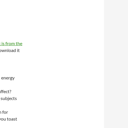
 is from the
wnload it
n energy
ffect?
 subjects
 for
you toast