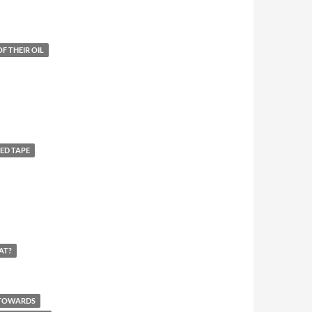
F THEIR OIL
ED TAPE
AT?
 TOWARDS