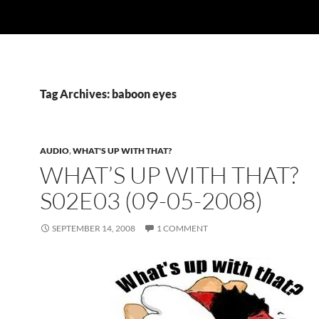
Tag Archives: baboon eyes
AUDIO
,
WHAT'S UP WITH THAT?
WHAT’S UP WITH THAT?
S02E03 (09-05-2008)
SEPTEMBER 14, 2008
1 COMMENT