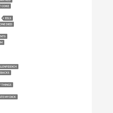
T COKE
EELS
ONE DIED
ENTS
EM
GLENFIDDICH
KBACKS
F THINGS
ATE MY DICK