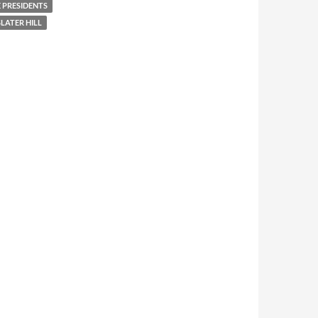
 PRESIDENTS
LATER HILL