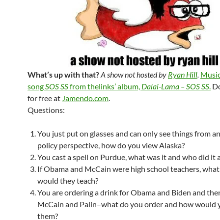
What’s up with that?
A show not hosted by
Ryan Hill
.
Music
song
SOS SS
from thelinks’ album,
Dalai-Lama – SOS SS
.
Do
for free at
Jamendo.com
.
Questions:
You just put on glasses and can only see things from a
policy perspective, how do you view Alaska?
You cast a spell on Purdue, what was it and who did it a
If Obama and McCain were high school teachers, what
would they teach?
You are ordering a drink for Obama and Biden and then
McCain and Palin–what do you order and how would 
them?