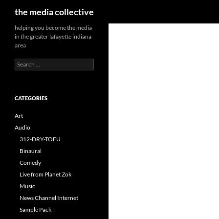
Search
the media collective
helping you become the media
in the greater lafayette indiana
area
Search
for:
CATEGORIES
Art
Audio
312-DRY-TOFU
Binaural
Comedy
Live from Planet Zok
Music
News Channel Internet
Sample Pack