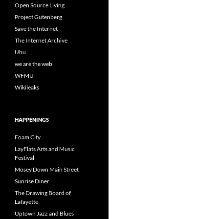
Open Source Living
Project Gutenberg
Save the Internet
The Internet Archive
Ubu
we are the web
WFMU
Wikileaks
HAPPENINGS
Foam City
LayFlats Arts and Music
Festival
Mosey Down Main Street
Sunrise Diner
The Drawing Board of
Lafayette
Uptown Jazz and Blues