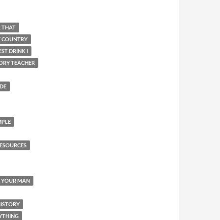
R THAT
Y COUNTRY
ST DRINK I
ORY TEACHER
IDE
MPLE
ESOURCES
Y YOUR MAN
HISTORY
YTHING