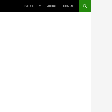
SKIP TO CONTENT
PROJECTS
ABOUT
CONTACT