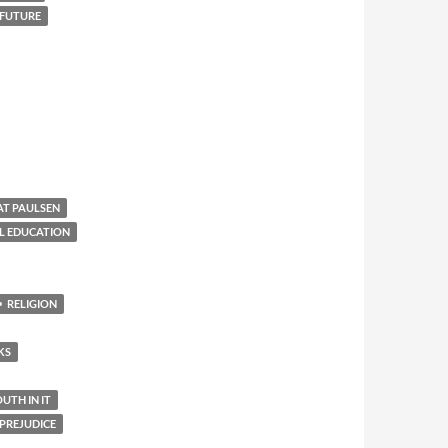
 FUTURE
AT PAULSEN
L EDUCATION
RELIGION
KS
TH IN IT
PREJUDICE