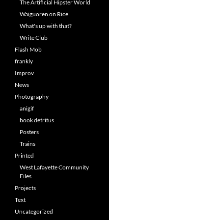
The Artificial Hipster World
Waiguoren on Rice
What's up with that?
Write Club
Flash Mob
frankly
Improv
News
Photography
anigif
book detritus
Posters
Trains
Printed
West Lafayette Community
Files
Projects
Text
Uncategorized