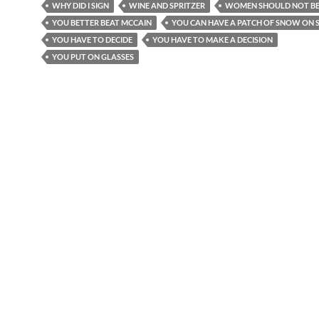
WHY DID I SIGN
WINE AND SPRITZER
WOMEN SHOULD NOT BE
YOU BETTER BEAT MCCAIN
YOU CAN HAVE A PATCH OF SNOW ON S
YOU HAVE TO DECIDE
YOU HAVE TO MAKE A DECISION
YOU PUT ON GLASSES