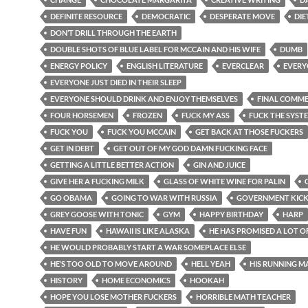
DEFINITE RESOURCE
DEMOCRATIC
DESPERATE MOVE
DIE
DON’T DRILL THROUGH THE EARTH
DOUBLE SHOTS OF BLUE LABEL FOR MCCAIN AND HIS WIFE
DUMB
ENERGY POLICY
ENGLISH LITERATURE
EVERCLEAR
EVERY
EVERYONE JUST DIED IN THEIR SLEEP
EVERYONE SHOULD DRINK AND ENJOY THEMSELVES
FINAL COMM
FOUR HORSEMEN
FROZEN
FUCK MY ASS
FUCK THE SYST
FUCK YOU
FUCK YOU MCCAIN
GET BACK AT THOSE FUCKERS
GET IN DEBT
GET OUT OF MY GOD DAMN FUCKING FACE
GETTING A LITTLE BETTER ACTION
GIN AND JUICE
GIVE HER A FUCKING MILK
GLASS OF WHITE WINE FOR PALIN
GO OBAMA
GOING TO WAR WITH RUSSIA
GOVERNMENT KIC
GREY GOOSE WITH TONIC
GYM
HAPPY BIRTHDAY
HARP
HAVE FUN
HAWAII IS LIKE ALASKA
HE HAS PROMISED A LOT O
HE WOULD PROBABLY START A WAR SOMEPLACE ELSE
HE’S TOO OLD TO MOVE AROUND
HELL YEAH
HIS RUNNING M
HISTORY
HOME ECONOMICS
HOOKAH
HOPE YOU LOSE MOTHER FUCKERS
HORRIBLE MATH TEACHER