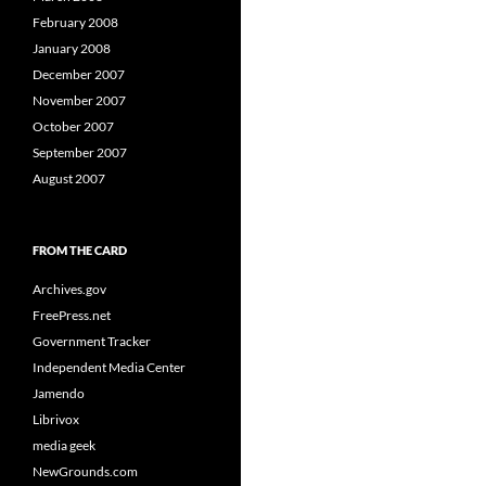
February 2008
January 2008
December 2007
November 2007
October 2007
September 2007
August 2007
FROM THE CARD
Archives.gov
FreePress.net
Government Tracker
Independent Media Center
Jamendo
Librivox
media geek
NewGrounds.com