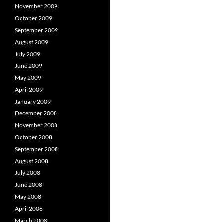
November 2009
October 2009
September 2009
August 2009
July 2009
June 2009
May 2009
April 2009
January 2009
December 2008
November 2008
October 2008
September 2008
August 2008
July 2008
June 2008
May 2008
April 2008
March 2008