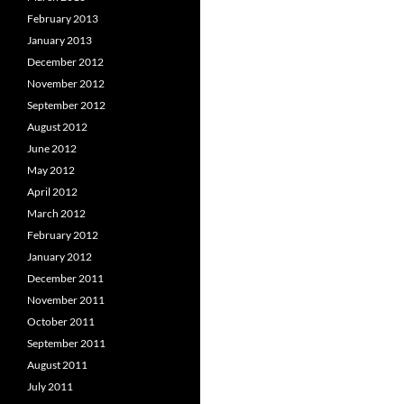
February 2013
January 2013
December 2012
November 2012
September 2012
August 2012
June 2012
May 2012
April 2012
March 2012
February 2012
January 2012
December 2011
November 2011
October 2011
September 2011
August 2011
July 2011