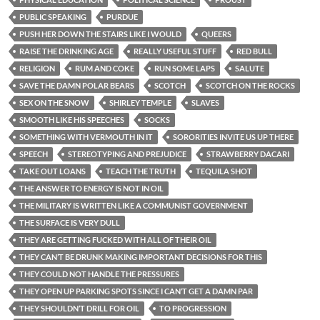
PUBLIC SPEAKING
PURDUE
PUSH HER DOWN THE STAIRS LIKE I WOULD
QUEERS
RAISE THE DRINKING AGE
REALLY USEFUL STUFF
RED BULL
RELIGION
RUM AND COKE
RUN SOME LAPS
SALUTE
SAVE THE DAMN POLAR BEARS
SCOTCH
SCOTCH ON THE ROCKS
SEX ON THE SNOW
SHIRLEY TEMPLE
SLAVES
SMOOTH LIKE HIS SPEECHES
SOCKS
SOMETHING WITH VERMOUTH IN IT
SORORITIES INVITE US UP THERE
SPEECH
STEREOTYPING AND PREJUDICE
STRAWBERRY DACARI
TAKE OUT LOANS
TEACH THE TRUTH
TEQUILA SHOT
THE ANSWER TO ENERGY IS NOT IN OIL
THE MILITARY IS WRITTEN LIKE A COMMUNIST GOVERNMENT
THE SURFACE IS VERY DULL
THEY ARE GETTING FUCKED WITH ALL OF THEIR OIL
THEY CAN’T BE DRUNK MAKING IMPORTANT DECISIONS FOR THIS
THEY COULD NOT HANDLE THE PRESSURES
THEY OPEN UP PARKING SPOTS SINCE I CAN’T GET A DAMN PAR
THEY SHOULDN’T DRILL FOR OIL
TO PROGRESSION