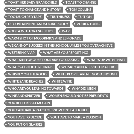
TOAST HER BABY GRANDCHILD
TOAST TO CHANGE
TOAST TO CHANGE AND HISTORY
TOM COLLINS
TOO MUCH RED TAPE
TRUTHINESS
TUITION
US GOVERNMENT AND SOCIAL POLICY
VODKA TONIC
VODKA WITH ORANGE JUICE
WAR
WARM SHOT OF MCCORMIC’S AND LEMONADE
WE CANNOT SUCCEED IN THIS SCHOOL UNLESS YOU OVERACHIEVE
WESTERN CIV AP
WHAT ARE YOU REPORTING?
WHAT KIND OF QUESTIONS ARE YOU ASKING
WHAT'S UP WITH THAT?
WHAT’S A GOOD GIRL DRINK
WHISKEY AND A SPRITE OR A COKE
WHISKEY ON THE ROCKS
WHITE PEOPLE AREN’T GOOD ENOUGH
WHITE SAND BEACHES
WHITE WINE
WHO ARE YOU LEANING TOWARDS
WHY DID I SIGN
WINE AND SPRITZER
WOMEN SHOULD NOT BE PRESIDENTS
YOU BETTER BEAT MCCAIN
YOU CAN HAVE A PATCH OF SNOW ON SLATER HILL
YOU HAVE TO DECIDE
YOU HAVE TO MAKE A DECISION
YOU PUT ON GLASSES