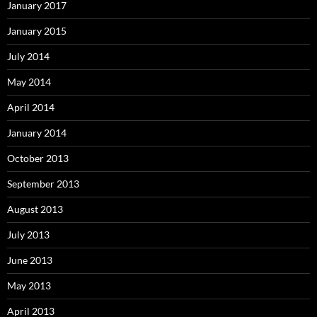
January 2017
January 2015
July 2014
May 2014
April 2014
January 2014
October 2013
September 2013
August 2013
July 2013
June 2013
May 2013
April 2013