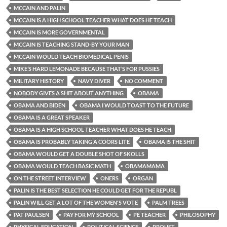
MCCAIN AND PALIN
MCCAIN IS A HIGH SCHOOL TEACHER WHAT DOES HE TEACH
MCCAIN IS MORE GOVERNMENTAL
MCCAIN IS TEACHING STAND-BY YOUR MAN
MCCAIN WOULD TEACH BIOMEDICAL PENIS
MIKE’S HARD LEMONADE BECAUSE THAT’S FOR PUSSIES
MILITARY HISTORY
NAVY DIVER
NO COMMENT
NOBODY GIVES A SHIT ABOUT ANYTHING
OBAMA
OBAMA AND BIDEN
OBAMA I WOULD TOAST TO THE FUTURE
OBAMA IS A GREAT SPEAKER
OBAMA IS A HIGH SCHOOL TEACHER WHAT DOES HE TEACH
OBAMA IS PROBABLY TAKING A COORS LITE
OBAMA IS THE SHIT
OBAMA WOULD GET A DOUBLE SHOT OF SKOLLS
OBAMA WOULD TEACH BASIC MATH
OBAMAMAMA
ON THE STREET INTERVIEW
ONERS
ORGAN
PALIN IS THE BEST SELECTION HE COULD GET FOR THE REPUBL
PALIN WILL GET A LOT OF THE WOMEN'S VOTE
PALM TREES
PAT PAULSEN
PAY FOR MY SCHOOL
PE TEACHER
PHILOSOPHY
PHYSICAL EDUCATION
POLITICAL SCIENCE
PROUST