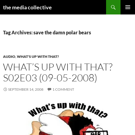
Search
the media collective
SKIP
PRIMAR
TO
MENU
CONTENT
Tag Archives: save the damn polar bears
AUDIO
,
WHAT'S UP WITH THAT?
WHAT’S UP WITH THAT?
S02E03 (09-05-2008)
SEPTEMBER 14, 2008
1 COMMENT