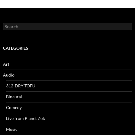
Search
for:
CATEGORIES
Art
Audio
312-DRY-TOFU
Binaural
Comedy
Live from Planet Zok
Music