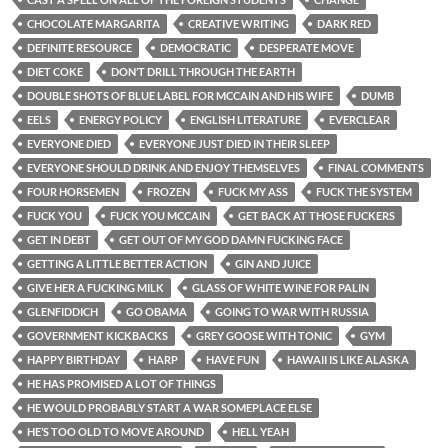
CHOCOLATE MARGARITA
CREATIVE WRITING
DARK RED
DEFINITE RESOURCE
DEMOCRATIC
DESPERATE MOVE
DIET COKE
DON’T DRILL THROUGH THE EARTH
DOUBLE SHOTS OF BLUE LABEL FOR MCCAIN AND HIS WIFE
DUMB
EELS
ENERGY POLICY
ENGLISH LITERATURE
EVERCLEAR
EVERYONE DIED
EVERYONE JUST DIED IN THEIR SLEEP
EVERYONE SHOULD DRINK AND ENJOY THEMSELVES
FINAL COMMENTS
FOUR HORSEMEN
FROZEN
FUCK MY ASS
FUCK THE SYSTEM
FUCK YOU
FUCK YOU MCCAIN
GET BACK AT THOSE FUCKERS
GET IN DEBT
GET OUT OF MY GOD DAMN FUCKING FACE
GETTING A LITTLE BETTER ACTION
GIN AND JUICE
GIVE HER A FUCKING MILK
GLASS OF WHITE WINE FOR PALIN
GLENFIDDICH
GO OBAMA
GOING TO WAR WITH RUSSIA
GOVERNMENT KICKBACKS
GREY GOOSE WITH TONIC
GYM
HAPPY BIRTHDAY
HARP
HAVE FUN
HAWAII IS LIKE ALASKA
HE HAS PROMISED A LOT OF THINGS
HE WOULD PROBABLY START A WAR SOMEPLACE ELSE
HE’S TOO OLD TO MOVE AROUND
HELL YEAH