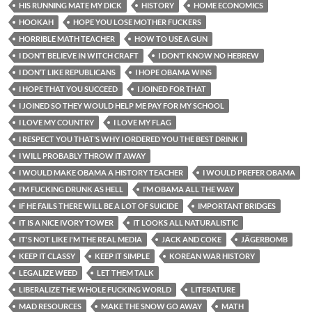
HIS RUNNING MATE MY DICK
HISTORY
HOME ECONOMICS
HOOKAH
HOPE YOU LOSE MOTHER FUCKERS
HORRIBLE MATH TEACHER
HOW TO USE A GUN
I DON’T BELIEVE IN WITCH CRAFT
I DON’T KNOW NO HEBREW
I DON’T LIKE REPUBLICANS
I HOPE OBAMA WINS
I HOPE THAT YOU SUCCEED
I JOINED FOR THAT
I JOINED SO THEY WOULD HELP ME PAY FOR MY SCHOOL
I LOVE MY COUNTRY
I LOVE MY FLAG
I RESPECT YOU THAT’S WHY I ORDERED YOU THE BEST DRINK I
I WILL PROBABLY THROW IT AWAY
I WOULD MAKE OBAMA A HISTORY TEACHER
I WOULD PREFER OBAMA
I’M FUCKING DRUNK AS HELL
I’M OBAMA ALL THE WAY
IF HE FAILS THERE WILL BE A LOT OF SUICIDE
IMPORTANT BRIDGES
IT IS A NICE IVORY TOWER
IT LOOKS ALL NATURALISTIC
IT'S NOT LIKE I'M THE REAL MEDIA
JACK AND COKE
JÄGERBOMB
KEEP IT CLASSY
KEEP IT SIMPLE
KOREAN WAR HISTORY
LEGALIZE WEED
LET THEM TALK
LIBERALIZE THE WHOLE FUCKING WORLD
LITERATURE
MAD RESOURCES
MAKE THE SNOW GO AWAY
MATH