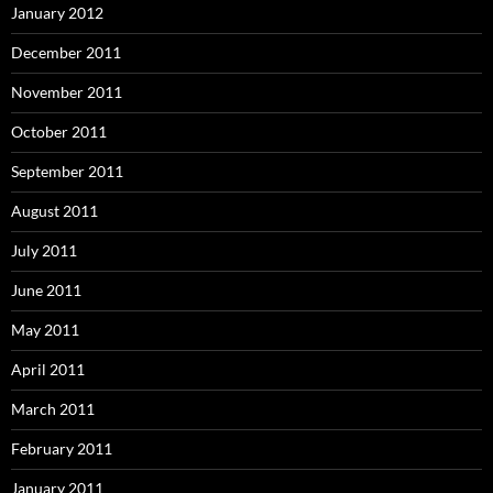
January 2012
December 2011
November 2011
October 2011
September 2011
August 2011
July 2011
June 2011
May 2011
April 2011
March 2011
February 2011
January 2011