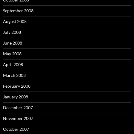
September 2008
August 2008
July 2008
June 2008
May 2008
April 2008
March 2008
February 2008
January 2008
December 2007
November 2007
October 2007