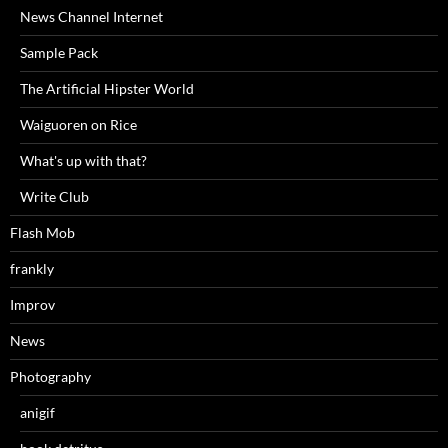
News Channel Internet
Sample Pack
The Artificial Hipster World
Waiguoren on Rice
What's up with that?
Write Club
Flash Mob
frankly
Improv
News
Photography
anigif