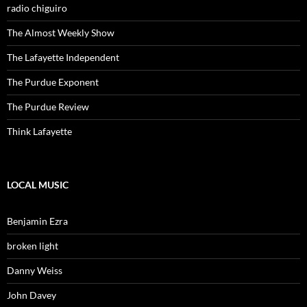
radio chiguiro
The Almost Weekly Show
The Lafayette Independent
The Purdue Exponent
The Purdue Review
Think Lafayette
LOCAL MUSIC
Benjamin Ezra
broken light
Danny Weiss
John Davey