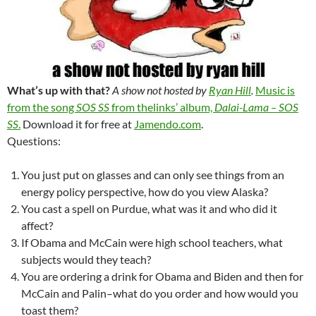
What’s up with that?
A show not hosted by
Ryan Hill
.
Music is
from the song
SOS SS
from thelinks’ album,
Dalai-Lama – SOS
SS
.
Download it for free at
Jamendo.com
.
Questions:
You just put on glasses and can only see things from an
energy policy perspective, how do you view Alaska?
You cast a spell on Purdue, what was it and who did it
affect?
If Obama and McCain were high school teachers, what
subjects would they teach?
You are ordering a drink for Obama and Biden and then for
McCain and Palin–what do you order and how would you
toast them?