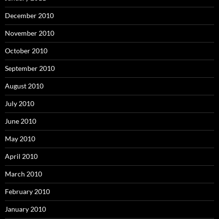
December 2010
November 2010
October 2010
September 2010
August 2010
July 2010
June 2010
May 2010
April 2010
March 2010
February 2010
January 2010