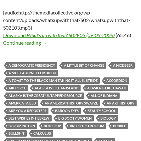
[audio:http://themediacollective.org/wp-
content/uploads/whatsupwiththat/S02/whatsupwiththat-
S02E03.mp3]
Download
What’s up with that? S02E03 (09-05-2008)
(65:46)
What’s up with that? S02E03 (09-05-2008)
Continue reading
→
A DEMOCRATIC PRESIDENCY
A LITTLE BIT OF CHANGE
A NICE BEER
A NICE CABERNET FOR BIDEN
A TOAST TO THE BLACK MAN TAKING IT ALL IN STRIDE
ACCORDION
AIR FORCE
ALASKA IS LIKE AN ISLAND
ALASKA IS LIKE HAWAII
ALASKA IS THE GREAT UNTAPPED RESOURCE
ALL OF INDIANA
AMERICA FAILED
AP AMERICAN HISTORY SWAYZE
AP ART HISTORY
ARE YOU A REPORTER?
BABOON EYES
BEAUTY SCHOOL
BEST WISHES IN HEBREW
BIG BOOTY WOMEN
BIOLOGY
BLOOMINGTON
BOILER UP
BRITISH PETROLEUM
BUBBLE
BULLSHIT
CALCULUS
CAST A SPELL ON ALL OF THE FOREIGN STUDENTS
CHANGE