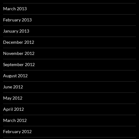
March 2013
February 2013
January 2013
December 2012
November 2012
September 2012
August 2012
June 2012
May 2012
April 2012
March 2012
February 2012