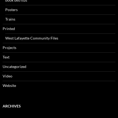
book detritus
Posters
Trains
Printed
West Lafayette Community Files
Projects
Text
Uncategorized
Video
Website
ARCHIVES