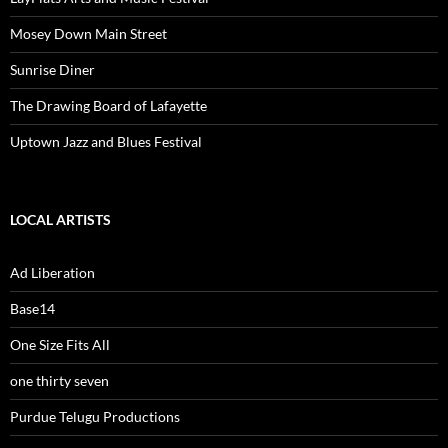
Mosey Down Main Street
Sunrise Diner
The Drawing Board of Lafayette
Uptown Jazz and Blues Festival
LOCAL ARTISTS
Ad Liberation
Base14
One Size Fits All
one thirty seven
Purdue Telugu Productions