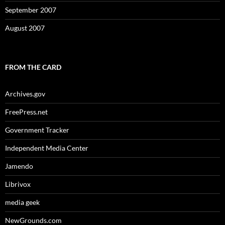
September 2007
August 2007
FROM THE CARD
Archives.gov
FreePress.net
Government Tracker
Independent Media Center
Jamendo
Librivox
media geek
NewGrounds.com