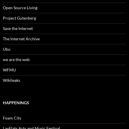
Open Source Living
Project Gutenberg
Save the Internet
The Internet Archive
Ubu
we are the web
WFMU
Wikileaks
HAPPENINGS
Foam City
LayFlats Arts and Music Festival