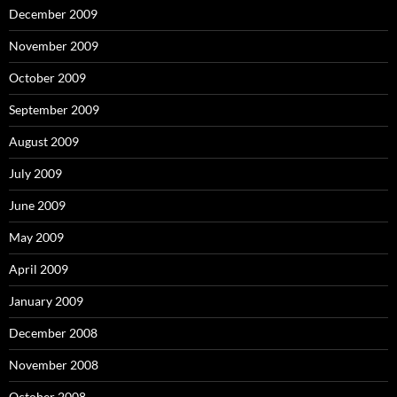
December 2009
November 2009
October 2009
September 2009
August 2009
July 2009
June 2009
May 2009
April 2009
January 2009
December 2008
November 2008
October 2008