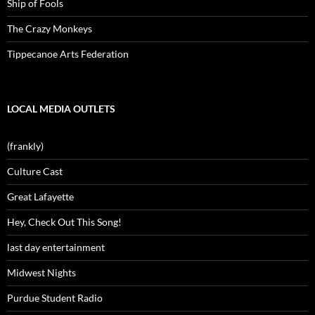
Ship of Fools
The Crazy Monkeys
Tippecanoe Arts Federation
LOCAL MEDIA OUTLETS
(frankly)
Culture Cast
Great Lafayette
Hey, Check Out This Song!
last day entertainment
Midwest Nights
Purdue Student Radio