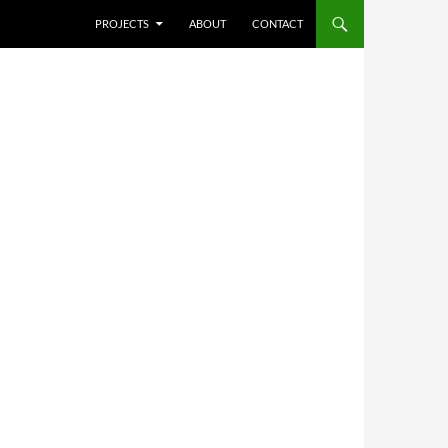
SKIP TO CONTENT
PROJECTS
ABOUT
CONTACT