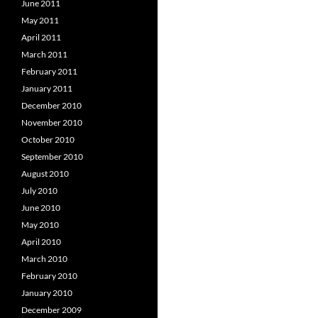
June 2011
May 2011
April 2011
March 2011
February 2011
January 2011
December 2010
November 2010
October 2010
September 2010
August 2010
July 2010
June 2010
May 2010
April 2010
March 2010
February 2010
January 2010
December 2009