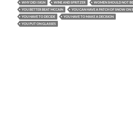
WHY DID I SIGN
WINE AND SPRITZER
WOMEN SHOULD NOT BE
YOU BETTER BEAT MCCAIN
YOU CAN HAVE A PATCH OF SNOW ON S
YOU HAVE TO DECIDE
YOU HAVE TO MAKE A DECISION
YOU PUT ON GLASSES