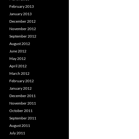
February 2013
January 2013
December 2012
November 2012
September 2012
August 2012
June 2012
May 2012
April 2012
March 2012
February 2012
January 2012
December 2011
November 2011
October 2011
September 2011
August 2011
July 2011