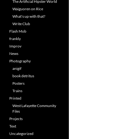
The Artificial Hipster World
Waiguoren on Rice
What's up with that?
Write Club
Flash Mob
frankly
Improv
News
Photography
anigif
book detritus
Posters
Trains
Printed
West Lafayette Community
Files
Projects
Text
Uncategorized