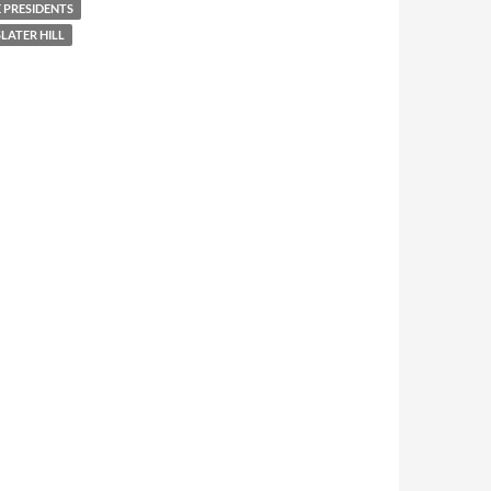
 PRESIDENTS
LATER HILL