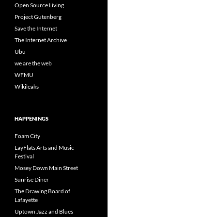
Open Source Living
Project Gutenberg
Save the Internet
The Internet Archive
Ubu
we are the web
WFMU
Wikileaks
HAPPENINGS
Foam City
LayFlats Arts and Music
Festival
Mosey Down Main Street
Sunrise Diner
The Drawing Board of
Lafayette
Uptown Jazz and Blues