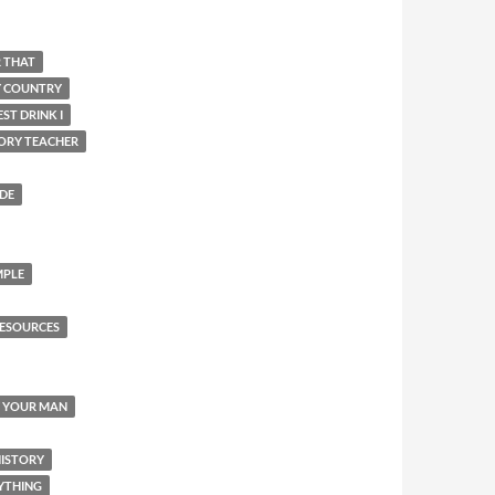
R THAT
Y COUNTRY
ST DRINK I
ORY TEACHER
IDE
MPLE
ESOURCES
Y YOUR MAN
HISTORY
YTHING