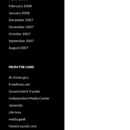
February 2008
January 2008
December 2007
November 2007
October 2007
September 2007
August 2007
FROM THE CARD
Archives.gov
FreePress.net
Government Tracker
Independent Media Center
Jamendo
Librivox
media geek
NewGrounds.com