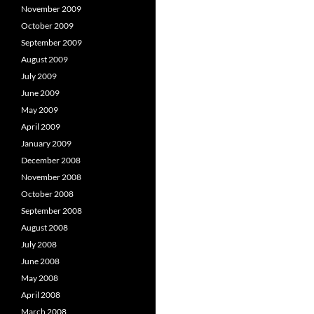
November 2009
October 2009
September 2009
August 2009
July 2009
June 2009
May 2009
April 2009
January 2009
December 2008
November 2008
October 2008
September 2008
August 2008
July 2008
June 2008
May 2008
April 2008
March 2008