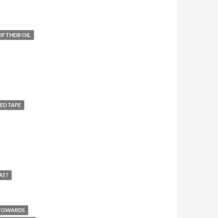
F THEIR OIL
ED TAPE
AT?
 TOWARDS