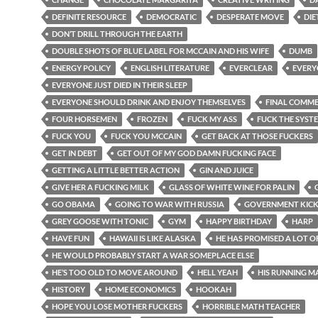
DEFINITE RESOURCE
DEMOCRATIC
DESPERATE MOVE
DIE
DON’T DRILL THROUGH THE EARTH
DOUBLE SHOTS OF BLUE LABEL FOR MCCAIN AND HIS WIFE
DUMB
ENERGY POLICY
ENGLISH LITERATURE
EVERCLEAR
EVERY
EVERYONE JUST DIED IN THEIR SLEEP
EVERYONE SHOULD DRINK AND ENJOY THEMSELVES
FINAL COMM
FOUR HORSEMEN
FROZEN
FUCK MY ASS
FUCK THE SYST
FUCK YOU
FUCK YOU MCCAIN
GET BACK AT THOSE FUCKERS
GET IN DEBT
GET OUT OF MY GOD DAMN FUCKING FACE
GETTING A LITTLE BETTER ACTION
GIN AND JUICE
GIVE HER A FUCKING MILK
GLASS OF WHITE WINE FOR PALIN
GO OBAMA
GOING TO WAR WITH RUSSIA
GOVERNMENT KIC
GREY GOOSE WITH TONIC
GYM
HAPPY BIRTHDAY
HARP
HAVE FUN
HAWAII IS LIKE ALASKA
HE HAS PROMISED A LOT O
HE WOULD PROBABLY START A WAR SOMEPLACE ELSE
HE’S TOO OLD TO MOVE AROUND
HELL YEAH
HIS RUNNING M
HISTORY
HOME ECONOMICS
HOOKAH
HOPE YOU LOSE MOTHER FUCKERS
HORRIBLE MATH TEACHER