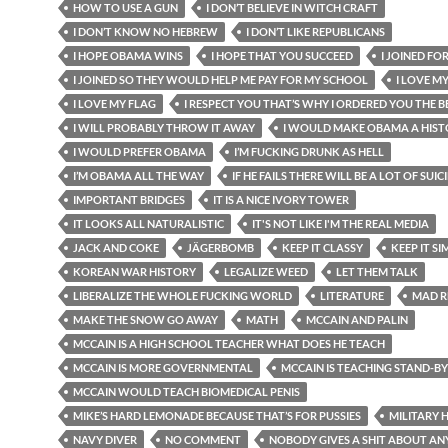
HOW TO USE A GUN
I DON’T BELIEVE IN WITCH CRAFT
I DON’T KNOW NO HEBREW
I DON’T LIKE REPUBLICANS
I HOPE OBAMA WINS
I HOPE THAT YOU SUCCEED
I JOINED FO
I JOINED SO THEY WOULD HELP ME PAY FOR MY SCHOOL
I LOVE M
I LOVE MY FLAG
I RESPECT YOU THAT’S WHY I ORDERED YOU THE BE
I WILL PROBABLY THROW IT AWAY
I WOULD MAKE OBAMA A HIST
I WOULD PREFER OBAMA
I’M FUCKING DRUNK AS HELL
I’M OBAMA ALL THE WAY
IF HE FAILS THERE WILL BE A LOT OF SUIC
IMPORTANT BRIDGES
IT IS A NICE IVORY TOWER
IT LOOKS ALL NATURALISTIC
IT'S NOT LIKE I'M THE REAL MEDIA
JACK AND COKE
JÄGERBOMB
KEEP IT CLASSY
KEEP IT SI
KOREAN WAR HISTORY
LEGALIZE WEED
LET THEM TALK
LIBERALIZE THE WHOLE FUCKING WORLD
LITERATURE
MAD R
MAKE THE SNOW GO AWAY
MATH
MCCAIN AND PALIN
MCCAIN IS A HIGH SCHOOL TEACHER WHAT DOES HE TEACH
MCCAIN IS MORE GOVERNMENTAL
MCCAIN IS TEACHING STAND-B
MCCAIN WOULD TEACH BIOMEDICAL PENIS
MIKE’S HARD LEMONADE BECAUSE THAT’S FOR PUSSIES
MILITARY 
NAVY DIVER
NO COMMENT
NOBODY GIVES A SHIT ABOUT AN