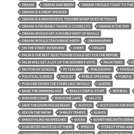
OBAMA
OBAMA AND BIDEN
OBAMA I WOULD TOAST TO THE
OBAMA IS A GREAT SPEAKER
OBAMA IS A HIGH SCHOOL TEACHER WHAT DOES HE TEACH
OBAMA IS PROBABLY TAKING A COORS LITE
OBAMA IS THE SHIT
OBAMA WOULD GET A DOUBLE SHOT OF SKOLLS
OBAMA WOULD TEACH BASIC MATH
OBAMAMAMA
ON THE STREET INTERVIEW
ONERS
ORGAN
PALIN IS THE BEST SELECTION HE COULD GET FOR THE REPUBL
PALIN WILL GET A LOT OF THE WOMEN'S VOTE
PALM TREES
P
PAY FOR MY SCHOOL
PE TEACHER
PHILOSOPHY
PHYSICA
POLITICAL SCIENCE
PROUST
PUBLIC SPEAKING
PURDUE
PUSH HER DOWN THE STAIRS LIKE I WOULD
QUEERS
RAISE THE DRINKING AGE
REALLY USEFUL STUFF
RED BULL
RUM AND COKE
RUN SOME LAPS
SALUTE
SAVE THE DAMN POLAR BEARS
SCOTCH
SCOTCH ON THE ROC
SEX ON THE SNOW
SHIRLEY TEMPLE
SLAVES
SMOOTH LIKE HIS SPEECHES
SOCKS
SOMETHING WITH VERMOU
SORORITIES INVITE US UP THERE
SPEECH
STEREOTYPING AND 
STRAWBERRY DACARI
TAKE OUT LOANS
TEACH THE TRUTH