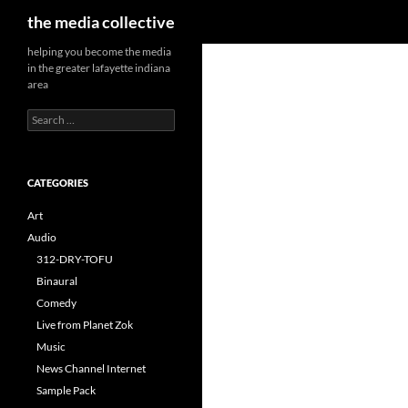
Search
the media collective
helping you become the media
in the greater lafayette indiana
area
Search
for:
CATEGORIES
Art
Audio
312-DRY-TOFU
Binaural
Comedy
Live from Planet Zok
Music
News Channel Internet
Sample Pack