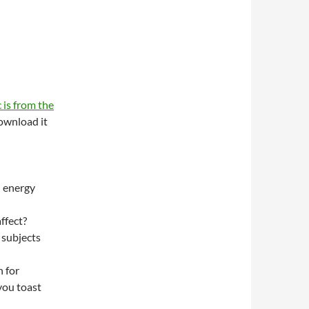
 is from the
wnload it
n energy
ffect?
 subjects
 for
you toast