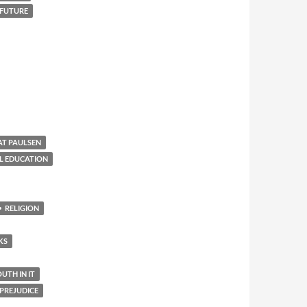
 FUTURE
AT PAULSEN
L EDUCATION
RELIGION
KS
TH IN IT
PREJUDICE