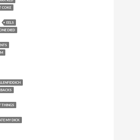
T COKE
EELS
ONE DIED
ENTS
EM
GLENFIDDICH
KBACKS
F THINGS
ATE MY DICK