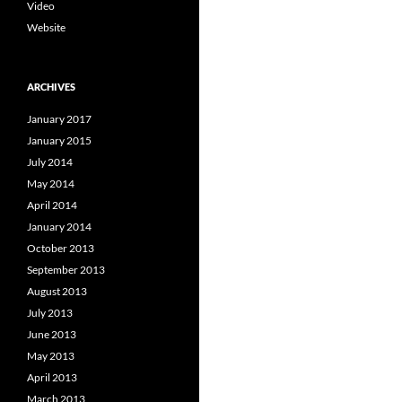
Video
Website
ARCHIVES
January 2017
January 2015
July 2014
May 2014
April 2014
January 2014
October 2013
September 2013
August 2013
July 2013
June 2013
May 2013
April 2013
March 2013