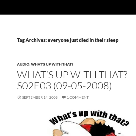
Tag Archives: everyone just died in their sleep
AUDIO
,
WHAT'S UP WITH THAT?
WHAT’S UP WITH THAT?
S02E03 (09-05-2008)
SEPTEMBER 14, 2008
1 COMMENT