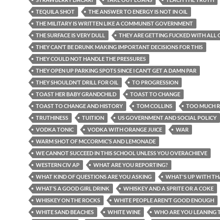
TEQUILA SHOT
THE ANSWER TO ENERGY IS NOT IN OIL
THE MILITARY IS WRITTEN LIKE A COMMUNIST GOVERNMENT
THE SURFACE IS VERY DULL
THEY ARE GETTING FUCKED WITH ALL O
THEY CAN’T BE DRUNK MAKING IMPORTANT DECISIONS FOR THIS
THEY COULD NOT HANDLE THE PRESSURES
THEY OPEN UP PARKING SPOTS SINCE I CAN’T GET A DAMN PAR
THEY SHOULDN’T DRILL FOR OIL
TO PROGRESSION
TOAST HER BABY GRANDCHILD
TOAST TO CHANGE
TOAST TO CHANGE AND HISTORY
TOM COLLINS
TOO MUCH R
TRUTHINESS
TUITION
US GOVERNMENT AND SOCIAL POLICY
VODKA TONIC
VODKA WITH ORANGE JUICE
WAR
WARM SHOT OF MCCORMIC’S AND LEMONADE
WE CANNOT SUCCEED IN THIS SCHOOL UNLESS YOU OVERACHIEVE
WESTERN CIV AP
WHAT ARE YOU REPORTING?
WHAT KIND OF QUESTIONS ARE YOU ASKING
WHAT'S UP WITH TH
WHAT’S A GOOD GIRL DRINK
WHISKEY AND A SPRITE OR A COKE
WHISKEY ON THE ROCKS
WHITE PEOPLE AREN’T GOOD ENOUGH
WHITE SAND BEACHES
WHITE WINE
WHO ARE YOU LEANING