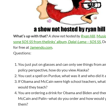
What’s up with that?
A show not hosted by
Ryan Hill
.
Music
song
SOS SS
from thelinks’ album,
Dalai-Lama – SOS SS
.
Do
for free at
Jamendo.com
.
Questions:
You just put on glasses and can only see things from a
policy perspective, how do you view Alaska?
You cast a spell on Purdue, what was it and who did it a
If Obama and McCain were high school teachers, what
would they teach?
You are ordering a drink for Obama and Biden and then
McCain and Palin–what do you order and how would 
them?