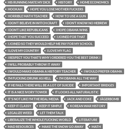
HIS RUNNING MATE MY DICK
HISTORY
HOME ECONOMICS
HOOKAH
HOPE YOU LOSE MOTHER FUCKERS
HORRIBLE MATH TEACHER
HOW TO USE A GUN
I DON’T BELIEVE IN WITCH CRAFT
I DON’T KNOW NO HEBREW
I DON’T LIKE REPUBLICANS
I HOPE OBAMA WINS
I HOPE THAT YOU SUCCEED
I JOINED FOR THAT
I JOINED SO THEY WOULD HELP ME PAY FOR MY SCHOOL
I LOVE MY COUNTRY
I LOVE MY FLAG
I RESPECT YOU THAT’S WHY I ORDERED YOU THE BEST DRINK I
I WILL PROBABLY THROW IT AWAY
I WOULD MAKE OBAMA A HISTORY TEACHER
I WOULD PREFER OBAMA
I’M FUCKING DRUNK AS HELL
I’M OBAMA ALL THE WAY
IF HE FAILS THERE WILL BE A LOT OF SUICIDE
IMPORTANT BRIDGES
IT IS A NICE IVORY TOWER
IT LOOKS ALL NATURALISTIC
IT'S NOT LIKE I'M THE REAL MEDIA
JACK AND COKE
JÄGERBOMB
KEEP IT CLASSY
KEEP IT SIMPLE
KOREAN WAR HISTORY
LEGALIZE WEED
LET THEM TALK
LIBERALIZE THE WHOLE FUCKING WORLD
LITERATURE
MAD RESOURCES
MAKE THE SNOW GO AWAY
MATH