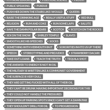
PUBLIC SPEAKING
PURDUE
PUSH HER DOWN THE STAIRS LIKE I WOULD
QUEERS
RAISE THE DRINKING AGE
REALLY USEFUL STUFF
RED BULL
RELIGION
RUM AND COKE
RUN SOME LAPS
SALUTE
SAVE THE DAMN POLAR BEARS
SCOTCH
SCOTCH ON THE ROCKS
SEX ON THE SNOW
SHIRLEY TEMPLE
SLAVES
SMOOTH LIKE HIS SPEECHES
SOCKS
SOMETHING WITH VERMOUTH IN IT
SORORITIES INVITE US UP THERE
SPEECH
STEREOTYPING AND PREJUDICE
STRAWBERRY DACARI
TAKE OUT LOANS
TEACH THE TRUTH
TEQUILA SHOT
THE ANSWER TO ENERGY IS NOT IN OIL
THE MILITARY IS WRITTEN LIKE A COMMUNIST GOVERNMENT
THE SURFACE IS VERY DULL
THEY ARE GETTING FUCKED WITH ALL OF THEIR OIL
THEY CAN’T BE DRUNK MAKING IMPORTANT DECISIONS FOR THIS
THEY COULD NOT HANDLE THE PRESSURES
THEY OPEN UP PARKING SPOTS SINCE I CAN’T GET A DAMN PAR
THEY SHOULDN’T DRILL FOR OIL
TO PROGRESSION