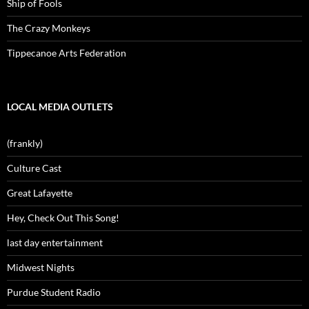
Ship of Fools
The Crazy Monkeys
Tippecanoe Arts Federation
LOCAL MEDIA OUTLETS
(frankly)
Culture Cast
Great Lafayette
Hey, Check Out This Song!
last day entertainment
Midwest Nights
Purdue Student Radio