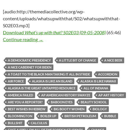
[audio:http://themediacollective.org/wp-
content/uploads/whatsupwiththat/S02/whatsupwiththat-
S02E03.mp3]
Download
What’s up with that? S02E03 (09-05-2008)
(65:46)
What’s up with that? S02E03 (09-05-2008)
Continue reading
→
A DEMOCRATIC PRESIDENCY
A LITTLE BIT OF CHANGE
A NICE BEER
A NICE CABERNET FOR BIDEN
A TOAST TO THE BLACK MAN TAKING IT ALL IN STRIDE
ACCORDION
AIR FORCE
ALASKA IS LIKE AN ISLAND
ALASKA IS LIKE HAWAII
ALASKA IS THE GREAT UNTAPPED RESOURCE
ALL OF INDIANA
AMERICA FAILED
AP AMERICAN HISTORY SWAYZE
AP ART HISTORY
ARE YOU A REPORTER?
BABOON EYES
BEAUTY SCHOOL
BEST WISHES IN HEBREW
BIG BOOTY WOMEN
BIOLOGY
BLOOMINGTON
BOILER UP
BRITISH PETROLEUM
BUBBLE
BULLSHIT
CALCULUS
CAST A SPELL ON ALL OF THE FOREIGN STUDENTS
CHANGE