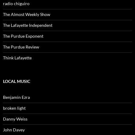
radio chiguiro
The Almost Weekly Show
The Lafayette Independent
The Purdue Exponent
The Purdue Review
Think Lafayette
LOCAL MUSIC
Benjamin Ezra
broken light
Danny Weiss
John Davey