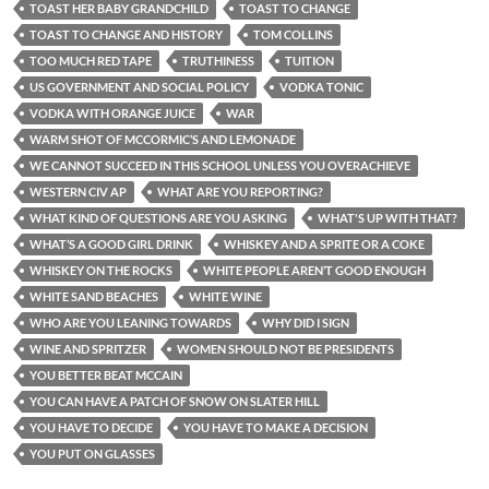
TOAST HER BABY GRANDCHILD
TOAST TO CHANGE
TOAST TO CHANGE AND HISTORY
TOM COLLINS
TOO MUCH RED TAPE
TRUTHINESS
TUITION
US GOVERNMENT AND SOCIAL POLICY
VODKA TONIC
VODKA WITH ORANGE JUICE
WAR
WARM SHOT OF MCCORMIC’S AND LEMONADE
WE CANNOT SUCCEED IN THIS SCHOOL UNLESS YOU OVERACHIEVE
WESTERN CIV AP
WHAT ARE YOU REPORTING?
WHAT KIND OF QUESTIONS ARE YOU ASKING
WHAT'S UP WITH THAT?
WHAT’S A GOOD GIRL DRINK
WHISKEY AND A SPRITE OR A COKE
WHISKEY ON THE ROCKS
WHITE PEOPLE AREN’T GOOD ENOUGH
WHITE SAND BEACHES
WHITE WINE
WHO ARE YOU LEANING TOWARDS
WHY DID I SIGN
WINE AND SPRITZER
WOMEN SHOULD NOT BE PRESIDENTS
YOU BETTER BEAT MCCAIN
YOU CAN HAVE A PATCH OF SNOW ON SLATER HILL
YOU HAVE TO DECIDE
YOU HAVE TO MAKE A DECISION
YOU PUT ON GLASSES