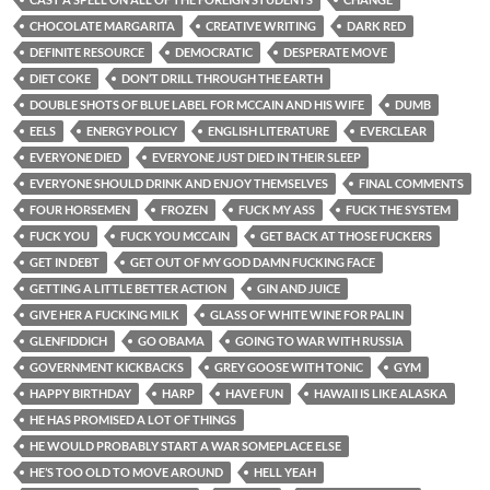
CHOCOLATE MARGARITA
CREATIVE WRITING
DARK RED
DEFINITE RESOURCE
DEMOCRATIC
DESPERATE MOVE
DIET COKE
DON’T DRILL THROUGH THE EARTH
DOUBLE SHOTS OF BLUE LABEL FOR MCCAIN AND HIS WIFE
DUMB
EELS
ENERGY POLICY
ENGLISH LITERATURE
EVERCLEAR
EVERYONE DIED
EVERYONE JUST DIED IN THEIR SLEEP
EVERYONE SHOULD DRINK AND ENJOY THEMSELVES
FINAL COMMENTS
FOUR HORSEMEN
FROZEN
FUCK MY ASS
FUCK THE SYSTEM
FUCK YOU
FUCK YOU MCCAIN
GET BACK AT THOSE FUCKERS
GET IN DEBT
GET OUT OF MY GOD DAMN FUCKING FACE
GETTING A LITTLE BETTER ACTION
GIN AND JUICE
GIVE HER A FUCKING MILK
GLASS OF WHITE WINE FOR PALIN
GLENFIDDICH
GO OBAMA
GOING TO WAR WITH RUSSIA
GOVERNMENT KICKBACKS
GREY GOOSE WITH TONIC
GYM
HAPPY BIRTHDAY
HARP
HAVE FUN
HAWAII IS LIKE ALASKA
HE HAS PROMISED A LOT OF THINGS
HE WOULD PROBABLY START A WAR SOMEPLACE ELSE
HE’S TOO OLD TO MOVE AROUND
HELL YEAH