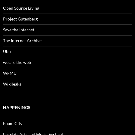
Open Source Living
Project Gutenberg
Save the Internet
The Internet Archive
Ubu
we are the web
WFMU
Wikileaks
HAPPENINGS
Foam City
LayFlats Arts and Music Festival