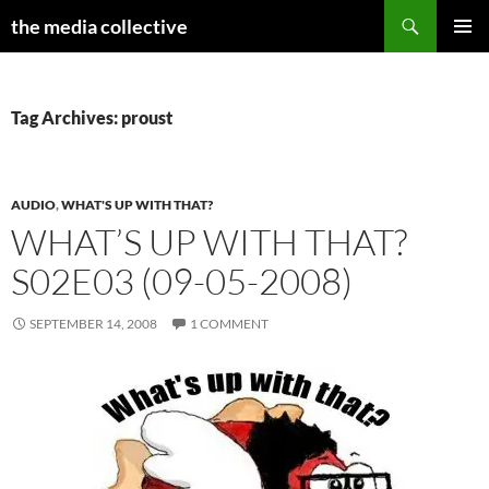
Search
the media collective
SKIP
PRIMAR
TO
MENU
CONTENT
Tag Archives: proust
AUDIO
,
WHAT'S UP WITH THAT?
WHAT’S UP WITH THAT?
S02E03 (09-05-2008)
SEPTEMBER 14, 2008
1 COMMENT