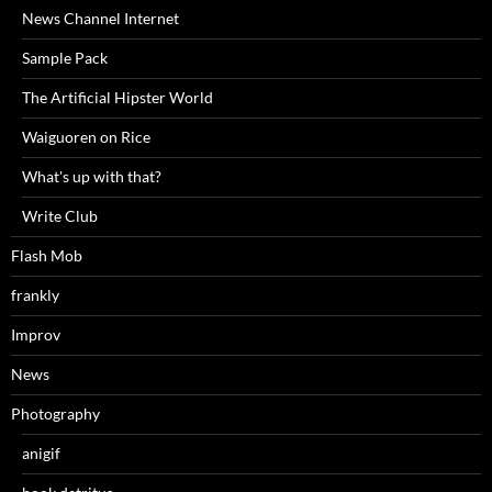
News Channel Internet
Sample Pack
The Artificial Hipster World
Waiguoren on Rice
What's up with that?
Write Club
Flash Mob
frankly
Improv
News
Photography
anigif