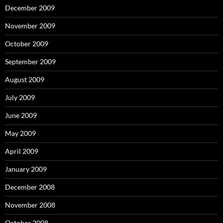
December 2009
November 2009
October 2009
September 2009
August 2009
July 2009
June 2009
May 2009
April 2009
January 2009
December 2008
November 2008
October 2008