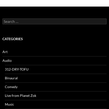
Search
for:
CATEGORIES
Art
Audio
312-DRY-TOFU
Binaural
Comedy
Live from Planet Zok
Music