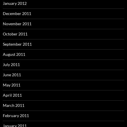
January 2012
December 2011
November 2011
October 2011
September 2011
August 2011
July 2011
June 2011
May 2011
April 2011
March 2011
February 2011
January 2011