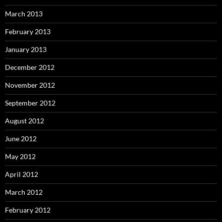
March 2013
February 2013
January 2013
December 2012
November 2012
September 2012
August 2012
June 2012
May 2012
April 2012
March 2012
February 2012