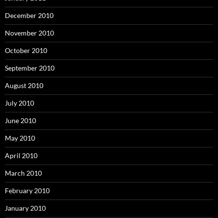
December 2010
November 2010
October 2010
September 2010
August 2010
July 2010
June 2010
May 2010
April 2010
March 2010
February 2010
January 2010