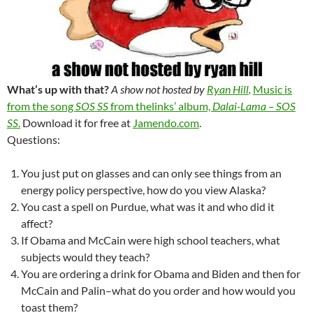
What’s up with that?
A show not hosted by
Ryan Hill
.
Music is
from the song
SOS SS
from thelinks’ album,
Dalai-Lama – SOS
SS
.
Download it for free at
Jamendo.com
.
Questions:
You just put on glasses and can only see things from an
energy policy perspective, how do you view Alaska?
You cast a spell on Purdue, what was it and who did it
affect?
If Obama and McCain were high school teachers, what
subjects would they teach?
You are ordering a drink for Obama and Biden and then for
McCain and Palin–what do you order and how would you
toast them?