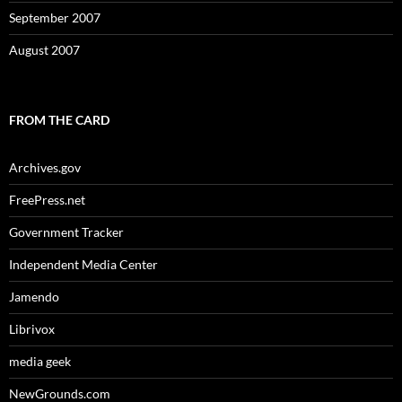
September 2007
August 2007
FROM THE CARD
Archives.gov
FreePress.net
Government Tracker
Independent Media Center
Jamendo
Librivox
media geek
NewGrounds.com