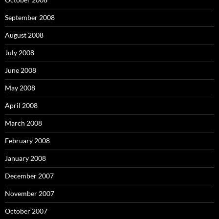
September 2008
August 2008
July 2008
June 2008
May 2008
April 2008
March 2008
February 2008
January 2008
December 2007
November 2007
October 2007