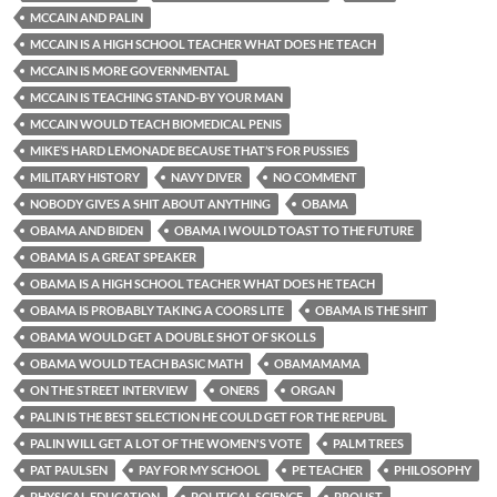
MCCAIN AND PALIN
MCCAIN IS A HIGH SCHOOL TEACHER WHAT DOES HE TEACH
MCCAIN IS MORE GOVERNMENTAL
MCCAIN IS TEACHING STAND-BY YOUR MAN
MCCAIN WOULD TEACH BIOMEDICAL PENIS
MIKE’S HARD LEMONADE BECAUSE THAT’S FOR PUSSIES
MILITARY HISTORY
NAVY DIVER
NO COMMENT
NOBODY GIVES A SHIT ABOUT ANYTHING
OBAMA
OBAMA AND BIDEN
OBAMA I WOULD TOAST TO THE FUTURE
OBAMA IS A GREAT SPEAKER
OBAMA IS A HIGH SCHOOL TEACHER WHAT DOES HE TEACH
OBAMA IS PROBABLY TAKING A COORS LITE
OBAMA IS THE SHIT
OBAMA WOULD GET A DOUBLE SHOT OF SKOLLS
OBAMA WOULD TEACH BASIC MATH
OBAMAMAMA
ON THE STREET INTERVIEW
ONERS
ORGAN
PALIN IS THE BEST SELECTION HE COULD GET FOR THE REPUBL
PALIN WILL GET A LOT OF THE WOMEN'S VOTE
PALM TREES
PAT PAULSEN
PAY FOR MY SCHOOL
PE TEACHER
PHILOSOPHY
PHYSICAL EDUCATION
POLITICAL SCIENCE
PROUST