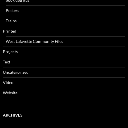
book detritus
Posters
Trains
Printed
West Lafayette Community Files
Projects
Text
Uncategorized
Video
Website
ARCHIVES