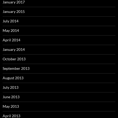
January 2017
January 2015
July 2014
May 2014
April 2014
January 2014
October 2013
September 2013
August 2013
July 2013
June 2013
May 2013
April 2013