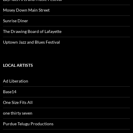
Mosey Down Main Street
Sunrise Diner
The Drawing Board of Lafayette
Uptown Jazz and Blues Festival
LOCAL ARTISTS
Ad Liberation
Base14
One Size Fits All
one thirty seven
Purdue Telugu Productions