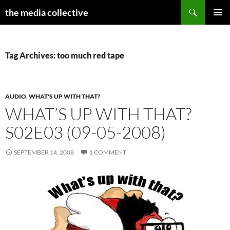
Search
the media collective
SKIP
PRIMAR
TO
MENU
CONTENT
Tag Archives: too much red tape
AUDIO
,
WHAT'S UP WITH THAT?
WHAT’S UP WITH THAT?
S02E03 (09-05-2008)
SEPTEMBER 14, 2008
1 COMMENT