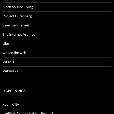
Open Source Living
Project Gutenberg
Save the Internet
The Internet Archive
Ubu
we are the web
WFMU
Wikileaks
HAPPENINGS
Foam City
LayFlats Arts and Music Festival