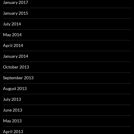
January 2017
January 2015
July 2014
May 2014
April 2014
January 2014
October 2013
September 2013
August 2013
July 2013
June 2013
May 2013
April 2013