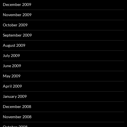
December 2009
November 2009
October 2009
September 2009
August 2009
July 2009
June 2009
May 2009
April 2009
January 2009
December 2008
November 2008
October 2008