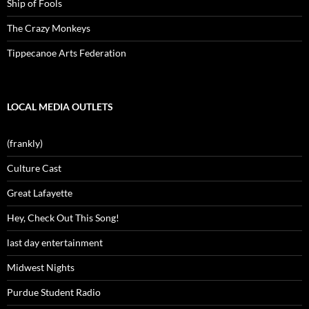
Ship of Fools
The Crazy Monkeys
Tippecanoe Arts Federation
LOCAL MEDIA OUTLETS
(frankly)
Culture Cast
Great Lafayette
Hey, Check Out This Song!
last day entertainment
Midwest Nights
Purdue Student Radio