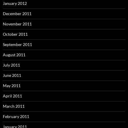
January 2012
December 2011
November 2011
October 2011
September 2011
August 2011
July 2011
June 2011
May 2011
April 2011
March 2011
February 2011
January 2011