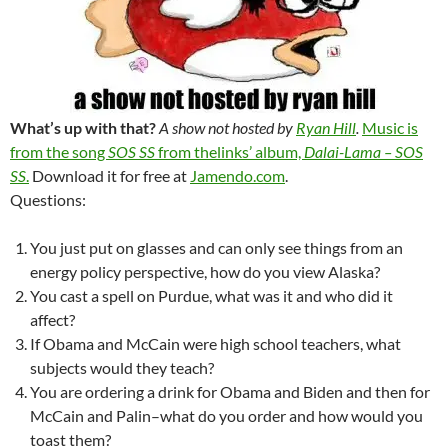
What’s up with that?
A show not hosted by
Ryan Hill
.
Music is
from the song
SOS SS
from thelinks’ album,
Dalai-Lama – SOS
SS
.
Download it for free at
Jamendo.com
.
Questions:
You just put on glasses and can only see things from an
energy policy perspective, how do you view Alaska?
You cast a spell on Purdue, what was it and who did it
affect?
If Obama and McCain were high school teachers, what
subjects would they teach?
You are ordering a drink for Obama and Biden and then for
McCain and Palin–what do you order and how would you
toast them?