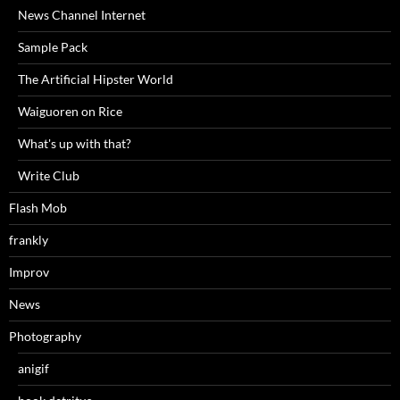
News Channel Internet
Sample Pack
The Artificial Hipster World
Waiguoren on Rice
What's up with that?
Write Club
Flash Mob
frankly
Improv
News
Photography
anigif