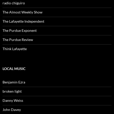
radio chiguiro
The Almost Weekly Show
The Lafayette Independent
The Purdue Exponent
The Purdue Review
Think Lafayette
LOCAL MUSIC
Benjamin Ezra
broken light
Danny Weiss
John Davey