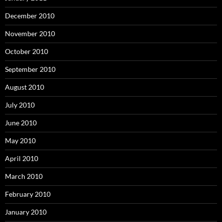
December 2010
November 2010
October 2010
September 2010
August 2010
July 2010
June 2010
May 2010
April 2010
March 2010
February 2010
January 2010