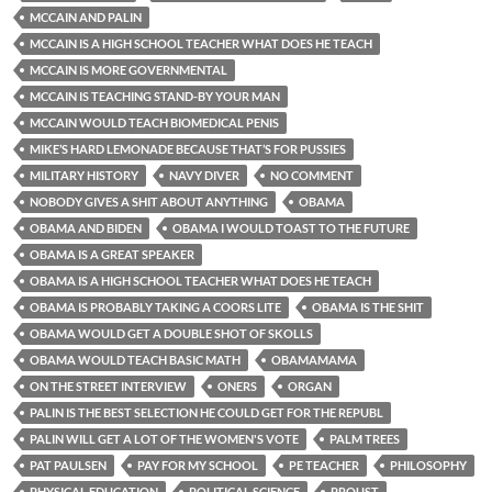
MCCAIN AND PALIN
MCCAIN IS A HIGH SCHOOL TEACHER WHAT DOES HE TEACH
MCCAIN IS MORE GOVERNMENTAL
MCCAIN IS TEACHING STAND-BY YOUR MAN
MCCAIN WOULD TEACH BIOMEDICAL PENIS
MIKE’S HARD LEMONADE BECAUSE THAT’S FOR PUSSIES
MILITARY HISTORY
NAVY DIVER
NO COMMENT
NOBODY GIVES A SHIT ABOUT ANYTHING
OBAMA
OBAMA AND BIDEN
OBAMA I WOULD TOAST TO THE FUTURE
OBAMA IS A GREAT SPEAKER
OBAMA IS A HIGH SCHOOL TEACHER WHAT DOES HE TEACH
OBAMA IS PROBABLY TAKING A COORS LITE
OBAMA IS THE SHIT
OBAMA WOULD GET A DOUBLE SHOT OF SKOLLS
OBAMA WOULD TEACH BASIC MATH
OBAMAMAMA
ON THE STREET INTERVIEW
ONERS
ORGAN
PALIN IS THE BEST SELECTION HE COULD GET FOR THE REPUBL
PALIN WILL GET A LOT OF THE WOMEN'S VOTE
PALM TREES
PAT PAULSEN
PAY FOR MY SCHOOL
PE TEACHER
PHILOSOPHY
PHYSICAL EDUCATION
POLITICAL SCIENCE
PROUST