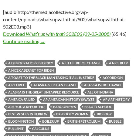
[audio:http://themediacollective.org/wp-
content/uploads/whatsupwiththat/S02/whatsupwiththat-
S02E03.mp3]
Download
What’s up with that? S02E03 (09-05-2008)
(65:46)
What’s up with that? S02E03 (09-05-2008)
Continue reading
→
A DEMOCRATIC PRESIDENCY
A LITTLE BIT OF CHANGE
A NICE BEER
A NICE CABERNET FOR BIDEN
A TOAST TO THE BLACK MAN TAKING IT ALL IN STRIDE
ACCORDION
AIR FORCE
ALASKA IS LIKE AN ISLAND
ALASKA IS LIKE HAWAII
ALASKA IS THE GREAT UNTAPPED RESOURCE
ALL OF INDIANA
AMERICA FAILED
AP AMERICAN HISTORY SWAYZE
AP ART HISTORY
ARE YOU A REPORTER?
BABOON EYES
BEAUTY SCHOOL
BEST WISHES IN HEBREW
BIG BOOTY WOMEN
BIOLOGY
BLOOMINGTON
BOILER UP
BRITISH PETROLEUM
BUBBLE
BULLSHIT
CALCULUS
CAST A SPELL ON ALL OF THE FOREIGN STUDENTS
CHANGE