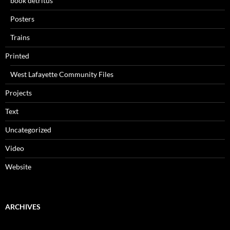
book detritus
Posters
Trains
Printed
West Lafayette Community Files
Projects
Text
Uncategorized
Video
Website
ARCHIVES