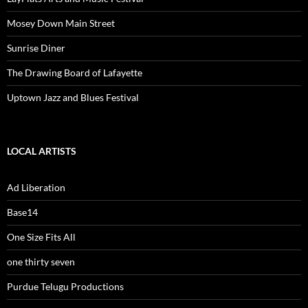
Mosey Down Main Street
Sunrise Diner
The Drawing Board of Lafayette
Uptown Jazz and Blues Festival
LOCAL ARTISTS
Ad Liberation
Base14
One Size Fits All
one thirty seven
Purdue Telugu Productions