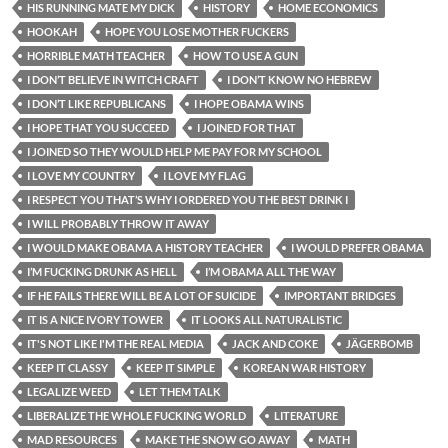
HIS RUNNING MATE MY DICK
HISTORY
HOME ECONOMICS
HOOKAH
HOPE YOU LOSE MOTHER FUCKERS
HORRIBLE MATH TEACHER
HOW TO USE A GUN
I DON’T BELIEVE IN WITCH CRAFT
I DON’T KNOW NO HEBREW
I DON’T LIKE REPUBLICANS
I HOPE OBAMA WINS
I HOPE THAT YOU SUCCEED
I JOINED FOR THAT
I JOINED SO THEY WOULD HELP ME PAY FOR MY SCHOOL
I LOVE MY COUNTRY
I LOVE MY FLAG
I RESPECT YOU THAT’S WHY I ORDERED YOU THE BEST DRINK I
I WILL PROBABLY THROW IT AWAY
I WOULD MAKE OBAMA A HISTORY TEACHER
I WOULD PREFER OBAMA
I’M FUCKING DRUNK AS HELL
I’M OBAMA ALL THE WAY
IF HE FAILS THERE WILL BE A LOT OF SUICIDE
IMPORTANT BRIDGES
IT IS A NICE IVORY TOWER
IT LOOKS ALL NATURALISTIC
IT'S NOT LIKE I'M THE REAL MEDIA
JACK AND COKE
JÄGERBOMB
KEEP IT CLASSY
KEEP IT SIMPLE
KOREAN WAR HISTORY
LEGALIZE WEED
LET THEM TALK
LIBERALIZE THE WHOLE FUCKING WORLD
LITERATURE
MAD RESOURCES
MAKE THE SNOW GO AWAY
MATH