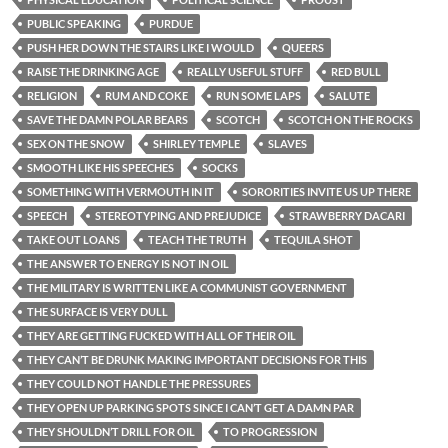
PUBLIC SPEAKING
PURDUE
PUSH HER DOWN THE STAIRS LIKE I WOULD
QUEERS
RAISE THE DRINKING AGE
REALLY USEFUL STUFF
RED BULL
RELIGION
RUM AND COKE
RUN SOME LAPS
SALUTE
SAVE THE DAMN POLAR BEARS
SCOTCH
SCOTCH ON THE ROCKS
SEX ON THE SNOW
SHIRLEY TEMPLE
SLAVES
SMOOTH LIKE HIS SPEECHES
SOCKS
SOMETHING WITH VERMOUTH IN IT
SORORITIES INVITE US UP THERE
SPEECH
STEREOTYPING AND PREJUDICE
STRAWBERRY DACARI
TAKE OUT LOANS
TEACH THE TRUTH
TEQUILA SHOT
THE ANSWER TO ENERGY IS NOT IN OIL
THE MILITARY IS WRITTEN LIKE A COMMUNIST GOVERNMENT
THE SURFACE IS VERY DULL
THEY ARE GETTING FUCKED WITH ALL OF THEIR OIL
THEY CAN’T BE DRUNK MAKING IMPORTANT DECISIONS FOR THIS
THEY COULD NOT HANDLE THE PRESSURES
THEY OPEN UP PARKING SPOTS SINCE I CAN’T GET A DAMN PAR
THEY SHOULDN’T DRILL FOR OIL
TO PROGRESSION