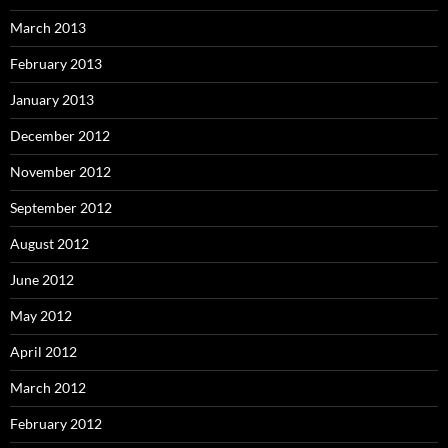
March 2013
February 2013
January 2013
December 2012
November 2012
September 2012
August 2012
June 2012
May 2012
April 2012
March 2012
February 2012