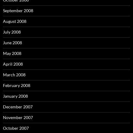
September 2008
August 2008
July 2008
June 2008
May 2008
April 2008
March 2008
February 2008
January 2008
December 2007
November 2007
October 2007