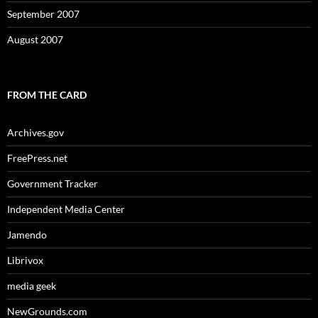
September 2007
August 2007
FROM THE CARD
Archives.gov
FreePress.net
Government Tracker
Independent Media Center
Jamendo
Librivox
media geek
NewGrounds.com