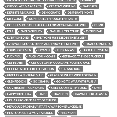
CHOCOLATE MARGARITA
CREATIVE WRITING
DARK RED
DEFINITE RESOURCE
DEMOCRATIC
DESPERATE MOVE
DIET COKE
DON’T DRILL THROUGH THE EARTH
DOUBLE SHOTS OF BLUE LABEL FOR MCCAIN AND HIS WIFE
DUMB
EELS
ENERGY POLICY
ENGLISH LITERATURE
EVERCLEAR
EVERYONE DIED
EVERYONE JUST DIED IN THEIR SLEEP
EVERYONE SHOULD DRINK AND ENJOY THEMSELVES
FINAL COMMENTS
FOUR HORSEMEN
FROZEN
FUCK MY ASS
FUCK THE SYSTEM
FUCK YOU
FUCK YOU MCCAIN
GET BACK AT THOSE FUCKERS
GET IN DEBT
GET OUT OF MY GOD DAMN FUCKING FACE
GETTING A LITTLE BETTER ACTION
GIN AND JUICE
GIVE HER A FUCKING MILK
GLASS OF WHITE WINE FOR PALIN
GLENFIDDICH
GO OBAMA
GOING TO WAR WITH RUSSIA
GOVERNMENT KICKBACKS
GREY GOOSE WITH TONIC
GYM
HAPPY BIRTHDAY
HARP
HAVE FUN
HAWAII IS LIKE ALASKA
HE HAS PROMISED A LOT OF THINGS
HE WOULD PROBABLY START A WAR SOMEPLACE ELSE
HE’S TOO OLD TO MOVE AROUND
HELL YEAH