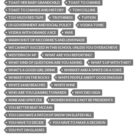
TOAST HER BABY GRANDCHILD
TOAST TO CHANGE
TOAST TO CHANGE AND HISTORY
TOM COLLINS
TOO MUCH RED TAPE
TRUTHINESS
TUITION
US GOVERNMENT AND SOCIAL POLICY
VODKA TONIC
VODKA WITH ORANGE JUICE
WAR
WARM SHOT OF MCCORMIC’S AND LEMONADE
WE CANNOT SUCCEED IN THIS SCHOOL UNLESS YOU OVERACHIEVE
WESTERN CIV AP
WHAT ARE YOU REPORTING?
WHAT KIND OF QUESTIONS ARE YOU ASKING
WHAT'S UP WITH THAT?
WHAT’S A GOOD GIRL DRINK
WHISKEY AND A SPRITE OR A COKE
WHISKEY ON THE ROCKS
WHITE PEOPLE AREN’T GOOD ENOUGH
WHITE SAND BEACHES
WHITE WINE
WHO ARE YOU LEANING TOWARDS
WHY DID I SIGN
WINE AND SPRITZER
WOMEN SHOULD NOT BE PRESIDENTS
YOU BETTER BEAT MCCAIN
YOU CAN HAVE A PATCH OF SNOW ON SLATER HILL
YOU HAVE TO DECIDE
YOU HAVE TO MAKE A DECISION
YOU PUT ON GLASSES