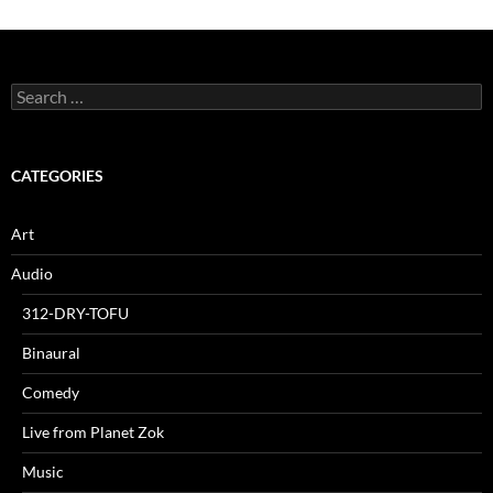
Search
for:
CATEGORIES
Art
Audio
312-DRY-TOFU
Binaural
Comedy
Live from Planet Zok
Music