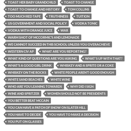
TOAST HER BABY GRANDCHILD
TOAST TO CHANGE
TOAST TO CHANGE AND HISTORY
TOM COLLINS
TOO MUCH RED TAPE
TRUTHINESS
TUITION
US GOVERNMENT AND SOCIAL POLICY
VODKA TONIC
VODKA WITH ORANGE JUICE
WAR
WARM SHOT OF MCCORMIC’S AND LEMONADE
WE CANNOT SUCCEED IN THIS SCHOOL UNLESS YOU OVERACHIEVE
WESTERN CIV AP
WHAT ARE YOU REPORTING?
WHAT KIND OF QUESTIONS ARE YOU ASKING
WHAT'S UP WITH THAT?
WHAT’S A GOOD GIRL DRINK
WHISKEY AND A SPRITE OR A COKE
WHISKEY ON THE ROCKS
WHITE PEOPLE AREN’T GOOD ENOUGH
WHITE SAND BEACHES
WHITE WINE
WHO ARE YOU LEANING TOWARDS
WHY DID I SIGN
WINE AND SPRITZER
WOMEN SHOULD NOT BE PRESIDENTS
YOU BETTER BEAT MCCAIN
YOU CAN HAVE A PATCH OF SNOW ON SLATER HILL
YOU HAVE TO DECIDE
YOU HAVE TO MAKE A DECISION
YOU PUT ON GLASSES