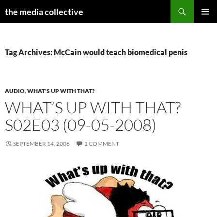
Search
the media collective
SKIP
PRIMAR
TO
MENU
CONTENT
Tag Archives: McCain would teach biomedical penis
AUDIO
,
WHAT'S UP WITH THAT?
WHAT’S UP WITH THAT?
S02E03 (09-05-2008)
SEPTEMBER 14, 2008
1 COMMENT