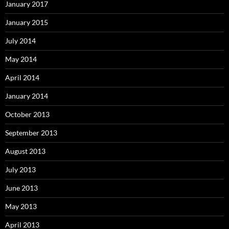
January 2017
January 2015
July 2014
May 2014
April 2014
January 2014
October 2013
September 2013
August 2013
July 2013
June 2013
May 2013
April 2013