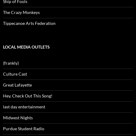
Ship of Fools
The Crazy Monkeys
Tippecanoe Arts Federation
LOCAL MEDIA OUTLETS
(frankly)
Culture Cast
Great Lafayette
Hey, Check Out This Song!
last day entertainment
Midwest Nights
Purdue Student Radio