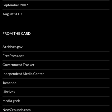
September 2007
August 2007
FROM THE CARD
Archives.gov
FreePress.net
Government Tracker
Independent Media Center
Jamendo
Librivox
media geek
NewGrounds.com