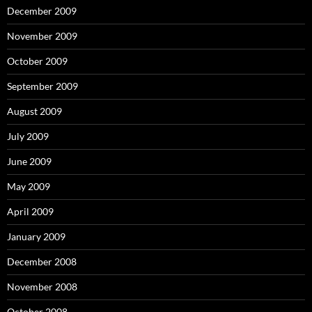
December 2009
November 2009
October 2009
September 2009
August 2009
July 2009
June 2009
May 2009
April 2009
January 2009
December 2008
November 2008
October 2008