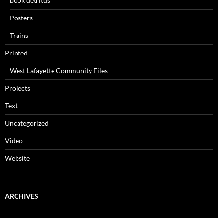
book detritus
Posters
Trains
Printed
West Lafayette Community Files
Projects
Text
Uncategorized
Video
Website
ARCHIVES