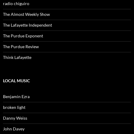
radio chiguiro
The Almost Weekly Show
The Lafayette Independent
The Purdue Exponent
The Purdue Review
Think Lafayette
LOCAL MUSIC
Benjamin Ezra
broken light
Danny Weiss
John Davey