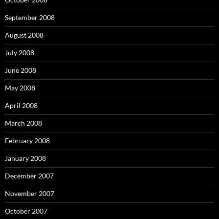
September 2008
August 2008
July 2008
June 2008
May 2008
April 2008
March 2008
February 2008
January 2008
December 2007
November 2007
October 2007