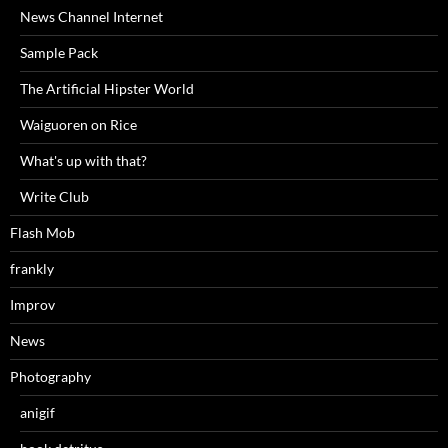
News Channel Internet
Sample Pack
The Artificial Hipster World
Waiguoren on Rice
What's up with that?
Write Club
Flash Mob
frankly
Improv
News
Photography
anigif