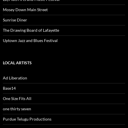
Mosey Down Main Street
Sunrise Diner
The Drawing Board of Lafayette
Uptown Jazz and Blues Festival
LOCAL ARTISTS
Ad Liberation
Base14
One Size Fits All
one thirty seven
Purdue Telugu Productions