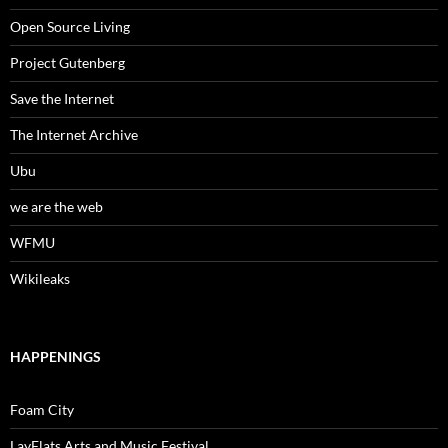
Open Source Living
Project Gutenberg
Save the Internet
The Internet Archive
Ubu
we are the web
WFMU
Wikileaks
HAPPENINGS
Foam City
LayFlats Arts and Music Festival