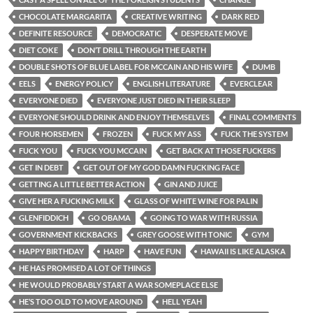
CHOCOLATE MARGARITA
CREATIVE WRITING
DARK RED
DEFINITE RESOURCE
DEMOCRATIC
DESPERATE MOVE
DIET COKE
DON’T DRILL THROUGH THE EARTH
DOUBLE SHOTS OF BLUE LABEL FOR MCCAIN AND HIS WIFE
DUMB
EELS
ENERGY POLICY
ENGLISH LITERATURE
EVERCLEAR
EVERYONE DIED
EVERYONE JUST DIED IN THEIR SLEEP
EVERYONE SHOULD DRINK AND ENJOY THEMSELVES
FINAL COMMENTS
FOUR HORSEMEN
FROZEN
FUCK MY ASS
FUCK THE SYSTEM
FUCK YOU
FUCK YOU MCCAIN
GET BACK AT THOSE FUCKERS
GET IN DEBT
GET OUT OF MY GOD DAMN FUCKING FACE
GETTING A LITTLE BETTER ACTION
GIN AND JUICE
GIVE HER A FUCKING MILK
GLASS OF WHITE WINE FOR PALIN
GLENFIDDICH
GO OBAMA
GOING TO WAR WITH RUSSIA
GOVERNMENT KICKBACKS
GREY GOOSE WITH TONIC
GYM
HAPPY BIRTHDAY
HARP
HAVE FUN
HAWAII IS LIKE ALASKA
HE HAS PROMISED A LOT OF THINGS
HE WOULD PROBABLY START A WAR SOMEPLACE ELSE
HE’S TOO OLD TO MOVE AROUND
HELL YEAH