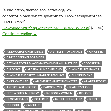
[audio:http://themediacollective.org/wp-
content/uploads/whatsupwiththat/S02/whatsupwiththat-
S02E03.mp3]
Download
What’s up with that? S02E03 (09-05-2008)
(65:46)
What’s up with that? S02E03 (09-05-2008)
Continue reading
→
A DEMOCRATIC PRESIDENCY
A LITTLE BIT OF CHANGE
A NICE BEER
A NICE CABERNET FOR BIDEN
A TOAST TO THE BLACK MAN TAKING IT ALL IN STRIDE
ACCORDION
AIR FORCE
ALASKA IS LIKE AN ISLAND
ALASKA IS LIKE HAWAII
ALASKA IS THE GREAT UNTAPPED RESOURCE
ALL OF INDIANA
AMERICA FAILED
AP AMERICAN HISTORY SWAYZE
AP ART HISTORY
ARE YOU A REPORTER?
BABOON EYES
BEAUTY SCHOOL
BEST WISHES IN HEBREW
BIG BOOTY WOMEN
BIOLOGY
BLOOMINGTON
BOILER UP
BRITISH PETROLEUM
BUBBLE
BULLSHIT
CALCULUS
CAST A SPELL ON ALL OF THE FOREIGN STUDENTS
CHANGE