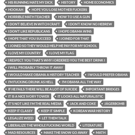
HIS RUNNING MATE MY DICK
HISTORY
HOME ECONOMICS
HOOKAH
HOPE YOU LOSE MOTHER FUCKERS
HORRIBLE MATH TEACHER
HOW TO USE A GUN
I DON’T BELIEVE IN WITCH CRAFT
I DON’T KNOW NO HEBREW
I DON’T LIKE REPUBLICANS
I HOPE OBAMA WINS
I HOPE THAT YOU SUCCEED
I JOINED FOR THAT
I JOINED SO THEY WOULD HELP ME PAY FOR MY SCHOOL
I LOVE MY COUNTRY
I LOVE MY FLAG
I RESPECT YOU THAT’S WHY I ORDERED YOU THE BEST DRINK I
I WILL PROBABLY THROW IT AWAY
I WOULD MAKE OBAMA A HISTORY TEACHER
I WOULD PREFER OBAMA
I’M FUCKING DRUNK AS HELL
I’M OBAMA ALL THE WAY
IF HE FAILS THERE WILL BE A LOT OF SUICIDE
IMPORTANT BRIDGES
IT IS A NICE IVORY TOWER
IT LOOKS ALL NATURALISTIC
IT'S NOT LIKE I'M THE REAL MEDIA
JACK AND COKE
JÄGERBOMB
KEEP IT CLASSY
KEEP IT SIMPLE
KOREAN WAR HISTORY
LEGALIZE WEED
LET THEM TALK
LIBERALIZE THE WHOLE FUCKING WORLD
LITERATURE
MAD RESOURCES
MAKE THE SNOW GO AWAY
MATH