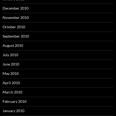
December 2010
November 2010
October 2010
September 2010
August 2010
July 2010
June 2010
May 2010
April 2010
March 2010
February 2010
January 2010