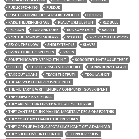
PUBLIC SPEAKING
PURDUE
PUSH HER DOWN THE STAIRS LIKE I WOULD
QUEERS
RAISE THE DRINKING AGE
REALLY USEFUL STUFF
RED BULL
RELIGION
RUM AND COKE
RUN SOME LAPS
SALUTE
SAVE THE DAMN POLAR BEARS
SCOTCH
SCOTCH ON THE ROCKS
SEX ON THE SNOW
SHIRLEY TEMPLE
SLAVES
SMOOTH LIKE HIS SPEECHES
SOCKS
SOMETHING WITH VERMOUTH IN IT
SORORITIES INVITE US UP THERE
SPEECH
STEREOTYPING AND PREJUDICE
STRAWBERRY DACARI
TAKE OUT LOANS
TEACH THE TRUTH
TEQUILA SHOT
THE ANSWER TO ENERGY IS NOT IN OIL
THE MILITARY IS WRITTEN LIKE A COMMUNIST GOVERNMENT
THE SURFACE IS VERY DULL
THEY ARE GETTING FUCKED WITH ALL OF THEIR OIL
THEY CAN’T BE DRUNK MAKING IMPORTANT DECISIONS FOR THIS
THEY COULD NOT HANDLE THE PRESSURES
THEY OPEN UP PARKING SPOTS SINCE I CAN’T GET A DAMN PAR
THEY SHOULDN’T DRILL FOR OIL
TO PROGRESSION