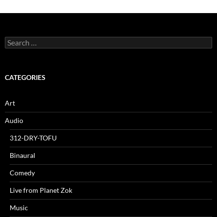
Search
for:
CATEGORIES
Art
Audio
312-DRY-TOFU
Binaural
Comedy
Live from Planet Zok
Music