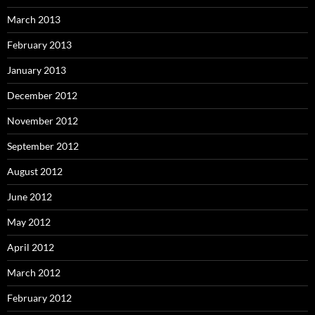
March 2013
February 2013
January 2013
December 2012
November 2012
September 2012
August 2012
June 2012
May 2012
April 2012
March 2012
February 2012