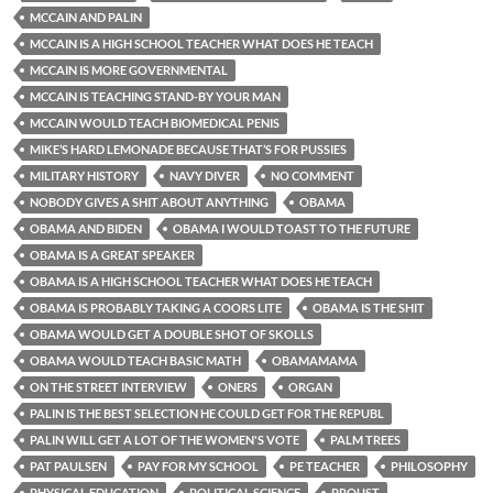
MCCAIN AND PALIN
MCCAIN IS A HIGH SCHOOL TEACHER WHAT DOES HE TEACH
MCCAIN IS MORE GOVERNMENTAL
MCCAIN IS TEACHING STAND-BY YOUR MAN
MCCAIN WOULD TEACH BIOMEDICAL PENIS
MIKE’S HARD LEMONADE BECAUSE THAT’S FOR PUSSIES
MILITARY HISTORY
NAVY DIVER
NO COMMENT
NOBODY GIVES A SHIT ABOUT ANYTHING
OBAMA
OBAMA AND BIDEN
OBAMA I WOULD TOAST TO THE FUTURE
OBAMA IS A GREAT SPEAKER
OBAMA IS A HIGH SCHOOL TEACHER WHAT DOES HE TEACH
OBAMA IS PROBABLY TAKING A COORS LITE
OBAMA IS THE SHIT
OBAMA WOULD GET A DOUBLE SHOT OF SKOLLS
OBAMA WOULD TEACH BASIC MATH
OBAMAMAMA
ON THE STREET INTERVIEW
ONERS
ORGAN
PALIN IS THE BEST SELECTION HE COULD GET FOR THE REPUBL
PALIN WILL GET A LOT OF THE WOMEN'S VOTE
PALM TREES
PAT PAULSEN
PAY FOR MY SCHOOL
PE TEACHER
PHILOSOPHY
PHYSICAL EDUCATION
POLITICAL SCIENCE
PROUST