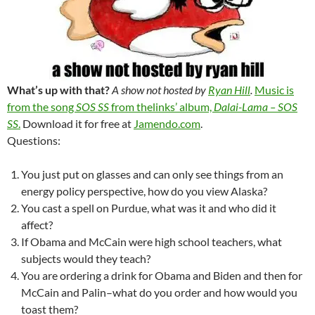
What’s up with that?
A show not hosted by
Ryan Hill
.
Music is
from the song
SOS SS
from thelinks’ album,
Dalai-Lama – SOS
SS
.
Download it for free at
Jamendo.com
.
Questions:
You just put on glasses and can only see things from an
energy policy perspective, how do you view Alaska?
You cast a spell on Purdue, what was it and who did it
affect?
If Obama and McCain were high school teachers, what
subjects would they teach?
You are ordering a drink for Obama and Biden and then for
McCain and Palin–what do you order and how would you
toast them?