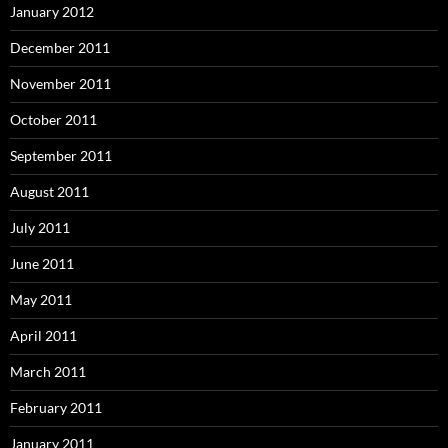
January 2012
December 2011
November 2011
October 2011
September 2011
August 2011
July 2011
June 2011
May 2011
April 2011
March 2011
February 2011
January 2011