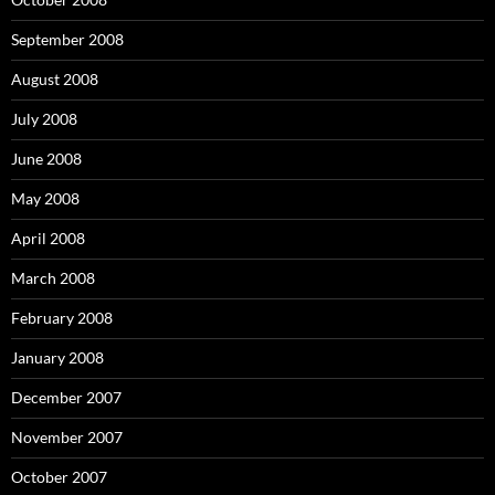
September 2008
August 2008
July 2008
June 2008
May 2008
April 2008
March 2008
February 2008
January 2008
December 2007
November 2007
October 2007