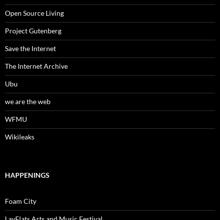
Open Source Living
Project Gutenberg
Save the Internet
The Internet Archive
Ubu
we are the web
WFMU
Wikileaks
HAPPENINGS
Foam City
LayFlats Arts and Music Festival