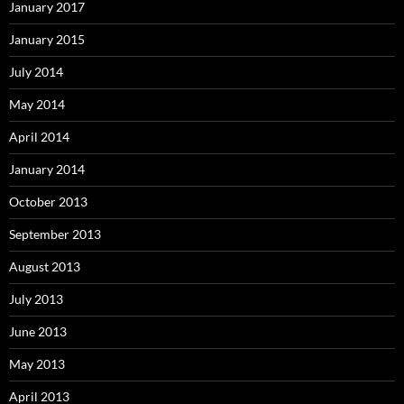
January 2017
January 2015
July 2014
May 2014
April 2014
January 2014
October 2013
September 2013
August 2013
July 2013
June 2013
May 2013
April 2013