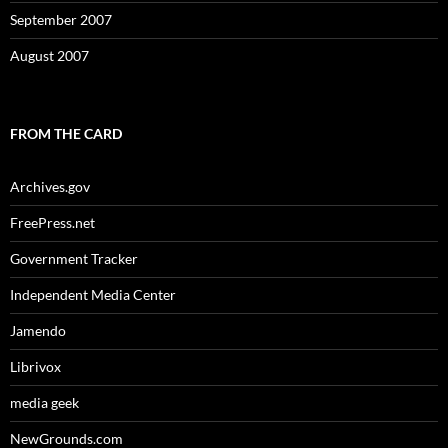
September 2007
August 2007
FROM THE CARD
Archives.gov
FreePress.net
Government Tracker
Independent Media Center
Jamendo
Librivox
media geek
NewGrounds.com