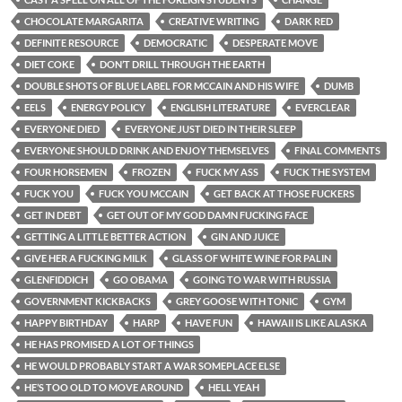
CHOCOLATE MARGARITA
CREATIVE WRITING
DARK RED
DEFINITE RESOURCE
DEMOCRATIC
DESPERATE MOVE
DIET COKE
DON’T DRILL THROUGH THE EARTH
DOUBLE SHOTS OF BLUE LABEL FOR MCCAIN AND HIS WIFE
DUMB
EELS
ENERGY POLICY
ENGLISH LITERATURE
EVERCLEAR
EVERYONE DIED
EVERYONE JUST DIED IN THEIR SLEEP
EVERYONE SHOULD DRINK AND ENJOY THEMSELVES
FINAL COMMENTS
FOUR HORSEMEN
FROZEN
FUCK MY ASS
FUCK THE SYSTEM
FUCK YOU
FUCK YOU MCCAIN
GET BACK AT THOSE FUCKERS
GET IN DEBT
GET OUT OF MY GOD DAMN FUCKING FACE
GETTING A LITTLE BETTER ACTION
GIN AND JUICE
GIVE HER A FUCKING MILK
GLASS OF WHITE WINE FOR PALIN
GLENFIDDICH
GO OBAMA
GOING TO WAR WITH RUSSIA
GOVERNMENT KICKBACKS
GREY GOOSE WITH TONIC
GYM
HAPPY BIRTHDAY
HARP
HAVE FUN
HAWAII IS LIKE ALASKA
HE HAS PROMISED A LOT OF THINGS
HE WOULD PROBABLY START A WAR SOMEPLACE ELSE
HE’S TOO OLD TO MOVE AROUND
HELL YEAH