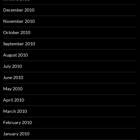
December 2010
November 2010
October 2010
September 2010
August 2010
July 2010
June 2010
May 2010
April 2010
March 2010
February 2010
January 2010