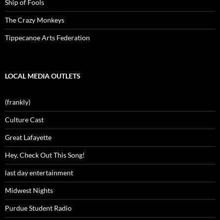
Ship of Fools
The Crazy Monkeys
Tippecanoe Arts Federation
LOCAL MEDIA OUTLETS
(frankly)
Culture Cast
Great Lafayette
Hey, Check Out This Song!
last day entertainment
Midwest Nights
Purdue Student Radio