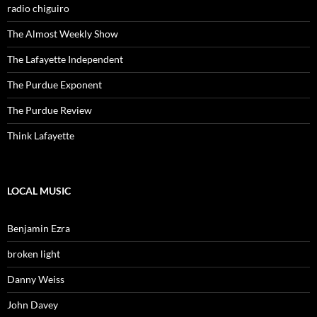
radio chiguiro
The Almost Weekly Show
The Lafayette Independent
The Purdue Exponent
The Purdue Review
Think Lafayette
LOCAL MUSIC
Benjamin Ezra
broken light
Danny Weiss
John Davey