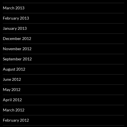
March 2013
February 2013
January 2013
December 2012
November 2012
September 2012
August 2012
June 2012
May 2012
April 2012
March 2012
February 2012