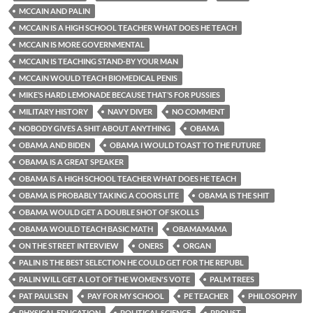
MCCAIN AND PALIN
MCCAIN IS A HIGH SCHOOL TEACHER WHAT DOES HE TEACH
MCCAIN IS MORE GOVERNMENTAL
MCCAIN IS TEACHING STAND-BY YOUR MAN
MCCAIN WOULD TEACH BIOMEDICAL PENIS
MIKE’S HARD LEMONADE BECAUSE THAT’S FOR PUSSIES
MILITARY HISTORY
NAVY DIVER
NO COMMENT
NOBODY GIVES A SHIT ABOUT ANYTHING
OBAMA
OBAMA AND BIDEN
OBAMA I WOULD TOAST TO THE FUTURE
OBAMA IS A GREAT SPEAKER
OBAMA IS A HIGH SCHOOL TEACHER WHAT DOES HE TEACH
OBAMA IS PROBABLY TAKING A COORS LITE
OBAMA IS THE SHIT
OBAMA WOULD GET A DOUBLE SHOT OF SKOLLS
OBAMA WOULD TEACH BASIC MATH
OBAMAMAMA
ON THE STREET INTERVIEW
ONERS
ORGAN
PALIN IS THE BEST SELECTION HE COULD GET FOR THE REPUBL
PALIN WILL GET A LOT OF THE WOMEN'S VOTE
PALM TREES
PAT PAULSEN
PAY FOR MY SCHOOL
PE TEACHER
PHILOSOPHY
PHYSICAL EDUCATION
POLITICAL SCIENCE
PROUST