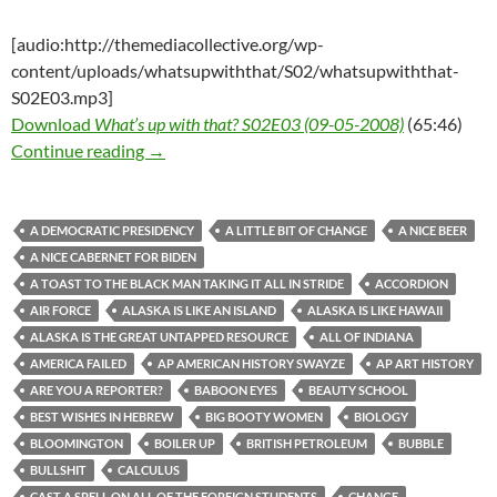
[audio:http://themediacollective.org/wp-
content/uploads/whatsupwiththat/S02/whatsupwiththat-
S02E03.mp3]
Download
What’s up with that? S02E03 (09-05-2008)
(65:46)
What’s up with that? S02E03 (09-05-2008)
Continue reading
→
A DEMOCRATIC PRESIDENCY
A LITTLE BIT OF CHANGE
A NICE BEER
A NICE CABERNET FOR BIDEN
A TOAST TO THE BLACK MAN TAKING IT ALL IN STRIDE
ACCORDION
AIR FORCE
ALASKA IS LIKE AN ISLAND
ALASKA IS LIKE HAWAII
ALASKA IS THE GREAT UNTAPPED RESOURCE
ALL OF INDIANA
AMERICA FAILED
AP AMERICAN HISTORY SWAYZE
AP ART HISTORY
ARE YOU A REPORTER?
BABOON EYES
BEAUTY SCHOOL
BEST WISHES IN HEBREW
BIG BOOTY WOMEN
BIOLOGY
BLOOMINGTON
BOILER UP
BRITISH PETROLEUM
BUBBLE
BULLSHIT
CALCULUS
CAST A SPELL ON ALL OF THE FOREIGN STUDENTS
CHANGE