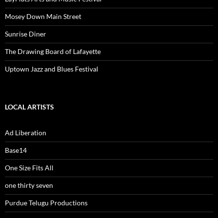
Mosey Down Main Street
Sunrise Diner
The Drawing Board of Lafayette
Uptown Jazz and Blues Festival
LOCAL ARTISTS
Ad Liberation
Base14
One Size Fits All
one thirty seven
Purdue Telugu Productions