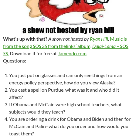
What’s up with that?
A show not hosted by
Ryan Hill
.
Music is
from the song
SOS SS
from thelinks’ album,
Dalai-Lama – SOS
SS
.
Download it for free at
Jamendo.com
.
Questions:
You just put on glasses and can only see things from an
energy policy perspective, how do you view Alaska?
You cast a spell on Purdue, what was it and who did it
affect?
If Obama and McCain were high school teachers, what
subjects would they teach?
You are ordering a drink for Obama and Biden and then for
McCain and Palin–what do you order and how would you
toast them?