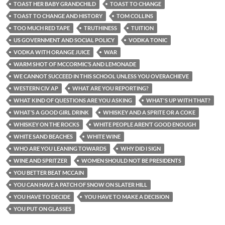
TOAST HER BABY GRANDCHILD
TOAST TO CHANGE
TOAST TO CHANGE AND HISTORY
TOM COLLINS
TOO MUCH RED TAPE
TRUTHINESS
TUITION
US GOVERNMENT AND SOCIAL POLICY
VODKA TONIC
VODKA WITH ORANGE JUICE
WAR
WARM SHOT OF MCCORMIC’S AND LEMONADE
WE CANNOT SUCCEED IN THIS SCHOOL UNLESS YOU OVERACHIEVE
WESTERN CIV AP
WHAT ARE YOU REPORTING?
WHAT KIND OF QUESTIONS ARE YOU ASKING
WHAT'S UP WITH THAT?
WHAT’S A GOOD GIRL DRINK
WHISKEY AND A SPRITE OR A COKE
WHISKEY ON THE ROCKS
WHITE PEOPLE AREN’T GOOD ENOUGH
WHITE SAND BEACHES
WHITE WINE
WHO ARE YOU LEANING TOWARDS
WHY DID I SIGN
WINE AND SPRITZER
WOMEN SHOULD NOT BE PRESIDENTS
YOU BETTER BEAT MCCAIN
YOU CAN HAVE A PATCH OF SNOW ON SLATER HILL
YOU HAVE TO DECIDE
YOU HAVE TO MAKE A DECISION
YOU PUT ON GLASSES