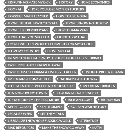
HIS RUNNING MATE MY DICK
HISTORY
HOME ECONOMICS
HOOKAH
HOPE YOU LOSE MOTHER FUCKERS
HORRIBLE MATH TEACHER
HOW TO USE A GUN
I DON’T BELIEVE IN WITCH CRAFT
I DON’T KNOW NO HEBREW
I DON’T LIKE REPUBLICANS
I HOPE OBAMA WINS
I HOPE THAT YOU SUCCEED
I JOINED FOR THAT
I JOINED SO THEY WOULD HELP ME PAY FOR MY SCHOOL
I LOVE MY COUNTRY
I LOVE MY FLAG
I RESPECT YOU THAT’S WHY I ORDERED YOU THE BEST DRINK I
I WILL PROBABLY THROW IT AWAY
I WOULD MAKE OBAMA A HISTORY TEACHER
I WOULD PREFER OBAMA
I’M FUCKING DRUNK AS HELL
I’M OBAMA ALL THE WAY
IF HE FAILS THERE WILL BE A LOT OF SUICIDE
IMPORTANT BRIDGES
IT IS A NICE IVORY TOWER
IT LOOKS ALL NATURALISTIC
IT'S NOT LIKE I'M THE REAL MEDIA
JACK AND COKE
JÄGERBOMB
KEEP IT CLASSY
KEEP IT SIMPLE
KOREAN WAR HISTORY
LEGALIZE WEED
LET THEM TALK
LIBERALIZE THE WHOLE FUCKING WORLD
LITERATURE
MAD RESOURCES
MAKE THE SNOW GO AWAY
MATH