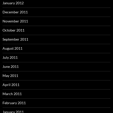
January 2012
December 2011
November 2011
October 2011
September 2011
August 2011
July 2011
June 2011
May 2011
April 2011
March 2011
February 2011
January 2011