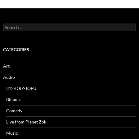
Search
for:
CATEGORIES
Art
Audio
312-DRY-TOFU
Binaural
Comedy
Live from Planet Zok
Music