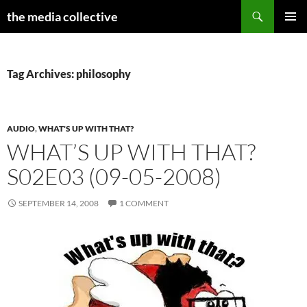
Search
the media collective
SKIP
PRIMAR
TO
MENU
CONTENT
Tag Archives: philosophy
AUDIO
,
WHAT'S UP WITH THAT?
WHAT’S UP WITH THAT?
S02E03 (09-05-2008)
SEPTEMBER 14, 2008
1 COMMENT