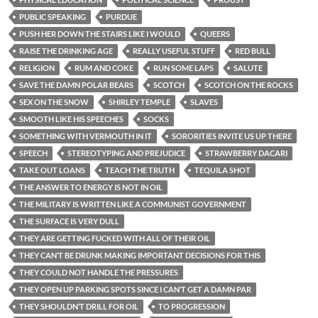
PUBLIC SPEAKING
PURDUE
PUSH HER DOWN THE STAIRS LIKE I WOULD
QUEERS
RAISE THE DRINKING AGE
REALLY USEFUL STUFF
RED BULL
RELIGION
RUM AND COKE
RUN SOME LAPS
SALUTE
SAVE THE DAMN POLAR BEARS
SCOTCH
SCOTCH ON THE ROCKS
SEX ON THE SNOW
SHIRLEY TEMPLE
SLAVES
SMOOTH LIKE HIS SPEECHES
SOCKS
SOMETHING WITH VERMOUTH IN IT
SORORITIES INVITE US UP THERE
SPEECH
STEREOTYPING AND PREJUDICE
STRAWBERRY DACARI
TAKE OUT LOANS
TEACH THE TRUTH
TEQUILA SHOT
THE ANSWER TO ENERGY IS NOT IN OIL
THE MILITARY IS WRITTEN LIKE A COMMUNIST GOVERNMENT
THE SURFACE IS VERY DULL
THEY ARE GETTING FUCKED WITH ALL OF THEIR OIL
THEY CAN’T BE DRUNK MAKING IMPORTANT DECISIONS FOR THIS
THEY COULD NOT HANDLE THE PRESSURES
THEY OPEN UP PARKING SPOTS SINCE I CAN’T GET A DAMN PAR
THEY SHOULDN’T DRILL FOR OIL
TO PROGRESSION