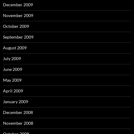
December 2009
November 2009
October 2009
September 2009
August 2009
July 2009
June 2009
May 2009
April 2009
January 2009
December 2008
November 2008
October 2008