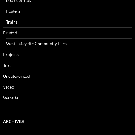
book detritus
Posters
Trains
Printed
West Lafayette Community Files
Projects
Text
Uncategorized
Video
Website
ARCHIVES