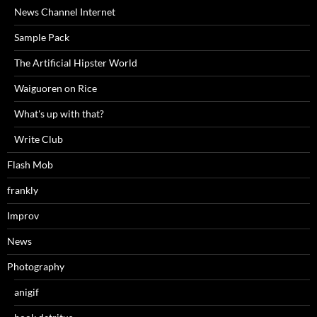
News Channel Internet
Sample Pack
The Artificial Hipster World
Waiguoren on Rice
What's up with that?
Write Club
Flash Mob
frankly
Improv
News
Photography
anigif