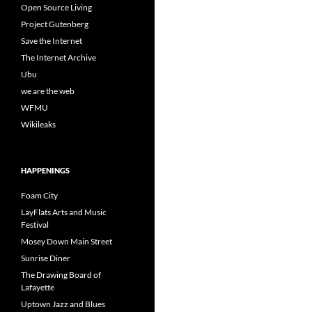
Open Source Living
Project Gutenberg
Save the Internet
The Internet Archive
Ubu
we are the web
WFMU
Wikileaks
HAPPENINGS
Foam City
LayFlats Arts and Music
Festival
Mosey Down Main Street
Sunrise Diner
The Drawing Board of
Lafayette
Uptown Jazz and Blues