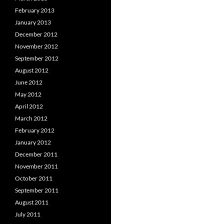
February 2013
January 2013
December 2012
November 2012
September 2012
August 2012
June 2012
May 2012
April 2012
March 2012
February 2012
January 2012
December 2011
November 2011
October 2011
September 2011
August 2011
July 2011