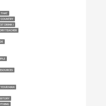
R THAT
Y COUNTRY
ST DRINK I
ORY TEACHER
IDE
MPLE
ESOURCES
Y YOUR MAN
HISTORY
YTHING