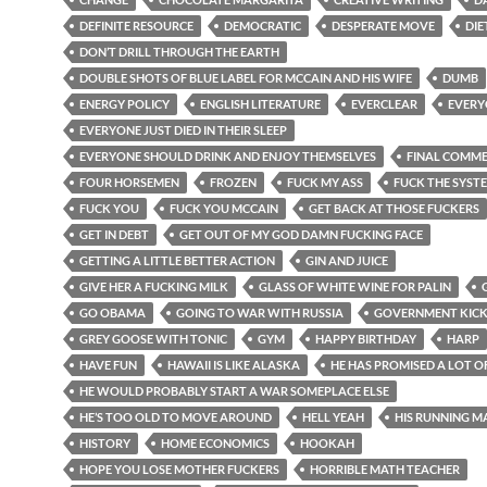
DEFINITE RESOURCE
DEMOCRATIC
DESPERATE MOVE
DIE
DON’T DRILL THROUGH THE EARTH
DOUBLE SHOTS OF BLUE LABEL FOR MCCAIN AND HIS WIFE
DUMB
ENERGY POLICY
ENGLISH LITERATURE
EVERCLEAR
EVERY
EVERYONE JUST DIED IN THEIR SLEEP
EVERYONE SHOULD DRINK AND ENJOY THEMSELVES
FINAL COMM
FOUR HORSEMEN
FROZEN
FUCK MY ASS
FUCK THE SYST
FUCK YOU
FUCK YOU MCCAIN
GET BACK AT THOSE FUCKERS
GET IN DEBT
GET OUT OF MY GOD DAMN FUCKING FACE
GETTING A LITTLE BETTER ACTION
GIN AND JUICE
GIVE HER A FUCKING MILK
GLASS OF WHITE WINE FOR PALIN
GO OBAMA
GOING TO WAR WITH RUSSIA
GOVERNMENT KIC
GREY GOOSE WITH TONIC
GYM
HAPPY BIRTHDAY
HARP
HAVE FUN
HAWAII IS LIKE ALASKA
HE HAS PROMISED A LOT O
HE WOULD PROBABLY START A WAR SOMEPLACE ELSE
HE’S TOO OLD TO MOVE AROUND
HELL YEAH
HIS RUNNING M
HISTORY
HOME ECONOMICS
HOOKAH
HOPE YOU LOSE MOTHER FUCKERS
HORRIBLE MATH TEACHER