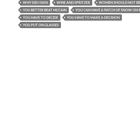
WHY DID I SIGN
WINE AND SPRITZER
WOMEN SHOULD NOT BE
YOU BETTER BEAT MCCAIN
YOU CAN HAVE A PATCH OF SNOW ON S
YOU HAVE TO DECIDE
YOU HAVE TO MAKE A DECISION
YOU PUT ON GLASSES