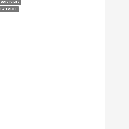
 PRESIDENTS
LATER HILL