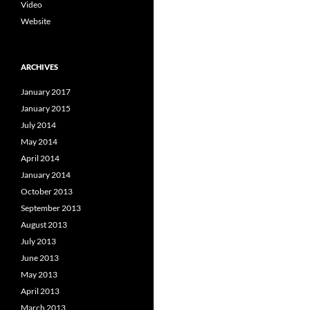
Video
Website
ARCHIVES
January 2017
January 2015
July 2014
May 2014
April 2014
January 2014
October 2013
September 2013
August 2013
July 2013
June 2013
May 2013
April 2013
March 2013