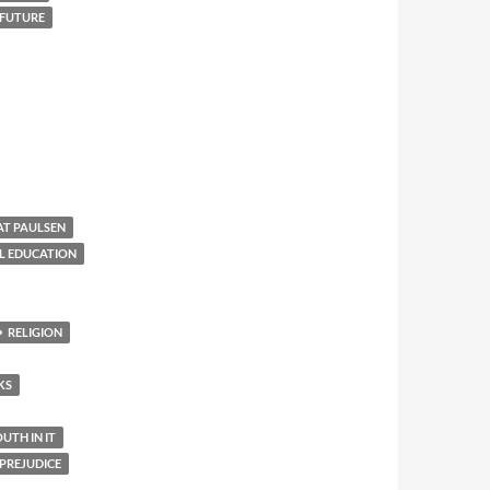
 FUTURE
AT PAULSEN
L EDUCATION
RELIGION
KS
TH IN IT
PREJUDICE