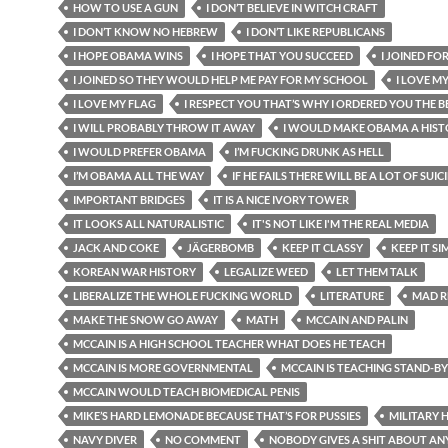
HOW TO USE A GUN
I DON’T BELIEVE IN WITCH CRAFT
I DON’T KNOW NO HEBREW
I DON’T LIKE REPUBLICANS
I HOPE OBAMA WINS
I HOPE THAT YOU SUCCEED
I JOINED FO
I JOINED SO THEY WOULD HELP ME PAY FOR MY SCHOOL
I LOVE M
I LOVE MY FLAG
I RESPECT YOU THAT’S WHY I ORDERED YOU THE BE
I WILL PROBABLY THROW IT AWAY
I WOULD MAKE OBAMA A HIST
I WOULD PREFER OBAMA
I’M FUCKING DRUNK AS HELL
I’M OBAMA ALL THE WAY
IF HE FAILS THERE WILL BE A LOT OF SUIC
IMPORTANT BRIDGES
IT IS A NICE IVORY TOWER
IT LOOKS ALL NATURALISTIC
IT'S NOT LIKE I'M THE REAL MEDIA
JACK AND COKE
JÄGERBOMB
KEEP IT CLASSY
KEEP IT SI
KOREAN WAR HISTORY
LEGALIZE WEED
LET THEM TALK
LIBERALIZE THE WHOLE FUCKING WORLD
LITERATURE
MAD R
MAKE THE SNOW GO AWAY
MATH
MCCAIN AND PALIN
MCCAIN IS A HIGH SCHOOL TEACHER WHAT DOES HE TEACH
MCCAIN IS MORE GOVERNMENTAL
MCCAIN IS TEACHING STAND-B
MCCAIN WOULD TEACH BIOMEDICAL PENIS
MIKE’S HARD LEMONADE BECAUSE THAT’S FOR PUSSIES
MILITARY 
NAVY DIVER
NO COMMENT
NOBODY GIVES A SHIT ABOUT AN