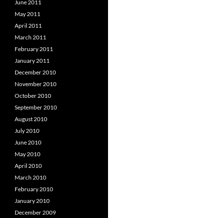
June 2011
May 2011
April 2011
March 2011
February 2011
January 2011
December 2010
November 2010
October 2010
September 2010
August 2010
July 2010
June 2010
May 2010
April 2010
March 2010
February 2010
January 2010
December 2009