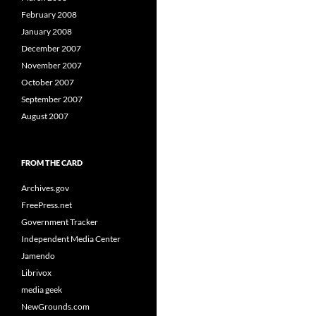
February 2008
January 2008
December 2007
November 2007
October 2007
September 2007
August 2007
FROM THE CARD
Archives.gov
FreePress.net
Government Tracker
Independent Media Center
Jamendo
Librivox
media geek
NewGrounds.com