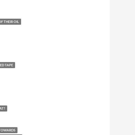
F THEIR OIL
ED TAPE
AT?
 TOWARDS