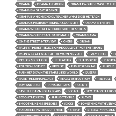
OBAMA
OBAMA AND BIDEN
OBAMA I WOULD TOAST TO THE
OBAMA IS A GREAT SPEAKER
OBAMA IS A HIGH SCHOOL TEACHER WHAT DOES HE TEACH
OBAMA IS PROBABLY TAKING A COORS LITE
OBAMA IS THE SHIT
OBAMA WOULD GET A DOUBLE SHOT OF SKOLLS
OBAMA WOULD TEACH BASIC MATH
OBAMAMAMA
ON THE STREET INTERVIEW
ONERS
ORGAN
PALIN IS THE BEST SELECTION HE COULD GET FOR THE REPUBL
PALIN WILL GET A LOT OF THE WOMEN'S VOTE
PALM TREES
P
PAY FOR MY SCHOOL
PE TEACHER
PHILOSOPHY
PHYSICA
POLITICAL SCIENCE
PROUST
PUBLIC SPEAKING
PURDUE
PUSH HER DOWN THE STAIRS LIKE I WOULD
QUEERS
RAISE THE DRINKING AGE
REALLY USEFUL STUFF
RED BULL
RUM AND COKE
RUN SOME LAPS
SALUTE
SAVE THE DAMN POLAR BEARS
SCOTCH
SCOTCH ON THE ROC
SEX ON THE SNOW
SHIRLEY TEMPLE
SLAVES
SMOOTH LIKE HIS SPEECHES
SOCKS
SOMETHING WITH VERMOU
SORORITIES INVITE US UP THERE
SPEECH
STEREOTYPING AND 
STRAWBERRY DACARI
TAKE OUT LOANS
TEACH THE TRUTH