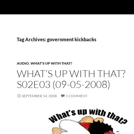
Tag Archives: government kickbacks
AUDIO
,
WHAT'S UP WITH THAT?
WHAT’S UP WITH THAT?
S02E03 (09-05-2008)
SEPTEMBER 14, 2008
1 COMMENT