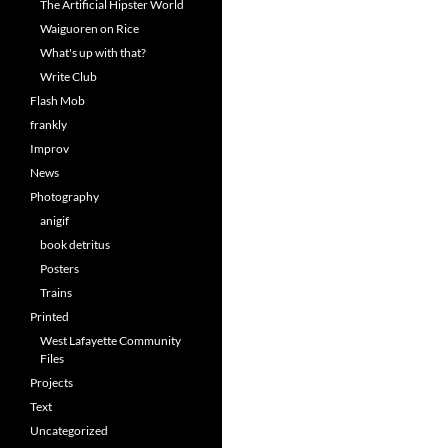
The Artificial Hipster World
Waiguoren on Rice
What's up with that?
Write Club
Flash Mob
frankly
Improv
News
Photography
anigif
book detritus
Posters
Trains
Printed
West Lafayette Community
Files
Projects
Text
Uncategorized