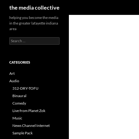
Search
the media collective
helping you become the media
in the greater lafayette indiana
area
Search
for:
CATEGORIES
Art
Audio
312-DRY-TOFU
Binaural
Comedy
Live from Planet Zok
Music
News Channel Internet
Sample Pack