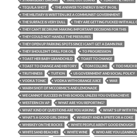
TEQUILA SHOT
THE ANSWER TO ENERGY IS NOT IN OIL
THE MILITARY IS WRITTEN LIKE A COMMUNIST GOVERNMENT
THE SURFACE IS VERY DULL
THEY ARE GETTING FUCKED WITH ALL O
THEY CAN’T BE DRUNK MAKING IMPORTANT DECISIONS FOR THIS
THEY COULD NOT HANDLE THE PRESSURES
THEY OPEN UP PARKING SPOTS SINCE I CAN’T GET A DAMN PAR
THEY SHOULDN’T DRILL FOR OIL
TO PROGRESSION
TOAST HER BABY GRANDCHILD
TOAST TO CHANGE
TOAST TO CHANGE AND HISTORY
TOM COLLINS
TOO MUCH R
TRUTHINESS
TUITION
US GOVERNMENT AND SOCIAL POLICY
VODKA TONIC
VODKA WITH ORANGE JUICE
WAR
WARM SHOT OF MCCORMIC’S AND LEMONADE
WE CANNOT SUCCEED IN THIS SCHOOL UNLESS YOU OVERACHIEVE
WESTERN CIV AP
WHAT ARE YOU REPORTING?
WHAT KIND OF QUESTIONS ARE YOU ASKING
WHAT'S UP WITH TH
WHAT’S A GOOD GIRL DRINK
WHISKEY AND A SPRITE OR A COKE
WHISKEY ON THE ROCKS
WHITE PEOPLE AREN’T GOOD ENOUGH
WHITE SAND BEACHES
WHITE WINE
WHO ARE YOU LEANING