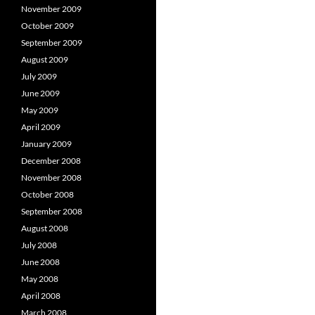
November 2009
October 2009
September 2009
August 2009
July 2009
June 2009
May 2009
April 2009
January 2009
December 2008
November 2008
October 2008
September 2008
August 2008
July 2008
June 2008
May 2008
April 2008
March 2008