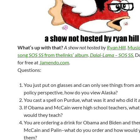
What’s up with that?
A show not hosted by
Ryan Hill
.
Music
song
SOS SS
from thelinks’ album,
Dalai-Lama – SOS SS
.
Do
for free at
Jamendo.com
.
Questions:
You just put on glasses and can only see things from a
policy perspective, how do you view Alaska?
You cast a spell on Purdue, what was it and who did it a
If Obama and McCain were high school teachers, what
would they teach?
You are ordering a drink for Obama and Biden and then
McCain and Palin–what do you order and how would 
them?