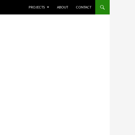
SKIP TO CONTENT
PROJECTS
ABOUT
CONTACT