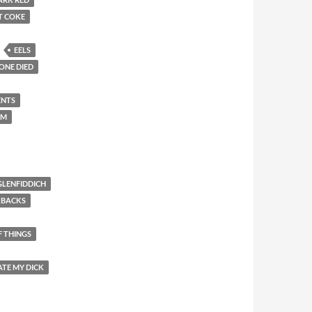
T COKE
EELS
ONE DIED
ENTS
EM
GLENFIDDICH
KBACKS
F THINGS
ATE MY DICK