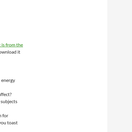
 is from the
wnload it
n energy
ffect?
 subjects
 for
you toast