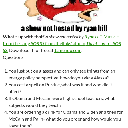
What’s up with that?
A show not hosted by
Ryan Hill
.
Music is
from the song
SOS SS
from thelinks’ album,
Dalai-Lama – SOS
SS
.
Download it for free at
Jamendo.com
.
Questions:
You just put on glasses and can only see things from an
energy policy perspective, how do you view Alaska?
You cast a spell on Purdue, what was it and who did it
affect?
If Obama and McCain were high school teachers, what
subjects would they teach?
You are ordering a drink for Obama and Biden and then for
McCain and Palin–what do you order and how would you
toast them?