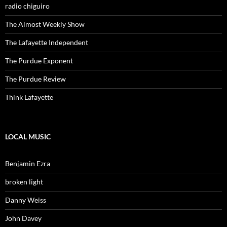
radio chiguiro
The Almost Weekly Show
The Lafayette Independent
The Purdue Exponent
The Purdue Review
Think Lafayette
LOCAL MUSIC
Benjamin Ezra
broken light
Danny Weiss
John Davey