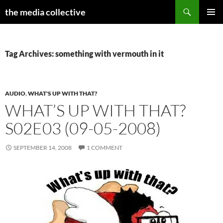
Search
the media collective
SKIP
PRIMAR
TO
MENU
CONTENT
Tag Archives: something with vermouth in it
AUDIO
,
WHAT'S UP WITH THAT?
WHAT’S UP WITH THAT?
S02E03 (09-05-2008)
SEPTEMBER 14, 2008
1 COMMENT