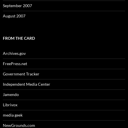
September 2007
August 2007
FROM THE CARD
Archives.gov
FreePress.net
Government Tracker
Independent Media Center
Jamendo
Librivox
media geek
NewGrounds.com