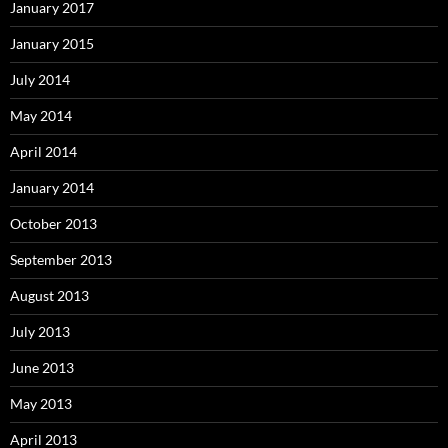
January 2017
January 2015
July 2014
May 2014
April 2014
January 2014
October 2013
September 2013
August 2013
July 2013
June 2013
May 2013
April 2013