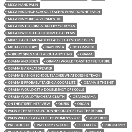
MCCAIN AND PALIN
MCCAIN IS A HIGH SCHOOL TEACHER WHAT DOES HE TEACH
MCCAIN IS MORE GOVERNMENTAL
MCCAIN IS TEACHING STAND-BY YOUR MAN
MCCAIN WOULD TEACH BIOMEDICAL PENIS
MIKE’S HARD LEMONADE BECAUSE THAT’S FOR PUSSIES
MILITARY HISTORY
NAVY DIVER
NO COMMENT
NOBODY GIVES A SHIT ABOUT ANYTHING
OBAMA
OBAMA AND BIDEN
OBAMA I WOULD TOAST TO THE FUTURE
OBAMA IS A GREAT SPEAKER
OBAMA IS A HIGH SCHOOL TEACHER WHAT DOES HE TEACH
OBAMA IS PROBABLY TAKING A COORS LITE
OBAMA IS THE SHIT
OBAMA WOULD GET A DOUBLE SHOT OF SKOLLS
OBAMA WOULD TEACH BASIC MATH
OBAMAMAMA
ON THE STREET INTERVIEW
ONERS
ORGAN
PALIN IS THE BEST SELECTION HE COULD GET FOR THE REPUBL
PALIN WILL GET A LOT OF THE WOMEN'S VOTE
PALM TREES
PAT PAULSEN
PAY FOR MY SCHOOL
PE TEACHER
PHILOSOPHY
PHYSICAL EDUCATION
POLITICAL SCIENCE
PROUST