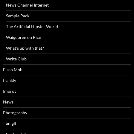
News Channel Internet
Sample Pack
The Artificial Hipster World
Waiguoren on Rice
What's up with that?
Write Club
Flash Mob
frankly
Improv
News
Photography
anigif