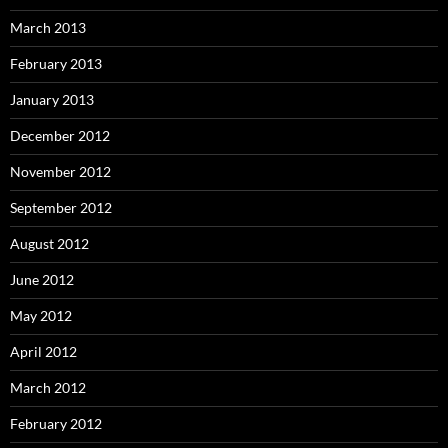
March 2013
February 2013
January 2013
December 2012
November 2012
September 2012
August 2012
June 2012
May 2012
April 2012
March 2012
February 2012