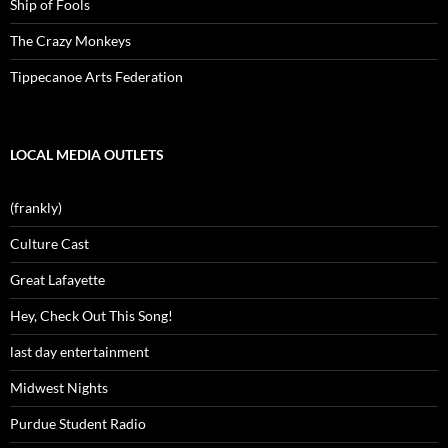
Ship of Fools
The Crazy Monkeys
Tippecanoe Arts Federation
LOCAL MEDIA OUTLETS
(frankly)
Culture Cast
Great Lafayette
Hey, Check Out This Song!
last day entertainment
Midwest Nights
Purdue Student Radio