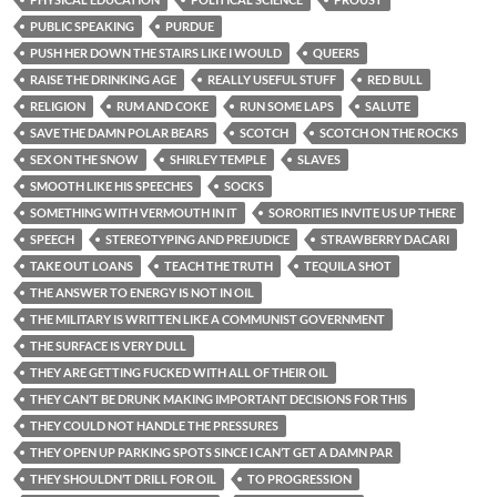
PUBLIC SPEAKING
PURDUE
PUSH HER DOWN THE STAIRS LIKE I WOULD
QUEERS
RAISE THE DRINKING AGE
REALLY USEFUL STUFF
RED BULL
RELIGION
RUM AND COKE
RUN SOME LAPS
SALUTE
SAVE THE DAMN POLAR BEARS
SCOTCH
SCOTCH ON THE ROCKS
SEX ON THE SNOW
SHIRLEY TEMPLE
SLAVES
SMOOTH LIKE HIS SPEECHES
SOCKS
SOMETHING WITH VERMOUTH IN IT
SORORITIES INVITE US UP THERE
SPEECH
STEREOTYPING AND PREJUDICE
STRAWBERRY DACARI
TAKE OUT LOANS
TEACH THE TRUTH
TEQUILA SHOT
THE ANSWER TO ENERGY IS NOT IN OIL
THE MILITARY IS WRITTEN LIKE A COMMUNIST GOVERNMENT
THE SURFACE IS VERY DULL
THEY ARE GETTING FUCKED WITH ALL OF THEIR OIL
THEY CAN’T BE DRUNK MAKING IMPORTANT DECISIONS FOR THIS
THEY COULD NOT HANDLE THE PRESSURES
THEY OPEN UP PARKING SPOTS SINCE I CAN’T GET A DAMN PAR
THEY SHOULDN’T DRILL FOR OIL
TO PROGRESSION