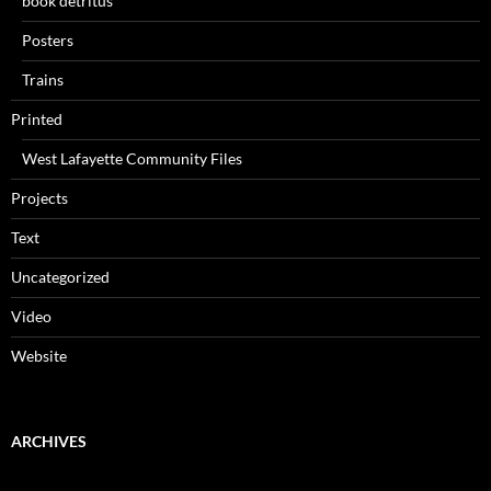
book detritus
Posters
Trains
Printed
West Lafayette Community Files
Projects
Text
Uncategorized
Video
Website
ARCHIVES