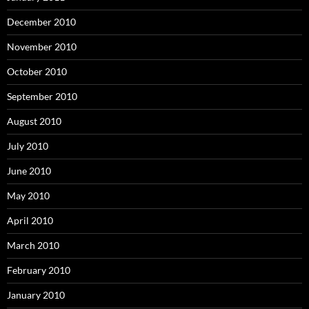
December 2010
November 2010
October 2010
September 2010
August 2010
July 2010
June 2010
May 2010
April 2010
March 2010
February 2010
January 2010