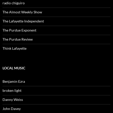
radio chiguiro
The Almost Weekly Show
The Lafayette Independent
The Purdue Exponent
The Purdue Review
Think Lafayette
LOCAL MUSIC
Benjamin Ezra
broken light
Danny Weiss
John Davey