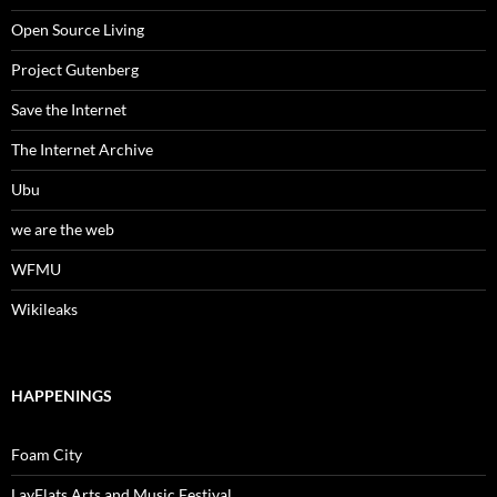
Open Source Living
Project Gutenberg
Save the Internet
The Internet Archive
Ubu
we are the web
WFMU
Wikileaks
HAPPENINGS
Foam City
LayFlats Arts and Music Festival