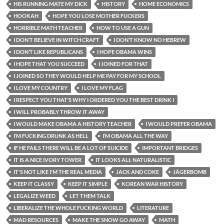
HIS RUNNING MATE MY DICK
HISTORY
HOME ECONOMICS
HOOKAH
HOPE YOU LOSE MOTHER FUCKERS
HORRIBLE MATH TEACHER
HOW TO USE A GUN
I DON’T BELIEVE IN WITCH CRAFT
I DON’T KNOW NO HEBREW
I DON’T LIKE REPUBLICANS
I HOPE OBAMA WINS
I HOPE THAT YOU SUCCEED
I JOINED FOR THAT
I JOINED SO THEY WOULD HELP ME PAY FOR MY SCHOOL
I LOVE MY COUNTRY
I LOVE MY FLAG
I RESPECT YOU THAT’S WHY I ORDERED YOU THE BEST DRINK I
I WILL PROBABLY THROW IT AWAY
I WOULD MAKE OBAMA A HISTORY TEACHER
I WOULD PREFER OBAMA
I’M FUCKING DRUNK AS HELL
I’M OBAMA ALL THE WAY
IF HE FAILS THERE WILL BE A LOT OF SUICIDE
IMPORTANT BRIDGES
IT IS A NICE IVORY TOWER
IT LOOKS ALL NATURALISTIC
IT'S NOT LIKE I'M THE REAL MEDIA
JACK AND COKE
JÄGERBOMB
KEEP IT CLASSY
KEEP IT SIMPLE
KOREAN WAR HISTORY
LEGALIZE WEED
LET THEM TALK
LIBERALIZE THE WHOLE FUCKING WORLD
LITERATURE
MAD RESOURCES
MAKE THE SNOW GO AWAY
MATH