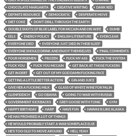
CHOCOLATE MARGARITA
CREATIVE WRITING
DARK RED
DEFINITE RESOURCE
DEMOCRATIC
DESPERATE MOVE
DIET COKE
DON’T DRILL THROUGH THE EARTH
DOUBLE SHOTS OF BLUE LABEL FOR MCCAIN AND HIS WIFE
DUMB
EELS
ENERGY POLICY
ENGLISH LITERATURE
EVERCLEAR
EVERYONE DIED
EVERYONE JUST DIED IN THEIR SLEEP
EVERYONE SHOULD DRINK AND ENJOY THEMSELVES
FINAL COMMENTS
FOUR HORSEMEN
FROZEN
FUCK MY ASS
FUCK THE SYSTEM
FUCK YOU
FUCK YOU MCCAIN
GET BACK AT THOSE FUCKERS
GET IN DEBT
GET OUT OF MY GOD DAMN FUCKING FACE
GETTING A LITTLE BETTER ACTION
GIN AND JUICE
GIVE HER A FUCKING MILK
GLASS OF WHITE WINE FOR PALIN
GLENFIDDICH
GO OBAMA
GOING TO WAR WITH RUSSIA
GOVERNMENT KICKBACKS
GREY GOOSE WITH TONIC
GYM
HAPPY BIRTHDAY
HARP
HAVE FUN
HAWAII IS LIKE ALASKA
HE HAS PROMISED A LOT OF THINGS
HE WOULD PROBABLY START A WAR SOMEPLACE ELSE
HE’S TOO OLD TO MOVE AROUND
HELL YEAH