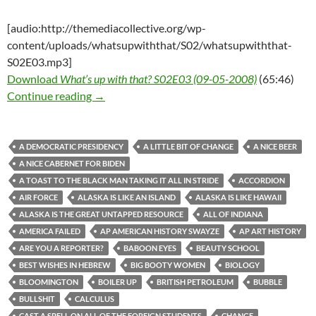
[audio:http://themediacollective.org/wp-
content/uploads/whatsupwiththat/S02/whatsupwiththat-
S02E03.mp3]
Download
What’s up with that? S02E03 (09-05-2008)
(65:46)
What’s up with that? S02E03 (09-05-2008)
Continue reading
→
A DEMOCRATIC PRESIDENCY
A LITTLE BIT OF CHANGE
A NICE BEER
A NICE CABERNET FOR BIDEN
A TOAST TO THE BLACK MAN TAKING IT ALL IN STRIDE
ACCORDION
AIR FORCE
ALASKA IS LIKE AN ISLAND
ALASKA IS LIKE HAWAII
ALASKA IS THE GREAT UNTAPPED RESOURCE
ALL OF INDIANA
AMERICA FAILED
AP AMERICAN HISTORY SWAYZE
AP ART HISTORY
ARE YOU A REPORTER?
BABOON EYES
BEAUTY SCHOOL
BEST WISHES IN HEBREW
BIG BOOTY WOMEN
BIOLOGY
BLOOMINGTON
BOILER UP
BRITISH PETROLEUM
BUBBLE
BULLSHIT
CALCULUS
CAST A SPELL ON ALL OF THE FOREIGN STUDENTS
CHANGE