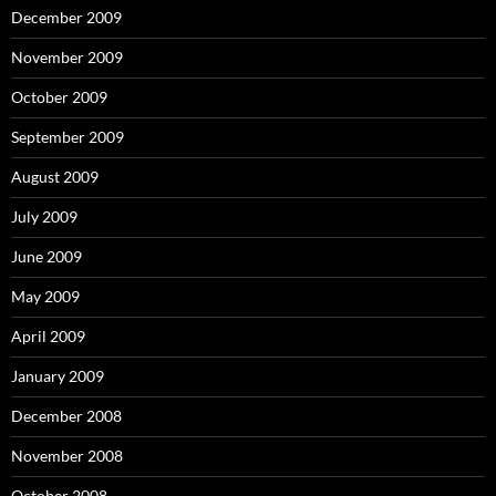
December 2009
November 2009
October 2009
September 2009
August 2009
July 2009
June 2009
May 2009
April 2009
January 2009
December 2008
November 2008
October 2008