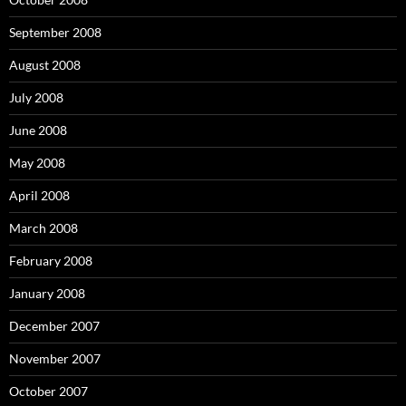
September 2008
August 2008
July 2008
June 2008
May 2008
April 2008
March 2008
February 2008
January 2008
December 2007
November 2007
October 2007