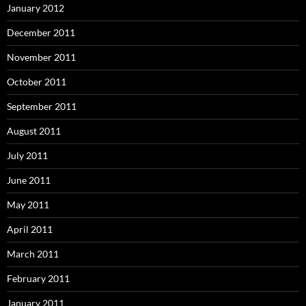
January 2012
December 2011
November 2011
October 2011
September 2011
August 2011
July 2011
June 2011
May 2011
April 2011
March 2011
February 2011
January 2011