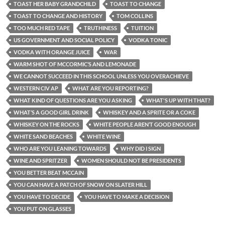
TOAST HER BABY GRANDCHILD
TOAST TO CHANGE
TOAST TO CHANGE AND HISTORY
TOM COLLINS
TOO MUCH RED TAPE
TRUTHINESS
TUITION
US GOVERNMENT AND SOCIAL POLICY
VODKA TONIC
VODKA WITH ORANGE JUICE
WAR
WARM SHOT OF MCCORMIC’S AND LEMONADE
WE CANNOT SUCCEED IN THIS SCHOOL UNLESS YOU OVERACHIEVE
WESTERN CIV AP
WHAT ARE YOU REPORTING?
WHAT KIND OF QUESTIONS ARE YOU ASKING
WHAT'S UP WITH THAT?
WHAT’S A GOOD GIRL DRINK
WHISKEY AND A SPRITE OR A COKE
WHISKEY ON THE ROCKS
WHITE PEOPLE AREN’T GOOD ENOUGH
WHITE SAND BEACHES
WHITE WINE
WHO ARE YOU LEANING TOWARDS
WHY DID I SIGN
WINE AND SPRITZER
WOMEN SHOULD NOT BE PRESIDENTS
YOU BETTER BEAT MCCAIN
YOU CAN HAVE A PATCH OF SNOW ON SLATER HILL
YOU HAVE TO DECIDE
YOU HAVE TO MAKE A DECISION
YOU PUT ON GLASSES