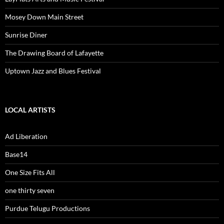
Mosey Down Main Street
Sunrise Diner
The Drawing Board of Lafayette
Uptown Jazz and Blues Festival
LOCAL ARTISTS
Ad Liberation
Base14
One Size Fits All
one thirty seven
Purdue Telugu Productions