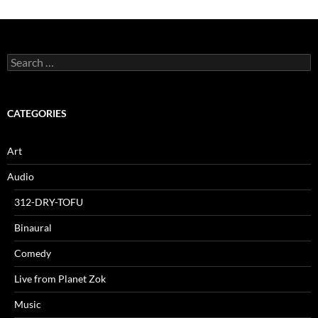
Search
for:
CATEGORIES
Art
Audio
312-DRY-TOFU
Binaural
Comedy
Live from Planet Zok
Music