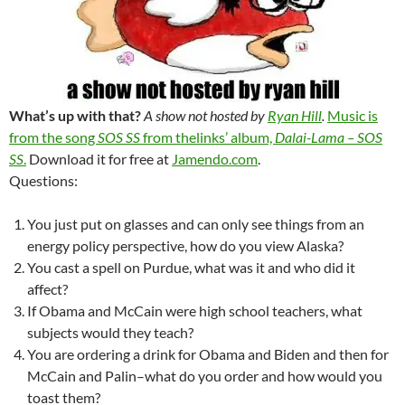
What’s up with that?
A show not hosted by
Ryan Hill
.
Music is
from the song
SOS SS
from thelinks’ album,
Dalai-Lama – SOS
SS
.
Download it for free at
Jamendo.com
.
Questions:
You just put on glasses and can only see things from an
energy policy perspective, how do you view Alaska?
You cast a spell on Purdue, what was it and who did it
affect?
If Obama and McCain were high school teachers, what
subjects would they teach?
You are ordering a drink for Obama and Biden and then for
McCain and Palin–what do you order and how would you
toast them?