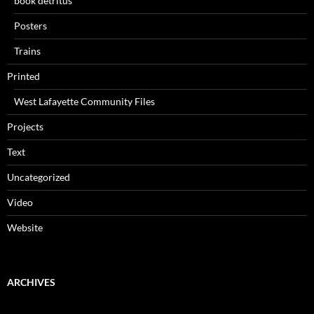
book detritus
Posters
Trains
Printed
West Lafayette Community Files
Projects
Text
Uncategorized
Video
Website
ARCHIVES