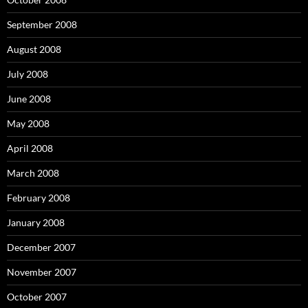
September 2008
August 2008
July 2008
June 2008
May 2008
April 2008
March 2008
February 2008
January 2008
December 2007
November 2007
October 2007