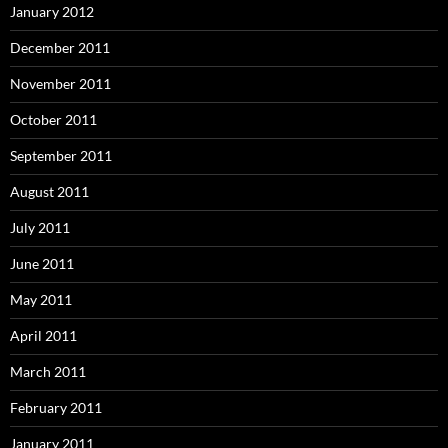
January 2012
December 2011
November 2011
October 2011
September 2011
August 2011
July 2011
June 2011
May 2011
April 2011
March 2011
February 2011
January 2011