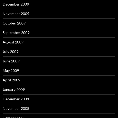
December 2009
November 2009
October 2009
September 2009
August 2009
July 2009
June 2009
May 2009
April 2009
January 2009
December 2008
November 2008
October 2008