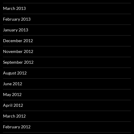
March 2013
February 2013
January 2013
December 2012
November 2012
September 2012
August 2012
June 2012
May 2012
April 2012
March 2012
February 2012