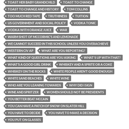
TOAST HER BABY GRANDCHILD
TOAST TO CHANGE
TOAST TO CHANGE AND HISTORY
TOM COLLINS
TOO MUCH RED TAPE
TRUTHINESS
TUITION
US GOVERNMENT AND SOCIAL POLICY
VODKA TONIC
VODKA WITH ORANGE JUICE
WAR
WARM SHOT OF MCCORMIC’S AND LEMONADE
WE CANNOT SUCCEED IN THIS SCHOOL UNLESS YOU OVERACHIEVE
WESTERN CIV AP
WHAT ARE YOU REPORTING?
WHAT KIND OF QUESTIONS ARE YOU ASKING
WHAT'S UP WITH THAT?
WHAT’S A GOOD GIRL DRINK
WHISKEY AND A SPRITE OR A COKE
WHISKEY ON THE ROCKS
WHITE PEOPLE AREN’T GOOD ENOUGH
WHITE SAND BEACHES
WHITE WINE
WHO ARE YOU LEANING TOWARDS
WHY DID I SIGN
WINE AND SPRITZER
WOMEN SHOULD NOT BE PRESIDENTS
YOU BETTER BEAT MCCAIN
YOU CAN HAVE A PATCH OF SNOW ON SLATER HILL
YOU HAVE TO DECIDE
YOU HAVE TO MAKE A DECISION
YOU PUT ON GLASSES