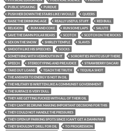
PUBLIC SPEAKING
PURDUE
PUSH HER DOWN THE STAIRS LIKE I WOULD
QUEERS
RAISE THE DRINKING AGE
REALLY USEFUL STUFF
RED BULL
RELIGION
RUM AND COKE
RUN SOME LAPS
SALUTE
SAVE THE DAMN POLAR BEARS
SCOTCH
SCOTCH ON THE ROCKS
SEX ON THE SNOW
SHIRLEY TEMPLE
SLAVES
SMOOTH LIKE HIS SPEECHES
SOCKS
SOMETHING WITH VERMOUTH IN IT
SORORITIES INVITE US UP THERE
SPEECH
STEREOTYPING AND PREJUDICE
STRAWBERRY DACARI
TAKE OUT LOANS
TEACH THE TRUTH
TEQUILA SHOT
THE ANSWER TO ENERGY IS NOT IN OIL
THE MILITARY IS WRITTEN LIKE A COMMUNIST GOVERNMENT
THE SURFACE IS VERY DULL
THEY ARE GETTING FUCKED WITH ALL OF THEIR OIL
THEY CAN’T BE DRUNK MAKING IMPORTANT DECISIONS FOR THIS
THEY COULD NOT HANDLE THE PRESSURES
THEY OPEN UP PARKING SPOTS SINCE I CAN’T GET A DAMN PAR
THEY SHOULDN’T DRILL FOR OIL
TO PROGRESSION