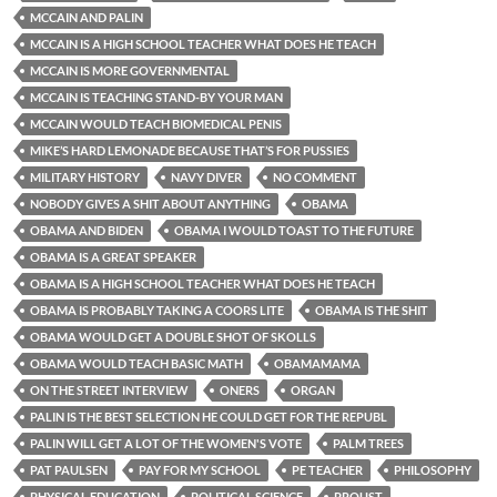
MCCAIN AND PALIN
MCCAIN IS A HIGH SCHOOL TEACHER WHAT DOES HE TEACH
MCCAIN IS MORE GOVERNMENTAL
MCCAIN IS TEACHING STAND-BY YOUR MAN
MCCAIN WOULD TEACH BIOMEDICAL PENIS
MIKE’S HARD LEMONADE BECAUSE THAT’S FOR PUSSIES
MILITARY HISTORY
NAVY DIVER
NO COMMENT
NOBODY GIVES A SHIT ABOUT ANYTHING
OBAMA
OBAMA AND BIDEN
OBAMA I WOULD TOAST TO THE FUTURE
OBAMA IS A GREAT SPEAKER
OBAMA IS A HIGH SCHOOL TEACHER WHAT DOES HE TEACH
OBAMA IS PROBABLY TAKING A COORS LITE
OBAMA IS THE SHIT
OBAMA WOULD GET A DOUBLE SHOT OF SKOLLS
OBAMA WOULD TEACH BASIC MATH
OBAMAMAMA
ON THE STREET INTERVIEW
ONERS
ORGAN
PALIN IS THE BEST SELECTION HE COULD GET FOR THE REPUBL
PALIN WILL GET A LOT OF THE WOMEN'S VOTE
PALM TREES
PAT PAULSEN
PAY FOR MY SCHOOL
PE TEACHER
PHILOSOPHY
PHYSICAL EDUCATION
POLITICAL SCIENCE
PROUST