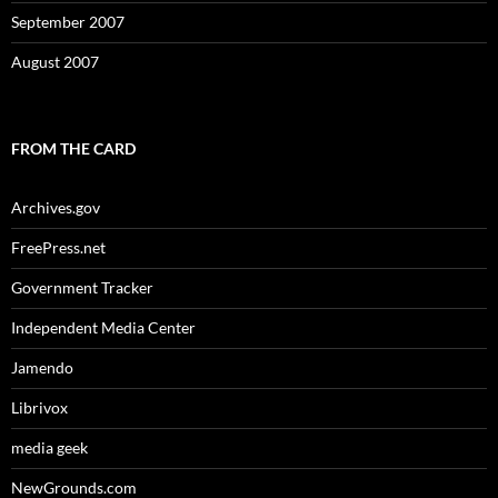
September 2007
August 2007
FROM THE CARD
Archives.gov
FreePress.net
Government Tracker
Independent Media Center
Jamendo
Librivox
media geek
NewGrounds.com