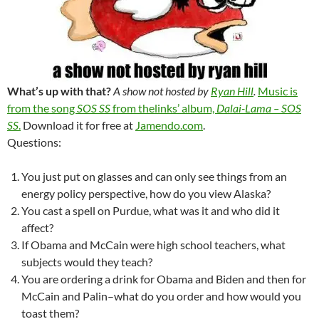
What’s up with that?
A show not hosted by
Ryan Hill
.
Music is
from the song
SOS SS
from thelinks’ album,
Dalai-Lama – SOS
SS
.
Download it for free at
Jamendo.com
.
Questions:
You just put on glasses and can only see things from an
energy policy perspective, how do you view Alaska?
You cast a spell on Purdue, what was it and who did it
affect?
If Obama and McCain were high school teachers, what
subjects would they teach?
You are ordering a drink for Obama and Biden and then for
McCain and Palin–what do you order and how would you
toast them?