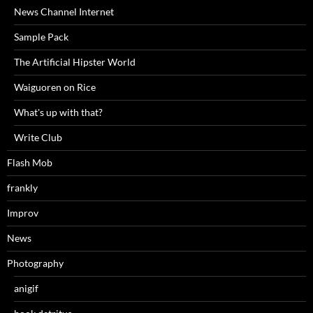
News Channel Internet
Sample Pack
The Artificial Hipster World
Waiguoren on Rice
What's up with that?
Write Club
Flash Mob
frankly
Improv
News
Photography
anigif