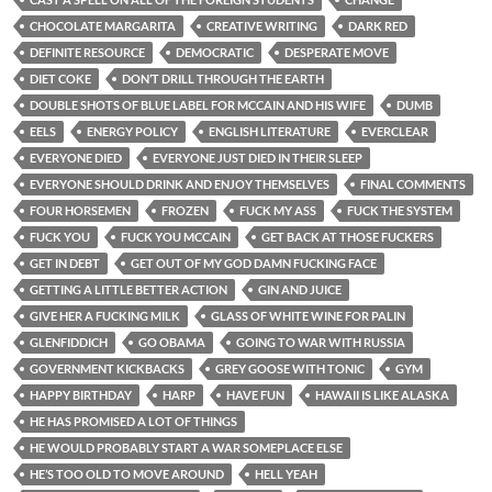
CHOCOLATE MARGARITA
CREATIVE WRITING
DARK RED
DEFINITE RESOURCE
DEMOCRATIC
DESPERATE MOVE
DIET COKE
DON’T DRILL THROUGH THE EARTH
DOUBLE SHOTS OF BLUE LABEL FOR MCCAIN AND HIS WIFE
DUMB
EELS
ENERGY POLICY
ENGLISH LITERATURE
EVERCLEAR
EVERYONE DIED
EVERYONE JUST DIED IN THEIR SLEEP
EVERYONE SHOULD DRINK AND ENJOY THEMSELVES
FINAL COMMENTS
FOUR HORSEMEN
FROZEN
FUCK MY ASS
FUCK THE SYSTEM
FUCK YOU
FUCK YOU MCCAIN
GET BACK AT THOSE FUCKERS
GET IN DEBT
GET OUT OF MY GOD DAMN FUCKING FACE
GETTING A LITTLE BETTER ACTION
GIN AND JUICE
GIVE HER A FUCKING MILK
GLASS OF WHITE WINE FOR PALIN
GLENFIDDICH
GO OBAMA
GOING TO WAR WITH RUSSIA
GOVERNMENT KICKBACKS
GREY GOOSE WITH TONIC
GYM
HAPPY BIRTHDAY
HARP
HAVE FUN
HAWAII IS LIKE ALASKA
HE HAS PROMISED A LOT OF THINGS
HE WOULD PROBABLY START A WAR SOMEPLACE ELSE
HE’S TOO OLD TO MOVE AROUND
HELL YEAH