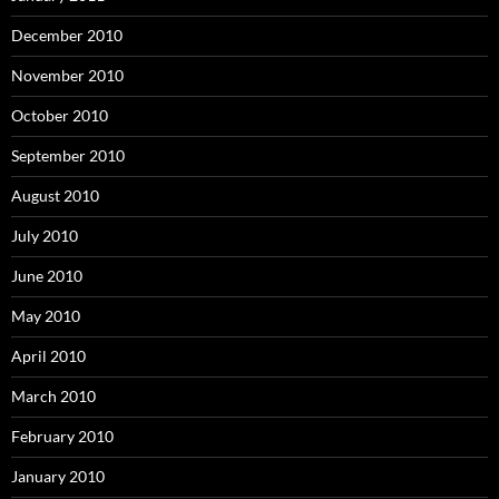
December 2010
November 2010
October 2010
September 2010
August 2010
July 2010
June 2010
May 2010
April 2010
March 2010
February 2010
January 2010