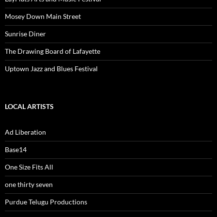
Mosey Down Main Street
Sunrise Diner
The Drawing Board of Lafayette
Uptown Jazz and Blues Festival
LOCAL ARTISTS
Ad Liberation
Base14
One Size Fits All
one thirty seven
Purdue Telugu Productions