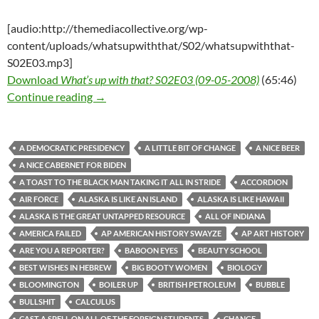
[audio:http://themediacollective.org/wp-
content/uploads/whatsupwiththat/S02/whatsupwiththat-
S02E03.mp3]
Download
What’s up with that? S02E03 (09-05-2008)
(65:46)
What’s up with that? S02E03 (09-05-2008)
Continue reading
→
A DEMOCRATIC PRESIDENCY
A LITTLE BIT OF CHANGE
A NICE BEER
A NICE CABERNET FOR BIDEN
A TOAST TO THE BLACK MAN TAKING IT ALL IN STRIDE
ACCORDION
AIR FORCE
ALASKA IS LIKE AN ISLAND
ALASKA IS LIKE HAWAII
ALASKA IS THE GREAT UNTAPPED RESOURCE
ALL OF INDIANA
AMERICA FAILED
AP AMERICAN HISTORY SWAYZE
AP ART HISTORY
ARE YOU A REPORTER?
BABOON EYES
BEAUTY SCHOOL
BEST WISHES IN HEBREW
BIG BOOTY WOMEN
BIOLOGY
BLOOMINGTON
BOILER UP
BRITISH PETROLEUM
BUBBLE
BULLSHIT
CALCULUS
CAST A SPELL ON ALL OF THE FOREIGN STUDENTS
CHANGE