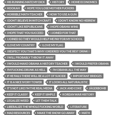
HIS RUNNING MATE MY DICK
HISTORY
HOME ECONOMICS
HOOKAH
HOPE YOU LOSE MOTHER FUCKERS
HORRIBLE MATH TEACHER
HOW TO USE A GUN
I DON’T BELIEVE IN WITCH CRAFT
I DON’T KNOW NO HEBREW
I DON’T LIKE REPUBLICANS
I HOPE OBAMA WINS
I HOPE THAT YOU SUCCEED
I JOINED FOR THAT
I JOINED SO THEY WOULD HELP ME PAY FOR MY SCHOOL
I LOVE MY COUNTRY
I LOVE MY FLAG
I RESPECT YOU THAT’S WHY I ORDERED YOU THE BEST DRINK I
I WILL PROBABLY THROW IT AWAY
I WOULD MAKE OBAMA A HISTORY TEACHER
I WOULD PREFER OBAMA
I’M FUCKING DRUNK AS HELL
I’M OBAMA ALL THE WAY
IF HE FAILS THERE WILL BE A LOT OF SUICIDE
IMPORTANT BRIDGES
IT IS A NICE IVORY TOWER
IT LOOKS ALL NATURALISTIC
IT'S NOT LIKE I'M THE REAL MEDIA
JACK AND COKE
JÄGERBOMB
KEEP IT CLASSY
KEEP IT SIMPLE
KOREAN WAR HISTORY
LEGALIZE WEED
LET THEM TALK
LIBERALIZE THE WHOLE FUCKING WORLD
LITERATURE
MAD RESOURCES
MAKE THE SNOW GO AWAY
MATH