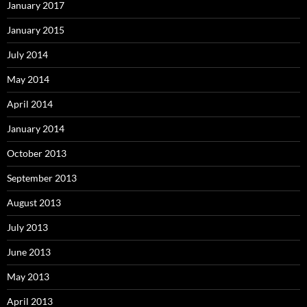
January 2017
January 2015
July 2014
May 2014
April 2014
January 2014
October 2013
September 2013
August 2013
July 2013
June 2013
May 2013
April 2013