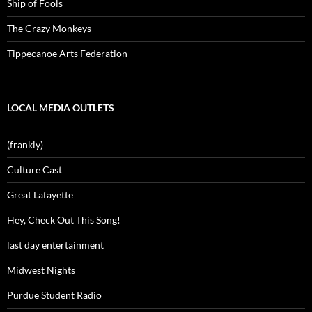
Ship of Fools
The Crazy Monkeys
Tippecanoe Arts Federation
LOCAL MEDIA OUTLETS
(frankly)
Culture Cast
Great Lafayette
Hey, Check Out This Song!
last day entertainment
Midwest Nights
Purdue Student Radio