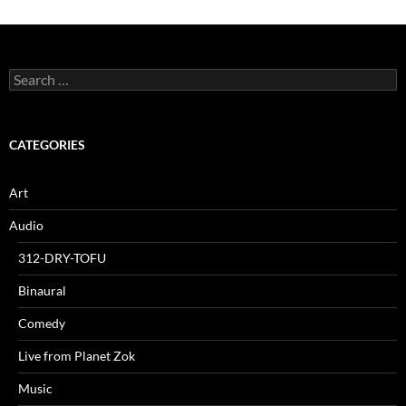
Search
for:
CATEGORIES
Art
Audio
312-DRY-TOFU
Binaural
Comedy
Live from Planet Zok
Music