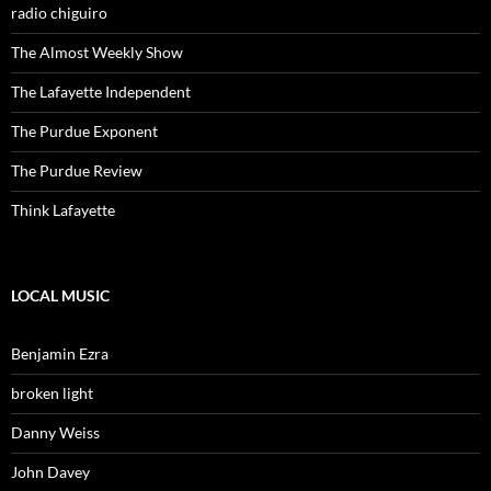
radio chiguiro
The Almost Weekly Show
The Lafayette Independent
The Purdue Exponent
The Purdue Review
Think Lafayette
LOCAL MUSIC
Benjamin Ezra
broken light
Danny Weiss
John Davey