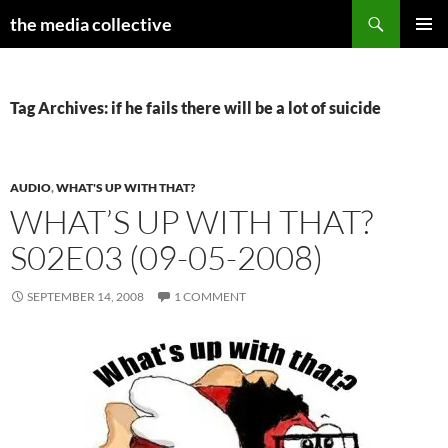
Search
the media collective
SKIP
PRIMAR
TO
MENU
CONTENT
Tag Archives: if he fails there will be a lot of suicide
AUDIO
,
WHAT'S UP WITH THAT?
WHAT’S UP WITH THAT?
S02E03 (09-05-2008)
SEPTEMBER 14, 2008
1 COMMENT