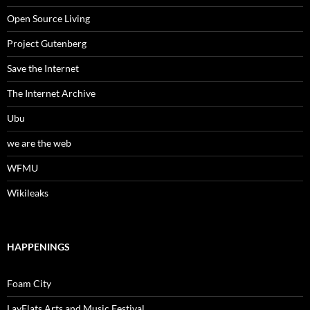
Open Source Living
Project Gutenberg
Save the Internet
The Internet Archive
Ubu
we are the web
WFMU
Wikileaks
HAPPENINGS
Foam City
LayFlats Arts and Music Festival